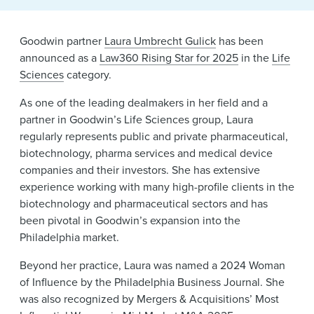
News & Events
Goodwin partner
Laura Umbrecht Gulick
has been
Alumni
announced as a
Law360 Rising Star for 2025
in the
Life
Sciences
category.
As one of the leading dealmakers in her field and a
partner in Goodwin’s Life Sciences group, Laura
regularly represents public and private pharmaceutical,
biotechnology, pharma services and medical device
companies and their investors. She has extensive
experience working with many high-profile clients in the
biotechnology and pharmaceutical sectors and has
been pivotal in Goodwin’s expansion into the
Philadelphia market.
Beyond her practice, Laura was named a 2024 Woman
of Influence by the Philadelphia Business Journal. She
was also recognized by Mergers & Acquisitions’ Most