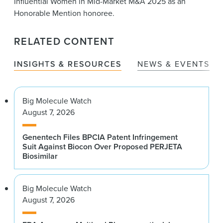
Influential Women in Mid-Market M&A 2025 as an
Honorable Mention honoree.
RELATED CONTENT
INSIGHTS & RESOURCES
NEWS & EVENTS
Big Molecule Watch
August 7, 2026
Genentech Files BPCIA Patent Infringement
Suit Against Biocon Over Proposed PERJETA
Biosimilar
Big Molecule Watch
August 7, 2026