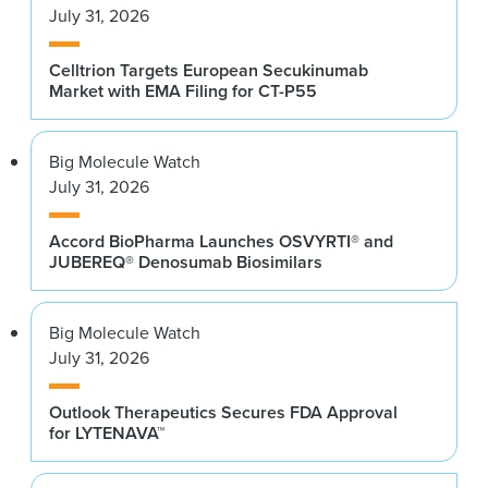
July 31, 2026
Celltrion Targets European Secukinumab
Market with EMA Filing for CT-P55
Big Molecule Watch
July 31, 2026
Accord BioPharma Launches OSVYRTI® and
JUBEREQ® Denosumab Biosimilars
Big Molecule Watch
July 31, 2026
Outlook Therapeutics Secures FDA Approval
for LYTENAVA™