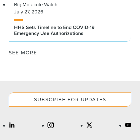
Big Molecule Watch
July 27, 2026
HHS Sets Timeline to End COVID-19
Emergency Use Authorizations
SEE MORE
SUBSCRIBE FOR UPDATES