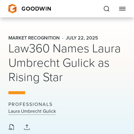
Goodwin
MARKET RECOGNITION
JULY 22, 2025
Law360 Names Laura
EXPERTISE
Umbrecht Gulick as
PEOPLE
Rising Star
CAREERS
INSIGHTS & RESOURCES
PROFESSIONALS
About Us
Laura Umbrecht Gulick
Locations