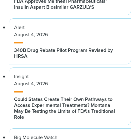
FDA Approves Meitheal Pharmaceuticals’
Insulin Aspart Biosimilar GARZULYS
Alert
August 4, 2026
340B Drug Rebate Pilot Program Revised by
HRSA
Insight
August 4, 2026
Could States Create Their Own Pathways to
Access Experimental Treatments? Montana
May Be Testing the Limits of FDA’s Traditional
Role
Big Molecule Watch