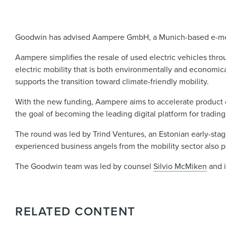
Goodwin has advised Aampere GmbH, a Munich-based e-mobili
Aampere simplifies the resale of used electric vehicles throu
electric mobility that is both environmentally and economica
supports the transition toward climate-friendly mobility.
With the new funding, Aampere aims to accelerate product 
the goal of becoming the leading digital platform for trading
The round was led by Trind Ventures, an Estonian early-stag
experienced business angels from the mobility sector also p
The Goodwin team was led by counsel
Silvio McMiken
and 
RELATED CONTENT