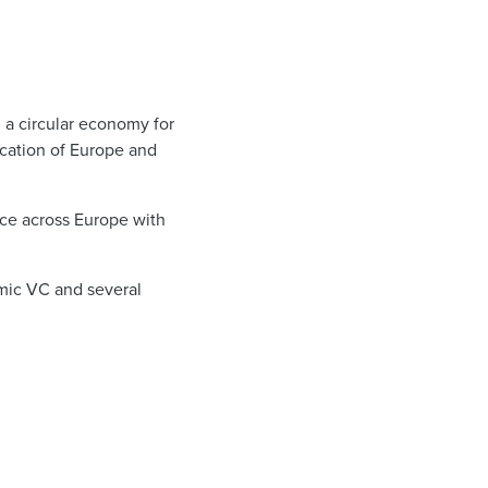
h a circular economy for
fication of Europe and
ce across Europe with
imic VC and several