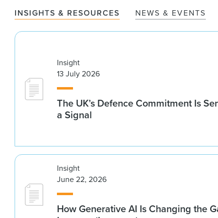
INSIGHTS & RESOURCES
NEWS & EVENTS
Insight
13 July 2026
The UK’s Defence Commitment Is Se
a Signal
Insight
June 22, 2026
How Generative AI Is Changing the G