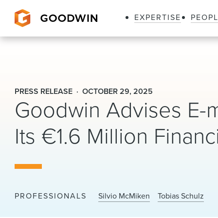
EXPERTISE
PEOP
Goodwin
PRESS RELEASE
OCTOBER 29, 2025
Goodwin Advises E-m
Its €1.6 Million Fina
PROFESSIONALS
Silvio McMiken
Tobias Schulz