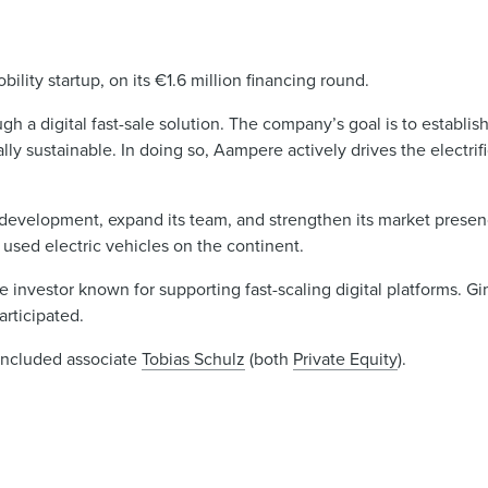
ty startup, on its €1.6 million financing round.
gh a digital fast-sale solution. The company’s goal is to establis
lly sustainable. In doing so, Aampere actively drives the electri
development, expand its team, and strengthen its market presen
 used electric vehicles on the continent.
e investor known for supporting fast-scaling digital platforms. G
articipated.
included associate
Tobias Schulz
(both
Private Equity
).