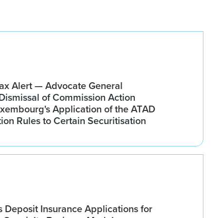
x Alert — Advocate General
ismissal of Commission Action
xembourg's Application of the ATAD
tion Rules to Certain Securitisation
Deposit Insurance Applications for