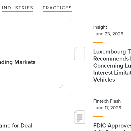
INDUSTRIES
PRACTICES
Insight
June 23, 2026
Luxembourg Ta
Recommends D
nding Markets
Concerning Lu
Interest Limita
Vehicles
Fintech Flash
June 17, 2026
ame for Deal
FDIC Approves 