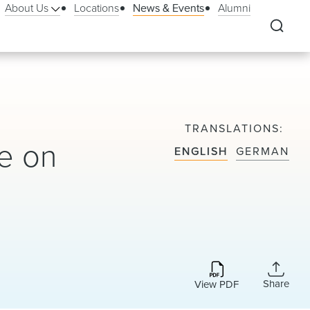
About Us
Locations
News & Events
Alumni
TRANSLATIONS
e on
ENGLISH
GERMAN
Share
View PDF