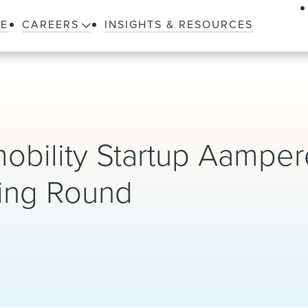
LE
CAREERS
INSIGHTS & RESOURCES
obility Startup Aamper
ncing Round