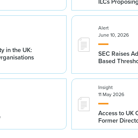
ILCs Proposin
Alert
June 10, 2026
y in the UK:
SEC Raises Adv
Organisations
Based Thresh
Insight
11 May 2026
Access to UK 
e
Former Direct