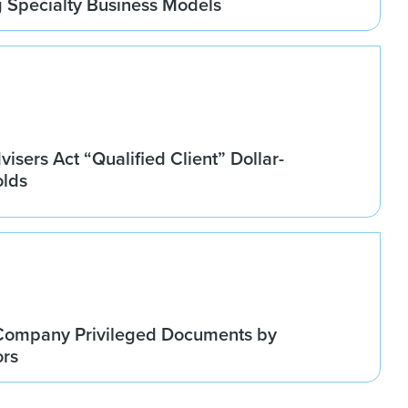
g Specialty Business Models
isers Act “Qualified Client” Dollar-
olds
Company Privileged Documents by
ors