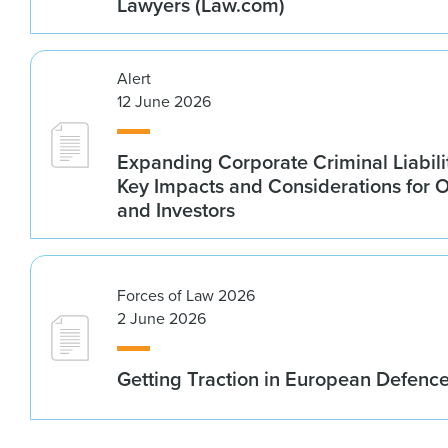
Lawyers (Law.com)
Alert
12 June 2026
Expanding Corporate Criminal Liabilit
Key Impacts and Considerations for 
and Investors
Forces of Law 2026
2 June 2026
Getting Traction in European Defenc