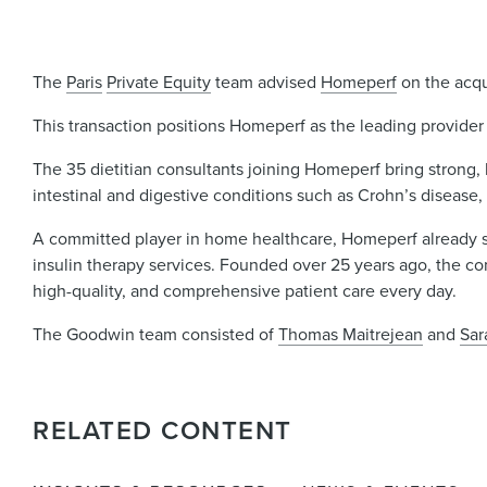
The
Paris
Private Equity
team advised
Homeperf
on the acqu
This transaction positions Homeperf as the leading provider 
The 35 dietitian consultants joining Homeperf bring strong, 
intestinal and digestive conditions such as Crohn’s disease, 
A committed player in home healthcare, Homeperf already s
insulin therapy services. Founded over 25 years ago, the c
high-quality, and comprehensive patient care every day.
The Goodwin team consisted of
Thomas Maitrejean
and
Sar
RELATED CONTENT