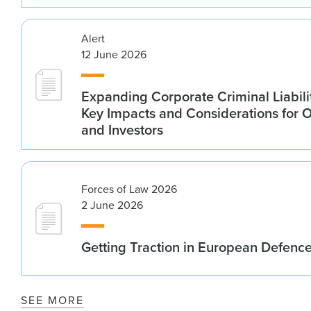
Alert
12 June 2026
Expanding Corporate Criminal Liabilit
Key Impacts and Considerations for 
and Investors
Forces of Law 2026
2 June 2026
Getting Traction in European Defenc
SEE MORE