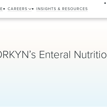
LE
CAREERS
INSIGHTS & RESOURCES
KYN’s Enteral Nutriti