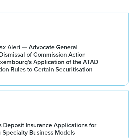
x Alert — Advocate General
ismissal of Commission Action
xembourg's Application of the ATAD
tion Rules to Certain Securitisation
Deposit Insurance Applications for
g Specialty Business Models