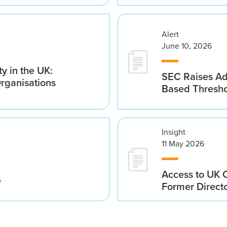
Alert
June 10, 2026
y in the UK:
SEC Raises Adv
Organisations
Based Thresh
Insight
11 May 2026
Access to UK 
e
Former Direct