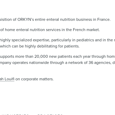
isition of ORKYN’s entire enteral nutrition business in France.
of home enteral nutrition services in the French market.
highly specialized expertise, particularly in pediatrics and in t
which can be highly debilitating for patients.
upports more than 20,000 new patients each year through home 
ompany operates nationwide through a network of 36 agencies, d
ah Louifi
on corporate matters.