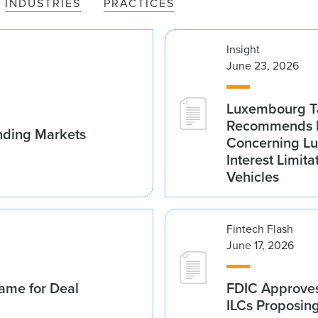
INDUSTRIES
PRACTICES
Insight
June 23, 2026
Luxembourg Ta
Recommends D
nding Markets
Concerning Lu
Interest Limita
Vehicles
Fintech Flash
June 17, 2026
ame for Deal
FDIC Approves 
ILCs Proposin