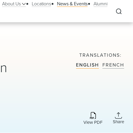
About Us
Locations
News & Events
Alumni
TRANSLATIONS
on
ENGLISH
FRENCH
Share
View PDF