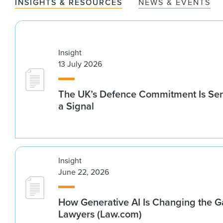
INSIGHTS & RESOURCES
NEWS & EVENTS
Insight
13 July 2026
The UK’s Defence Commitment Is Se
a Signal
Insight
June 22, 2026
How Generative AI Is Changing the G
Lawyers (Law.com)