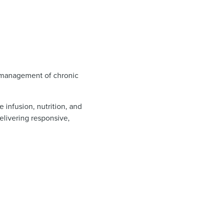
he management of chronic
infusion, nutrition, and
elivering responsive,