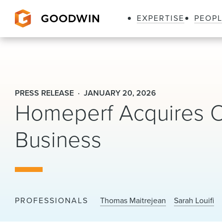
EXPERTISE
PEOP
Goodwin
PRESS RELEASE
JANUARY 20, 2026
Homeperf Acquires OR
Business
PROFESSIONALS
Thomas Maitrejean
Sarah Louifi