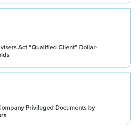
isers Act “Qualified Client” Dollar-
olds
Company Privileged Documents by
ors