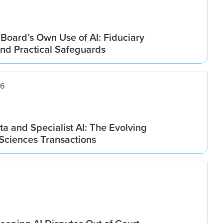
Board’s Own Use of AI: Fiduciary
and Practical Safeguards
26
ta and Specialist AI: The Evolving
 Sciences Transactions