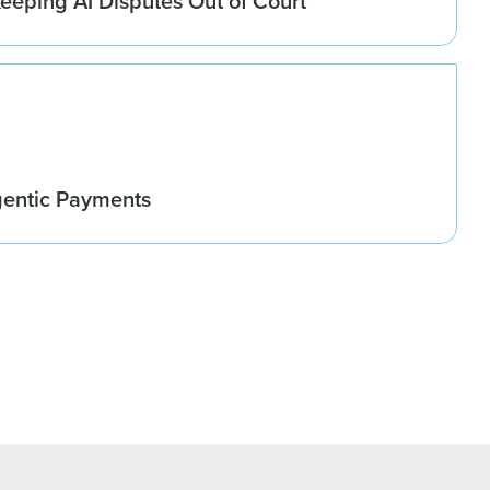
eeping AI Disputes Out of Court
gentic Payments