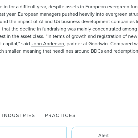
e in for a difficult year, despite assets in European evergreen fu
st year, European managers pushed heavily into evergreen struc
around the impact of AI and US business development companies 
d that the decline in fundraising was mainly concentrated among 
est in the asset class. “In terms of growth and registration of new
 capital,” said
John Anderson
, partner at Goodwin. Compared w
much smaller, meaning that headlines around BDCs and redemption 
INDUSTRIES
PRACTICES
Alert