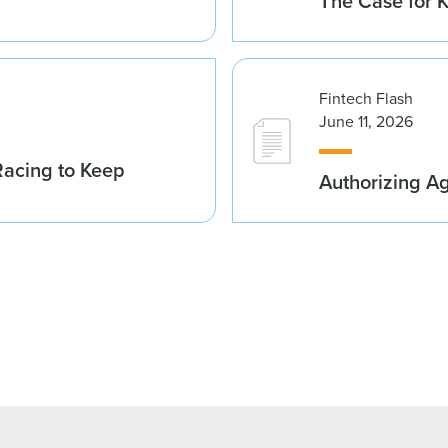
The Case for K
Fintech Flash
June 11, 2026
acing to Keep
Authorizing A