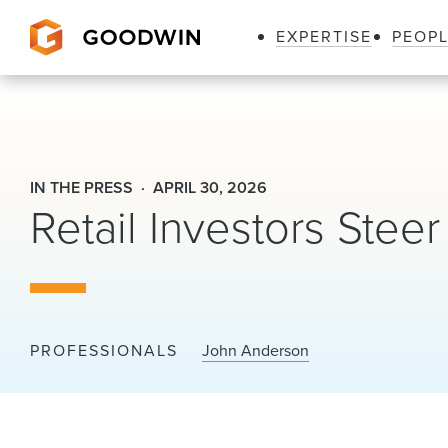
EXPERTISE
PEOP
Goodwin
IN THE PRESS
APRIL 30, 2026
Retail Investors Steer 
PROFESSIONALS
John Anderson