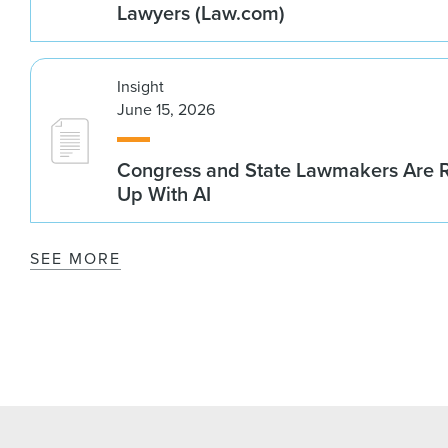
Lawyers (Law.com)
Insight
June 15, 2026
Congress and State Lawmakers Are R
Up With AI
SEE MORE