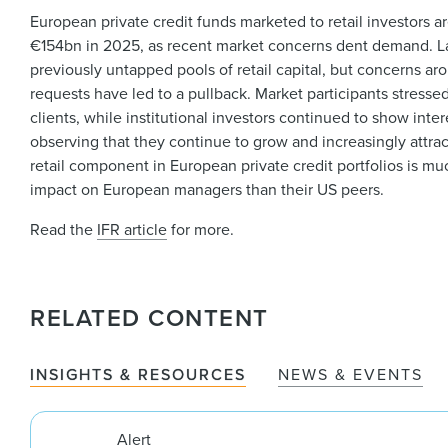
European private credit funds marketed to retail investors ar
€154bn in 2025, as recent market concerns dent demand. La
previously untapped pools of retail capital, but concerns 
requests have led to a pullback. Market participants stresse
clients, while institutional investors continued to show inter
observing that they continue to grow and increasingly attract
retail component in European private credit portfolios is 
impact on European managers than their US peers.
Read the
IFR article
for more.
RELATED CONTENT
INSIGHTS & RESOURCES
NEWS & EVENTS
Alert