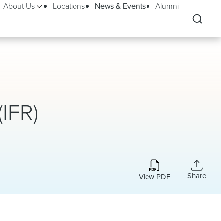
About Us
Locations
News & Events
Alumni
(IFR)
Share
View PDF