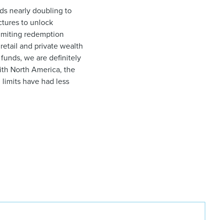
nds nearly doubling to
tures to unlock
limiting redemption
retail and private wealth
 funds, we are definitely
ith North America, the
limits have had less