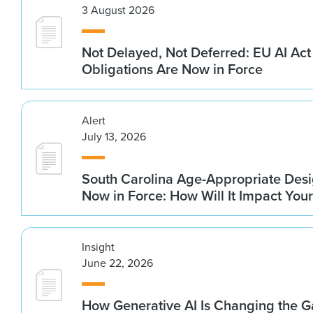
3 August 2026
Not Delayed, Not Deferred: EU AI Ac
Obligations Are Now in Force
Alert
July 13, 2026
South Carolina Age-Appropriate Desi
Now in Force: How Will It Impact You
Insight
June 22, 2026
How Generative AI Is Changing the G