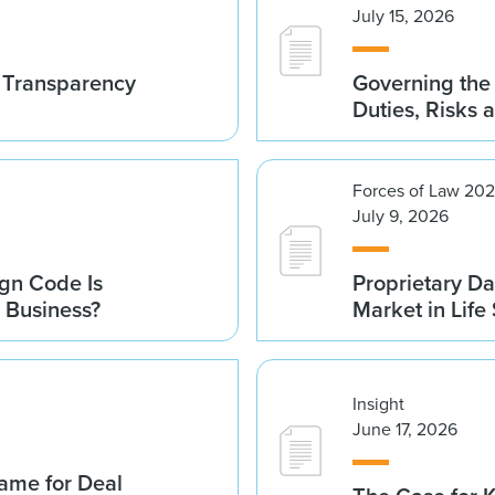
July 15, 2026
t Transparency
Governing the 
Duties, Risks 
Forces of Law 20
July 9, 2026
gn Code Is
Proprietary Da
r Business?
Market in Life
Insight
June 17, 2026
ame for Deal