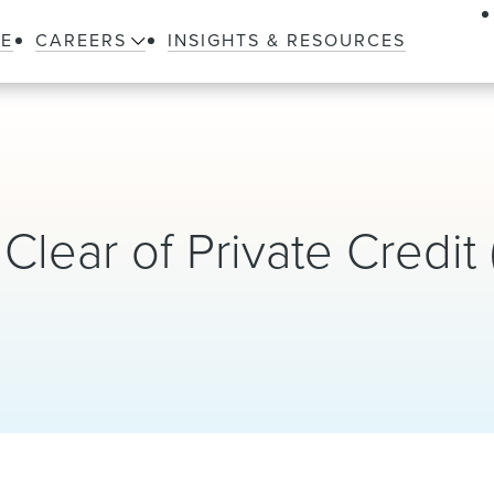
LE
CAREERS
INSIGHTS & RESOURCES
Clear of Private Credit 