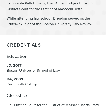
Honorable Patti B. Saris, then-Chief Judge of the U.S.
District Court for the District of Massachusetts.
While attending law school, Brendan served as the
Editor-in-Chief of the Boston University Law Review.
CREDENTIALS
Education
JD
2017
Boston University School of Law
BA
2009
Dartmouth College
Clerkships
U.S. District Court for the District of Massachusetts
,
Patti