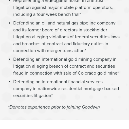
Representing a videogame maker in antitrust
litigation against major mobile platform operators,
including a four-week bench trial*
Defending an oil and natural gas pipeline company
and its former board of directors in stockholder
litigation alleging violations of federal securities laws
and breaches of contract and fiduciary duties in
connection with merger transaction*
Defending an international gold mining company in
litigation alleging breach of contract and securities
fraud in connection with sale of Colorado gold mine*
Defending an international financial services
company in nationwide residential mortgage-backed
securities litigation*
*
Denotes experience prior to joining Goodwin