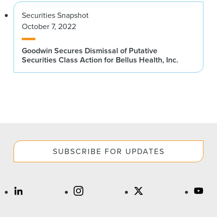
Securities Snapshot
October 7, 2022
Goodwin Secures Dismissal of Putative
Securities Class Action for Bellus Health, Inc.
SUBSCRIBE FOR UPDATES