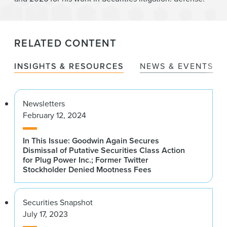
RELATED CONTENT
INSIGHTS & RESOURCES
NEWS & EVENTS
Newsletters
February 12, 2024
In This Issue: Goodwin Again Secures
Dismissal of Putative Securities Class Action
for Plug Power Inc.; Former Twitter
Stockholder Denied Mootness Fees
Securities Snapshot
July 17, 2023