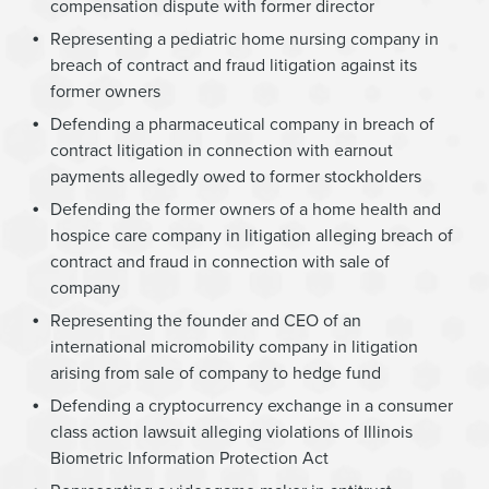
compensation dispute with former director
Representing a pediatric home nursing company in
breach of contract and fraud litigation against its
former owners
Defending a pharmaceutical company in breach of
contract litigation in connection with earnout
payments allegedly owed to former stockholders
Defending the former owners of a home health and
hospice care company in litigation alleging breach of
contract and fraud in connection with sale of
company
Representing the founder and CEO of an
international micromobility company in litigation
arising from sale of company to hedge fund
Defending a cryptocurrency exchange in a consumer
class action lawsuit alleging violations of Illinois
Biometric Information Protection Act