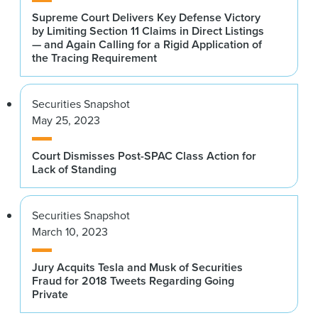
Supreme Court Delivers Key Defense Victory
by Limiting Section 11 Claims in Direct Listings
— and Again Calling for a Rigid Application of
the Tracing Requirement
Securities Snapshot
May 25, 2023
Court Dismisses Post-SPAC Class Action for
Lack of Standing
Securities Snapshot
March 10, 2023
Jury Acquits Tesla and Musk of Securities
Fraud for 2018 Tweets Regarding Going
Private