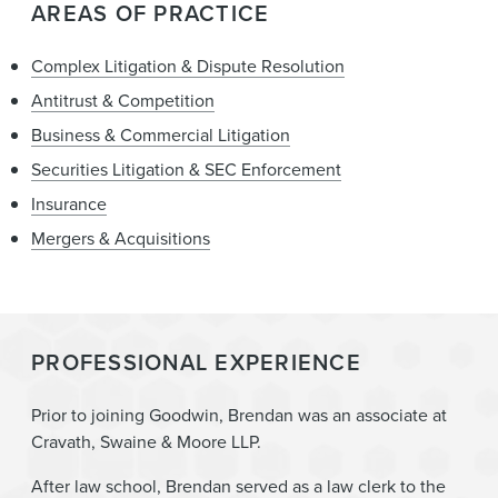
AREAS OF PRACTICE
Complex Litigation & Dispute Resolution
Antitrust & Competition
Business & Commercial Litigation
Securities Litigation & SEC Enforcement
Insurance
Mergers & Acquisitions
PROFESSIONAL EXPERIENCE
Prior to joining Goodwin, Brendan was an associate at
Cravath, Swaine & Moore LLP.
After law school, Brendan served as a law clerk to the