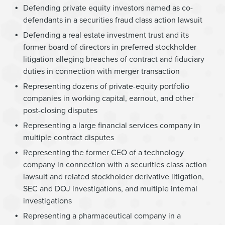
Defending private equity investors named as co-
defendants in a securities fraud class action lawsuit
Defending a real estate investment trust and its
former board of directors in preferred stockholder
litigation alleging breaches of contract and fiduciary
duties in connection with merger transaction
Representing dozens of private-equity portfolio
companies in working capital, earnout, and other
post-closing disputes
Representing a large financial services company in
multiple contract disputes
Representing the former CEO of a technology
company in connection with a securities class action
lawsuit and related stockholder derivative litigation,
SEC and DOJ investigations, and multiple internal
investigations
Representing a pharmaceutical company in a