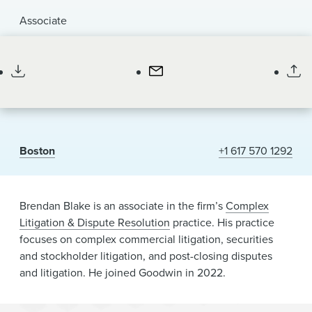
News & Events
Associate
he/him/his
Alumni
Boston
+1 617 570 1292
Brendan Blake is an associate in the firm’s
Complex
Litigation & Dispute Resolution
practice. His practice
focuses on complex commercial litigation, securities
and stockholder litigation, and post-closing disputes
and litigation. He joined Goodwin in 2022.