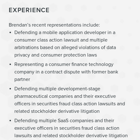
EXPERIENCE
Brendan’s recent representations include:
Defending a mobile application developer in a
consumer class action lawsuit and multiple
arbitrations based on alleged violations of data
privacy and consumer protection laws
Representing a consumer finance technology
company in a contract dispute with former bank
partner
Defending multiple development-stage
pharmaceutical companies and their executive
officers in securities fraud class action lawsuits and
related stockholder derivative litigation
Defending multiple SaaS companies and their
executive officers in securities fraud class action
lawsuits and related stockholder derivative litigation