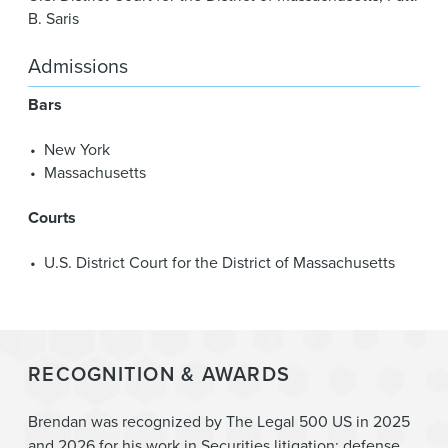
B. Saris
Admissions
Bars
New York
Massachusetts
Courts
U.S. District Court for the District of Massachusetts
RECOGNITION & AWARDS
Brendan was recognized by The Legal 500 US in 2025
and 2026 for his work in Securities litigation: defense.