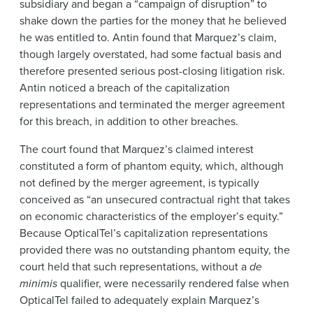
subsidiary and began a “campaign of disruption” to
shake down the parties for the money that he believed
he was entitled to. Antin found that Marquez’s claim,
though largely overstated, had some factual basis and
therefore presented serious post-closing litigation risk.
Antin noticed a breach of the capitalization
representations and terminated the merger agreement
for this breach, in addition to other breaches.
The court found that Marquez’s claimed interest
constituted a form of phantom equity, which, although
not defined by the merger agreement, is typically
conceived as “an unsecured contractual right that takes
on economic characteristics of the employer’s equity.”
Because OpticalTel’s capitalization representations
provided there was no outstanding phantom equity, the
court held that such representations, without a
de
minimis
qualifier, were necessarily rendered false when
OpticalTel failed to adequately explain Marquez’s