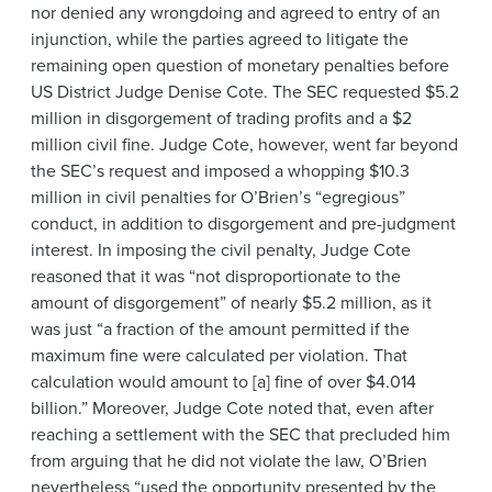
nor denied any wrongdoing and agreed to entry of an
injunction, while the parties agreed to litigate the
remaining open question of monetary penalties before
US District Judge Denise Cote. The SEC requested $5.2
million in disgorgement of trading profits and a $2
million civil fine. Judge Cote, however, went far beyond
the SEC’s request and imposed a whopping $10.3
million in civil penalties for O’Brien’s “egregious”
conduct, in addition to disgorgement and pre-judgment
interest. In imposing the civil penalty, Judge Cote
reasoned that it was “not disproportionate to the
amount of disgorgement” of nearly $5.2 million, as it
was just “a fraction of the amount permitted if the
maximum fine were calculated per violation. That
calculation would amount to [a] fine of over $4.014
billion.” Moreover, Judge Cote noted that, even after
reaching a settlement with the SEC that precluded him
from arguing that he did not violate the law, O’Brien
nevertheless “used the opportunity presented by the