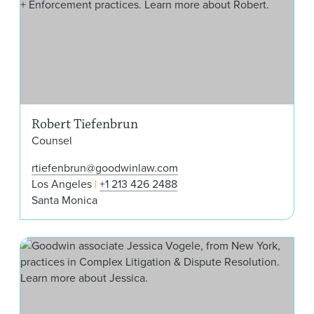
Robert Tiefenbrun
Counsel
rtiefenbrun@goodwinlaw.com
Los Angeles
+1 213 426 2488
Santa Monica
Jes