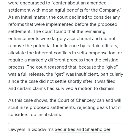
were encouraged to “confer about an amended
settlement with meaningful benefits for the Company.”
As an initial matter, the court declined to consider any
reforms that were implemented before the proposed
settlement. The court found that the remaining
enhancements were largely aspirational and did not
remove the potential for influence by certain officers,
alleviate the inherent conflicts in self-compensation, or
require a markedly different process than the existing
process. The court reasoned that, because the “give”
was a full release, the “get” was insufficient, particularly
since the case did not settle shortly after it was filed,
and certain claims had survived a motion to dismiss.
As this case shows, the Court of Chancery can and will
scrutinize proposed settlements, rejecting deals that it
considers too insubstantial.
Lawyers in Goodwin’s
Securities and Shareholder