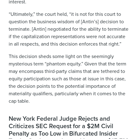
interest.
“Ultimately,” the court held, “it is not for this court to
question the business wisdom of [Antin’s] decision to
terminate. [Antin] negotiated for the ability to terminate
if the capitalization representations were not accurate
in all respects, and this decision enforces that right.”
This decision sheds some light on the seemingly
mysterious term “phantom equity.” Given that the term
may encompass third-party claims that are tethered to
equity participation such as those at issue in this case,
the decision points to the potential importance of
materiality qualifiers, particularly when it comes to the
cap table.
New York Federal Judge Rejects and
Criticizes SEC Request for a $2M Civil
Penalty as Too Low in Bifurcated Insider