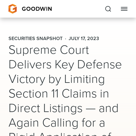
Goodwin
SECURITIES SNAPSHOT
JULY 17, 2023
Supreme Court
EXPERTISE
Delivers Key Defense
PEOPLE
Victory by Limiting
CAREERS
Section 11 Claims in
INSIGHTS & RESOURCES
Direct Listings — and
About Us
Again Calling for a
Locations