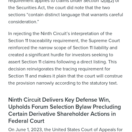
requirement applies to claims under Section 12(a)(2) of
the Securities Act, the court did note that the two
sections “contain distinct language that warrants careful
consideration.”
In rejecting the Ninth Circuit’s interpretation of the
Section 11 traceability requirement, the Supreme Court
reinforced the narrow scope of Section 11 liability and
created a significant hurdle for investors seeking to
assert Section 11 claims following a direct listing. This
decision reinvigorates the tracing requirement for
Section 11 and makes it plain that the court will construe
the provision narrowly according to the statutory text.
Ninth Circuit Delivers Key Defense Win,
Upholds Forum Selection Bylaw Precluding
Certain Derivative Shareholder Actions in
Federal Court
On June 1, 2023, the United States Court of Appeals for