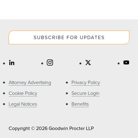
SUBSCRIBE FOR UPDATES
Attorney Advertising
Privacy Policy
Cookie Policy
Secure Login
Legal Notices
Benefits
Copyright © 2026 Goodwin Procter LLP