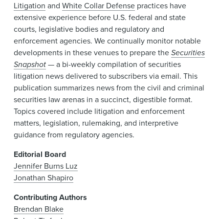
Litigation
and
White Collar Defense
practices have
extensive experience before U.S. federal and state
courts, legislative bodies and regulatory and
enforcement agencies. We continually monitor notable
developments in these venues to prepare the
Securities
Snapshot
— a bi-weekly compilation of securities
litigation news delivered to subscribers via email. This
publication summarizes news from the civil and criminal
securities law arenas in a succinct, digestible format.
Topics covered include litigation and enforcement
matters, legislation, rulemaking, and interpretive
guidance from regulatory agencies.
Editorial Board
Jennifer Burns Luz
Jonathan Shapiro
Contributing Authors
Brendan Blake