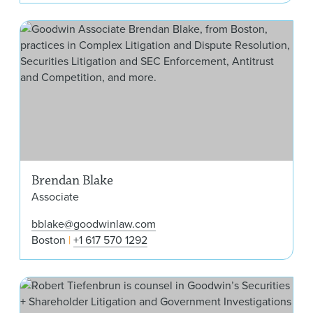
Bre
Brendan Blake
Associate
bblake@goodwinlaw.com
Boston
+1 617 570 1292
Rob