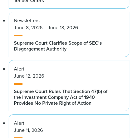
Tender Offers
Newsletters
June 8, 2026 – June 18, 2026
Supreme Court Clarifies Scope of SEC’s
Disgorgement Authority
Alert
June 12, 2026
Supreme Court Rules That Section 47(b) of
the Investment Company Act of 1940
Provides No Private Right of Action
Alert
June 11, 2026