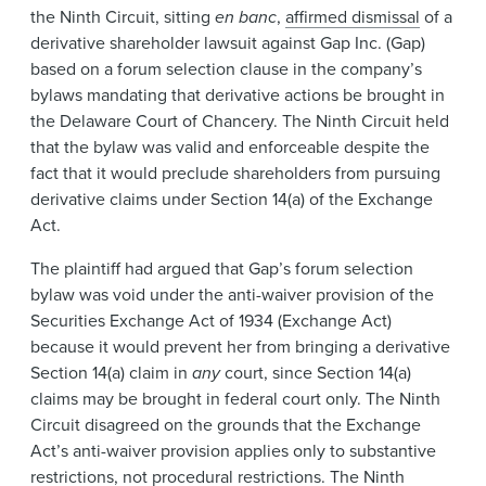
the Ninth Circuit, sitting
en banc
,
affirmed dismissal
of a
derivative shareholder lawsuit against Gap Inc. (Gap)
based on a forum selection clause in the company’s
bylaws mandating that derivative actions be brought in
the Delaware Court of Chancery. The Ninth Circuit held
that the bylaw was valid and enforceable despite the
fact that it would preclude shareholders from pursuing
derivative claims under Section 14(a) of the Exchange
Act.
The plaintiff had argued that Gap’s forum selection
bylaw was void under the anti-waiver provision of the
Securities Exchange Act of 1934 (Exchange Act)
because it would prevent her from bringing a derivative
Section 14(a) claim in
any
court, since Section 14(a)
claims may be brought in federal court only. The Ninth
Circuit disagreed on the grounds that the Exchange
Act’s anti-waiver provision applies only to substantive
restrictions, not procedural restrictions. The Ninth