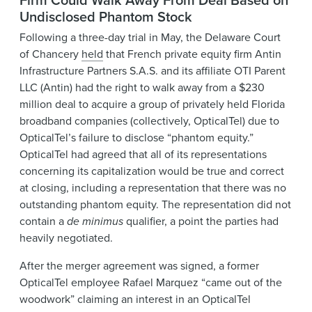
Undisclosed Phantom Stock
Following a three-day trial in May, the Delaware Court
of Chancery
held
that French private equity firm Antin
Infrastructure Partners S.A.S. and its affiliate OTI Parent
LLC (Antin) had the right to walk away from a $230
million deal to acquire a group of privately held Florida
broadband companies (collectively, OpticalTel) due to
OpticalTel’s failure to disclose “phantom equity.”
OpticalTel had agreed that all of its representations
concerning its capitalization would be true and correct
at closing, including a representation that there was no
outstanding phantom equity. The representation did not
contain a
de minimus
qualifier, a point the parties had
heavily negotiated.
After the merger agreement was signed, a former
OpticalTel employee Rafael Marquez “came out of the
woodwork” claiming an interest in an OpticalTel