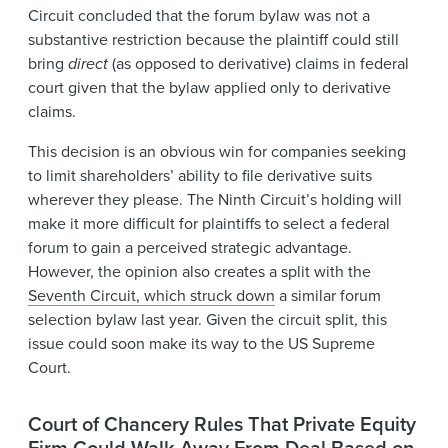
Circuit concluded that the forum bylaw was not a
substantive restriction because the plaintiff could still
bring
direct
(as opposed to derivative) claims in federal
court given that the bylaw applied only to derivative
claims.
This decision is an obvious win for companies seeking
to limit shareholders’ ability to file derivative suits
wherever they please. The Ninth Circuit’s holding will
make it more difficult for plaintiffs to select a federal
forum to gain a perceived strategic advantage.
However, the opinion also creates a split with the
Seventh Circuit, which struck down
a similar forum
selection bylaw last year. Given the circuit split, this
issue could soon make its way to the US Supreme
Court.
Court of Chancery Rules That Private Equity
Firm Could Walk Away From Deal Based on