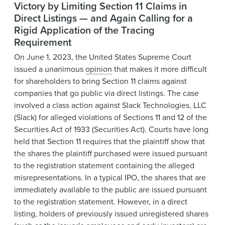
Victory by Limiting Section 11 Claims in
Direct Listings — and Again Calling for a
Rigid Application of the Tracing
Requirement
On June 1, 2023, the United States Supreme Court
issued a unanimous
opinion
that makes it more difficult
for shareholders to bring Section 11 claims against
companies that go public via direct listings. The case
involved a class action against Slack Technologies, LLC
(Slack) for alleged violations of Sections 11 and 12 of the
Securities Act of 1933 (Securities Act). Courts have long
held that Section 11 requires that the plaintiff show that
the shares the plaintiff purchased were issued pursuant
to the registration statement containing the alleged
misrepresentations. In a typical IPO, the shares that are
immediately available to the public are issued pursuant
to the registration statement. However, in a direct
listing, holders of previously issued unregistered shares