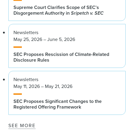
Supreme Court Clarifies Scope of SEC’s
Disgorgement Authority in
Sripetch v. SEC
Newsletters
May 25, 2026 – June 5, 2026
SEC Proposes Rescission of Climate-Related
Disclosure Rules
Newsletters
May 11, 2026 – May 21, 2026
SEC Proposes Significant Changes to the
Registered Offering Framework
SEE MORE