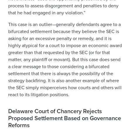
process to assess disgorgement and penalties to deny
that he had engaged in any violation.”
This case is an outlier—generally defendants agree to a
bifurcated settlement because they believe the SEC is
asking for an excessive penalty or remedy, and it is
highly atypical for a court to impose an economic award
greater than that requested by the SEC (or for that
matter, any plaintiff or movant). But this case does send
a clear message to those considering a bifurcated
settlement that there is always the possibility of the
strategy backfiring. It is also another example of where
the SEC simply misperceives how courts and others will
react to its litigation positions.
Delaware Court of Chancery Rejects
Proposed Settlement Based on Governance
Reforms