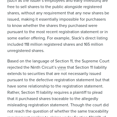
(such as the issuer’s employees and early investors) are
free to sell shares to the public alongside registered
shares, without any requirement that any new shares be
issued, making it essentially impossible for purchasers
to know whether the shares they purchased were
pursuant to the most recent registration statement or in
some earlier offering. For example, Slack’s direct listing
included 118 million registered shares and 165 million
unregistered shares.
Based on the language of Section 11, the Supreme Court
rejected the Ninth Circuit’s
view
that Section 11 liability
extends to securities that are not necessarily issued
pursuant to the defective registration statement but that
have some relationship to the registration statement.
Rather, Section 11 liability requires a plaintiff to plead
that it purchased shares traceable to the allegedly
misleading registration statement. Though the court did
not reach the question of whether the same traceability