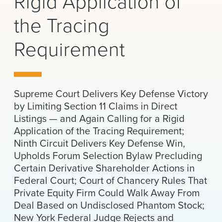
Rigid Application of
News & Events
the Tracing
Alumni
Requirement
Supreme Court Delivers Key Defense Victory
by Limiting Section 11 Claims in Direct
Listings — and Again Calling for a Rigid
Application of the Tracing Requirement;
Ninth Circuit Delivers Key Defense Win,
Upholds Forum Selection Bylaw Precluding
Certain Derivative Shareholder Actions in
Federal Court; Court of Chancery Rules That
Private Equity Firm Could Walk Away From
Deal Based on Undisclosed Phantom Stock;
New York Federal Judge Rejects and