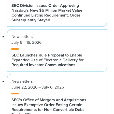
SEC Division Issues Order Approving
Nasdaq’s New $5 Million Market Value
Continued Listing Requirement; Order
Subsequently Stayed
Newsletters
July 6 – 16, 2026
SEC Launches Rule Proposal to Enable
Expanded Use of Electronic Delivery for
Required Investor Communications
Newsletters
June 22, 2026 – July 6, 2026
SEC’s Office of Mergers and Acquisitions
Issues Exemptive Order Easing Certain
Requirements for Non-Convertible Debt