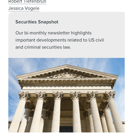
Robert Tiefenbrun
Jessica Vogele
Securities Snapshot
Our bi-monthly newsletter highlights
important developments related to US civil
and criminal securities law.