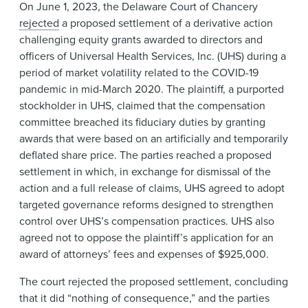
On June 1, 2023, the Delaware Court of Chancery
rejected
a proposed settlement of a derivative action
challenging equity grants awarded to directors and
officers of Universal Health Services, Inc. (UHS) during a
period of market volatility related to the COVID-19
pandemic in mid-March 2020. The plaintiff, a purported
stockholder in UHS, claimed that the compensation
committee breached its fiduciary duties by granting
awards that were based on an artificially and temporarily
deflated share price. The parties reached a proposed
settlement in which, in exchange for dismissal of the
action and a full release of claims, UHS agreed to adopt
targeted governance reforms designed to strengthen
control over UHS’s compensation practices. UHS also
agreed not to oppose the plaintiff’s application for an
award of attorneys’ fees and expenses of $925,000.
The court rejected the proposed settlement, concluding
that it did “nothing of consequence,” and the parties