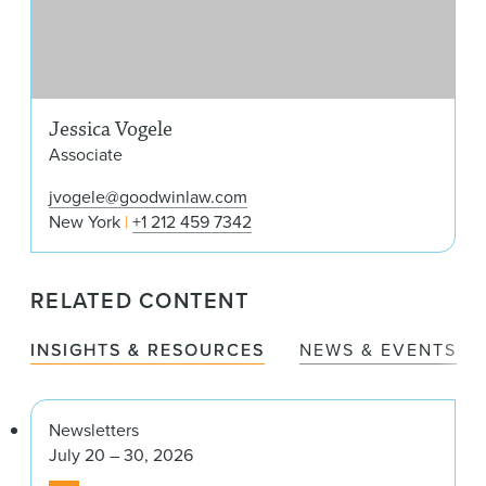
Jessica Vogele
Associate
jvogele@goodwinlaw.com
New York
+1 212 459 7342
RELATED CONTENT
INSIGHTS & RESOURCES
NEWS & EVENTS
Newsletters
July 20 – 30, 2026