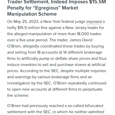
Trader Settlement, Instead Imposes $15.5M
Penalty for “Egregious” Market
Manipulation Scheme
On May 25, 2023, a New York federal judge
imposed
a
hefty $15.5 million fine against a New Jersey trader for
the alleged manipulation of more than 18,000 trades
over a five-year period. The trader, James David
O’Brien, allegedly coordinated these trades by buying
and selling from 18 accounts at 14 different brokerage
firms to artificially pump or deflate share prices and thus
induce investors to sell and purchase shares at artificial
prices. According to the SEC, despite multiple inquiries
and warnings by various brokerage firms and an
investigation by the SEC, O’Brien repeatedly continued
to open new accounts at different firms to perpetuate
the scheme.
O’Brien had previously reached a so-called bifurcated
settlement with the SEC, in which he neither admitted