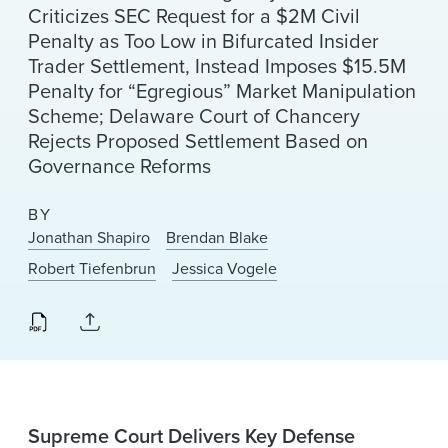
Criticizes SEC Request for a $2M Civil
Penalty as Too Low in Bifurcated Insider
Trader Settlement, Instead Imposes $15.5M
Penalty for “Egregious” Market Manipulation
Scheme; Delaware Court of Chancery
Rejects Proposed Settlement Based on
Governance Reforms
BY
Jonathan Shapiro
Brendan Blake
Robert Tiefenbrun
Jessica Vogele
Supreme Court Delivers Key Defense