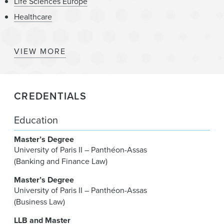
Life Sciences Europe
Healthcare
VIEW MORE
Medtech
Technology
CREDENTIALS
Technology Europe
Digital Health
Education
Master’s Degree
University of Paris II – Panthéon-Assas
(Banking and Finance Law)
Master’s Degree
University of Paris II – Panthéon-Assas
(Business Law)
LLB and Master