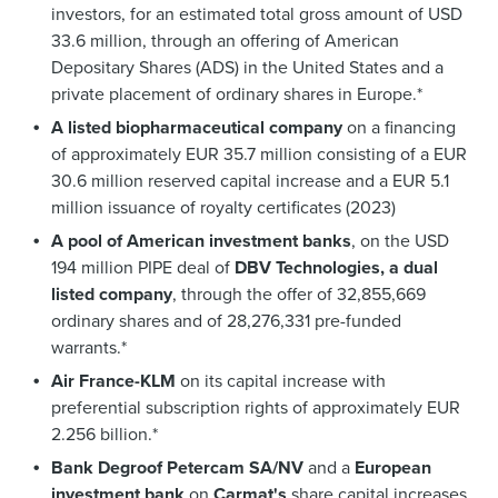
investors, for an estimated total gross amount of USD
33.6 million, through an offering of American
Depositary Shares (ADS) in the United States and a
private placement of ordinary shares in Europe.*
A listed biopharmaceutical company
on a financing
of approximately EUR 35.7 million consisting of a EUR
30.6 million reserved capital increase and a EUR 5.1
million issuance of royalty certificates (2023)
A pool of American investment banks
, on the USD
194 million PIPE deal of
DBV Technologies, a dual
listed company
, through the offer of 32,855,669
ordinary shares and of 28,276,331 pre-funded
warrants.*
Air France-KLM
on its capital increase with
preferential subscription rights of approximately EUR
2.256 billion.*
Bank Degroof Petercam SA/NV
and a
European
investment bank
on
Carmat's
share capital increases