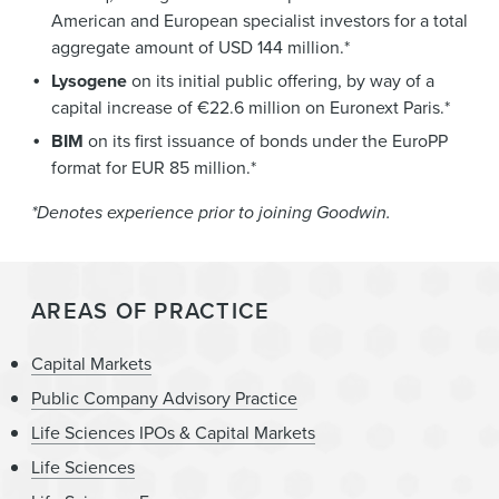
American and European specialist investors for a total
aggregate amount of USD 144 million.*
Lysogene
on its initial public offering, by way of a
capital increase of €22.6 million on Euronext Paris.*
BIM
on its first issuance of bonds under the EuroPP
format for EUR 85 million.*
*Denotes experience prior to joining Goodwin.
AREAS OF PRACTICE
Capital Markets
Public Company Advisory Practice
Life Sciences IPOs & Capital Markets
Life Sciences