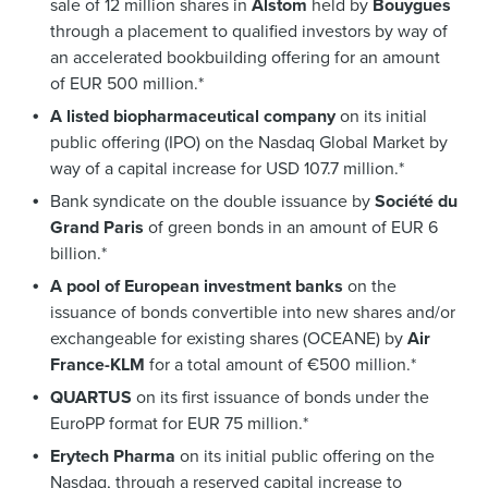
sale of 12 million shares in
Alstom
held by
Bouygues
through a placement to qualified investors by way of
an accelerated bookbuilding offering for an amount
of EUR 500 million.*
A listed biopharmaceutical company
on its initial
public offering (IPO) on the Nasdaq Global Market by
way of a capital increase for USD 107.7 million.*
Bank syndicate on the double issuance by
Société du
Grand Paris
of green bonds in an amount of EUR 6
billion.*
A pool of European investment banks
on the
issuance of bonds convertible into new shares and/or
exchangeable for existing shares (OCEANE) by
Air
France-KLM
for a total amount of €500 million.*
QUARTUS
on its first issuance of bonds under the
EuroPP format for EUR 75 million.*
Erytech Pharma
on its initial public offering on the
Nasdaq, through a reserved capital increase to