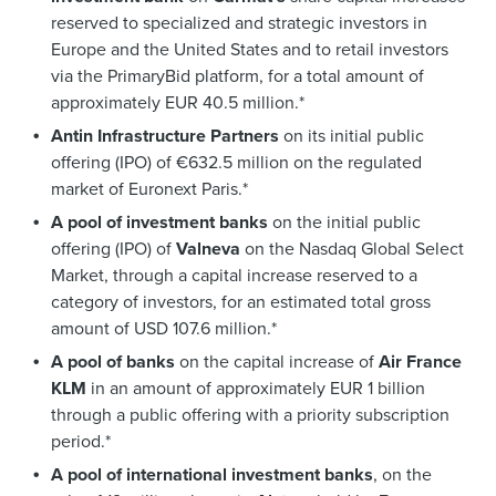
reserved to specialized and strategic investors in
Europe and the United States and to retail investors
via the PrimaryBid platform, for a total amount of
approximately EUR 40.5 million.*
Antin Infrastructure Partners
on its initial public
offering (IPO) of €632.5 million on the regulated
market of Euronext Paris.*
A pool of investment banks
on the initial public
offering (IPO) of
Valneva
on the Nasdaq Global Select
Market, through a capital increase reserved to a
category of investors, for an estimated total gross
amount of USD 107.6 million.*
A pool of banks
on the capital increase of
Air France
KLM
in an amount of approximately EUR 1 billion
through a public offering with a priority subscription
period.*
A pool of international investment banks
, on the