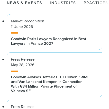
NEWS & EVENTS
INDUSTRIES
PRACTICES
Market Recognition
11 June 2026
Goodwin Paris Lawyers Recognized in Best
Lawyers in France 2027
Press Release
May 28, 2026
Goodwin Advises Jefferies, TD Cowen, Stifel
and Van Lanschot Kempen in Connection
With €84 Million Private Placement of
Valneva SE
Press Release