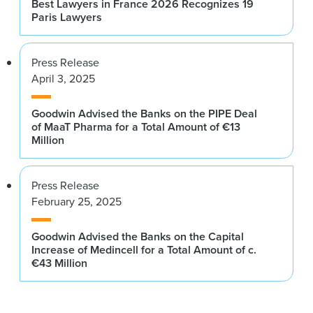
Best Lawyers in France 2026 Recognizes 19
Paris Lawyers
Press Release
April 3, 2025
Goodwin Advised the Banks on the PIPE Deal
of MaaT Pharma for a Total Amount of €13
Million
Press Release
February 25, 2025
Goodwin Advised the Banks on the Capital
Increase of Medincell for a Total Amount of c.
€43 Million