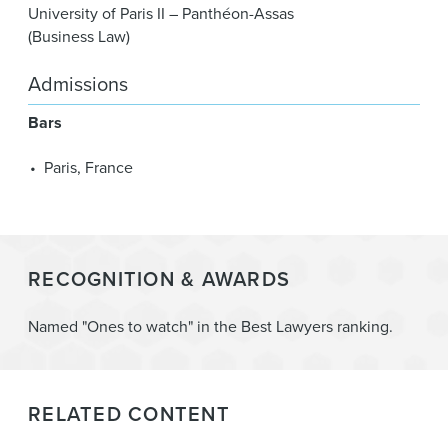
University of Paris II – Panthéon-Assas
(Business Law)
Admissions
Bars
Paris, France
RECOGNITION & AWARDS
Named "Ones to watch" in the Best Lawyers ranking.
RELATED CONTENT