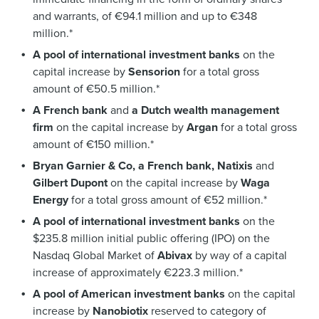
and warrants, of €94.1 million and up to €348
million.*
A pool of international investment banks
on the
capital increase by
Sensorion
for a total gross
amount of €50.5 million.*
A French bank
and
a Dutch wealth management
firm
on the capital increase by
Argan
for a total gross
amount of €150 million.*
Bryan Garnier & Co, a French bank, Natixis
and
Gilbert Dupont
on the capital increase by
Waga
Energy
for a total gross amount of €52 million.*
A pool of international investment banks
on the
$235.8 million initial public offering (IPO) on the
Nasdaq Global Market of
Abivax
by way of a capital
increase of approximately €223.3 million.*
A pool of American investment banks
on the capital
increase by
Nanobiotix
reserved to category of