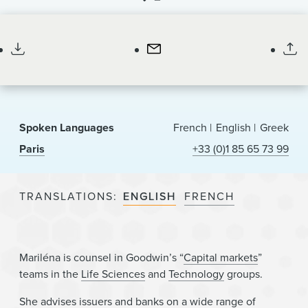
News & Events
Counsel
Alumni
Spoken Languages
French
English
Greek
Paris
+33 (0)1 85 65 73 99
TRANSLATIONS
ENGLISH
FRENCH
Mariléna is counsel in Goodwin’s “
Capital markets
”
teams in the
Life Sciences
and
Technology
groups.
She advises issuers and banks on a wide range of