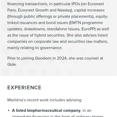
financing transactions, in particular IPOs (on Euronext
Paris, Euronext Growth and Nasdaq), capital increases
(through public offerings or private placements), equity-
linked issuances and bond issues (EMTN programme
updates, drawdowns, standalone issues, EuroPP) as well
as the issue of hybrid securities. She also advises listed
companies on corporate law and securities law matters,
mainly relating to governance.
Prior to joining Goodwin in 2024, she was counsel at
Gide.
EXPERIENCE
Mariléna’s recent work includes advising:
A listed biopharmaceutical company
, in an
immediate financing in the form of ordinary shares