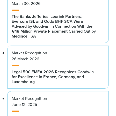
March 30, 2026
The Banks Jefferies, Leerink Partners,
Evercore ISI, and Oddo BHF SCA Were
Advised by Goodwin in Connection With the
€48 Million Private Placement Carried Out by
Medincell SA
Market Recognition
26 March 2026
Legal 500 EMEA 2026 Recognizes Goodwin
for Excellence in France, Germany, and
Luxembourg
Market Recognition
June 12, 2025