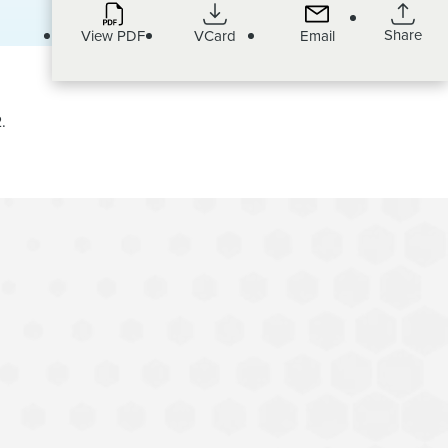
Share
View PDF
VCard
Email
.