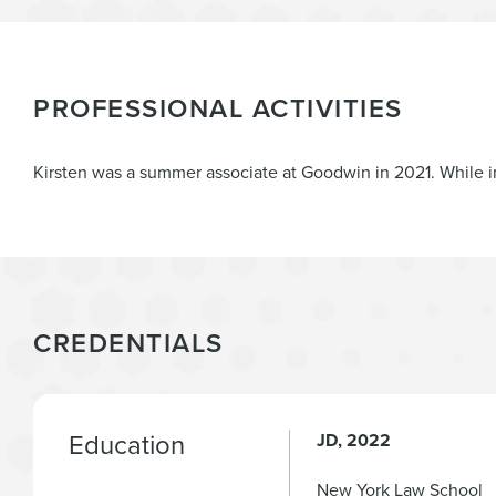
PROFESSIONAL ACTIVITIES
Kirsten was a summer associate at Goodwin in 2021. While i
CREDENTIALS
Education
JD
2022
New York Law School