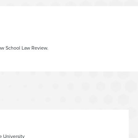
 Law School Law Review.
e University