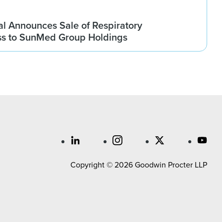
l Announces Sale of Respiratory
ss to SunMed Group Holdings
Copyright © 2026 Goodwin Procter LLP