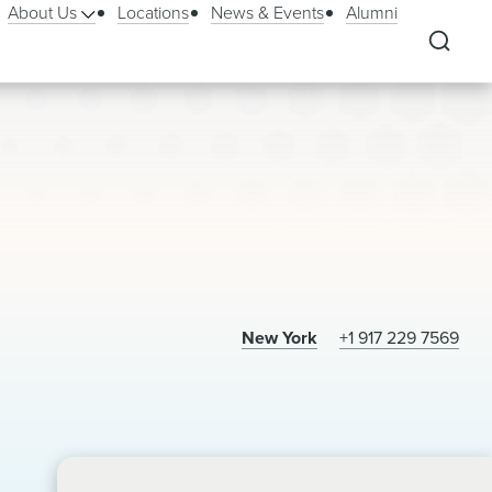
About Us
Locations
News & Events
Alumni
New York
+1 917 229 7569