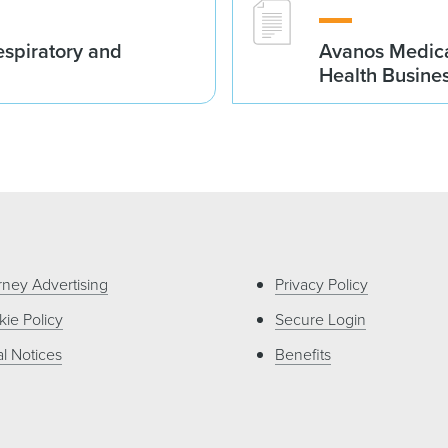
spiratory and
Avanos Medica
Health Busine
rney Advertising
Privacy Policy
ie Policy
Secure Login
l Notices
Benefits