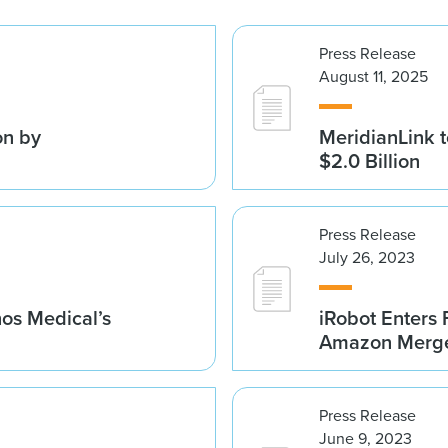
Press Release
August 11, 2025
on by
MeridianLink t
$2.0 Billion
Press Release
July 26, 2023
nos Medical’s
iRobot Enters 
Amazon Merge
Press Release
June 9, 2023