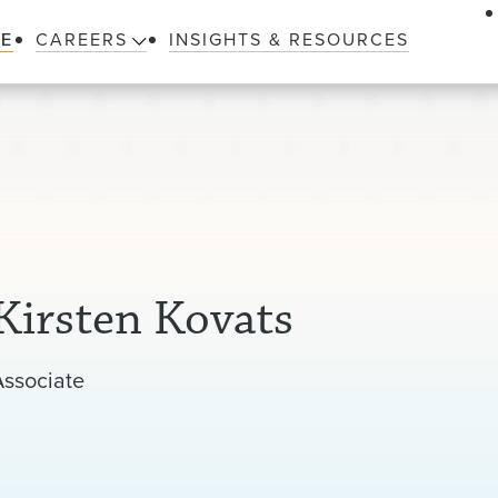
LE
CAREERS
INSIGHTS & RESOURCES
Kirsten Kovats
Associate