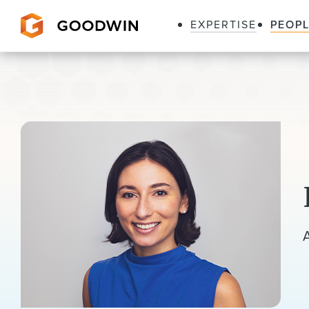
EXPERTISE
PEOP
Goodwin