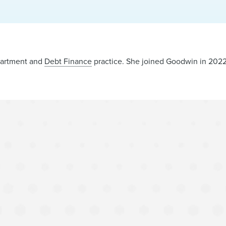
epartment and
Debt Finance
practice. She joined Goodwin in 2022