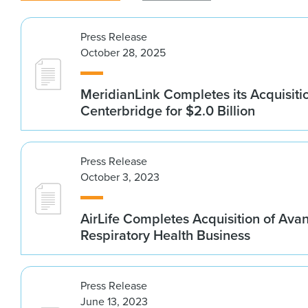
Press Release
October 28, 2025
MeridianLink Completes its Acquisiti
Centerbridge for $2.0 Billion
Press Release
October 3, 2023
AirLife Completes Acquisition of Ava
Respiratory Health Business
Press Release
June 13, 2023