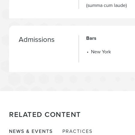
(summa cum laude)
Admissions
Bars
New York
RELATED CONTENT
NEWS & EVENTS
PRACTICES