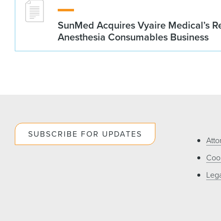
SunMed Acquires Vyaire Medical’s Re
Anesthesia Consumables Business
SUBSCRIBE FOR UPDATES
Atto
Cook
Lega