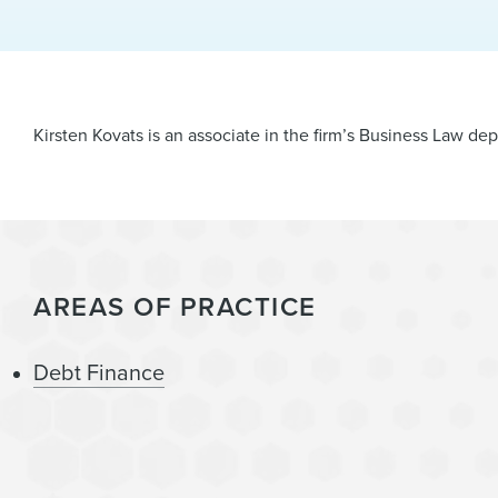
Kirsten Kovats is an associate in the firm’s Business Law d
AREAS OF PRACTICE
Debt Finance