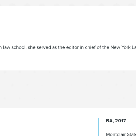
n law school, she served as the editor in chief of the New York
BA
2017
Montclair Stat