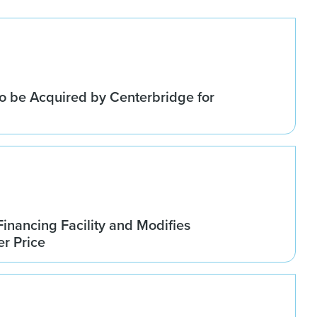
o be Acquired by Centerbridge for
Financing Facility and Modifies
r Price