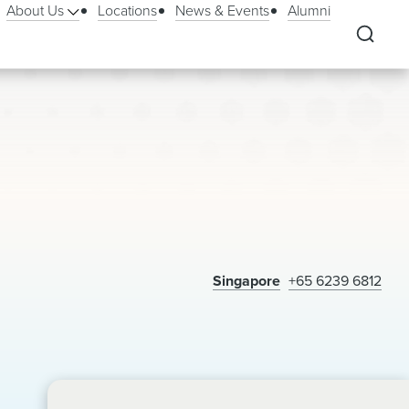
About Us
Locations
News & Events
Alumni
Singapore
+65 6239 6812