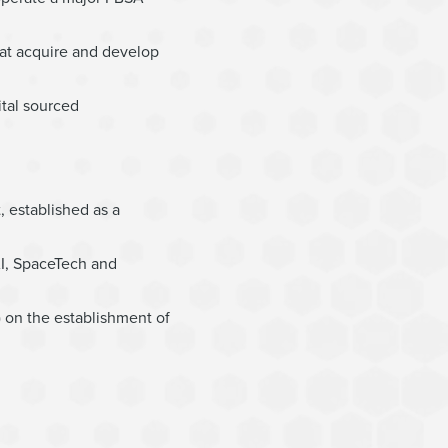
hat acquire and develop
ital sourced
 established as a
AI, SpaceTech and
) on the establishment of