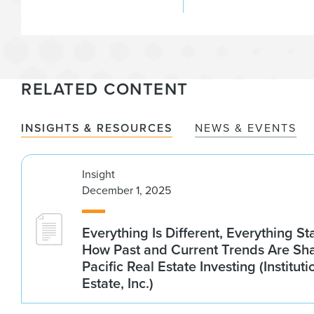
RELATED CONTENT
INSIGHTS & RESOURCES
NEWS & EVENTS
Insight
December 1, 2025
Everything Is Different, Everything S
How Past and Current Trends Are Sh
Pacific Real Estate Investing (Institut
Estate, Inc.)