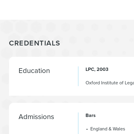
CREDENTIALS
Education
LPC
2003
Oxford Institute of Leg
Admissions
Bars
England & Wales