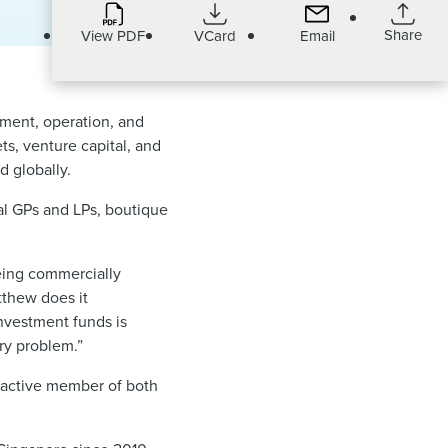
Share
View PDF
VCard
Email
ment, operation, and
ts, venture capital, and
d globally.
al GPs and LPs, boutique
being commercially
tthew does it
nvestment funds is
ery problem.”
n active member of both