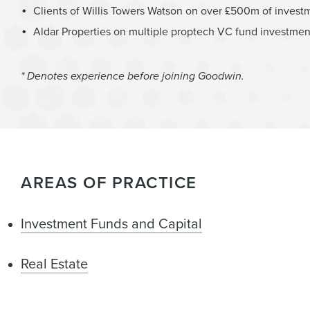
Clients of Willis Towers Watson on over £500m of investm
Aldar Properties on multiple proptech VC fund investmen
* Denotes experience before joining Goodwin.
AREAS OF PRACTICE
Investment Funds and Capital
Real Estate