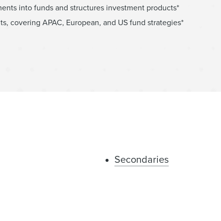
ents into funds and structures investment products*
ts, covering APAC, European, and US fund strategies*
Secondaries