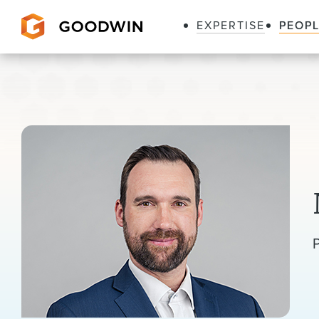
EXPERTISE
PEOP
Goodwin