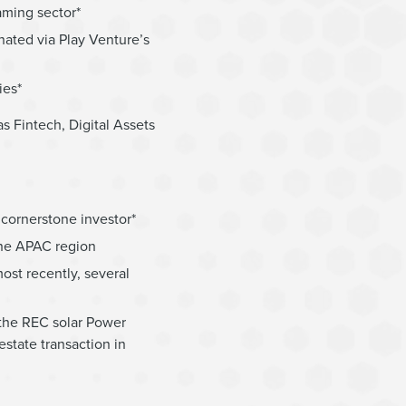
aming sector*
nated via Play Venture’s
ies*
s Fintech, Digital Assets
cornerstone investor*
the APAC region
ost recently, several
 the REC solar Power
estate transaction in