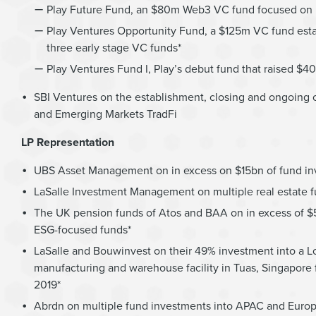
Play Future Fund, an $80m Web3 VC fund focused on bl
Play Ventures Opportunity Fund, a $125m VC fund establ
three early stage VC funds*
Play Ventures Fund I, Play’s debut fund that raised $4
SBI Ventures on the establishment, closing and ongoing op
and Emerging Markets TradFi
LP Representation
UBS Asset Management on in excess on $15bn of fund inve
LaSalle Investment Management on multiple real estate f
The UK pension funds of Atos and BAA on in excess of $5b
ESG-focused funds*
LaSalle and Bouwinvest on their 49% investment into a L
manufacturing and warehouse facility in Tuas, Singapore fo
2019*
Abrdn on multiple fund investments into APAC and Europ