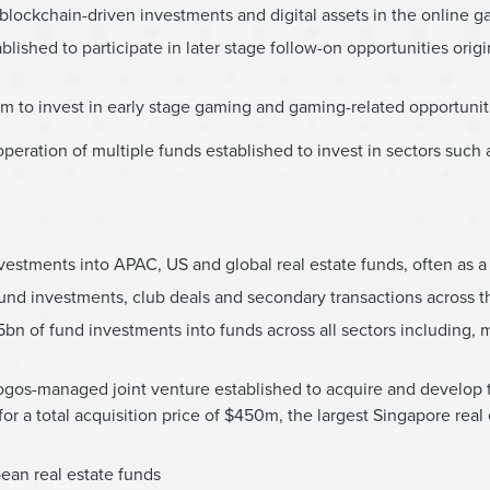
ockchain-driven investments and digital assets in the online g
ished to participate in later stage follow-on opportunities origi
0m to invest in early stage gaming and gaming-related opportunit
eration of multiple funds established to invest in sectors such a
stments into APAC, US and global real estate funds, often as a 
und investments, club deals and secondary transactions across 
n of fund investments into funds across all sectors including, m
ogos-managed joint venture established to acquire and develop
r a total acquisition price of $450m, the largest Singapore real 
ean real estate funds