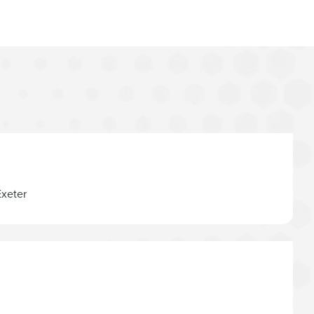
Exeter