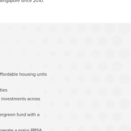
 Singapore since 2010.
ffordable housing units
ties
ed investments across
vergreen fund with a
 operate a major PBSA