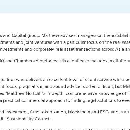
s and Capital
group. Matthew advises managers on the establish
tments and joint ventures with a particular focus on the real asse
investments and corporate/ real asset transactions across Asia an
0 and Chambers directories. His client base includes institution
artner who delivers an excellent level of client service while 
ent focus, pragmatism, and sound advice is often difficult, but Ma
udes “Matthew Nortcliff’s in-depth, comprehensive knowledge of i
ys a practical commercial approach to finding legal solutions to ev
and investment, fund tokenization, blockchain and ESG, and is a
I Sustainability Council.