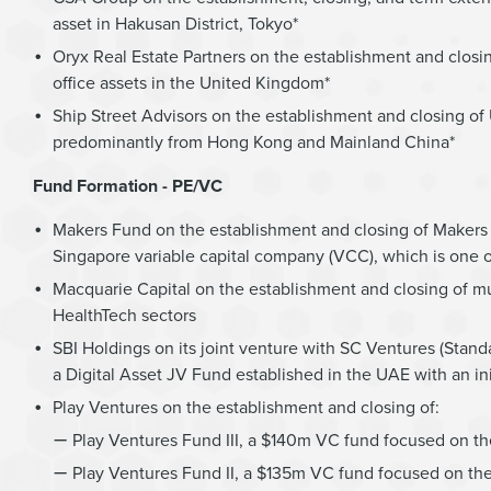
asset in Hakusan District, Tokyo*
Oryx Real Estate Partners on the establishment and closi
office assets in the United Kingdom*
Ship Street Advisors on the establishment and closing of U
predominantly from Hong Kong and Mainland China*
Fund Formation - PE/VC
Makers Fund on the establishment and closing of Makers 
Singapore variable capital company (VCC), which is one 
Macquarie Capital on the establishment and closing of mul
HealthTech sectors
SBI Holdings on its joint venture with SC Ventures (Stan
a Digital Asset JV Fund established in the UAE with an ini
Play Ventures on the establishment and closing of:
Play Ventures Fund III, a $140m VC fund focused on th
Play Ventures Fund II, a $135m VC fund focused on the