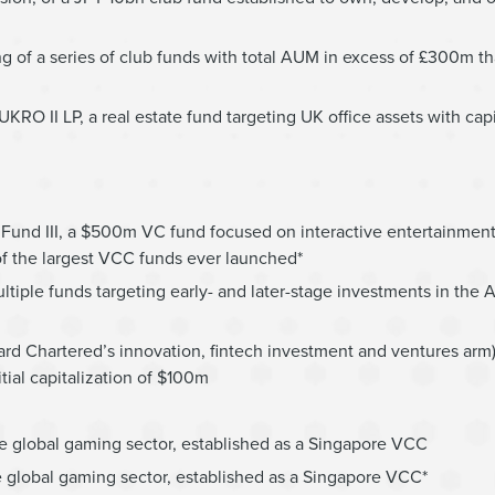
ng of a series of club funds with total AUM in excess of £300m t
KRO II LP, a real estate fund targeting UK office assets with cap
Fund III, a $500m VC fund focused on interactive entertainment,
of the largest VCC funds ever launched*
tiple funds targeting early- and later-stage investments in the 
dard Chartered’s innovation, fintech investment and ventures arm
tial capitalization of $100m
e global gaming sector, established as a Singapore VCC
 global gaming sector, established as a Singapore VCC*