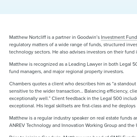
Matthew Nortcliff is a partner in Goodwin’s
Investment Fund
regulatory matters of a wide range of funds, structured inves
technology sectors. He also advises investors on their fund 
Matthew is recognized as a Leading Lawyer in both Legal 50
fund managers, and major regional property investors.
Chambers quotes a client who describes him as “a standout p
sensitive to the wider transaction… Balancing efficiency, cli
exceptionally well.” Client feedback in the Legal 500 incl
exceptional. His legal skillsets are first-class and he deplo
Matthew is a regular industry speaker on real estate funds 
ANREV Technology and Innovation Working Group and the UL