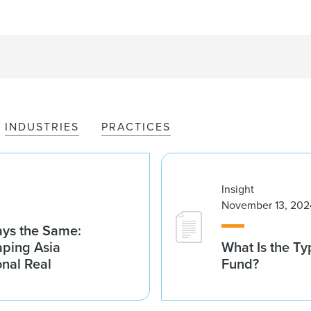
INDUSTRIES
PRACTICES
Insight
November 13, 202
tays the Same:
aping Asia
What Is the Ty
ional Real
Fund?