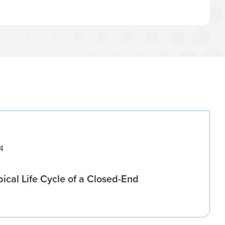
4
pical Life Cycle of a Closed-End