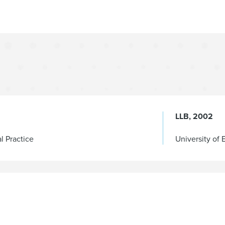
LLB
2002
al Practice
University of 