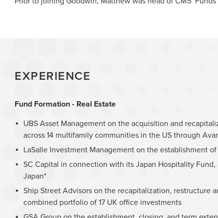
Prior to joining Goodwin, Matthew was head of CMS’ Funds a
EXPERIENCE
Fund Formation - Real Estate
UBS Asset Management on the acquisition and recapitaliz
across 14 multifamily communities in the US through Avan
LaSalle Investment Management on the establishment of a
SC Capital in connection with its Japan Hospitality Fund, 
Japan*
Ship Street Advisors on the recapitalization, restructure
combined portfolio of 17 UK office investments
GSA Group on the establishment, closing, and term exten