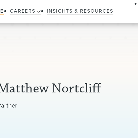
LE
CAREERS
INSIGHTS & RESOURCES
Matthew Nortcliff
Partner