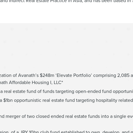
nd Indirect Real Estate Practice in Asia, and has been based in
ation of Avanath’s $248m ‘Elevate Portfolio’ comprising 2,085 a
ath Affordable Housing I, LLC*
 real estate fund of funds targeting open-ended fund opportuni
a $1bn opportunistic real estate fund targeting hospitality relat
 and merger of two closed ended real estate funds into a single e
sion, of a JPY 10bn club fund established to own, develop, and