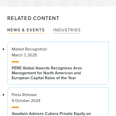
RELATED CONTENT
NEWS & EVENTS
INDUSTRIES
Market Recognition
March 7, 2025
PERE Global Awards Recognizes Ares
Management for North American and
European Capital Raise of the Year
Press Release
9 October 2024
Goodwin Advises Cubera Private Equity on