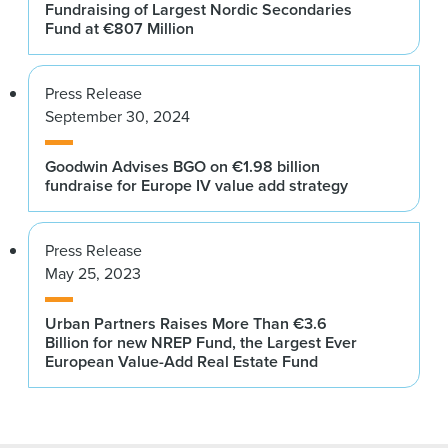
Fundraising of Largest Nordic Secondaries
Fund at €807 Million
Press Release
September 30, 2024
Goodwin Advises BGO on €1.98 billion
fundraise for Europe IV value add strategy
Press Release
May 25, 2023
Urban Partners Raises More Than €3.6
Billion for new NREP Fund, the Largest Ever
European Value-Add Real Estate Fund