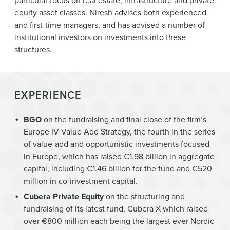
particular focus on real estate, infrastructure and private
equity asset classes. Niresh advises both experienced
and first-time managers, and has advised a number of
institutional investors on investments into these
structures.
EXPERIENCE
BGO
on the fundraising and final close of the firm’s
Europe IV Value Add Strategy, the fourth in the series
of value-add and opportunistic investments focused
in Europe, which has raised €1.98 billion in aggregate
capital, including €1.46 billion for the fund and €520
million in co-investment capital.
Cubera Private Equity
on the structuring and
fundraising of its latest fund, Cubera X which raised
over €800 million each being the largest ever Nordic