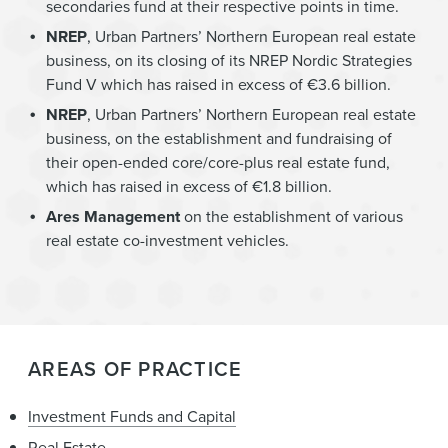
secondaries fund at their respective points in time.
NREP
, Urban Partners’ Northern European real estate
business, on its closing of its NREP Nordic Strategies
Fund V which has raised in excess of €3.6 billion.
NREP
, Urban Partners’ Northern European real estate
business, on the establishment and fundraising of
their open-ended core/core-plus real estate fund,
which has raised in excess of €1.8 billion.
Ares Management
on the establishment of various
real estate co-investment vehicles.
AREAS OF PRACTICE
Investment Funds and Capital
Real Estate