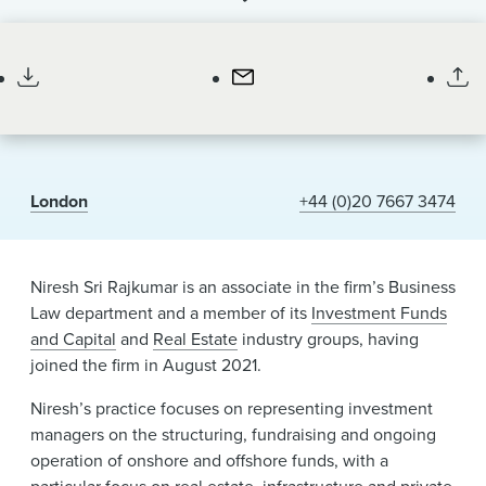
News & Events
Associate
Alumni
London
+44 (0)20 7667 3474
Niresh Sri Rajkumar is an associate in the firm’s Business
Law department and a member of its
Investment Funds
and Capital
and
Real Estate
industry groups, having
joined the firm in August 2021.
Niresh’s practice focuses on representing investment
managers on the structuring, fundraising and ongoing
operation of onshore and offshore funds, with a