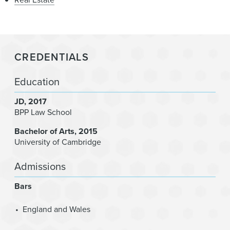
CREDENTIALS
Education
JD
2017
BPP Law School
Bachelor of Arts
2015
University of Cambridge
Admissions
Bars
England and Wales