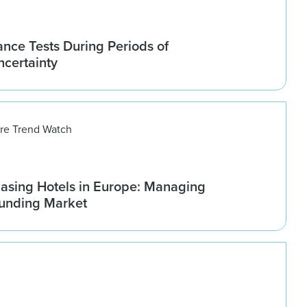
nce Tests During Periods of
ncertainty
ure Trend Watch
asing Hotels in Europe: Managing
ounding Market