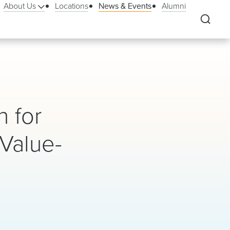
About Us
Locations
News & Events
Alumni
n for
Value-