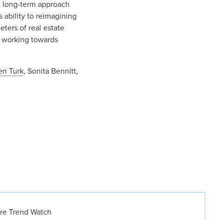
c, long-term approach
s ability to reimagining
ters of real estate
 working towards
en Turk
, Sonita Bennitt,
ure Trend Watch