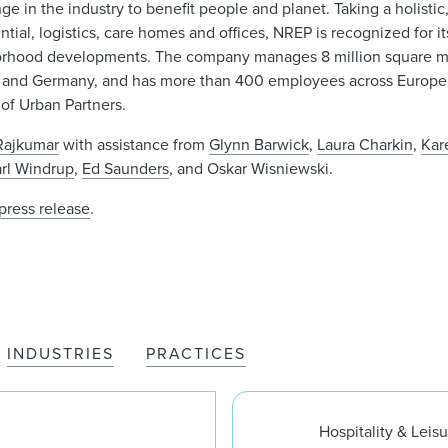
nge in the industry to benefit people and planet. Taking a holisti
tial, logistics, care homes and offices, NREP is recognized for it
hborhood developments. The company manages 8 million square me
, and Germany, and has more than 400 employees across Europe
 of Urban Partners.
-Rajkumar
with assistance from
Glynn Barwick
,
Laura Charkin
,
Kar
rl Windrup
,
Ed Saunders
, and Oskar Wisniewski.
press release
.
INDUSTRIES
PRACTICES
Hospitality & Leis