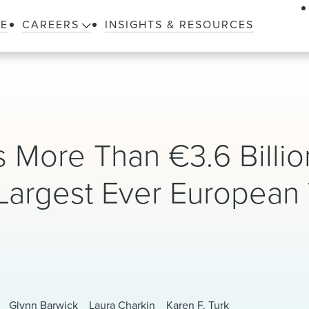
LE
CAREERS
INSIGHTS & RESOURCES
 More Than €3.6 Billio
Largest Ever European 
d
Glynn Barwick
Laura Charkin
Karen F. Turk