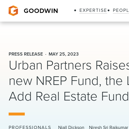
EXPERTISE
PEOP
Goodwin
PRESS RELEASE
MAY 25, 2023
Urban Partners Raises
new NREP Fund, the 
Add Real Estate Fun
PROFESSIONALS
Niall Dickson
Niresh Sri Rajkumar