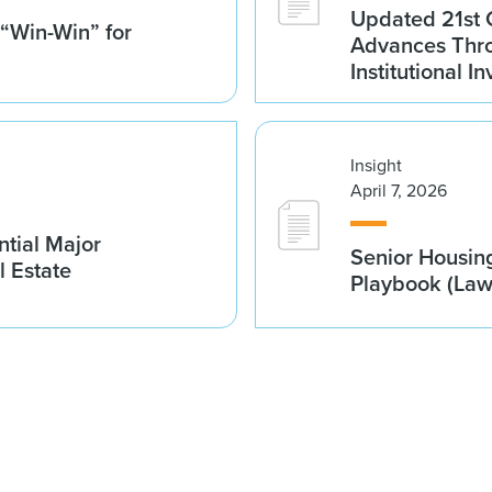
Updated 21st 
 “Win-Win” for
Advances Thro
Institutional 
Insight
April 7, 2026
tial Major
Senior Housin
l Estate
Playbook (La