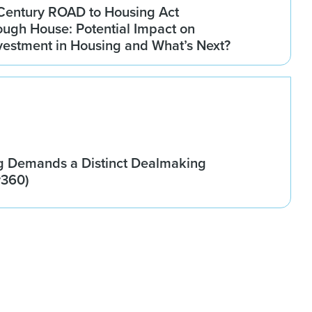
Century ROAD to Housing Act
ugh House: Potential Impact on
Investment in Housing and What’s Next?
g Demands a Distinct Dealmaking
w360)