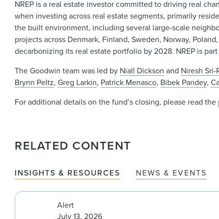
NREP is a real estate investor committed to driving real cha
when investing across real estate segments, primarily residen
the built environment, including several large-scale neig
projects across Denmark, Finland, Sweden, Norway, Poland
decarbonizing its real estate portfolio by 2028. NREP is part
The Goodwin team was led by
Niall Dickson
and
Niresh Sri
Brynn Peltz
,
Greg Larkin
,
Patrick Menasco
,
Bibek Pandey
,
Ca
For additional details on the fund’s closing, please read the
RELATED CONTENT
INSIGHTS & RESOURCES
NEWS & EVENTS
Alert
July 13, 2026