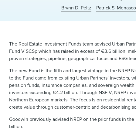
Brynn D. Peltz
Patrick S. Menasc
The
Real Estate Investment Funds
team advised Urban Partn
Fund V SCSp which has raised in excess of €3.6 billion, mak
proven strategies, pipeline, geographical focus and ESG lea
The new Fund is the fifth and largest vintage in the NREP N
to the Fund came from existing Urban Partners’ investors, w
pension funds, insurance companies, and sovereign wealth
investors exceeding €4.2 billion. Through NSF V, NREP inve
Northern European markets. The focus is on residential rent
create value through customer-centric and decarbonising so
Goodwin previously advised NREP on the prior funds in the
billion.