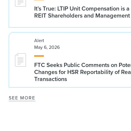
It’s True: LTIP Unit Compensation is a
REIT Shareholders and Management
Alert
May 6, 2026
FTC Seeks Public Comments on Poten
Changes for HSR Reportability of Rea
Transactions
SEE MORE