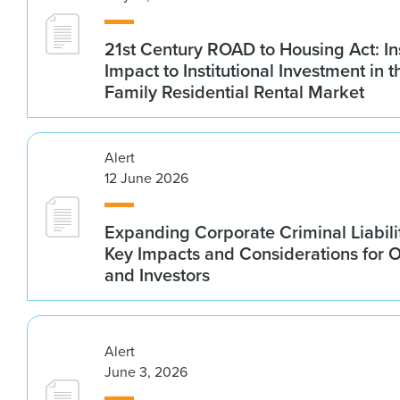
21st Century ROAD to Housing Act: In
Impact to Institutional Investment in t
Family Residential Rental Market
Alert
12 June 2026
Expanding Corporate Criminal Liabilit
Key Impacts and Considerations for 
and Investors
Alert
June 3, 2026