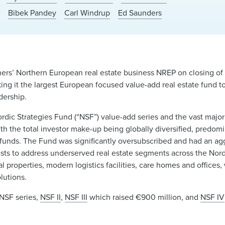
o
Bibek Pandey
Carl Windrup
Ed Saunders
ers’ Northern European real estate business NREP on closing of
ing it the largest European focused value-add real estate fund t
dership.
ordic Strategies Fund (“NSF”) value-add series and the vast majo
ith the total investor make-up being globally diversified, predom
 funds. The Fund was significantly oversubscribed and had an 
sts to address underserved real estate segments across the Nor
al properties, modern logistics facilities, care homes and office
lutions.
 NSF series,
NSF II
,
NSF III
which raised €900 million, and
NSF IV