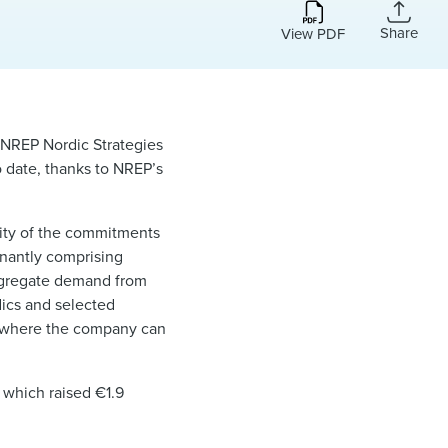
Share
View PDF
 NREP Nordic Strategies
o date, thanks to NREP’s
rity of the commitments
inantly comprising
aggregate demand from
dics and selected
s, where the company can
which raised €1.9