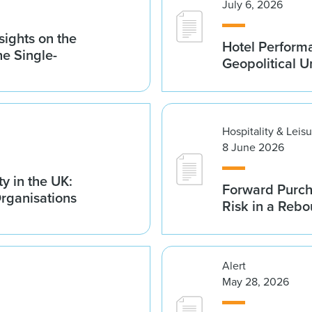
July 6, 2026
sights on the
Hotel Performa
he Single-
Geopolitical U
Hospitality & Leis
8 June 2026
y in the UK:
Forward Purch
Organisations
Risk in a Reb
Alert
May 28, 2026