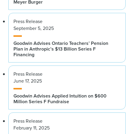
Meyer Burger
Press Release
September 5, 2025
Goodwin Advises Ontario Teachers’ Pension
Plan in Anthropic’s $13 Billion Series F
Financing
Press Release
June 17, 2025
Goodwin Advises Applied Intuition on $600
Million Series F Fundraise
Press Release
February 11, 2025