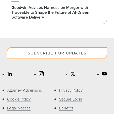
Goodwin Advises Harness on Merger with
Traceable to Shape the Future of AI-Driven
Software Delivery
SUBSCRIBE FOR UPDATES
Attorney Advertising
Privacy Policy
Cookie Policy
Secure Login
Legal Notices
Benefits