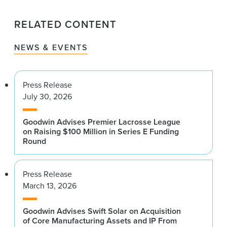
RELATED CONTENT
NEWS & EVENTS
Press Release
July 30, 2026
Goodwin Advises Premier Lacrosse League
on Raising $100 Million in Series E Funding
Round
Press Release
March 13, 2026
Goodwin Advises Swift Solar on Acquisition
of Core Manufacturing Assets and IP From