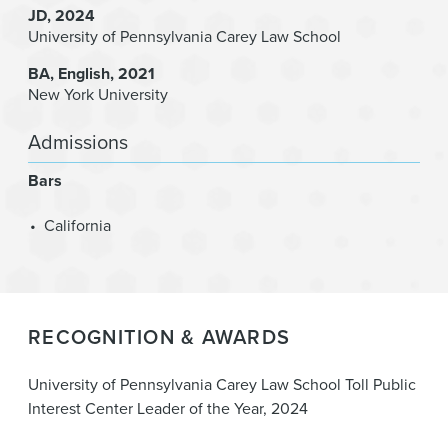
JD
2024
University of Pennsylvania Carey Law School
BA
English
2021
New York University
Admissions
Bars
California
RECOGNITION & AWARDS
University of Pennsylvania Carey Law School Toll Public
Interest Center Leader of the Year, 2024