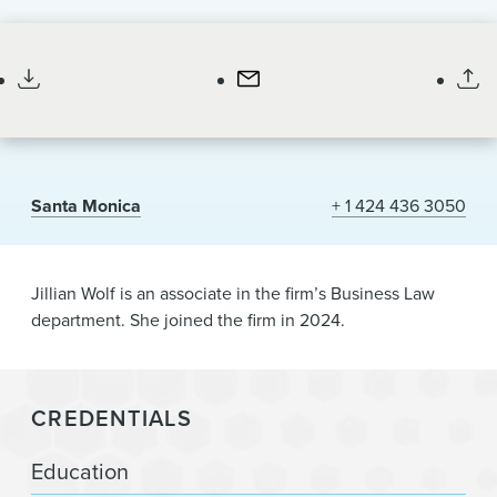
News & Events
Associate
Alumni
Santa Monica
+ 1 424 436 3050
Jillian Wolf is an associate in the firm’s Business Law
department. She joined the firm in 2024.
CREDENTIALS
Education