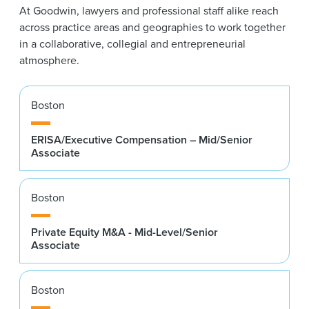
At Goodwin, lawyers and professional staff alike reach
across practice areas and geographies to work together
in a collaborative, collegial and entrepreneurial
atmosphere.
Boston
ERISA/Executive Compensation – Mid/Senior
Associate
Boston
Private Equity M&A - Mid-Level/Senior
Associate
Boston