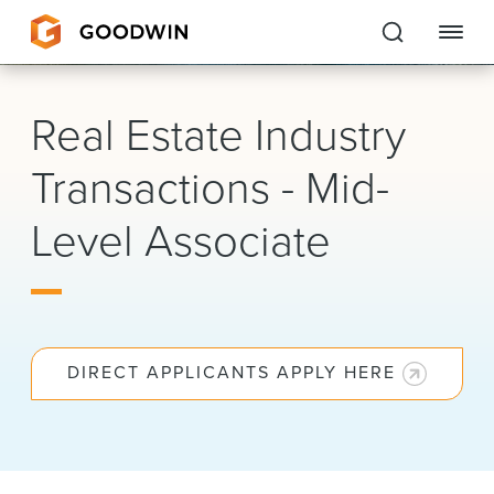
Goodwin
Real Estate Industry
EXPERTISE
Transactions - Mid-
PEOPLE
Level Associate
CAREERS
INSIGHTS & RESOURCES
DIRECT APPLICANTS APPLY HERE
About Us
Locations