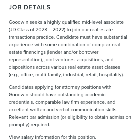
News & Events
JOB DETAILS
Alumni
Goodwin seeks a highly qualified mid-level associate
(JD Class of 2023 – 2022) to join our real estate
transactions practice. Candidate must have substantial
experience with some combination of complex real
estate financings (lender and/or borrower
representation), joint ventures, acquisitions, and
dispositions across various real estate asset classes
(e.g., office, multi-family, industrial, retail, hospitality).
Candidates applying for attorney positions with
Goodwin should have outstanding academic
credentials, comparable law firm experience, and
excellent written and verbal communication skills.
Relevant bar admission (or eligibility to obtain admission
promptly) required.
View
salary information
for this position.