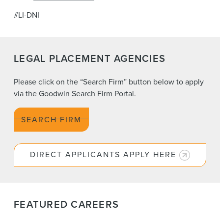
#LI-DNI
LEGAL PLACEMENT AGENCIES
Please click on the “Search Firm” button below to apply
via the Goodwin Search Firm Portal.
SEARCH FIRM
DIRECT APPLICANTS APPLY HERE
FEATURED CAREERS