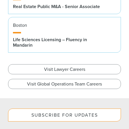
Real Estate Public M&A - Senior Associate
Boston
Life Sciences Licensing – Fluency in
Mandarin
Visit Lawyer Careers
Visit Global Operations Team Careers
SUBSCRIBE FOR UPDATES