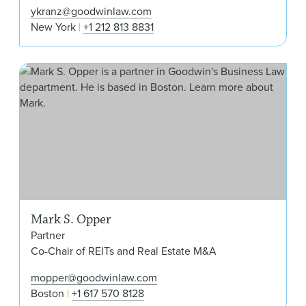
ykranz@goodwinlaw.com
New York
+1 212 813 8831
Mar
Mark S. Opper
Partner
Co-Chair of REITs and Real Estate M&A
mopper@goodwinlaw.com
Boston
+1 617 570 8128