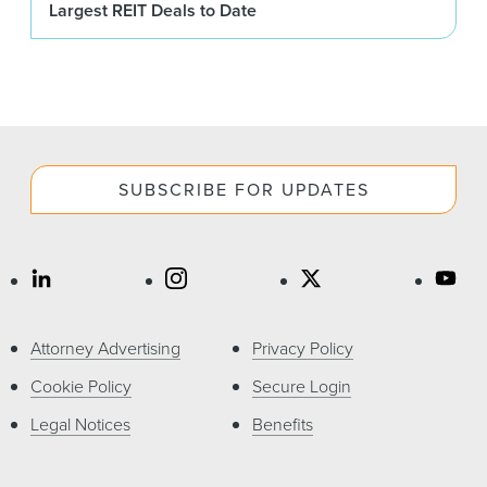
Largest REIT Deals to Date
SUBSCRIBE FOR UPDATES
Attorney Advertising
Privacy Policy
Cookie Policy
Secure Login
Legal Notices
Benefits