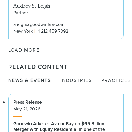
Audrey S. Leigh
Partner
aleigh@goodwinlaw.com
New York
+1 212 459 7392
LOAD MORE
RELATED CONTENT
NEWS & EVENTS
INDUSTRIES
PRACTICES
Press Release
May 21, 2026
Goodwin Advises AvalonBay on $69 Billion
Merger with Equity Residential in one of the