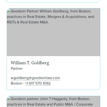
Wil
William T. Goldberg
Partner
wgoldberg@goodwinlaw.com
Boston
+1 617 570 1092
Joh