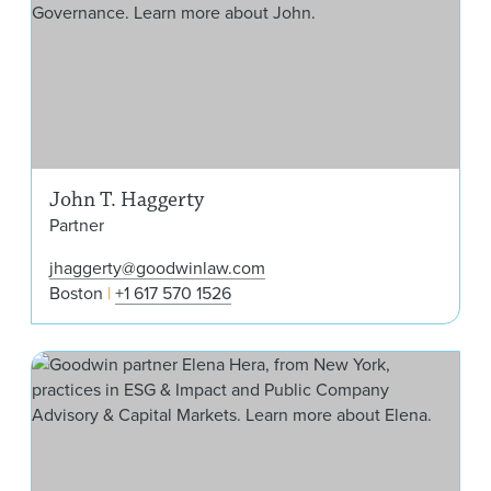
John T. Haggerty
Partner
jhaggerty@goodwinlaw.com
Boston
+1 617 570 1526
Ele