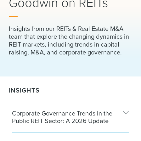
Goodwin on REITs
News & Events
Alumni
Insights from our REITs & Real Estate M&A
team that explore the changing dynamics in
REIT markets, including trends in capital
raising, M&A, and corporate governance.
INSIGHTS
Corporate Governance Trends in the
Public REIT Sector: A 2026 Update
Corporate governance practices in the public REIT