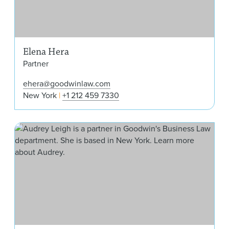
Elena Hera
Partner
ehera@goodwinlaw.com
New York
+1 212 459 7330
Aud