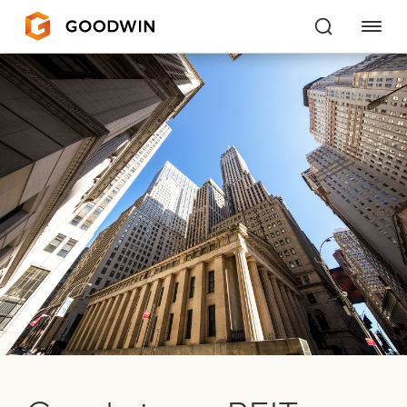
Goodwin
EXPERTISE
PEOPLE
CAREERS
INSIGHTS & RESOURCES
About Us
Locations