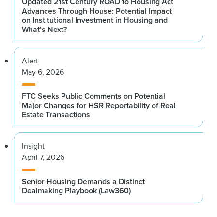
Ann Cole
Updated 21st Century ROAD to Housing Act
Advances Through House: Potential Impact
JP Morgan Investment Management
Scott Rechler
on Institutional Investment in Housing and
What’s Next?
RXR
Ivo de Wit ’17
CBRE Global Investment Partners
Dr. Carmen Reinhart
Alert
Harvard Kennedy School
Bryan Donohoe
May 6, 2026
Ares Management
Stephen Ross
Related Companies
Camille Douglas
FTC Seeks Public Comments on Potential
Major Changes for HSR Reportability of Real
LeFrak Organization
Stephen A. Schwarzman
Estate Transactions
Blackstone
Jennifer Dumas Hall
Rockpoint
Martin “Hap” Stein Jr.
Insight
Regency Centers
April 7, 2026
Robert Entin
Vornado Realty Trust
Jim Sullivan ’89
Senior Housing Demands a Distinct
Green Street Advisors
John Fitzpatrick
Dealmaking Playbook (Law360)
Blackstone
Owen Thomas