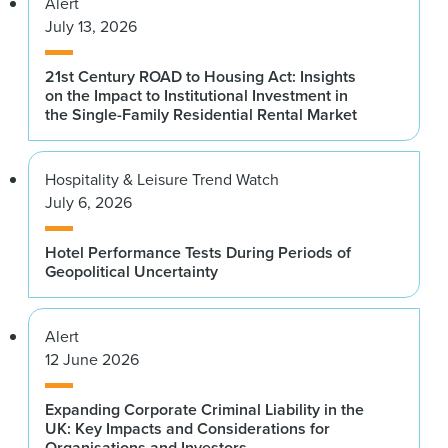
Alert
James Collins
July 13, 2026
Stuart Baldwin
Morgan Stanley
Hodes Weill & Associates
21st Century ROAD to Housing Act: Insights
Annemarie DiCola
Trish Barrigan
on the Impact to Institutional Investment in
Trepp LLC
the Single-Family Residential Rental Market
Benson Elliot Capital Management
Tom Flexner
Andrew Bartrop
Citigroup
Hospitality & Leisure Trend Watch
Deutsche Bank
July 6, 2026
Jonathan Gray
Dr. Robin Bell ’89
Blackstone
Lamont-Doherty Earth Observatory of Columbia
Hotel Performance Tests During Periods of
Geopolitical Uncertainty
University
Marc Holliday
SL Green Realty Corp.
Nicholas Bienstock ’96
Alert
Savanna
Jeffrey Horowitz
12 June 2026
BofA Securities
Ted Bigman
Morgan Stanley Investment Management
Expanding Corporate Criminal Liability in the
Andrew Jonas
UK: Key Impacts and Considerations for
Goldman Sachs
Michael Bilerman
Organisations and Investors