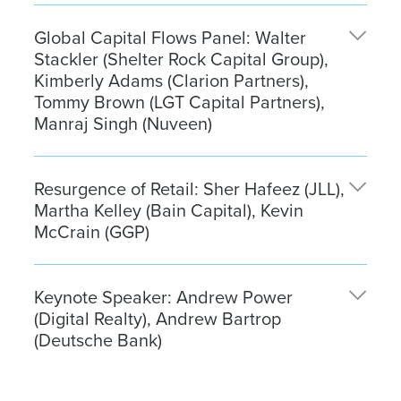
Chad Tredway
, Managing Director, Global Head of
Global Capital Flows Panel: Walter
Real Estate, J.P. Morgan Asset Management
Stackler (Shelter Rock Capital Group),
Thomas Kennedy
, Head of Research and
Kimberly Adams (Clarion Partners),
Investment Strategy for Real Estate Americas, J.P.
Tommy Brown (LGT Capital Partners),
Morgan Asset Management
Manraj Singh (Nuveen)
Walter Stackler
, Founder & Managing Partner,
Resurgence of Retail: Sher Hafeez (JLL),
Shelter Rock Capital Group, (Moderator)
Martha Kelley (Bain Capital), Kevin
Kimberly Adams
, Managing Director, Head of
McCrain (GGP)
Alternatives Platform, Clarion Partners
Tommy Brown
, Partner, LGT Capital Partners
Sher Hafeez
, Senior Managing Director,
Manraj Singh
, Global Head of Real Estate Product,
Keynote Speaker: Andrew Power
Investment Banking, JLL (Moderator)
(Digital Realty), Andrew Bartrop
Nuveen
Martha Kelley
, Managing Director, Real Estate,
(Deutsche Bank)
Bain Capital
Kevin McCrain
, Chief Executive Officer, GGP
Andrew Power
, President & Chief Executive