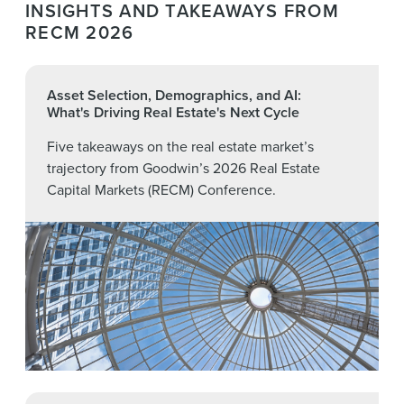
Officer (Digital Realty)
INSIGHTS AND TAKEAWAYS FROM
RECM 2026
Andrew Bartrop
, Managing Director and Global
Co-Head of Real Estate, Gaming, Lodging &
Leisure (Deutsche Bank)
Asset Selection, Demographics, and AI:
What's Driving Real Estate's Next Cycle
Five takeaways on the real estate market’s
trajectory from Goodwin’s 2026 Real Estate
Capital Markets (RECM) Conference.