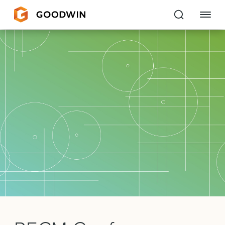
Goodwin
EXPERTISE
PEOPLE
CAREERS
INSIGHTS & RESOURCES
About Us
Locations