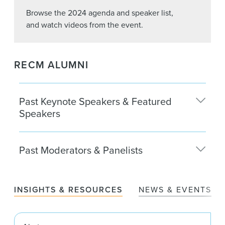
Browse the 2024 agenda and speaker list,
and watch videos from the event.
RECM ALUMNI
Past Keynote Speakers & Featured
Speakers
Matt Anderson
Past Moderators & Panelists
The Carlyle Group
Kenneth Bernstein
Zach Aarons ’13
Acadia Realty Trust
MetaProp
INSIGHTS & RESOURCES
NEWS & EVENTS
Margaret Brennan
Kimberly Adams
CBS News
Clarion Partners