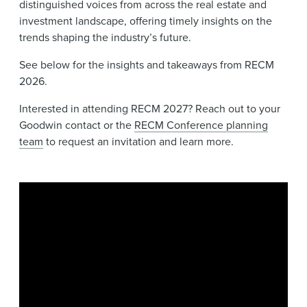
distinguished voices from across the real estate and
investment landscape, offering timely insights on the
trends shaping the industry’s future.
See below for the insights and takeaways from RECM
2026.
Interested in attending RECM 2027? Reach out to your
Goodwin contact or the
RECM Conference planning
team
to request an invitation and learn more.