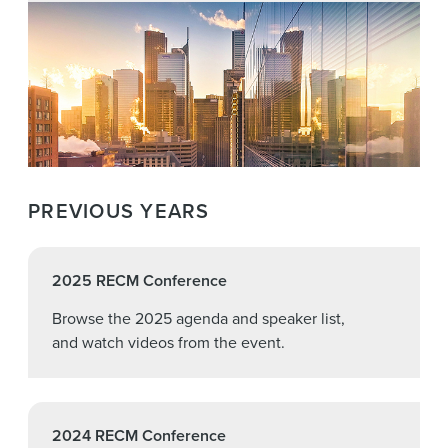
PREVIOUS YEARS
2025 RECM Conference
Browse the 2025 agenda and speaker list,
and watch videos from the event.
2024 RECM Conference