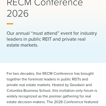
RECM Conference
News & Events
2026
Alumni
Our annual “must attend” event for industry
leaders in public REIT and private real
estate markets.
For two decades, the RECM Conference has brought
together the foremost leaders in public REITs and
private real estate markets. Hosted by Goodwin and
Columbia Business School, this invitation-only forum is
widely recognized as the premier gathering for real
estate decision-makers. The 2026 Conference featured