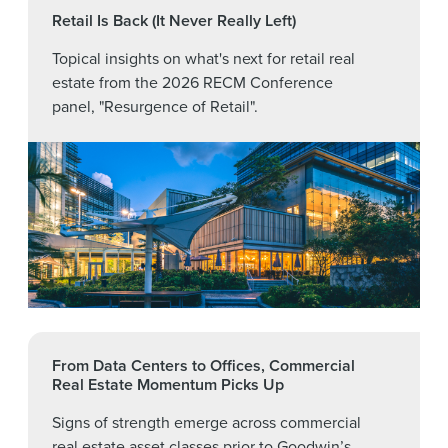
Retail Is Back (It Never Really Left)
Topical insights on what's next for retail real
estate from the 2026 RECM Conference
panel, "Resurgence of Retail".
From Data Centers to Offices, Commercial
Real Estate Momentum Picks Up
Signs of strength emerge across commercial
real estate asset classes prior to Goodwin’s