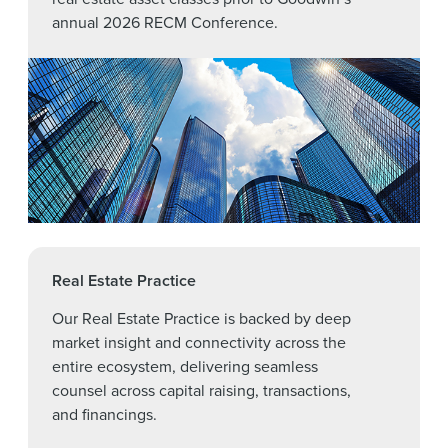
annual 2026 RECM Conference.
Real Estate Practice
Our Real Estate Practice is backed by deep
market insight and connectivity across the
entire ecosystem, delivering seamless
counsel across capital raising, transactions,
and financings.