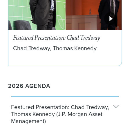
Featured Presentation: Chad Tredway
Chad Tredway, Thomas Kennedy
2026 AGENDA
Featured Presentation: Chad Tredway,
Thomas Kennedy (J.P. Morgan Asset
Management)