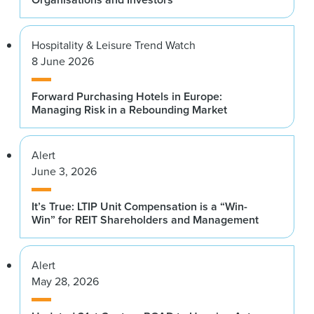
Citi Research
Andrew Jones
Goldman Sachs
Jackie Brady
Hospitality & Leisure Trend Watch
PGIM Real Estate
8 June 2026
Sonny Kalsi
BentallGreenOak
Gunnar Branson
Forward Purchasing Hotels in Europe:
NAREIM
Managing Risk in a Rebounding Market
Thomas Kennedy
J.P. Morgan Asset Management
Keith Breslauer
Patron Capital Advisers LLP
Alert
Roy March
June 3, 2026
Eastdil Secured
Tommy Brown
LGT Capital Partners
Joseph Margolis
It’s True: LTIP Unit Compensation is a “Win-
Win” for REIT Shareholders and Management
Extra Space Storage Inc.
Julia Butler
KKR Real Estate Select Trust Inc.
Roger Morales
Alert
KKR
Anar Chudgar
May 28, 2026
Artemis Real Estate Partners
Andrew Power
Digital Realty