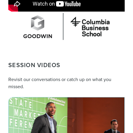
SESSION VIDEOS
Revisit our conversations or catch up on what you
missed.