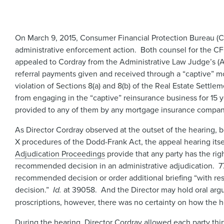
On March 9, 2015, Consumer Financial Protection Bureau (CF
administrative enforcement action. Both counsel for the 
appealed to Cordray from the Administrative Law Judge’s (
referral payments given and received through a “captive” 
violation of Sections 8(a) and 8(b) of the Real Estate Se
from engaging in the “captive” reinsurance business for 15 
provided to any of them by any mortgage insurance company
As Director Cordray observed at the outset of the hearing, b
X procedures of the Dodd-Frank Act, the appeal hearing its
Adjudication Proceedings
provide that any party has the righ
recommended decision in an administrative adjudication. 7
recommended decision or order additional briefing “with re
decision.”
Id.
at 39058. And the Director may hold oral argu
proscriptions, however, there was no certainty on how the 
During the hearing, Director Cordray allowed each party thi