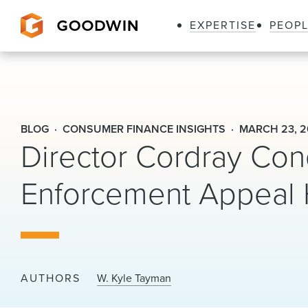
EXPERTISE
PEOP
Goodwin
BLOG
CONSUMER FINANCE INSIGHTS
MARCH 23, 2
Director Cordray Con
Enforcement Appeal 
AUTHORS
W. Kyle Tayman