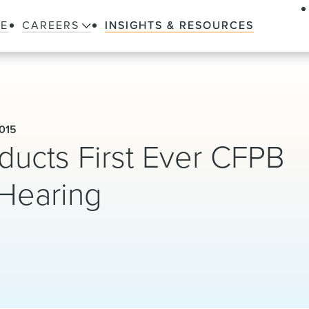
LE
CAREERS
INSIGHTS & RESOURCES
015
ducts First Ever CFPB
Hearing