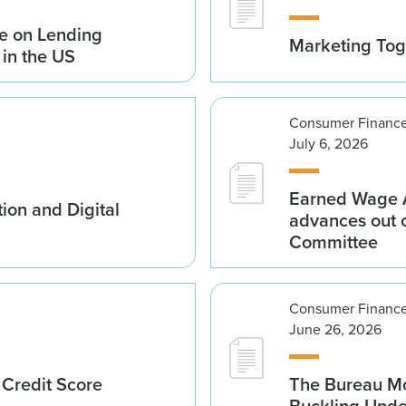
e on Lending
Marketing Tog
 in the US
Consumer Finance
July 6, 2026
Earned Wage A
ion and Digital
advances out o
Committee
Consumer Finance
June 26, 2026
 Credit Score
The Bureau Mo
Buckling Und