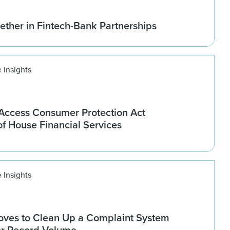
ether in Fintech-Bank Partnerships
 Insights
ccess Consumer Protection Act
f House Financial Services
 Insights
ves to Clean Up a Complaint System
er Record Volume