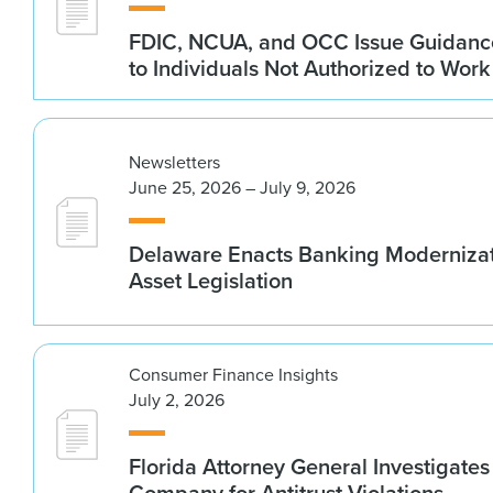
FDIC, NCUA, and OCC Issue Guidanc
to Individuals Not Authorized to Work
Newsletters
June 25, 2026 – July 9, 2026
Delaware Enacts Banking Modernizat
Asset Legislation
Consumer Finance Insights
July 2, 2026
Florida Attorney General Investigates
Company for Antitrust Violations