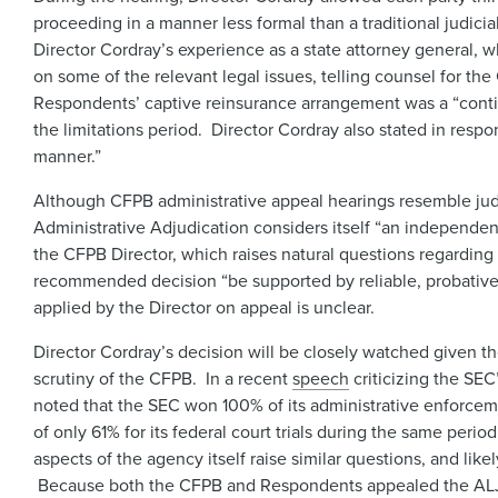
proceeding in a manner less formal than a traditional judic
Director Cordray’s experience as a state attorney general, w
on some of the relevant legal issues, telling counsel for th
Respondents’ captive reinsurance arrangement was a “contin
the limitations period. Director Cordray also stated in resp
manner.”
Although CFPB administrative appeal hearings resemble judi
Administrative Adjudication considers itself “an independe
the CFPB Director, which raises natural questions regarding
recommended decision “be supported by reliable, probative,
applied by the Director on appeal is unclear.
Director Cordray’s decision will be closely watched given the
scrutiny of the CFPB. In a recent
speech
criticizing the SEC
noted that the SEC won 100% of its administrative enforcem
of only 61% for its federal court trials during the same pe
aspects of the agency itself raise similar questions, and like
Because both the CFPB and Respondents appealed the ALJ’