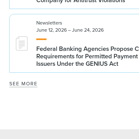
Newsletters
June 12, 2026 – June 24, 2026
Federal Banking Agencies Propose C
Requirements for Permitted Payment
Issuers Under the GENIUS Act
SEE MORE