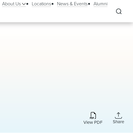
About Us
Locations
News & Events
Alumni
Share
View PDF