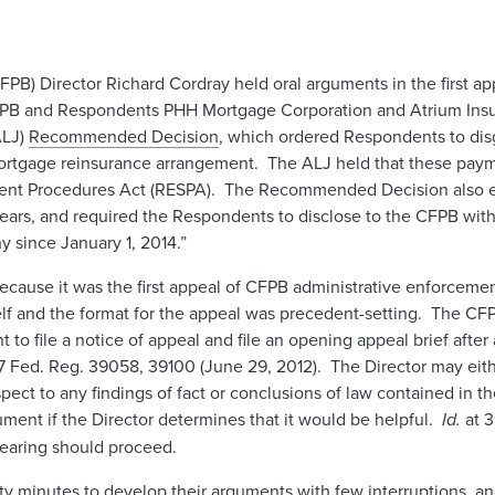
PB) Director Richard Cordray held oral arguments in the first a
CFPB and Respondents PHH Mortgage Corporation and Atrium Ins
ALJ)
Recommended Decision
, which ordered Respondents to disg
mortgage reinsurance arrangement. The ALJ held that these paym
ttlement Procedures Act (RESPA). The Recommended Decision also
years, and required the Respondents to disclose to the CFPB withi
 since January 1, 2014.”
ecause it was the first appeal of CFPB administrative enforcemen
elf and the format for the appeal was precedent-setting. The CF
t to file a notice of appeal and file an opening appeal brief after 
7 Fed. Reg. 39058, 39100 (June 29, 2012). The Director may eit
spect to any findings of fact or conclusions of law contained in
ment if the Director determines that it would be helpful.
Id.
at 
hearing should proceed.
rty minutes to develop their arguments with few interruptions, 