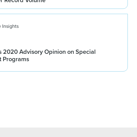
 Insights
 2020 Advisory Opinion on Special
t Programs