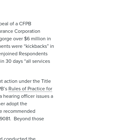
ppeal of a CFPB
urance Corporation
orge over $6 million in
ents were “kickbacks” in
 enjoined Respondents
n 30 days “all services
t action under the Title
PB’s
Rules of Practice for
a hearing officer issues a
her adopt the
 the recommended
39081. Beyond those
and conducted the