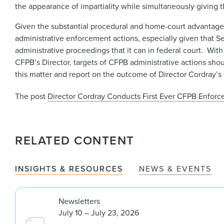
the appearance of impartiality while simultaneously giving t
Given the substantial procedural and home-court advantage
administrative enforcement actions, especially given that 
administrative proceedings that it can in federal court. Wit
CFPB’s Director, targets of CFPB administrative actions sho
this matter and report on the outcome of Director Cordray’s d
The post
Director Cordray Conducts First Ever CFPB Enfor
RELATED CONTENT
INSIGHTS & RESOURCES
NEWS & EVENTS
Newsletters
July 10 – July 23, 2026