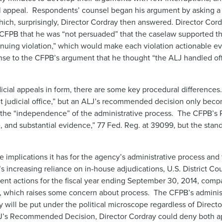
ial appeal. Respondents’ counsel began his argument by asking a 
hich, surprisingly, Director Cordray then answered. Director Cord
e CFPB that he was “not persuaded” that the caselaw supported th
uing violation,” which would make each violation actionable eve
onse to the CFPB’s argument that he thought “the ALJ handled off
cial appeals in form, there are some key procedural differences
nt judicial office,” but an ALJ’s recommended decision only bec
 the “independence” of the administrative process. The CFPB’s R
 and substantial evidence,” 77 Fed. Reg. at 39099, but the stand
 implications it has for the agency’s administrative process and 
’s increasing reliance on in-house adjudications, U.S. District C
ent actions for the fiscal year ending September 30, 2014, comp
riod, which raises some concern about process. The CFPB’s adminis
ly will be put under the political microscope regardless of Direct
s Recommended Decision, Director Cordray could deny both ap