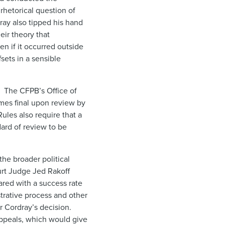
rhetorical question of
ray also tipped his hand
eir theory that
n if it occurred outside
sets in a sensible
. The CFPB’s Office of
omes final upon review by
ules also require that a
ard of review to be
the broader political
ourt Judge Jed Rakoff
ared with a success rate
trative process and other
or Cordray’s decision.
peals, which would give