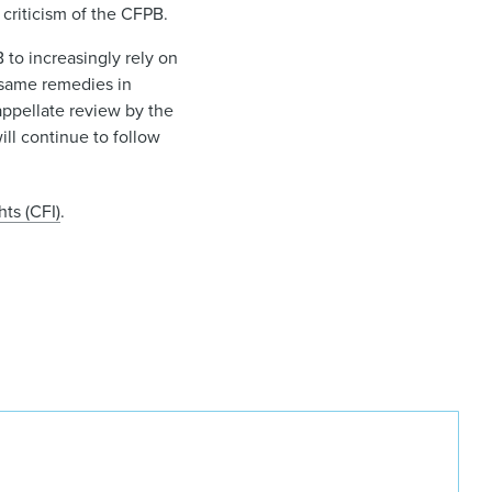
 criticism of the CFPB.
to increasingly rely on
 same remedies in
appellate review by the
ll continue to follow
ts (CFI)
.