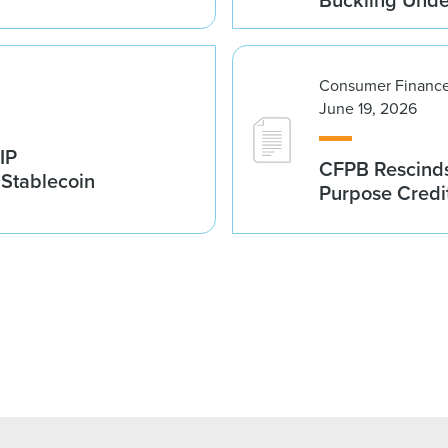
Consumer Finance
June 19, 2026
IP
CFPB Rescinds
 Stablecoin
Purpose Credi