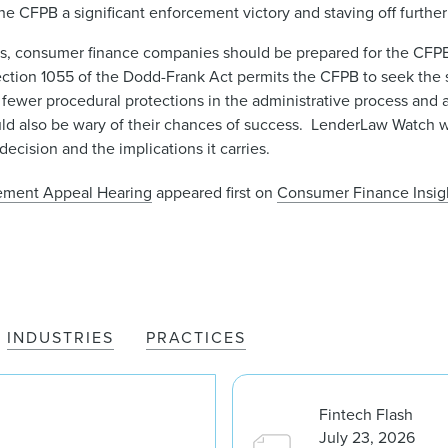
he CFPB a significant enforcement victory and staving off further
s, consumer finance companies should be prepared for the CFPB 
Section 1055 of the Dodd-Frank Act permits the CFPB to seek the
h fewer procedural protections in the administrative process and 
uld also be wary of their chances of success. LenderLaw Watch wi
ecision and the implications it carries.
cement Appeal Hearing
appeared first on
Consumer Finance Insigh
INDUSTRIES
PRACTICES
Fintech Flash
July 23, 2026