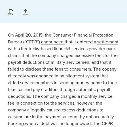
News & Events
Alumni
On April 20, 2015, the Consumer Financial Protection
Bureau (“CFPB”)
announced
that it entered a
settlement
with a Kentucky-based financial services provider over
claims that the company charged excessive fees for the
payroll deductions of military servicemen, and that it
failed to disclose these fees to consumers. The copany
allegedly was engaged in an allotment system that
aided servicemembers in sending money home to their
families and pay creditors through automatic payroll
deductions. The company charged a monthly service
fee in connection for the services, however, the
company allegedly caused excess deductions to
accumulare in the payment account by not accurately
tracking when a debt was no longer owed. The CFPB