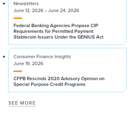
Newsletters
June 12, 2026 – June 24, 2026
Federal Banking Agencies Propose CIP
Requirements for Permitted Payment
Stablecoin Issuers Under the GENIUS Act
Consumer Finance Insights
June 19, 2026
CFPB Rescinds 2020 Advisory Opinion on
Special Purpose Credit Programs
SEE MORE