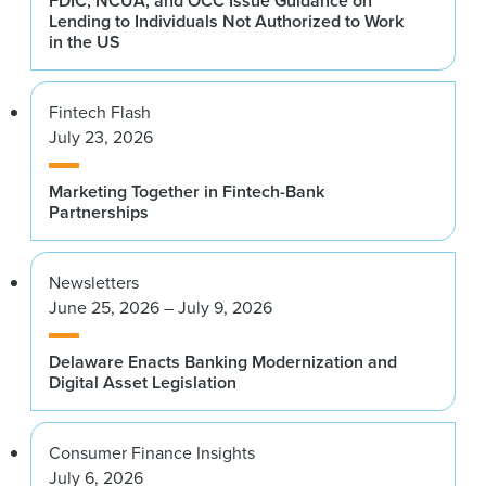
FDIC, NCUA, and OCC Issue Guidance on
Lending to Individuals Not Authorized to Work
in the US
Fintech Flash
July 23, 2026
Marketing Together in Fintech-Bank
Partnerships
Newsletters
June 25, 2026 – July 9, 2026
Delaware Enacts Banking Modernization and
Digital Asset Legislation
Consumer Finance Insights
July 6, 2026