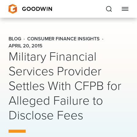
Goodwin
BLOG
CONSUMER FINANCE INSIGHTS
EXPERTISE
APRIL 20, 2015
Military Financial
PEOPLE
Services Provider
CAREERS
Settles With CFPB for
INSIGHTS & RESOURCES
Alleged Failure to
Disclose Fees
About Us
Locations