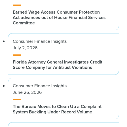
Earned Wage Access Consumer Protection
Act advances out of House Financial Services
Committee
Consumer Finance Insights
July 2, 2026
Florida Attorney General Investigates Credit
Score Company for Antitrust Violations
Consumer Finance Insights
June 26, 2026
The Bureau Moves to Clean Up a Complaint
System Buckling Under Record Volume