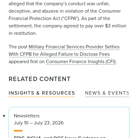
alleged that the company’s conduct was unfair,
deceptive, and abusive in violation of the Consumer
Financial Protection Act (“CFPA”). As part of the
settlement, the company agreed to pay over $3 million
in restitution.
The post
Military Financial Services Provider Settles
With CFPB for Alleged Failure to Disclose Fees
appeared first on
Consumer Finance Insights (CFI)
.
RELATED CONTENT
INSIGHTS & RESOURCES
NEWS & EVENTS
Newsletters
July 10 – July 23, 2026