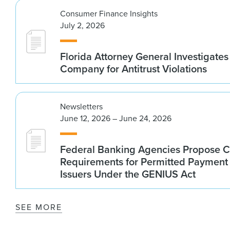
Consumer Finance Insights
July 2, 2026
Florida Attorney General Investigates
Company for Antitrust Violations
Newsletters
June 12, 2026 – June 24, 2026
Federal Banking Agencies Propose C
Requirements for Permitted Payment
Issuers Under the GENIUS Act
SEE MORE