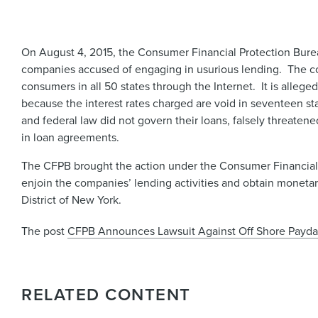
On August 4, 2015, the Consumer Financial Protection Bur
companies accused of engaging in usurious lending. The co
consumers in all 50 states through the Internet. It is alleg
because the interest rates charged are void in seventeen s
and federal law did not govern their loans, falsely threat
in loan agreements.
The CFPB brought the action under the Consumer Financial P
enjoin the companies’ lending activities and obtain monetary
District of New York.
The post
CFPB Announces Lawsuit Against Off Shore Payd
RELATED CONTENT