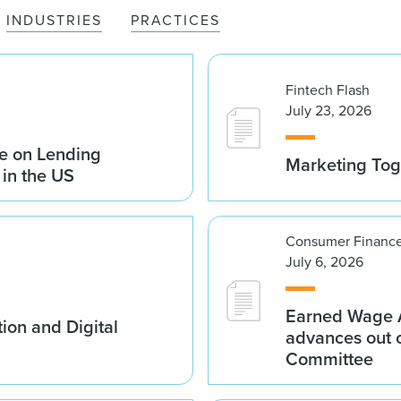
INDUSTRIES
PRACTICES
Fintech Flash
July 23, 2026
e on Lending
Marketing Tog
 in the US
Consumer Finance
July 6, 2026
Earned Wage A
ion and Digital
advances out o
Committee