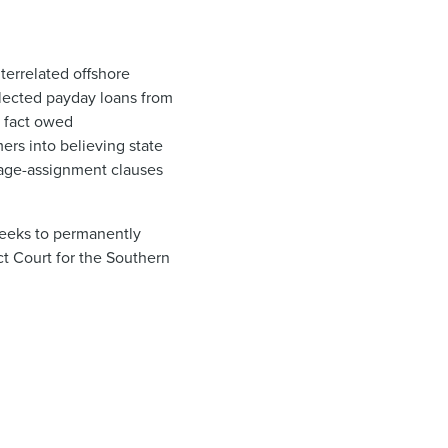
nterrelated offshore
llected payday loans from
 fact owe​d
rs into believing state
 wage-assignment clauses
seeks to permanently
ct Court for the Southern