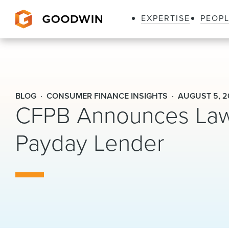
EXPERTISE
PEOP
Goodwin
BLOG
CONSUMER FINANCE INSIGHTS
AUGUST 5, 2
CFPB Announces Laws
Payday Lender