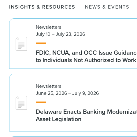
INSIGHTS & RESOURCES
NEWS & EVENTS
Newsletters
July 10 – July 23, 2026
FDIC, NCUA, and OCC Issue Guidanc
to Individuals Not Authorized to Work
Newsletters
June 25, 2026 – July 9, 2026
Delaware Enacts Banking Modernizat
Asset Legislation