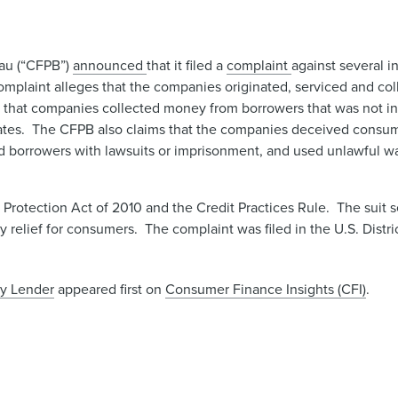
eau (“CFPB”)
announced
that it filed a
complaint ​
against ​several i
mplaint alleges that the companies originated, serviced and co
ed that companies collected money from borrowers that was not in
tates. The CFPB also claims that the companies deceived consume
ened borrowers with lawsuits or imprisonment, and used unlawful
rotection Act of 2010 and the Credit Practices Rule. The suit 
 relief for consumers. The complaint was filed in the U.S. Distri
ay Lender
appeared first on
Consumer Finance Insights (CFI)
.