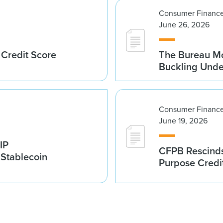
Consumer Finance
June 26, 2026
 Credit Score
The Bureau Mo
Buckling Und
Consumer Finance
June 19, 2026
IP
CFPB Rescinds
 Stablecoin
Purpose Credi