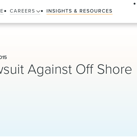
LE
CAREERS
INSIGHTS & RESOURCES
015
uit Against Off Shore