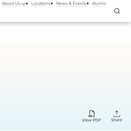
About Us
Locations
News & Events
Alumni
Share
View PDF