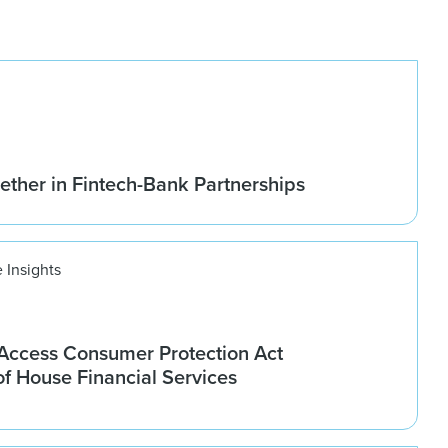
ether in Fintech-Bank Partnerships
 Insights
ccess Consumer Protection Act
f House Financial Services