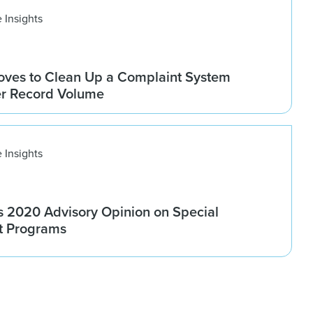
 Insights
ves to Clean Up a Complaint System
er Record Volume
 Insights
 2020 Advisory Opinion on Special
t Programs