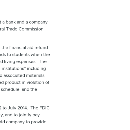
st a bank and a company
ederal Trade Commission
the financial aid refund
unds to students when the
nd living expenses. The
 institutions” including
 associated materials,
d product in violation of
e schedule, and the
2 to July 2014. The FDIC
y, and to jointly pay
 aid company to provide