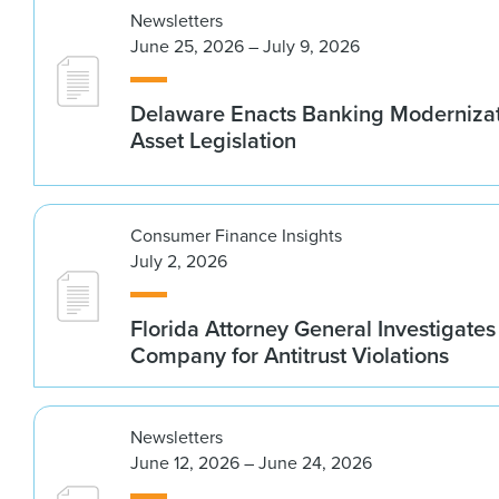
Newsletters
June 25, 2026 – July 9, 2026
Delaware Enacts Banking Modernizat
Asset Legislation
Consumer Finance Insights
July 2, 2026
Florida Attorney General Investigates
Company for Antitrust Violations
Newsletters
June 12, 2026 – June 24, 2026