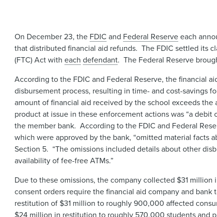
On December 23, the
FDIC
and
Federal Reserve
each annou
that distributed financial aid refunds. The FDIC settled its 
(FTC) Act with
each
defendant
. The Federal Reserve brough
According to the FDIC and Federal Reserve, the financial a
disbursement process, resulting in time- and cost-savings fo
amount of financial aid received by the school exceeds the 
product at issue in these enforcement actions was “a debit ca
the member bank. According to the FDIC and Federal Reserv
which were approved by the bank, “omitted material facts abo
Section 5. “The omissions included details about other dis
availability of fee-free ATMs.”
Due to these omissions, the company collected $31 million 
consent orders require the financial aid company and bank to 
restitution of $31 million to roughly 900,000 affected cons
$24 million in restitution to roughly 570,000 students and pa