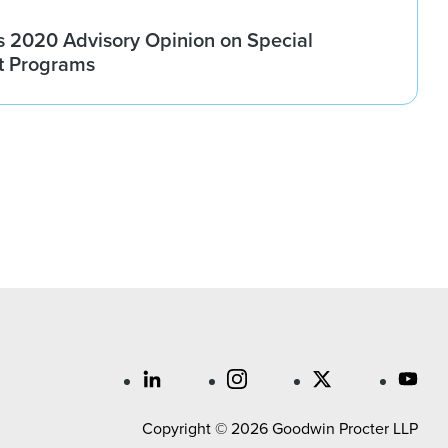
 2020 Advisory Opinion on Special
t Programs
Copyright © 2026 Goodwin Procter LLP