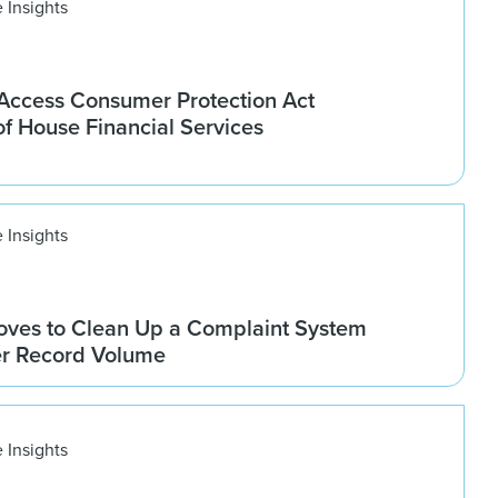
 Insights
ccess Consumer Protection Act
f House Financial Services
 Insights
ves to Clean Up a Complaint System
er Record Volume
 Insights