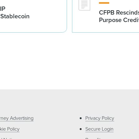
IP
CFPB Rescinds
 Stablecoin
Purpose Credi
rney Advertising
Privacy Policy
ie Policy
Secure Login