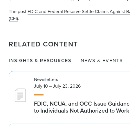
The post
FDIC and Federal Reserve Settle Claims Against Ba
(CFI)
.
RELATED CONTENT
INSIGHTS & RESOURCES
NEWS & EVENTS
Newsletters
July 10 – July 23, 2026
FDIC, NCUA, and OCC Issue Guidanc
to Individuals Not Authorized to Work