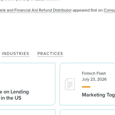
nk and Financial Aid Refund Distributor
appeared first on
Consu
INDUSTRIES
PRACTICES
Fintech Flash
July 23, 2026
e on Lending
Marketing Tog
 in the US