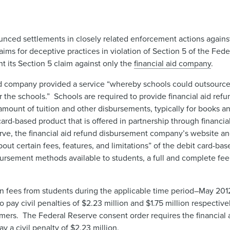
nced settlements in closely related enforcement actions again
claims for deceptive practices in violation of Section 5 of the F
t its Section 5 claim against only the
financial aid company
.
id company provided a service “whereby schools could outsource 
r the schools.” Schools are required to provide financial aid ref
amount of tuition and other disbursements, typically for books a
rd-based product that is offered in partnership through financial
e, the financial aid refund disbursement company’s website and
ut certain fees, features, and limitations” of the debit card-base
bursement methods available to students, a full and complete fe
in fees from students during the applicable time period–May 201
pay civil penalties of $2.23 million and $1.75 million respectivel
umers. The Federal Reserve consent order requires the financial
y a civil penalty of $2.23 million.