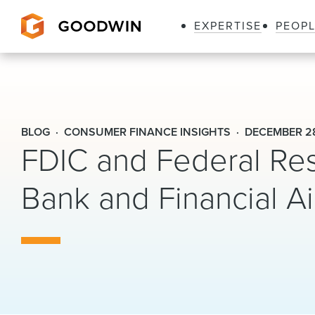
EXPERTISE
PEOP
Goodwin
BLOG
CONSUMER FINANCE INSIGHTS
DECEMBER 28
FDIC and Federal Res
Bank and Financial Ai