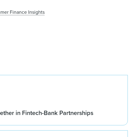
mer Finance Insights
ether in Fintech-Bank Partnerships