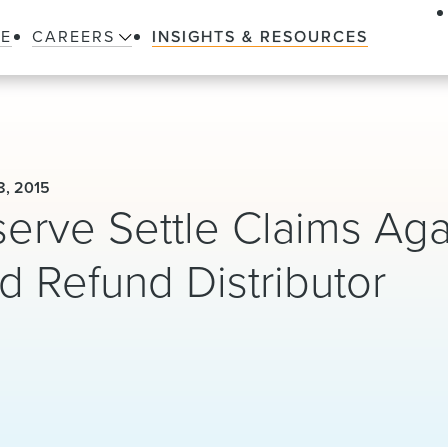
LE
CAREERS
INSIGHTS & RESOURCES
, 2015
erve Settle Claims Aga
d Refund Distributor