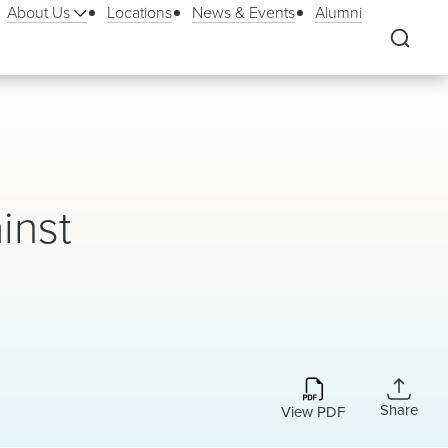
About Us
Locations
News & Events
Alumni
inst
Share
View PDF