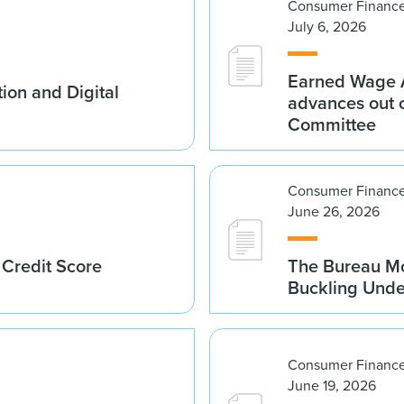
Consumer Finance
July 6, 2026
Earned Wage A
ion and Digital
advances out o
Committee
Consumer Finance
June 26, 2026
 Credit Score
The Bureau Mo
Buckling Und
Consumer Finance
June 19, 2026