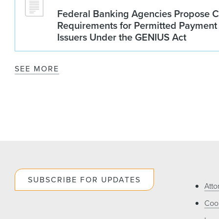
Federal Banking Agencies Propose C
Requirements for Permitted Payment
Issuers Under the GENIUS Act
SEE MORE
SUBSCRIBE FOR UPDATES
Atto
Cook