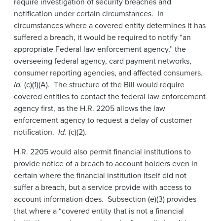
require investigation of security breaches and
notification under certain circumstances. In
circumstances where a covered entity determines it has
suffered a breach, it would be required to notify “an
appropriate Federal law enforcement agency,” the
overseeing federal agency, card payment networks,
consumer reporting agencies, and affected consumers.
Id.
(c)(1)(A). The structure of the Bill would require
covered entities to contact the federal law enforcement
agency first, as the H.R. 2205 allows the law
enforcement agency to request a delay of customer
notification.
Id.
(c)(2).
H.R. 2205 would also permit financial institutions to
provide notice of a breach to account holders even in
certain where the financial institution itself did not
suffer a breach, but a service provide with access to
account information does. Subsection (e)(3) provides
that where a “covered entity that is not a financial