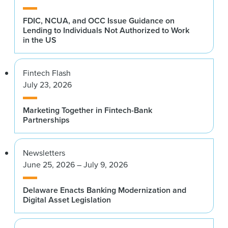
FDIC, NCUA, and OCC Issue Guidance on
Lending to Individuals Not Authorized to Work
in the US
Fintech Flash
July 23, 2026
Marketing Together in Fintech-Bank
Partnerships
Newsletters
June 25, 2026 – July 9, 2026
Delaware Enacts Banking Modernization and
Digital Asset Legislation