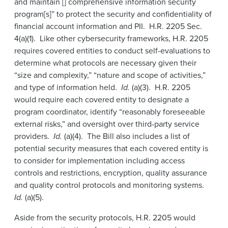
and maintain [] comprehensive information security
program[s]” to protect the security and confidentiality of
financial account information and PII. H.R. 2205 Sec.
4(a)(1). Like other cybersecurity frameworks, H.R. 2205
requires covered entities to conduct self-evaluations to
determine what protocols are necessary given their
“size and complexity,” “nature and scope of activities,”
and type of information held.
Id.
(a)(3). H.R. 2205
would require each covered entity to designate a
program coordinator, identify “reasonably foreseeable
external risks,” and oversight over third-party service
providers.
Id.
(a)(4). The Bill also includes a list of
potential security measures that each covered entity is
to consider for implementation including access
controls and restrictions, encryption, quality assurance
and quality control protocols and monitoring systems.
Id.
(a)(5).
Aside from the security protocols, H.R. 2205 would