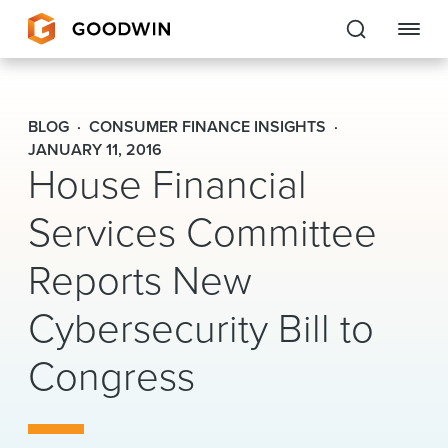
Goodwin
BLOG
CONSUMER FINANCE INSIGHTS
EXPERTISE
JANUARY 11, 2016
House Financial
PEOPLE
Services Committee
CAREERS
Reports New
INSIGHTS & RESOURCES
Cybersecurity Bill to
Congress
About Us
Locations