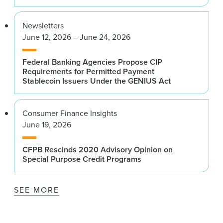
Newsletters
June 12, 2026 – June 24, 2026
Federal Banking Agencies Propose CIP
Requirements for Permitted Payment
Stablecoin Issuers Under the GENIUS Act
Consumer Finance Insights
June 19, 2026
CFPB Rescinds 2020 Advisory Opinion on
Special Purpose Credit Programs
SEE MORE