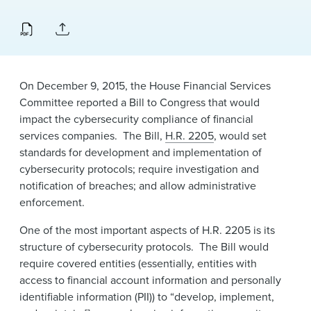
News & Events
Alumni
On December 9, 2015, the House Financial Services
Committee reported a Bill to Congress that would
impact the cybersecurity compliance of financial
services companies. The Bill,
H.R. 2205
, would set
standards for development and implementation of
cybersecurity protocols; require investigation and
notification of breaches; and allow administrative
enforcement.
One of the most important aspects of H.R. 2205 is its
structure of cybersecurity protocols. The Bill would
require covered entities (essentially, entities with
access to financial account information and personally
identifiable information (PII)) to “develop, implement,