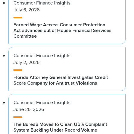
Consumer Finance Insights
July 6, 2026
Earned Wage Access Consumer Protection
Act advances out of House Financial Services
Committee
Consumer Finance Insights
July 2, 2026
Florida Attorney General Investigates Credit
Score Company for Antitrust Violations
Consumer Finance Insights
June 26, 2026
The Bureau Moves to Clean Up a Complaint
System Buckling Under Record Volume