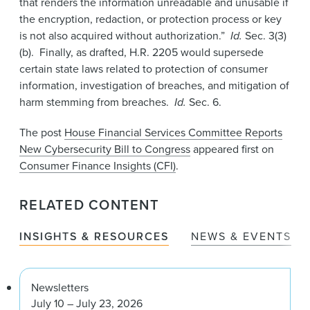
that renders the information unreadable and unusable if
the encryption, redaction, or protection process or key
is not also acquired without authorization.”
Id.
Sec. 3(3)
(b). Finally, as drafted, H.R. 2205 would supersede
certain state laws related to protection of consumer
information, investigation of breaches, and mitigation of
harm stemming from breaches.
Id.
Sec. 6.
The post
House Financial Services Committee Reports
New Cybersecurity Bill to Congress
appeared first on
Consumer Finance Insights (CFI)
.
RELATED CONTENT
INSIGHTS & RESOURCES
NEWS & EVENTS
Newsletters
July 10 – July 23, 2026