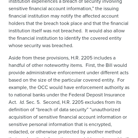
institution experiences a breach of security involving
sensitive financial account information,” the issuing
financial institution may notify the affected account
holders that the breach took place and that the financial
institution itself was not breached. It would also allow
the financial institution to identify the covered entity
whose security was breached.
Aside from these provisions, H.R. 2205 includes a
handful of other noteworthy items. First, the Bill would
provide administrative enforcement under different acts
based on the size of the particular covered entity. For
example, the OCC would have enforcement authority as
to national banks under the Federal Deposit Insurance
Act.
Id.
Sec. 5. Second, H.R. 2205 excludes from its
definition of “breach of data security” “unauthorized
acquisition of sensitive financial account information or
sensitive personal information that is encrypted,
redacted, or otherwise protected by another method