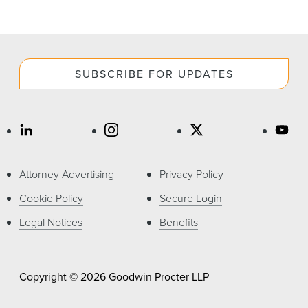
SUBSCRIBE FOR UPDATES
Attorney Advertising
Privacy Policy
Cookie Policy
Secure Login
Legal Notices
Benefits
Copyright © 2026 Goodwin Procter LLP