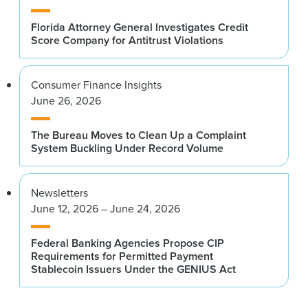
Florida Attorney General Investigates Credit
Score Company for Antitrust Violations
Consumer Finance Insights
June 26, 2026
The Bureau Moves to Clean Up a Complaint
System Buckling Under Record Volume
Newsletters
June 12, 2026 – June 24, 2026
Federal Banking Agencies Propose CIP
Requirements for Permitted Payment
Stablecoin Issuers Under the GENIUS Act