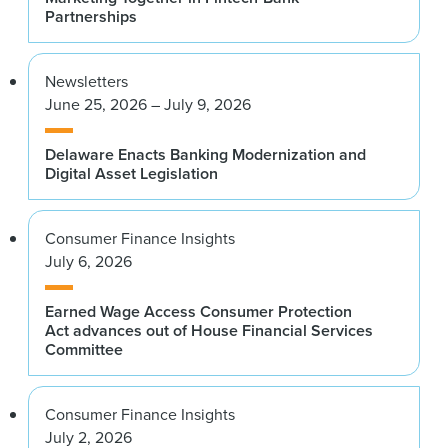
Partnerships
Newsletters
June 25, 2026 – July 9, 2026
Delaware Enacts Banking Modernization and
Digital Asset Legislation
Consumer Finance Insights
July 6, 2026
Earned Wage Access Consumer Protection
Act advances out of House Financial Services
Committee
Consumer Finance Insights
July 2, 2026