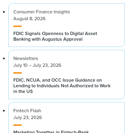
Consumer Finance Insights
August 8, 2026
FDIC Signals Openness to Digital Asset
Banking with Augustus Approval
Newsletters
July 10 – July 23, 2026
FDIC, NCUA, and OCC Issue Guidance on
Lending to Individuals Not Authorized to Work
in the US
Fintech Flash
July 23, 2026
Marketing Together in Fintech-Bank