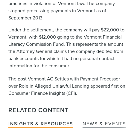
practices in violation of Vermont law. The company
stopped processing payments in Vermont as of
September 2013.
Under the settlement, the company will pay $22,000 to
Vermont, with $12,000 going to the Vermont Financial
Literacy Commission Fund. This represents the amount
the Attorney General claims the company debited from
bank accounts for which it had no personal contact
information for the consumer.
The post
Vermont AG Settles with Payment Processor
over Role in Alleged Unlawful Lending
appeared first on
Consumer Finance Insights (CFI)
.
RELATED CONTENT
INSIGHTS & RESOURCES
NEWS & EVENTS