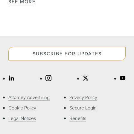
SEE MORE
SUBSCRIBE FOR UPDATES
Attorney Advertising
Privacy Policy
Cookie Policy
Secure Login
Legal Notices
Benefits