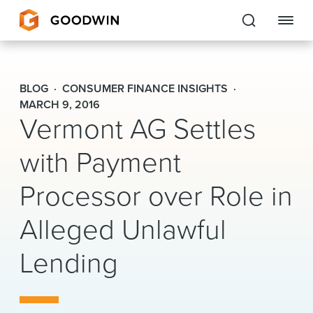
Goodwin
BLOG
CONSUMER FINANCE INSIGHTS
EXPERTISE
MARCH 9, 2016
Vermont AG Settles
PEOPLE
with Payment
CAREERS
Processor over Role in
INSIGHTS & RESOURCES
Alleged Unlawful
Lending
About Us
Locations