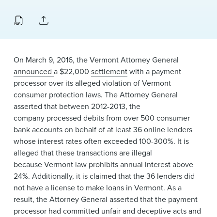
News & Events
Alumni
On March 9, 2016, the Vermont Attorney General
announced
a $22,000
settlement
with a payment
processor over its alleged violation of Vermont
consumer protection laws. The Attorney General
asserted that between 2012-2013, the
company processed debits from over 500 consumer
bank accounts on behalf of at least 36 online lenders
whose interest rates often exceeded 100-300%. It is
alleged that these transactions are illegal
because Vermont law prohibits annual interest above
24%. Additionally, it is claimed that the 36 lenders did
not have a license to make loans in Vermont. As a
result, the Attorney General asserted that the payment
processor had committed unfair and deceptive acts and