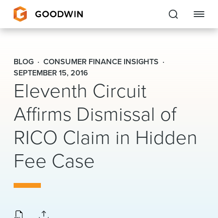
Goodwin
BLOG
CONSUMER FINANCE INSIGHTS
EXPERTISE
SEPTEMBER 15, 2016
Eleventh Circuit
PEOPLE
Affirms Dismissal of
CAREERS
RICO Claim in Hidden
INSIGHTS & RESOURCES
Fee Case
About Us
Locations