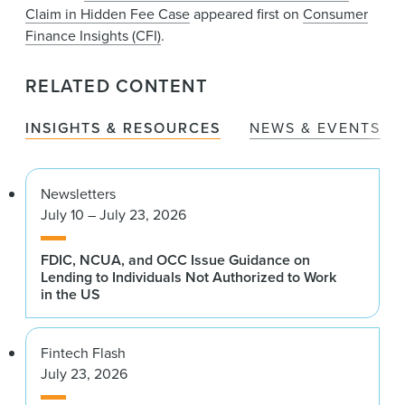
Claim in Hidden Fee Case
appeared first on
Consumer
Finance Insights (CFI)
.
RELATED CONTENT
INSIGHTS & RESOURCES
NEWS & EVENTS
Newsletters
July 10 – July 23, 2026
FDIC, NCUA, and OCC Issue Guidance on
Lending to Individuals Not Authorized to Work
in the US
Fintech Flash
July 23, 2026