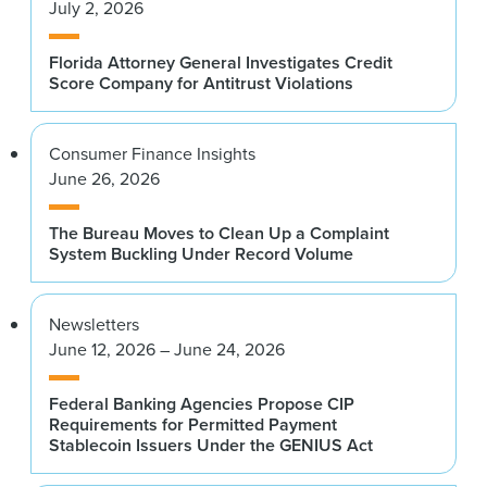
July 2, 2026
Florida Attorney General Investigates Credit
Score Company for Antitrust Violations
Consumer Finance Insights
June 26, 2026
The Bureau Moves to Clean Up a Complaint
System Buckling Under Record Volume
Newsletters
June 12, 2026 – June 24, 2026
Federal Banking Agencies Propose CIP
Requirements for Permitted Payment
Stablecoin Issuers Under the GENIUS Act