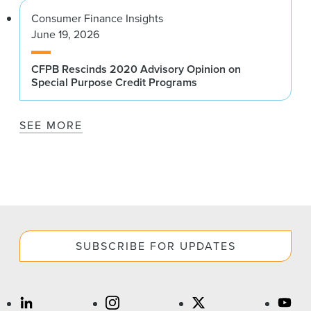
Consumer Finance Insights
June 19, 2026
CFPB Rescinds 2020 Advisory Opinion on
Special Purpose Credit Programs
SEE MORE
SUBSCRIBE FOR UPDATES