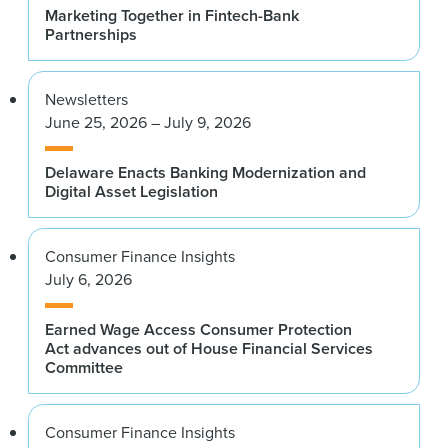
Marketing Together in Fintech-Bank
Partnerships
Newsletters
June 25, 2026 – July 9, 2026
Delaware Enacts Banking Modernization and
Digital Asset Legislation
Consumer Finance Insights
July 6, 2026
Earned Wage Access Consumer Protection
Act advances out of House Financial Services
Committee
Consumer Finance Insights