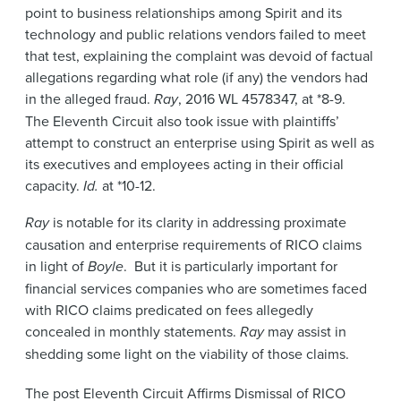
point to business relationships among Spirit and its
technology and public relations vendors failed to meet
that test, explaining the complaint was devoid of factual
allegations regarding what role (if any) the vendors had
in the alleged fraud.
Ray
, 2016 WL 4578347, at *8-9.
The Eleventh Circuit also took issue with plaintiffs’
attempt to construct an enterprise using Spirit as well as
its executives and employees acting in their official
capacity.
Id.
at *10-12.
Ray
is notable for its clarity in addressing proximate
causation and enterprise requirements of RICO claims
in light of
Boyle
. But it is particularly important for
financial services companies who are sometimes faced
with RICO claims predicated on fees allegedly
concealed in monthly statements.
Ray
may assist in
shedding some light on the viability of those claims.
The post
Eleventh Circuit Affirms Dismissal of RICO