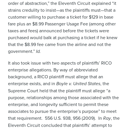
order of abstraction,” the Eleventh Circuit explained “it
strains credulity to insist—as the plaintiffs must—that a
customer willing to purchase a ticket for $129 in base
fare plus an $8.99 Passenger Usage Fee (among other
taxes and fees) announced before the tickets were
purchased would balk at purchasing a ticket if he knew
that the $8.99 fee came from the airline and not the
government.”
Id.
It also took issue with two aspects of plaintiffs’ RICO
enterprise allegations. By way of abbreviated
background, a RICO plaintiff must allege that an
enterprise exists, and in
Boyle v. United States
, the
Supreme Court held that the plaintiff must allege “a
purpose, relationships among those associated with the
enterprise, and longevity sufficient to permit these
associates to pursue the enterprise’s purpose” to meet
that requirement. 556 U.S. 938, 956 (2009). In
Ray
, the
Eleventh Circuit concluded that plaintiffs’ attempt to