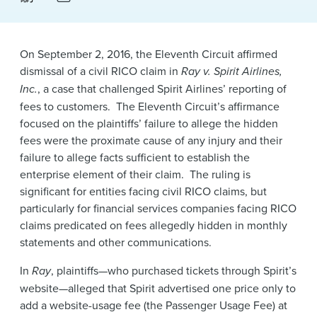
News & Events
Alumni
On September 2, 2016, the Eleventh Circuit affirmed
dismissal of a civil RICO claim in
Ray v. Spirit Airlines,
Inc.
, a case that challenged Spirit Airlines’ reporting of
fees to customers. The Eleventh Circuit’s affirmance
focused on the plaintiffs’ failure to allege the hidden
fees were the proximate cause of any injury and their
failure to allege facts sufficient to establish the
enterprise element of their claim. The ruling is
significant for entities facing civil RICO claims, but
particularly for financial services companies facing RICO
claims predicated on fees allegedly hidden in monthly
statements and other communications.
In
Ray
, plaintiffs—who purchased tickets through Spirit’s
website—alleged that Spirit advertised one price only to
add a website-usage fee (the Passenger Usage Fee) at