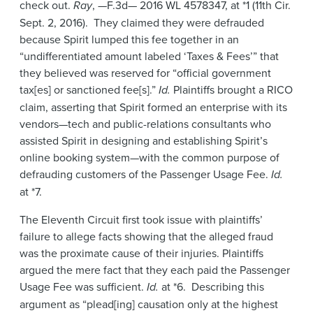
check out.
Ray
, —F.3d— 2016 WL 4578347, at *1 (11th Cir.
Sept. 2, 2016). They claimed they were defrauded
because Spirit lumped this fee together in an
“undifferentiated amount labeled ‘Taxes & Fees’” that
they believed was reserved for “official government
tax[es] or sanctioned fee[s].”
Id.
Plaintiffs brought a RICO
claim, asserting that Spirit formed an enterprise with its
vendors—tech and public-relations consultants who
assisted Spirit in designing and establishing Spirit’s
online booking system—with the common purpose of
defrauding customers of the Passenger Usage Fee.
Id.
at *7.
The Eleventh Circuit first took issue with plaintiffs’
failure to allege facts showing that the alleged fraud
was the proximate cause of their injuries. Plaintiffs
argued the mere fact that they each paid the Passenger
Usage Fee was sufficient.
Id.
at *6. Describing this
argument as “plead[ing] causation only at the highest