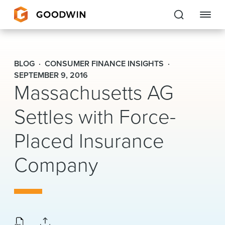
Goodwin
BLOG
CONSUMER FINANCE INSIGHTS
EXPERTISE
SEPTEMBER 9, 2016
Massachusetts AG
PEOPLE
Settles with Force-
CAREERS
Placed Insurance
INSIGHTS & RESOURCES
Company
About Us
Locations