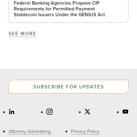
Federal Banking Agencies Propose CIP
Requirements for Permitted Payment
Stablecoin Issuers Under the GENIUS Act
SEE MORE
SUBSCRIBE FOR UPDATES
Attorney Advertising
Privacy Policy