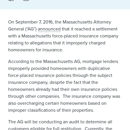
News & Events
Alumni
On September 7, 2016, the Massachusetts Attorney
General (“AG”)
announced
that it reached a settlement
with a Massachusetts force-placed insurance company
relating to allegations that it improperly charged
homeowners for insurance.
According to the Massachusetts AG, mortgage lenders
improperly provided homeowners with duplicative
force-placed insurance policies through the subject
insurance company, despite the fact that the
homeowners already had their own insurance policies
through other companies. The insurance company was
also overcharging certain homeowners based on
improper classifications of their properties.
The AG will be conducting an audit to determine all
customers eligible for full restitution. Currently, the