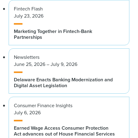
Fintech Flash
July 23, 2026
Marketing Together in Fintech-Bank
Partnerships
Newsletters
June 25, 2026 – July 9, 2026
Delaware Enacts Banking Modernization and
Digital Asset Legislation
Consumer Finance Insights
July 6, 2026
Earned Wage Access Consumer Protection
Act advances out of House Financial Services