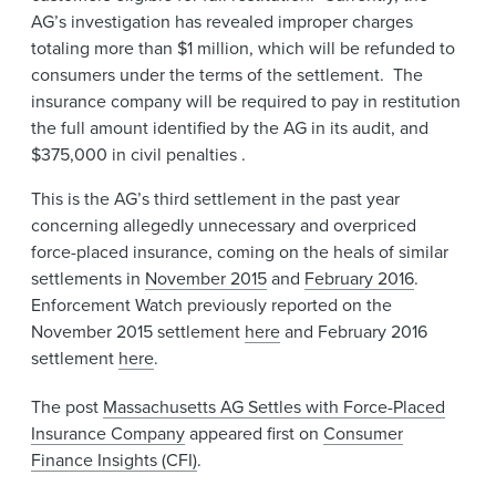
AG’s investigation has revealed improper charges
totaling more than $1 million, which will be refunded to
consumers under the terms of the settlement. The
insurance company will be required to pay in restitution
the full amount identified by the AG in its audit, and
$375,000 in civil penalties .
This is the AG’s third settlement in the past year
concerning allegedly unnecessary and overpriced
force-placed insurance, coming on the heals of similar
settlements in
November 2015
and
February 2016
.
Enforcement Watch previously reported on the
November 2015 settlement
here
and February 2016
settlement
here
.
The post
Massachusetts AG Settles with Force-Placed
Insurance Company
appeared first on
Consumer
Finance Insights (CFI)
.