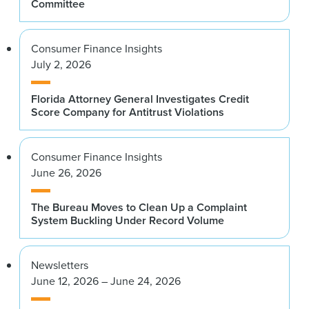
Committee
Consumer Finance Insights
July 2, 2026
Florida Attorney General Investigates Credit
Score Company for Antitrust Violations
Consumer Finance Insights
June 26, 2026
The Bureau Moves to Clean Up a Complaint
System Buckling Under Record Volume
Newsletters
June 12, 2026 – June 24, 2026