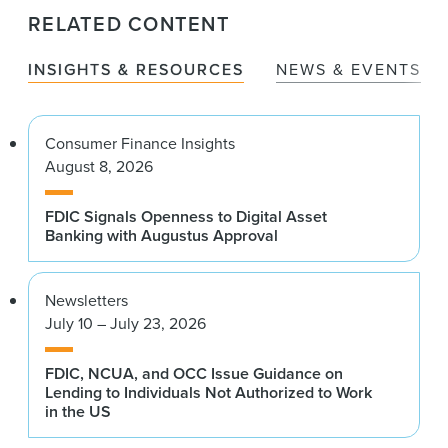
RELATED CONTENT
INSIGHTS & RESOURCES
NEWS & EVENTS
Consumer Finance Insights
August 8, 2026
FDIC Signals Openness to Digital Asset
Banking with Augustus Approval
Newsletters
July 10 – July 23, 2026
FDIC, NCUA, and OCC Issue Guidance on
Lending to Individuals Not Authorized to Work
in the US