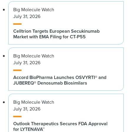
Big Molecule Watch
July 31, 2026
Celltrion Targets European Secukinumab
Market with EMA Filing for CT-P55
Big Molecule Watch
July 31, 2026
Accord BioPharma Launches OSVYRTI® and
JUBEREQ® Denosumab Biosimilars
Big Molecule Watch
July 31, 2026
Outlook Therapeutics Secures FDA Approval
for LYTENAVA™