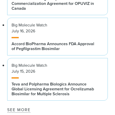
Commercialization Agreement for OPUVIZ in
Canada
Big Molecule Watch
July 16, 2026
Accord BioPharma Announces FDA Approval
of Pegfilgrastim Biosimilar
Big Molecule Watch
July 15, 2026
Teva and Polpharma Biologics Announce
Global Licensing Agreement for Ocrelizumab
Biosimilar for Multiple Sclerosis
SEE MORE