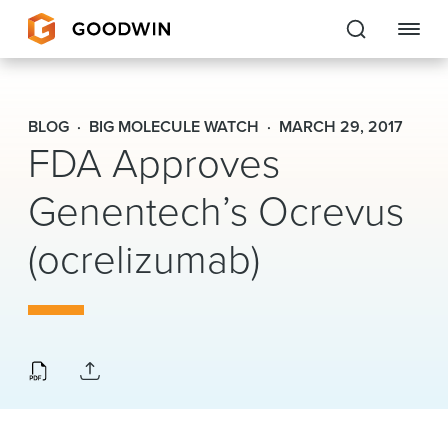
Goodwin
BLOG
BIG MOLECULE WATCH
MARCH 29, 2017
FDA Approves
EXPERTISE
Genentech’s Ocrevus
PEOPLE
CAREERS
(ocrelizumab)
INSIGHTS & RESOURCES
About Us
Locations