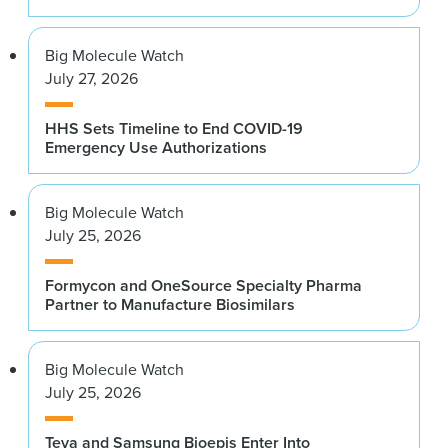
Big Molecule Watch
July 27, 2026
HHS Sets Timeline to End COVID-19
Emergency Use Authorizations
Big Molecule Watch
July 25, 2026
Formycon and OneSource Specialty Pharma
Partner to Manufacture Biosimilars
Big Molecule Watch
July 25, 2026
Teva and Samsung Bioepis Enter Into