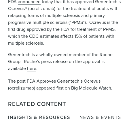
FDA
announced
today that it has approved Genentech’s
News & Events
Ocrevus® (ocrelizumab) for the treatment of adults with
Alumni
relapsing forms of multiple sclerosis and primary
progressive multiple sclerosis (“PPMS”). Ocrevus is the
first drug approved by the FDA for treatment of PPMS,
which the CDC estimates affects 15% of patients with
multiple sclerosis.
Genentech is a wholly owned member of the Roche
Group. Roche’s press release on the approval is
available
here
.
The post
FDA Approves Genentech’s Ocrevus
(ocrelizumab)
appeared first on
Big Molecule Watch
.
RELATED CONTENT
INSIGHTS & RESOURCES
NEWS & EVENTS