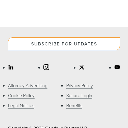
SUBSCRIBE FOR UPDATES
Attorney Advertising
Privacy Policy
Cookie Policy
Secure Login
Legal Notices
Benefits
Copyright © 2026 Goodwin Procter LLP