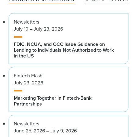
Newsletters
July 10 – July 23, 2026
FDIC, NCUA, and OCC Issue Guidance on
Lending to Individuals Not Authorized to Work
in the US
Fintech Flash
July 23, 2026
Marketing Together in Fintech-Bank
Partnerships
Newsletters
June 25, 2026 – July 9, 2026