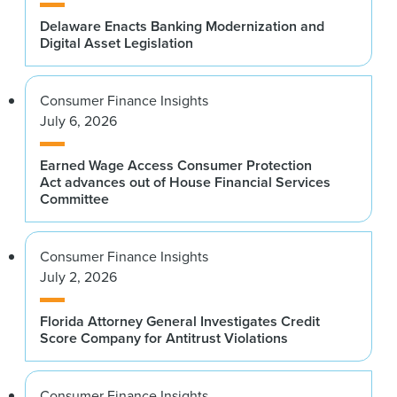
Delaware Enacts Banking Modernization and
Digital Asset Legislation
Consumer Finance Insights
July 6, 2026
Earned Wage Access Consumer Protection
Act advances out of House Financial Services
Committee
Consumer Finance Insights
July 2, 2026
Florida Attorney General Investigates Credit
Score Company for Antitrust Violations
Consumer Finance Insights