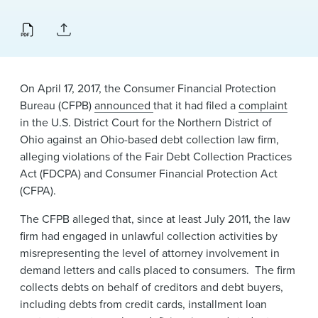
News & Events
Alumni
​On April 17, 2017, the Consumer Financial Protection
Bureau (CFPB)
announced
that it had filed a
complaint
in the U.S. District Court for the Northern District of
Ohio against an Ohio-based debt collection law firm,
alleging violations of the Fair Debt Collection Practices
Act (FDCPA) and Consumer Financial Protection Act
(CFPA).
The CFPB alleged that, since at least July 2011, the law
firm had engaged in unlawful collection activities by
misrepresenting the level of attorney involvement in
demand letters and calls placed to consumers. The firm
collects debts on behalf of creditors and debt buyers,
including debts from credit cards, installment loan