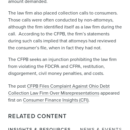
amount demanded.
The law firm also placed collection calls to consumers.
Those calls were often conducted by non-attorneys,
although the firm identified itself as a law firm during the
call. According to the CFPB, the firm’s statements
during such calls implied that attorneys had reviewed
the consumer’s file, when in fact they had not.
The CFPB seeks an injunction prohibiting the law firm
from violating the FDCPA and CFPA, restitution,
disgorgement, civil money penalties, and costs.
The post
CFPB Files Complaint Against Ohio Debt
Collection Law Firm Over Misrepresentations
appeared
first on
Consumer Finance Insights (CFI)
.
RELATED CONTENT
INSIGHTS & RESOURCES
NEWS & EVENTS