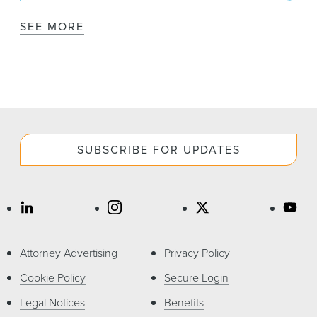
SEE MORE
SUBSCRIBE FOR UPDATES
Attorney Advertising
Privacy Policy
Cookie Policy
Secure Login
Legal Notices
Benefits