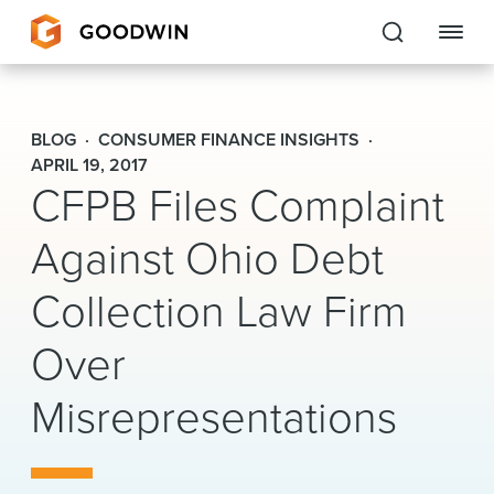
Goodwin
BLOG
CONSUMER FINANCE INSIGHTS
EXPERTISE
APRIL 19, 2017
CFPB Files Complaint
PEOPLE
Against Ohio Debt
CAREERS
Collection Law Firm
INSIGHTS & RESOURCES
Over
Misrepresentations
About Us
Locations