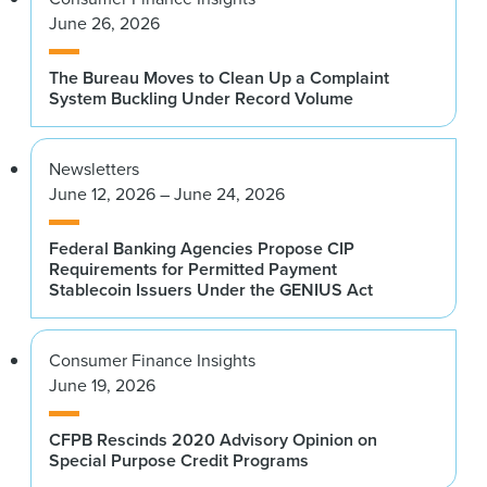
June 26, 2026
The Bureau Moves to Clean Up a Complaint
System Buckling Under Record Volume
Newsletters
June 12, 2026 – June 24, 2026
Federal Banking Agencies Propose CIP
Requirements for Permitted Payment
Stablecoin Issuers Under the GENIUS Act
Consumer Finance Insights
June 19, 2026
CFPB Rescinds 2020 Advisory Opinion on
Special Purpose Credit Programs