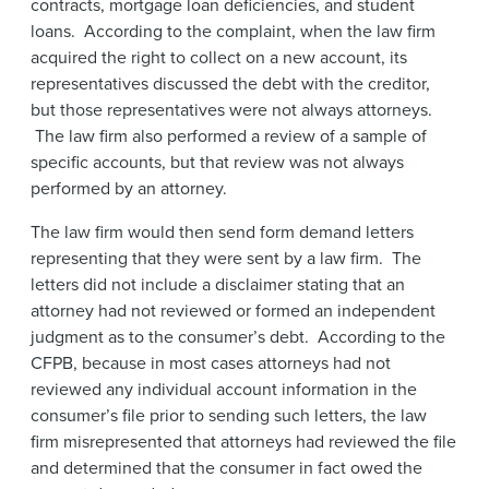
contracts, mortgage loan deficiencies, and student
loans. According to the complaint, when the law firm
acquired the right to collect on a new account, its
representatives discussed the debt with the creditor,
but those representatives were not always attorneys.
The law firm also performed a review of a sample of
specific accounts, but that review was not always
performed by an attorney.
The law firm would then send form demand letters
representing that they were sent by a law firm. The
letters did not include a disclaimer stating that an
attorney had not reviewed or formed an independent
judgment as to the consumer’s debt. According to the
CFPB, because in most cases attorneys had not
reviewed any individual account information in the
consumer’s file prior to sending such letters, the law
firm misrepresented that attorneys had reviewed the file
and determined that the consumer in fact owed the