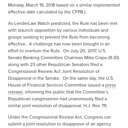
Monday, March 19, 2018 based on a similar implemented
effective date calculated by the CFPB.)
As LenderLaw Watch predicted, the Rule has been met
with staunch opposition by various individuals and
groups seeking to prevent the Rule from becoming
effective. A challenge has now been brought in an
effort to overturn the Rule. On July 20, 2017, U.S.
Senate Banking Committee Chairman Mike Crapo (R-ID)
along with 23 other Republican Senators filed a
Congressional Review Act Joint Resolution of
Disapproval in the Senate. On the same day, the U.S.
House of Financial Services Committee issued a
press
release
, informing the public that the Committee’s
Republican congressmen had unanimously filed a
similar joint resolution of disapproval, H.J. Res. 111.
Under the Congressional Review Act, Congress can
submit a joint resolution to disapprove of an agency