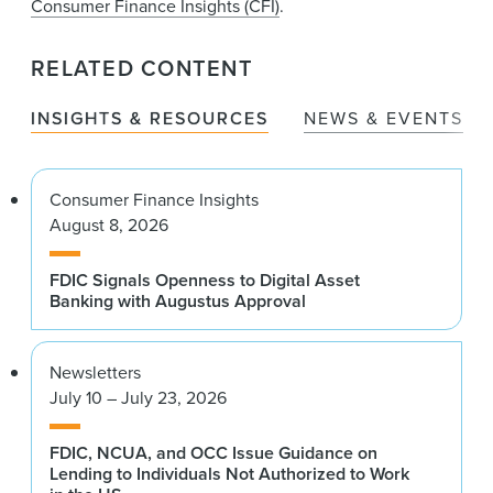
Consumer Finance Insights (CFI)
.
RELATED CONTENT
INSIGHTS & RESOURCES
NEWS & EVENTS
Consumer Finance Insights
August 8, 2026
FDIC Signals Openness to Digital Asset
Banking with Augustus Approval
Newsletters
July 10 – July 23, 2026
FDIC, NCUA, and OCC Issue Guidance on
Lending to Individuals Not Authorized to Work