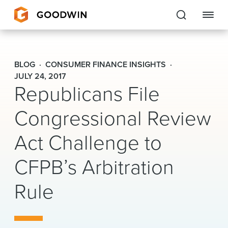
Goodwin
BLOG
CONSUMER FINANCE INSIGHTS
EXPERTISE
JULY 24, 2017
Republicans File
PEOPLE
Congressional Review
CAREERS
Act Challenge to
INSIGHTS & RESOURCES
CFPB’s Arbitration
Rule
About Us
Locations