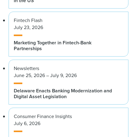
in the US
Fintech Flash
July 23, 2026
Marketing Together in Fintech-Bank
Partnerships
Newsletters
June 25, 2026 – July 9, 2026
Delaware Enacts Banking Modernization and
Digital Asset Legislation
Consumer Finance Insights
July 6, 2026