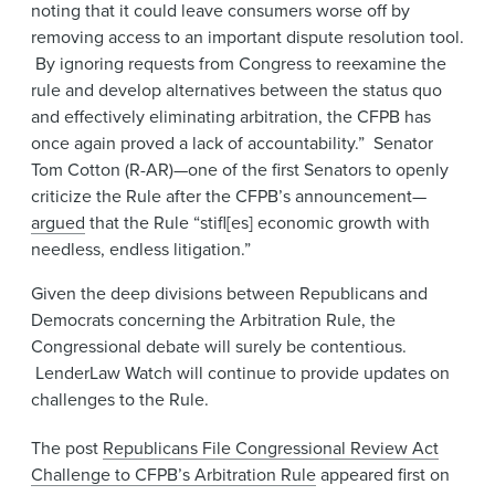
noting that it could leave consumers worse off by
removing access to an important dispute resolution tool.
By ignoring requests from Congress to reexamine the
rule and develop alternatives between the status quo
and effectively eliminating arbitration, the CFPB has
once again proved a lack of accountability.” Senator
Tom Cotton (R-AR)—one of the first Senators to openly
criticize the Rule after the CFPB’s announcement—
argued
that the Rule “stifl[es] economic growth with
needless, endless litigation.”
Given the deep divisions between Republicans and
Democrats concerning the Arbitration Rule, the
Congressional debate will surely be contentious.
LenderLaw Watch will continue to provide updates on
challenges to the Rule.
The post
Republicans File Congressional Review Act
Challenge to CFPB’s Arbitration Rule
appeared first on