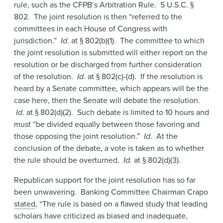
rule, such as the CFPB’s Arbitration Rule. 5 U.S.C. §
802. The joint resolution is then “referred to the
committees in each House of Congress with
jurisdiction.”
Id
. at § 802(b)(1). The committee to which
the joint resolution is submitted will either report on the
resolution or be discharged from further consideration
of the resolution.
Id
. at § 802(c)-(d). If the resolution is
heard by a Senate committee, which appears will be the
case here, then the Senate will debate the resolution.
Id
. at § 802(d)(2). Such debate is limited to 10 hours and
must “be divided equally between those favoring and
those opposing the joint resolution.”
Id
. At the
conclusion of the debate, a vote is taken as to whether
the rule should be overturned.
Id
. at § 802(d)(3).
Republican support for the joint resolution has so far
been unwavering. Banking Committee Chairman Crapo
stated
, “The rule is based on a flawed study that leading
scholars have criticized as biased and inadequate,