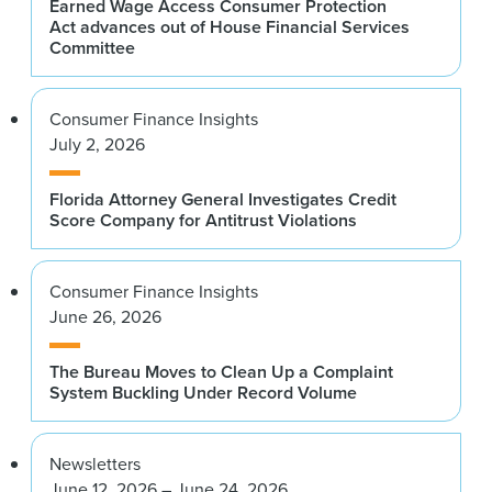
Earned Wage Access Consumer Protection
Act advances out of House Financial Services
Committee
Consumer Finance Insights
July 2, 2026
Florida Attorney General Investigates Credit
Score Company for Antitrust Violations
Consumer Finance Insights
June 26, 2026
The Bureau Moves to Clean Up a Complaint
System Buckling Under Record Volume
Newsletters
June 12, 2026 – June 24, 2026