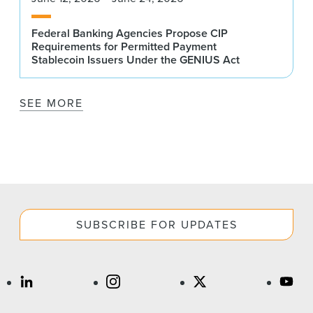
Federal Banking Agencies Propose CIP
Requirements for Permitted Payment
Stablecoin Issuers Under the GENIUS Act
SEE MORE
SUBSCRIBE FOR UPDATES