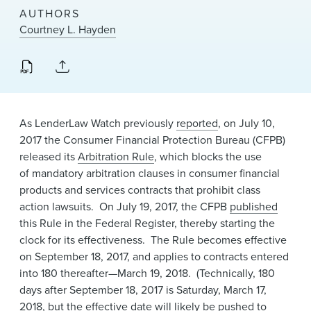
News & Events
AUTHORS
Courtney L. Hayden
Alumni
As LenderLaw Watch previously
reported
, on July 10,
2017 the Consumer Financial Protection Bureau (CFPB)
released its
Arbitration Rule
, which blocks the use
of mandatory arbitration clauses in consumer financial
products and services contracts that prohibit class
action lawsuits. On July 19, 2017, the CFPB
published
this Rule in the Federal Register, thereby starting the
clock for its effectiveness. The Rule becomes effective
on September 18, 2017, and applies to contracts entered
into 180 thereafter—March 19, 2018. (Technically, 180
days after September 18, 2017 is Saturday, March 17,
2018, but the effective date will likely be pushed to