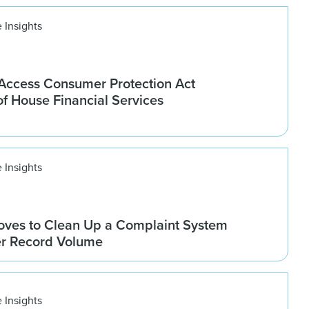
 Insights
ccess Consumer Protection Act
f House Financial Services
 Insights
ves to Clean Up a Complaint System
er Record Volume
 Insights