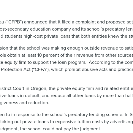
eau (“CFPB”)
announced
that it filed a
complaint ​
and proposed
set
 a post-secondary education company and its school’s predatory 
nd students high-cost private loans that both entities knew the st
ion that the school was making enough outside revenue to satisf
hools obtain at least 10 percent of their revenue from other sources
ate equity firm to support the loan program. According to the com
r Protection Act (“CFPA”), which prohibit abusive acts and practi
strict Court in Oregon, the private equity firm and related entit
give loans in default, and reduce all other loans by more than ha
orgiveness and reduction.
taken to in response to the school’s predatory lending scheme. In
taking out private loans to expensive tuition costs by advertising
judgment, the school could not pay the judgment.