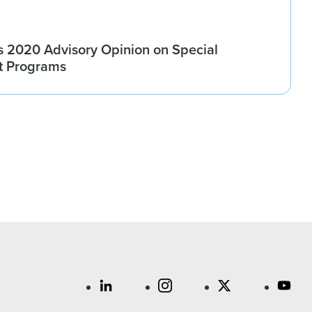
 2020 Advisory Opinion on Special
t Programs