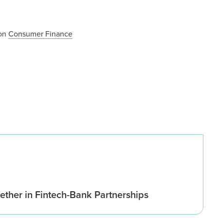
 on
Consumer Finance
ether in Fintech-Bank Partnerships