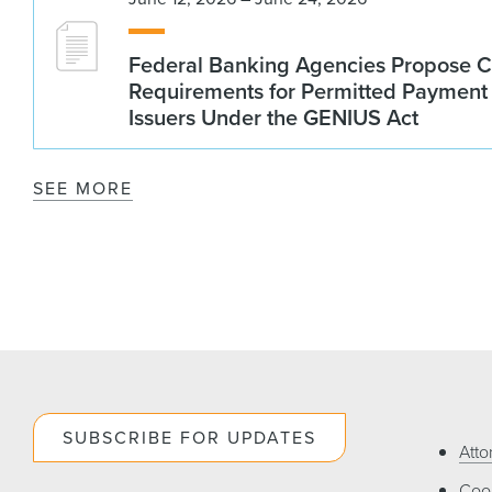
Federal Banking Agencies Propose C
Requirements for Permitted Payment
Issuers Under the GENIUS Act
SEE MORE
SUBSCRIBE FOR UPDATES
Atto
Cook