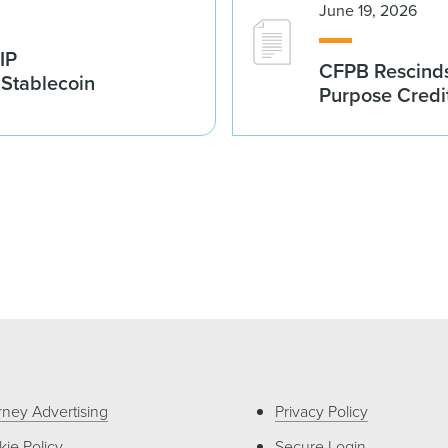
June 19, 2026
IP
CFPB Rescinds
 Stablecoin
Purpose Credi
rney Advertising
Privacy Policy
ie Policy
Secure Login