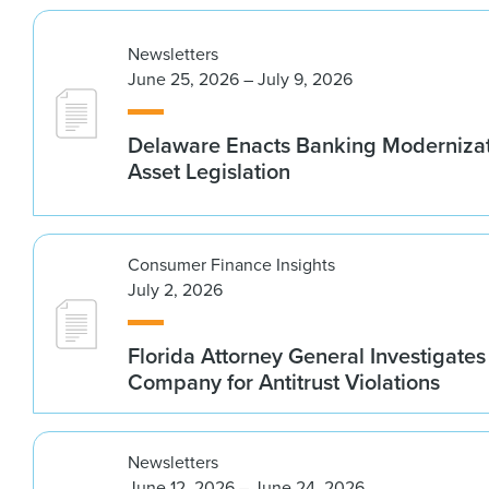
Newsletters
June 25, 2026 – July 9, 2026
Delaware Enacts Banking Modernizat
Asset Legislation
Consumer Finance Insights
July 2, 2026
Florida Attorney General Investigates
Company for Antitrust Violations
Newsletters
June 12, 2026 – June 24, 2026