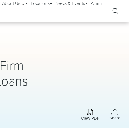
About Us
Locations
News & Events
Alumni
 Firm
 Loans
Share
View PDF