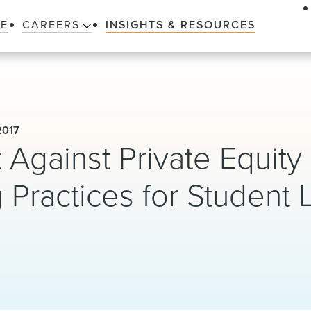
LE
CAREERS
INSIGHTS & RESOURCES
2017
Against Private Equity
 Practices for Student