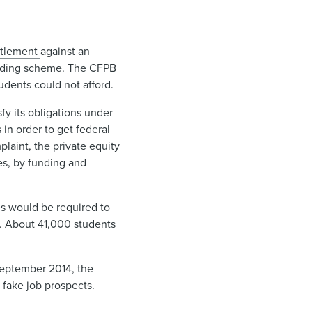
tlement ​
against an
lending scheme. The CFPB
udents could not afford.
y its obligations under
 in order to get federal
plaint, the private equity
ces, by funding and
ies would be required to
lf. About 41,000 students
 September 2014, the
 fake job prospects.