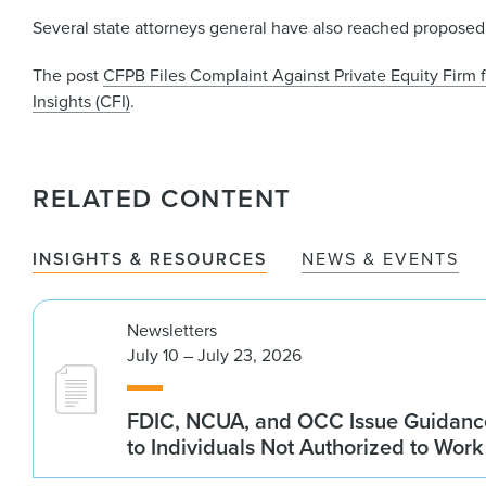
Several state attorneys general have also reached proposed 
The post
CFPB Files Complaint Against Private Equity Firm 
Insights (CFI)
.
RELATED CONTENT
INSIGHTS & RESOURCES
NEWS & EVENTS
Newsletters
July 10 – July 23, 2026
FDIC, NCUA, and OCC Issue Guidanc
to Individuals Not Authorized to Work