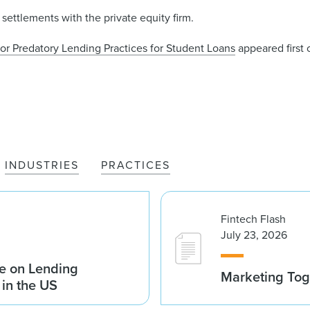
settlements with the private equity firm.
for Predatory Lending Practices for Student Loans
appeared first
INDUSTRIES
PRACTICES
Fintech Flash
July 23, 2026
e on Lending
Marketing Tog
 in the US