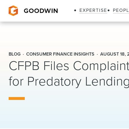
EXPERTISE
PEOP
Goodwin
BLOG
CONSUMER FINANCE INSIGHTS
AUGUST 18, 
CFPB Files Complaint 
for Predatory Lending