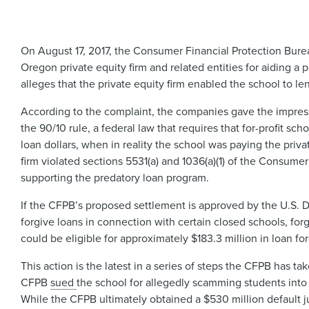
On August 17, 2017, the Consumer Financial Protection Bur
Oregon private equity firm and related entities for aiding
alleges that the private equity firm enabled the school to le
According to the complaint, the companies gave the impress
the 90/10 rule, a federal law that requires that for-profit sc
loan dollars, when in reality the school was paying the priv
firm violated sections 5531(a) and 1036(a)(1) of the Consume
supporting the predatory loan program.
If the CFPB’s proposed settlement is approved by the U.S. Di
forgive loans in connection with certain closed schools, for
could be eligible for approximately $183.3 million in loan f
This action is the latest in a series of steps the CFPB has 
CFPB
sued ​
the school for allegedly scamming students into 
While the CFPB ultimately obtained a $530 million default 