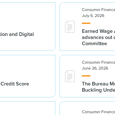
Consumer Finance
July 6, 2026
Earned Wage A
ion and Digital
advances out o
Committee
Consumer Finance
June 26, 2026
 Credit Score
The Bureau Mo
Buckling Und
Consumer Finance