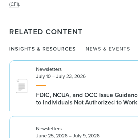
(CFI)
.
RELATED CONTENT
INSIGHTS & RESOURCES
NEWS & EVENTS
Newsletters
July 10 – July 23, 2026
FDIC, NCUA, and OCC Issue Guidanc
to Individuals Not Authorized to Work
Newsletters
June 25, 2026 – July 9, 2026