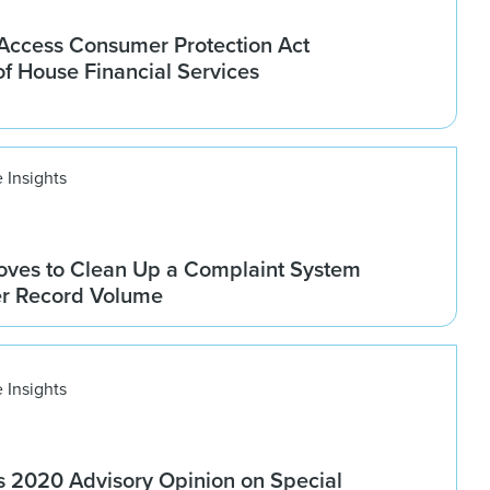
ccess Consumer Protection Act
f House Financial Services
 Insights
ves to Clean Up a Complaint System
er Record Volume
 Insights
 2020 Advisory Opinion on Special