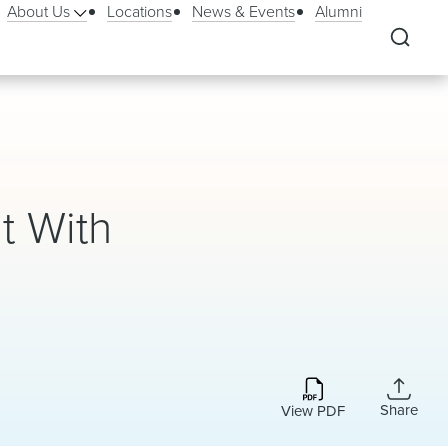
About Us
Locations
News & Events
Alumni
t With
Share
View PDF