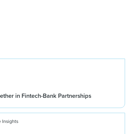
ether in Fintech-Bank Partnerships
 Insights