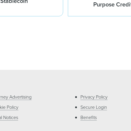
 Stablecoin
Purpose Credi
rney Advertising
Privacy Policy
ie Policy
Secure Login
l Notices
Benefits