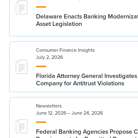
Delaware Enacts Banking Modernizat
Asset Legislation
Consumer Finance Insights
July 2, 2026
Florida Attorney General Investigates
Company for Antitrust Violations
Newsletters
June 12, 2026 – June 24, 2026
Federal Banking Agencies Propose C