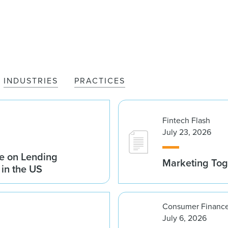
INDUSTRIES
PRACTICES
Fintech Flash
July 23, 2026
e on Lending
Marketing Tog
 in the US
Consumer Finance
July 6, 2026