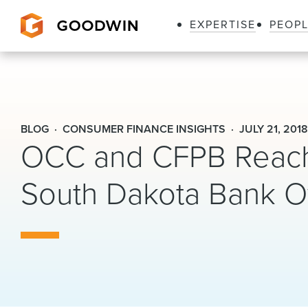
EXPERTISE
PEOP
Goodwin
BLOG
CONSUMER FINANCE INSIGHTS
JULY 21, 201
OCC and CFPB Reach 
South Dakota Bank O