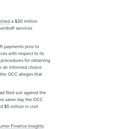
ached
a $30 million
verdraft services
ft payments prior to
ices with respect to its
procedures for obtaining
ke an informed choice
 the OCC alleges that
 filed suit against the
he same day the OCC
 $5 million in civil
umer Finance Insights