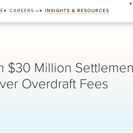
LE
CAREERS
INSIGHTS & RESOURCES
8
$30 Million Settlemen
ver Overdraft Fees