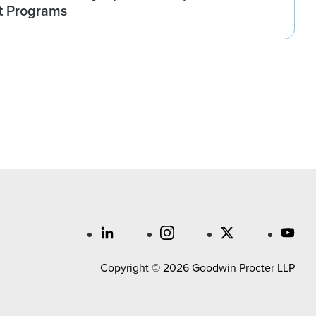
t Programs
Copyright © 2026 Goodwin Procter LLP