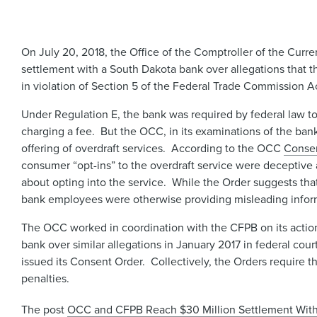
On July 20, 2018, the Office of the Comptroller of the Cu
settlement with a South Dakota bank over allegations that t
in violation of Section 5 of the Federal Trade Commission A
Under Regulation E, the bank was required by federal law to
charging a fee. But the OCC, in its examinations of the bank, 
offering of overdraft services. According to the OCC
Conse
consumer “opt-ins” to the overdraft service were deceptive
about opting into the service. While the Order suggests tha
bank employees were otherwise providing misleading informa
The OCC worked in coordination with the CFPB on its action
bank over similar allegations in January 2017 in federal cour
issued its Consent Order. Collectively, the Orders require th
penalties.
The post
OCC and CFPB Reach $30 Million Settlement With