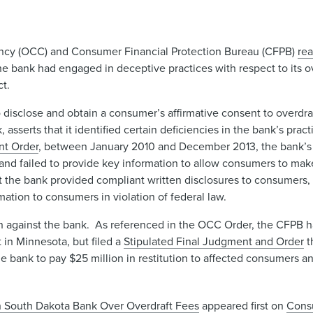
rrency (OCC) and Consumer Financial Protection Bureau (CFPB)
re
he bank had engaged in deceptive practices with respect to its o
ct.
 disclose and obtain a consumer’s affirmative consent to overdra
asserts that it identified certain deficiencies in the bank’s pract
nt Order
, between January 2010 and December 2013, the bank’s 
 and failed to provide key information to allow consumers to ma
t the bank provided compliant written disclosures to consumers,
tion to consumers in violation of federal law.
 against the bank. As referenced in the OCC Order, the CFPB had
t in Minnesota, but filed a
Stipulated Final Judgment and Order
t
e bank to pay $25 million in restitution to affected consumers and
 South Dakota Bank Over Overdraft Fees
appeared first on
Cons