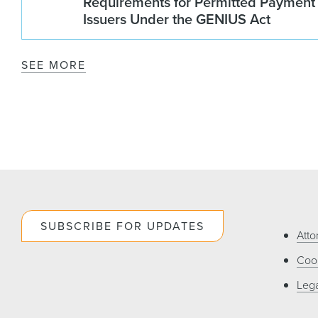
Requirements for Permitted Payment
Issuers Under the GENIUS Act
SEE MORE
SUBSCRIBE FOR UPDATES
Atto
Cook
Lega