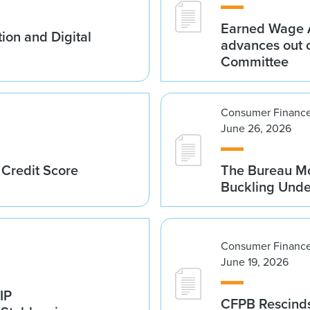
Earned Wage A
ion and Digital
advances out o
Committee
Consumer Finance
June 26, 2026
 Credit Score
The Bureau Mo
Buckling Und
Consumer Finance
June 19, 2026
IP
CFPB Rescinds