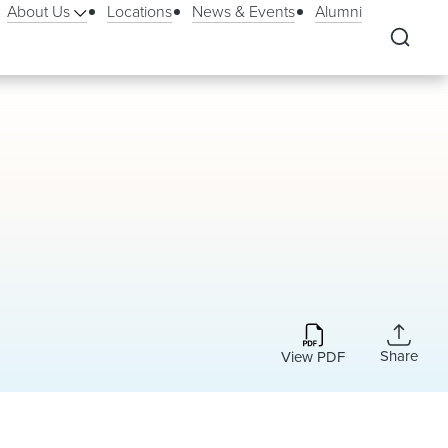
About Us
Locations
News & Events
Alumni
Share
View PDF