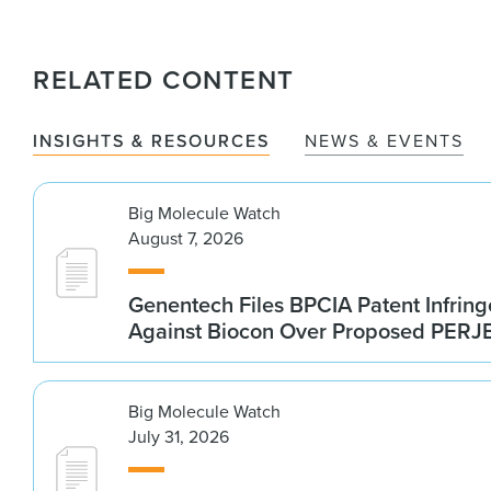
RELATED CONTENT
INSIGHTS & RESOURCES
NEWS & EVENTS
Big Molecule Watch
August 7, 2026
Genentech Files BPCIA Patent Infrin
Against Biocon Over Proposed PERJE
Big Molecule Watch
July 31, 2026