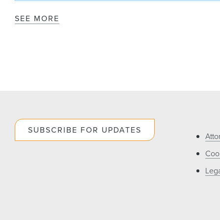
SEE MORE
SUBSCRIBE FOR UPDATES
Atto
Cook
Lega