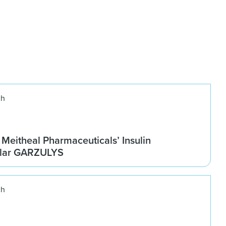
ch
Meitheal Pharmaceuticals’ Insulin
ilar GARZULYS
ch