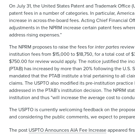
On July 31, the United States Patent and Trademark Office 
patent fees in a number of categories. In particular, Americ
increase in across-the-board fees. Acting Chief Financial O
adjustments in the NPRM increase certain patent fees where
address rising expenses.”
The NPRM proposes to raise the fees for
inter partes
review 
institution fees from $15,000 to $18,750, for a total cost of
$750.00 for review would apply. The notice justified the inc
(PTAB) has increased by more than 20% following the U.S. 
mandated that the PTAB institute a trial pertaining to all cl
claims. The USPTO also modified its pre-institution practice
addressed in the PTAB’s institution decision. The NPRM stat
institution and thus “will increase the average cost to cond
The USPTO is currently welcoming feedback on the proposed
and considering the public comments, we expect to prepare a
The post
USPTO Announces AIA Fee Increase
appeared fir