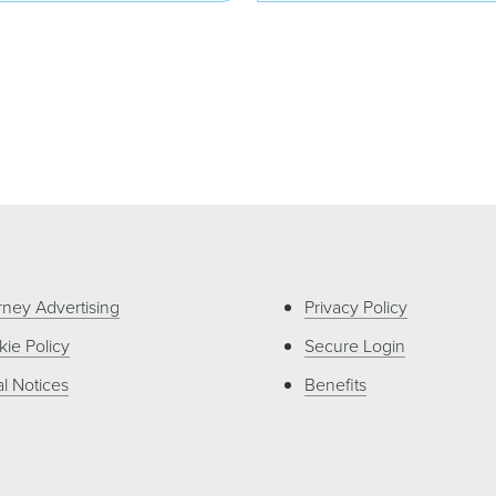
rney Advertising
Privacy Policy
ie Policy
Secure Login
l Notices
Benefits