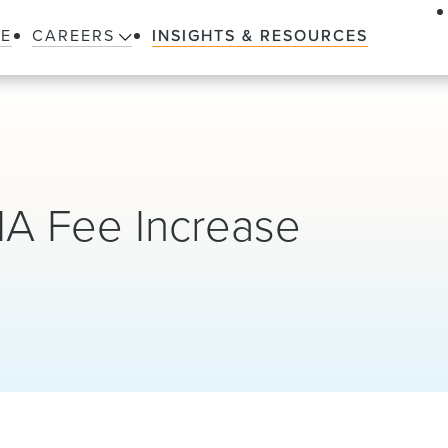
LE
CAREERS
INSIGHTS & RESOURCES
A Fee Increase