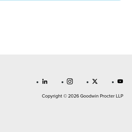
Copyright © 2026 Goodwin Procter LLP