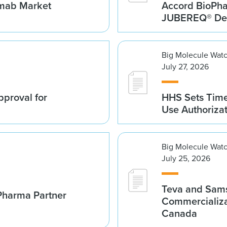
umab Market
Accord BioPh
JUBEREQ® Den
Big Molecule Wat
July 27, 2026
proval for
HHS Sets Time
Use Authoriza
Big Molecule Wat
July 25, 2026
Teva and Sams
Pharma Partner
Commercializa
Canada