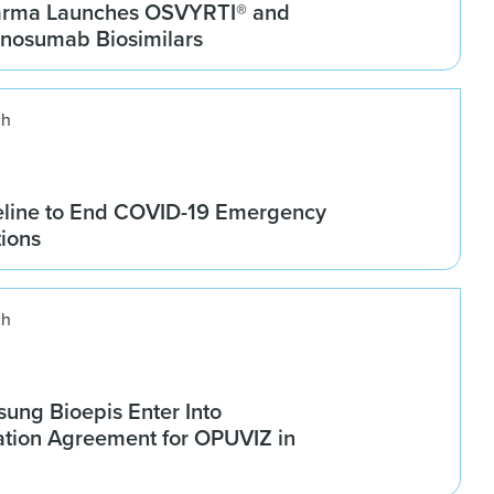
arma Launches OSVYRTI® and
osumab Biosimilars
ch
line to End COVID-19 Emergency
tions
ch
ung Bioepis Enter Into
tion Agreement for OPUVIZ in