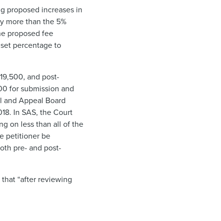
ng proposed increases in
lly more than the 5%
he proposed fee
 set percentage to
19,500, and post-
5.00 for submission and
ial and Appeal Board
018. In SAS, the Court
ng on less than all of the
e petitioner be
oth pre- and post-
that “after reviewing