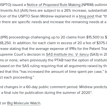
(USPTO) issued a
Notice of Proposed Rule Making
(NPRM) outlini
a Invents Act (AIA) fees are subject to a 26% increase, substantia
fficer of the USPTO Sean Mildrew explained in a
blog post
that “t
 there are specific needs and increase the remaining needs at a
(IPR) proceedings challenging up to 20 claims from $15,500 to $
 $38,250. In addition, for each claim in excess of 20 a fee of $37
rease stating that the average expense of IPRs for the Patent Tr
Supreme Court’s decision in
SAS Institute Inc. V. Iancu
(SAS) in 2
aims or none, when previously the PTAB had the option of instituti
 based on the SAS ruling requiring that all arguments raised by th
ed that this “has increased the amount of time spent per case,” b
uct each proceeding.”
 changes in a 60-day public comment period. Mildrew predicts 
 final rule for publication during the summer of 2020”.
st on
Big Molecule Watch
.