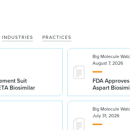
INDUSTRIES
PRACTICES
Big Molecule Wat
August 7, 2026
gement Suit
FDA Approves 
TA Biosimilar
Aspart Biosim
Big Molecule Wat
July 31, 2026