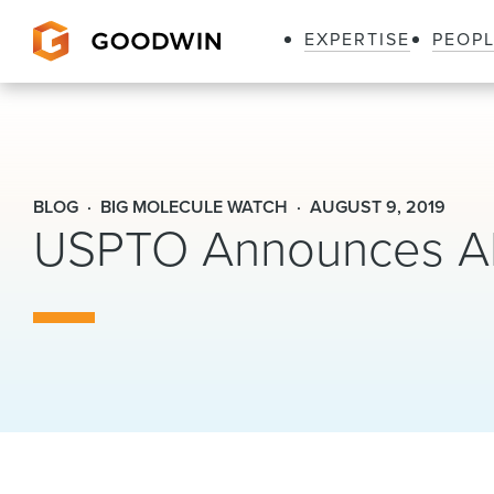
EXPERTISE
PEOP
Goodwin
BLOG
BIG MOLECULE WATCH
AUGUST 9, 2019
USPTO Announces AI