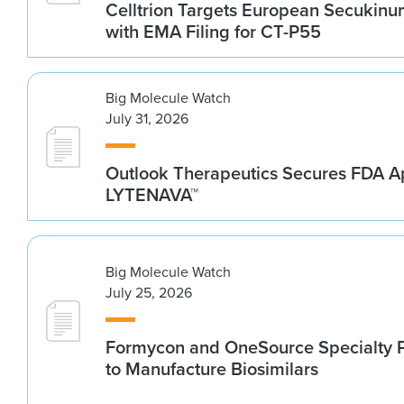
Celltrion Targets European Secukin
with EMA Filing for CT-P55
Big Molecule Watch
July 31, 2026
Outlook Therapeutics Secures FDA Ap
LYTENAVA™
Big Molecule Watch
July 25, 2026
Formycon and OneSource Specialty 
to Manufacture Biosimilars