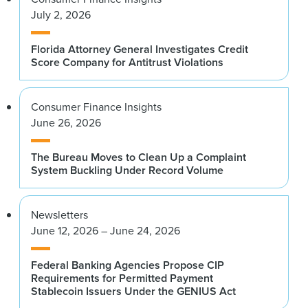
July 2, 2026
Florida Attorney General Investigates Credit
Score Company for Antitrust Violations
Consumer Finance Insights
June 26, 2026
The Bureau Moves to Clean Up a Complaint
System Buckling Under Record Volume
Newsletters
June 12, 2026 – June 24, 2026
Federal Banking Agencies Propose CIP
Requirements for Permitted Payment
Stablecoin Issuers Under the GENIUS Act