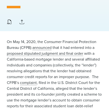
News & Events
Alumni
On May 14, 2020, the Consumer Financial Protection
Bureau (CFPB)
announced
that it had entered into a
proposed stipulated judgment and final order
with a
California-based mortgage lender and several affiliated
individuals and companies (collectively, the “lender”)
resolving allegations that the lender had obtained
consumer credit reports for an improper purpose. The
CFPB’s
complaint
, filed in the U.S. District Court for the
Central District of California, alleged that the lender’s
president and its co-founder jointly created a scheme to
use the mortgage lender’s account to obtain consumer
reports for their associated student loan debt-relief