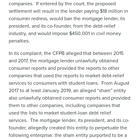
companies. If entered by the court, the proposed
settlement will result in the lender paying $18 million in
consumer redress, would ban the mortgage lender, its
president, and its co-founder, from the debt-relief
industry, and would impose $450,001 in civil money
penalties.
In its complaint, the CFPB alleged that between 2015
and 2017, the mortgage lender unlawfully obtained
consumer reports and provided the reports to other
companies that used the reports to market debt-relief
services to consumers with student loans. From August
2017 to at least January 2019, an alleged “sham” entity
also unlawfully obtained consumer reports and provided
them to other companies, including companies that
used the lists to market student-loan debt relief
services. The mortgage lender, its president, and its co-
founder, allegedly created this entity to perpetuate the
following enterprise: the sham entity purported to be a