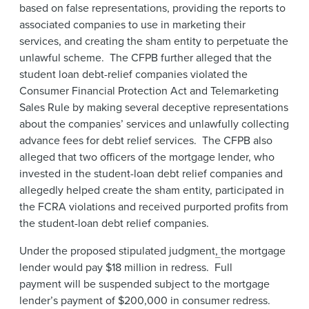
based on false representations, providing the reports to
associated companies to use in marketing their
services, and creating the sham entity to perpetuate the
unlawful scheme. The CFPB further alleged that the
student loan debt-relief companies violated the
Consumer Financial Protection Act and Telemarketing
Sales Rule by making several deceptive representations
about the companies’ services and unlawfully collecting
advance fees for debt relief services. The CFPB also
alleged that two officers of the mortgage lender, who
invested in the student-loan debt relief companies and
allegedly helped create the sham entity, participated in
the FCRA violations and received purported profits from
the student-loan debt relief companies.
Under the proposed stipulated judgment
,
the mortgage
lender would pay $18 million in redress. Full
payment will be suspended subject to the mortgage
lender’s payment of $200,000 in consumer redress.