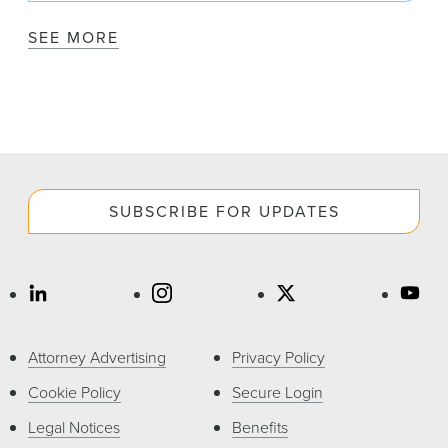
SEE MORE
SUBSCRIBE FOR UPDATES
Attorney Advertising
Privacy Policy
Cookie Policy
Secure Login
Legal Notices
Benefits