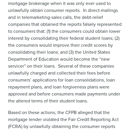
mortgage brokerage when it was only ever used to
unlawfully obtain consumer reports. In direct-mailings
and in telemarketing-sales calls, the debt-relief
companies that obtained the reports falsely represented
to consumers that: (1) the consumers could obtain lower
interest by consolidating their federal student loans; (2)
the consumers would improve their credit scores by
consolidating their loans; and (3) the United States
Department of Education would become the “new
servicer” on their loans. Several of these companies
unlawfully charged and collected their fees before
consumers’ applications for loan consolidations, loan
repayment plans, and loan forgiveness plans were
approved and before consumers made payments under
the altered terms of their student loans.
Based on these actions, the CFPB alleged that the
mortgage lender violated the Fair Credit Reporting Act
(FCRA) by unlawfully obtaining the consumer reports