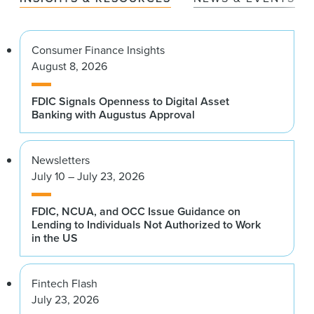
Consumer Finance Insights
August 8, 2026
FDIC Signals Openness to Digital Asset
Banking with Augustus Approval
Newsletters
July 10 – July 23, 2026
FDIC, NCUA, and OCC Issue Guidance on
Lending to Individuals Not Authorized to Work
in the US
Fintech Flash
July 23, 2026