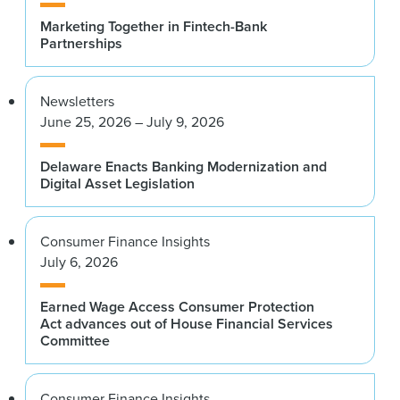
Marketing Together in Fintech-Bank
Partnerships
Newsletters
June 25, 2026 – July 9, 2026
Delaware Enacts Banking Modernization and
Digital Asset Legislation
Consumer Finance Insights
July 6, 2026
Earned Wage Access Consumer Protection
Act advances out of House Financial Services
Committee
Consumer Finance Insights