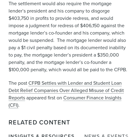
The settlement would also require the mortgage
lender’s president and his company to disgorge
$403,750 in profits to provide redress, and would
impose a judgment for redress of $406,150 against the
mortgage lender’s co-founder and his company, which
would be suspended. The mortgage lender would also
pay a $1 civil penalty based on its documented inability
to pay, the mortgage lender’s president a $350,000
penalty, and the mortgage lender’s co-founder a
$100,000 penalty, which would all be paid to the CFPB.
The post
CFPB Settles with Lender and Student Loan
Debt Relief Companies Over Alleged Misuse of Credit
Reports
appeared first on
Consumer Finance Insights
(CFI)
.
RELATED CONTENT
INSIGHTS & RESOURCES
NEWS & EVENTS