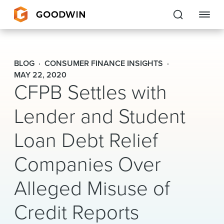
Goodwin
BLOG
CONSUMER FINANCE INSIGHTS
EXPERTISE
MAY 22, 2020
CFPB Settles with
PEOPLE
Lender and Student
CAREERS
Loan Debt Relief
INSIGHTS & RESOURCES
Companies Over
Alleged Misuse of
About Us
Credit Reports
Locations