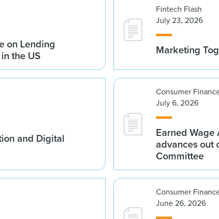
Fintech Flash
July 23, 2026
e on Lending
Marketing Tog
 in the US
Consumer Finance
July 6, 2026
Earned Wage A
ion and Digital
advances out o
Committee
Consumer Finance
June 26, 2026