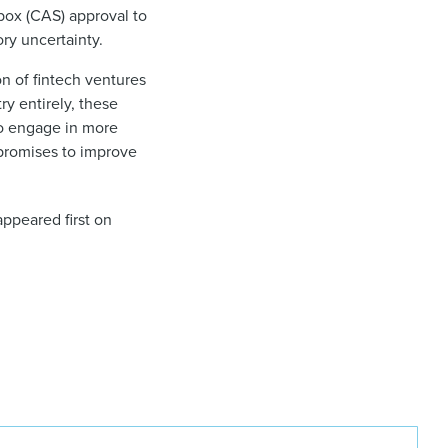
box (CAS) approval to
ry uncertainty.
n of fintech ventures
ry entirely, these
to engage in more
 promises to improve
ppeared first on