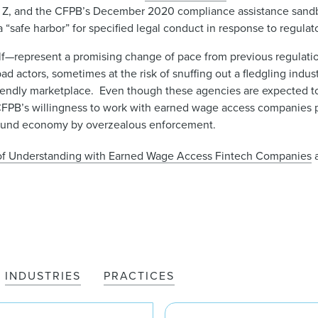
ion Z, and the CFPB’s December 2020 compliance assistance sand
afe harbor” for specified legal conduct in response to regulato
f—represent a promising change of pace from previous regulatio
d actors, sometimes at the risk of snuffing out a fledgling indust
friendly marketplace. Even though these agencies are expected 
d CFPB’s willingness to work with earned wage access companies
round economy by overzealous enforcement.
 of Understanding with Earned Wage Access Fintech Companies
a
INDUSTRIES
PRACTICES