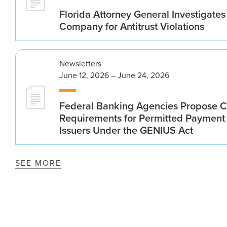
Florida Attorney General Investigates
Company for Antitrust Violations
Newsletters
June 12, 2026 – June 24, 2026
Federal Banking Agencies Propose C
Requirements for Permitted Payment
Issuers Under the GENIUS Act
SEE MORE