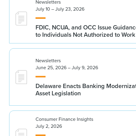
Newsletters
July 10 – July 23, 2026
FDIC, NCUA, and OCC Issue Guidanc
to Individuals Not Authorized to Work
Newsletters
June 25, 2026 – July 9, 2026
Delaware Enacts Banking Modernizat
Asset Legislation
Consumer Finance Insights
July 2, 2026