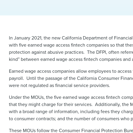
In January 2021, the new California Department of Financial
with five earned wage access fintech companies so that the
protection against abusive practices. The DFPI, often referr
kind” between earned wage access fintech companies and a 
Earned wage access companies allow employees to access wa
payroll. Until the passage of the California Consumer Finan
were not regulated as financial service providers.
Under the MOUs, the five earned wage access fintech compa
that they might charge for their services. Additionally, the 
with a broad range of information, including fees they cha
to consumer contracts; and the number of consumers who parti
These MOUs follow the Consumer Financial Protection Bu