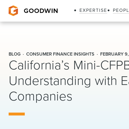
EXPERTISE
PEOP
Goodwin
BLOG
CONSUMER FINANCE INSIGHTS
FEBRUARY 9,
California’s Mini-CF
Understanding with 
Companies