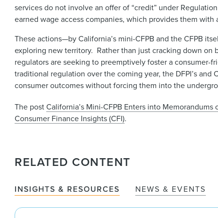
services do not involve an offer of “credit” under Regulat
earned wage access companies, which provides them with a “s
These actions—by California’s mini-CFPB and the CFPB itsel
exploring new territory. Rather than just cracking down on ba
regulators are seeking to preemptively foster a consumer-
traditional regulation over the coming year, the DFPI’s an
consumer outcomes without forcing them into the underg
The post
California’s Mini-CFPB Enters into Memorandums
Consumer Finance Insights (CFI)
.
RELATED CONTENT
INSIGHTS & RESOURCES
NEWS & EVENTS