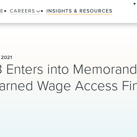
LE
CAREERS
INSIGHTS & RESOURCES
 2021
PB Enters into Memoran
Earned Wage Access Fi