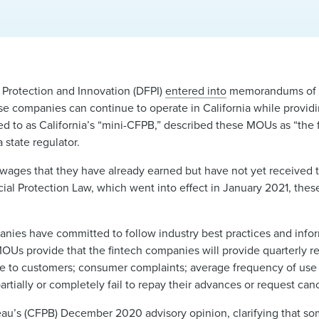
 Protection and Innovation (DFPI)
entered into
memorandums of 
se companies can continue to operate in California while provi
ed to as California’s “mini-CFPB,” described these MOUs as “the f
state regulator.
ges that they have already earned but have not yet received t
cial Protection Law, which went into effect in January 2021, the
nies have committed to follow industry best practices and info
MOUs provide that the fintech companies will provide quarterly rep
rge to customers; consumer complaints; average frequency of use
ally or completely fail to repay their advances or request cance
reau’s (CFPB) December 2020
advisory opinion
, clarifying that 