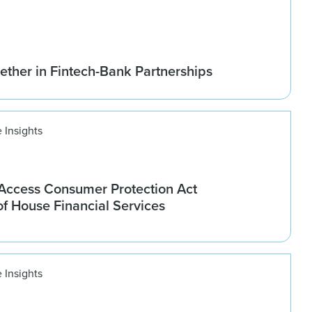
ether in Fintech-Bank Partnerships
 Insights
ccess Consumer Protection Act
f House Financial Services
 Insights