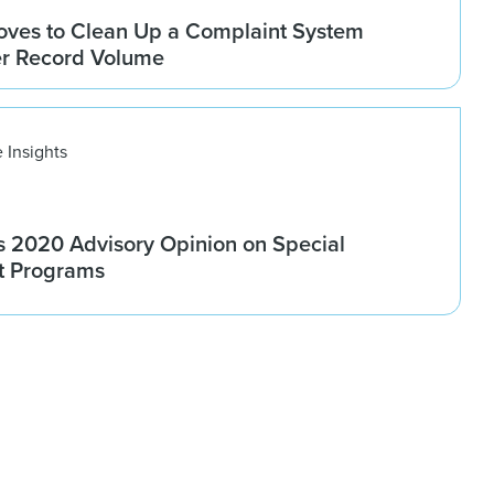
ves to Clean Up a Complaint System
er Record Volume
 Insights
 2020 Advisory Opinion on Special
t Programs