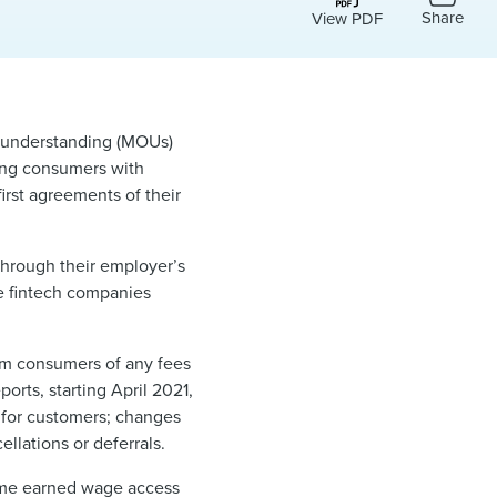
Share
View PDF
understanding (MOUs)
ding consumers with
irst agreements of their
hrough their employer’s
se fintech companies
rm consumers of any fees
orts, starting April 2021,
 for customers; changes
llations or deferrals.
some earned wage access