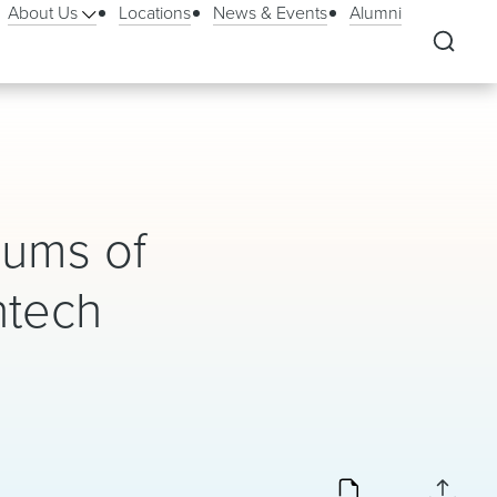
About Us
Locations
News & Events
Alumni
dums of
ntech