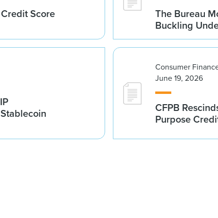
 Credit Score
The Bureau Mo
Buckling Und
Consumer Finance
June 19, 2026
IP
CFPB Rescinds
 Stablecoin
Purpose Credi