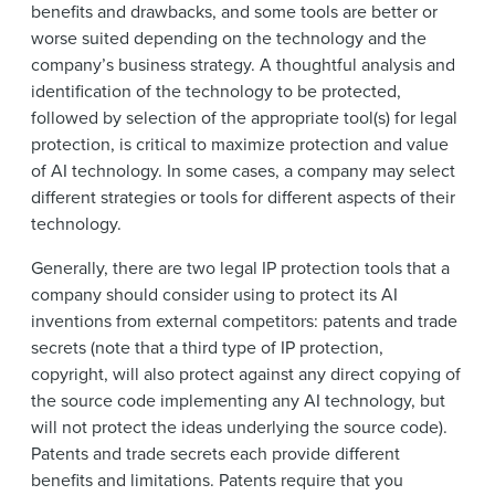
benefits and drawbacks, and some tools are better or
worse suited depending on the technology and the
company’s business strategy. A thoughtful analysis and
identification of the technology to be protected,
followed by selection of the appropriate tool(s) for legal
protection, is critical to maximize protection and value
of AI technology. In some cases, a company may select
different strategies or tools for different aspects of their
technology.
Generally, there are two legal IP protection tools that a
company should consider using to protect its AI
inventions from external competitors: patents and trade
secrets (note that a third type of IP protection,
copyright, will also protect against any direct copying of
the source code implementing any AI technology, but
will not protect the ideas underlying the source code).
Patents and trade secrets each provide different
benefits and limitations. Patents require that you