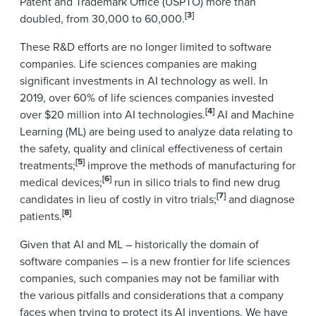
Patent and Trademark Office (USPTO) more than
[3]
doubled, from 30,000 to 60,000.
These R&D efforts are no longer limited to software
companies. Life sciences companies are making
significant investments in AI technology as well. In
2019, over 60% of life sciences companies invested
[4]
over $20 million into AI technologies.
AI and Machine
Learning (ML) are being used to analyze data relating to
the safety, quality and clinical effectiveness of certain
[5]
treatments;
improve the methods of manufacturing for
[6]
medical devices;
run in silico trials to find new drug
[7]
candidates in lieu of costly in vitro trials;
and diagnose
[8]
patients.
Given that AI and ML – historically the domain of
software companies – is a new frontier for life sciences
companies, such companies may not be familiar with
the various pitfalls and considerations that a company
faces when trying to protect its AI inventions. We have