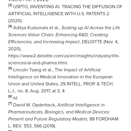
[3]
USPTO, INVENTING AI: TRACING THE DIFFUSION OF
ARTIFICIAL INTELLIGENCE WITH U.S. PATENTS 2
(2020).
[4]
Aditya Kudumala et al.,
Scaling up AI Across the Life
Sciences Value Chain: Enhancing R&D, Creating
Efficiencies, and Increasing Impact
, DELOITTE (Nov. 4,
2020),
https://www2.deloitte.com/us/en/insights/industry/life-
sciences/ai-and-pharma.html.
[5]
Lincoln Tsang et al., The Impact of Artificial
Intelligence on Medical Innovation in the European
Union and United States, 29 INTELL. PROP. & TECH.
L.J., no. 8, Aug. 2017, at 3, 4.
[6]
Id
.
[7]
David W. Opderbeck,
Artificial Intelligence in
Pharmaceuticals, Biologics, and Medical Devices:
Present and Future Regulatory Models
, 88 FORDHAM
L. REV. 553, 566 (2019).