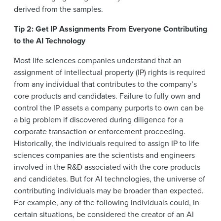
derived from the samples.
Tip 2: Get IP Assignments From Everyone Contributing
to the AI Technology
Most life sciences companies understand that an
assignment of intellectual property (IP) rights is required
from any individual that contributes to the company’s
core products and candidates. Failure to fully own and
control the IP assets a company purports to own can be
a big problem if discovered during diligence for a
corporate transaction or enforcement proceeding.
Historically, the individuals required to assign IP to life
sciences companies are the scientists and engineers
involved in the R&D associated with the core products
and candidates. But for AI technologies, the universe of
contributing individuals may be broader than expected.
For example, any of the following individuals could, in
certain situations, be considered the creator of an AI