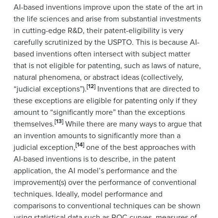
AI-based inventions improve upon the state of the art in
the life sciences and arise from substantial investments
in cutting-edge R&D, their patent-eligibility is very
carefully scrutinized by the USPTO. This is because AI-
based inventions often intersect with subject matter
that is not eligible for patenting, such as laws of nature,
natural phenomena, or abstract ideas (collectively,
[12]
“judicial exceptions”).
Inventions that are directed to
these exceptions are eligible for patenting only if they
amount to “significantly more” than the exceptions
[13]
themselves.
While there are many ways to argue that
an invention amounts to significantly more than a
[14]
judicial exception,
one of the best approaches with
AI-based inventions is to describe, in the patent
application, the AI model’s performance and the
improvement(s) over the performance of conventional
techniques. Ideally, model performance and
comparisons to conventional techniques can be shown
using statistical data such as ROC curves, measures of