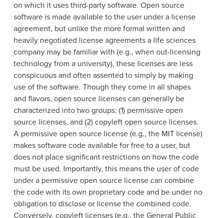
on which it uses third-party software. Open source
software is made available to the user under a license
agreement, but unlike the more formal written and
heavily negotiated license agreements a life sciences
company may be familiar with (e.g., when out-licensing
technology from a university), these licenses are less
conspicuous and often assented to simply by making
use of the software. Though they come in all shapes
and flavors, open source licenses can generally be
characterized into two groups: (1) permissive open
source licenses, and (2) copyleft open source licenses.
A permissive open source license (e.g., the MIT license)
makes software code available for free to a user, but
does not place significant restrictions on how the code
must be used. Importantly, this means the user of code
under a permissive open source license can combine
the code with its own proprietary code and be under no
obligation to disclose or license the combined code.
Conversely, copyleft licenses (e.g., the General Public