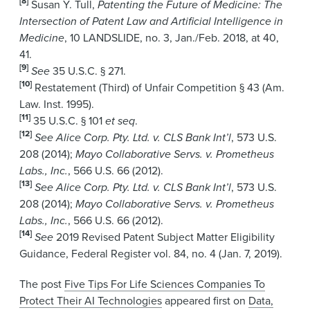
[8]
Susan Y. Tull,
Patenting the Future of Medicine: The
Intersection of Patent Law and Artificial Intelligence in
Medicine
, 10 LANDSLIDE, no. 3, Jan./Feb. 2018, at 40,
41.
[9]
See
35 U.S.C. § 271.
[10]
Restatement (Third) of Unfair Competition § 43 (Am.
Law. Inst. 1995).
[11]
35 U.S.C. § 101
et seq
.
[12]
See Alice Corp. Pty. Ltd. v. CLS Bank Int’l
, 573 U.S.
208 (2014);
Mayo Collaborative Servs. v. Prometheus
Labs., Inc.
, 566 U.S. 66 (2012).
[13]
See Alice Corp. Pty. Ltd. v. CLS Bank Int’l
, 573 U.S.
208 (2014);
Mayo Collaborative Servs. v. Prometheus
Labs., Inc.
, 566 U.S. 66 (2012).
[14]
See
2019 Revised Patent Subject Matter Eligibility
Guidance, Federal Register vol. 84, no. 4 (Jan. 7, 2019).
The post
Five Tips For Life Sciences Companies To
Protect Their AI Technologies
appeared first on
Data,