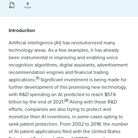
News & Events
Alumni
Introduction
Artificial intelligence (AI) has revolutionized many
technology areas. As a few examples, it has already
been instrumental in improving and enabling voice
recognition algorithms, digital assistants, advertisement
recommendation engines and financial trading
[1]
applications.
Significant investment is being made for
further development of this promising new technology,
with R&D spending on AI predicted to reach $57.6
[2]
billion by the end of 2021.
Along with these R&D
efforts, companies are also trying to protect and
monetize their AI inventions, in some cases opting to
seek patent protection. From 2002 to 2018, the number
of AI patent applications filed with the United States