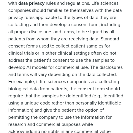
with
data privacy
rules and regulations. Life sciences
companies should familiarize themselves with the data
privacy rules applicable to the types of data they are
collecting and then develop a consent form, including
all proper disclosures and terms, to be signed by all
patients from whom they are receiving data. Standard
consent forms used to collect patient samples for
clinical trials or in other clinical settings often do not
address the patient’s consent to use the samples to
develop AI models for commercial use. The disclosures
and terms will vary depending on the data collected.
For example, if life sciences companies are collecting
biological data from patients, the consent form should
require that the samples be deidentified (e.g., identified
using a unique code rather than personally identifiable
information) and give the patient the option of
permitting the company to use the information for
research and commercial purposes while
acknowledging no rights in any commercial value