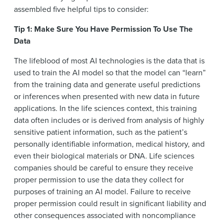
assembled five helpful tips to consider:
Tip 1: Make Sure You Have Permission To Use The
Data
The lifeblood of most AI technologies is the data that is
used to train the AI model so that the model can “learn”
from the training data and generate useful predictions
or inferences when presented with new data in future
applications. In the life sciences context, this training
data often includes or is derived from analysis of highly
sensitive patient information, such as the patient’s
personally identifiable information, medical history, and
even their biological materials or DNA. Life sciences
companies should be careful to ensure they receive
proper permission to use the data they collect for
purposes of training an AI model. Failure to receive
proper permission could result in significant liability and
other consequences associated with noncompliance