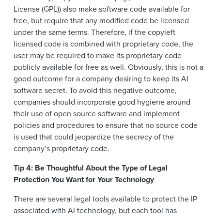
License (GPL)) also make software code available for
free, but require that any modified code be licensed
under the same terms. Therefore, if the copyleft
licensed code is combined with proprietary code, the
user may be required to make its proprietary code
publicly available for free as well. Obviously, this is not a
good outcome for a company desiring to keep its AI
software secret. To avoid this negative outcome,
companies should incorporate good hygiene around
their use of open source software and implement
policies and procedures to ensure that no source code
is used that could jeopardize the secrecy of the
company’s proprietary code.
Tip 4: Be Thoughtful About the Type of Legal
Protection You Want for Your Technology
There are several legal tools available to protect the IP
associated with AI technology, but each tool has