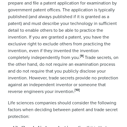
prepare and file a patent application for examination by
government patent offices. The application is typically
published (and always published if it is granted as a
patent) and must describe your technology in sufficient
detail to enable others to be able to practice the
invention. If you are granted a patent, you have the
exclusive right to exclude others from practicing the
invention, even if they invented the invention
[9]
completely independently from you.
Trade secrets, on
the other hand, do not require an examination process
and do not require that you publicly disclose your
invention. However, trade secrets provide no protection
against an independent inventor or someone that
[10]
reverse engineers your invention.
Life sciences companies should consider the following
factors when deciding between patent and trade secret
protection: