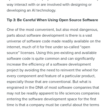
way interact with or are involved with designing or
developing an AI technology.
Tip 3: Be Careful When Using Open Source Software
One of the most convenient, but also most dangerous,
parts about software development is there is a vast
universe of software code made readily available on the
internet, much of it for free under so-called “open
source” licenses. Using this pre-existing and available
software code is quite common and can significantly
increase the efficiency of a software development
project by avoiding the need to reinvent the wheel for
every component and feature of a particular product,
especially those that are conventional. But what is
engrained in the DNA of most software companies that
may not be readily apparent to life sciences companies
entering the software development space for the first
time is that a company must be careful about the terms