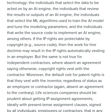
technology: the individuals that select the data to be
acted on by an AI engine, the individuals that review
the results or outputs of an AI engine, the individuals
that select the ML algorithms used to train the AI model
and tune the modeling parameters, and the individuals
that write the source code to implement an AI engine,
among others. If the IP rights are protectable by
copyright (e.g., source code), then the work for hire
doctrine may result in the IP rights automatically vesting
in an employer. But the same is not true for
independent contractors, where absent an agreement
saying otherwise, copyright rights vest with the
contractor. Moreover, the default rule for patent rights is
that they vest with the inventor, regardless of status as
an employee or contractor (again, absent an agreement
to the contrary). Life sciences companies should be
prudent about getting IP assignment agreements,
ideally with present-tense assignment clauses, signed
by all individuals, employees or contractors, that in any