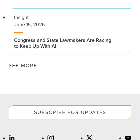
Insight
June 15, 2026
Congress and State Lawmakers Are Racing
to Keep Up With AI
SEE MORE
SUBSCRIBE FOR UPDATES