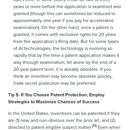
years or more before the application is examined and
granted (though this can sometimes be reduced to
approximately one year if you pay for accelerated
examination). On the other hand, once a patent is
granted, it comes with exclusive rights for 20 years
from the application’s filing date. But for some types
of AI technologies, the technology is evolving so
rapidly that by the time a patent application makes it
way through examination, let alone by the end of a
20-year patent term, it is already obsolete. If you
think an invention may become obsolete quickly,
trade secret protection may be preferred.
Tip 5: If You Choose Patent Protection, Employ
Strategies to Maximize Chances of Success
In the United States, inventions can be patented if they
are (1) new and non-obvious over the prior art, and (2)
[11]
directed to patent-eligible subject matter.
Even when