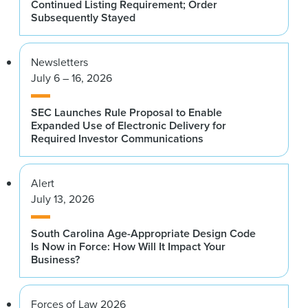
Continued Listing Requirement; Order
Subsequently Stayed
Newsletters
July 6 – 16, 2026
SEC Launches Rule Proposal to Enable
Expanded Use of Electronic Delivery for
Required Investor Communications
Alert
July 13, 2026
South Carolina Age-Appropriate Design Code
Is Now in Force: How Will It Impact Your
Business?
Forces of Law 2026