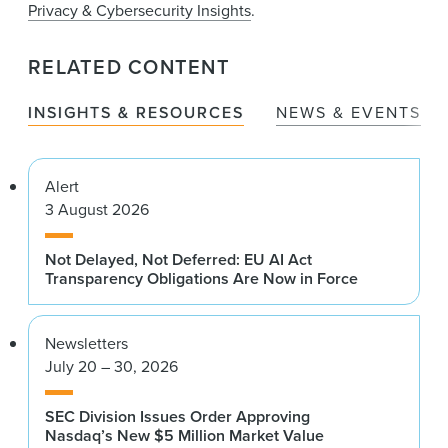
Privacy & Cybersecurity Insights
.
RELATED CONTENT
INSIGHTS & RESOURCES
NEWS & EVENTS
Alert
3 August 2026
Not Delayed, Not Deferred: EU AI Act
Transparency Obligations Are Now in Force
Newsletters
July 20 – 30, 2026
SEC Division Issues Order Approving
Nasdaq’s New $5 Million Market Value