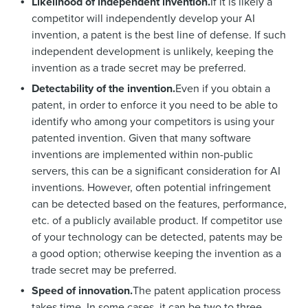
Likelihood of independent invention.
If it is likely a
competitor will independently develop your AI
invention, a patent is the best line of defense. If such
independent development is unlikely, keeping the
invention as a trade secret may be preferred.
Detectability of the invention.
Even if you obtain a
patent, in order to enforce it you need to be able to
identify who among your competitors is using your
patented invention. Given that many software
inventions are implemented within non-public
servers, this can be a significant consideration for AI
inventions. However, often potential infringement
can be detected based on the features, performance,
etc. of a publicly available product. If competitor use
of your technology can be detected, patents may be
a good option; otherwise keeping the invention as a
trade secret may be preferred.
Speed of innovation.
The patent application process
takes time. In some cases, it can be two to three