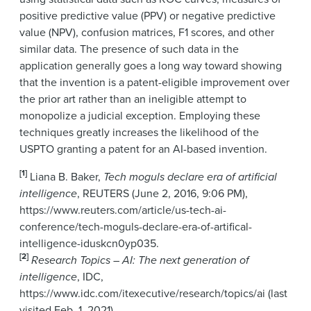
positive predictive value (PPV) or negative predictive
value (NPV), confusion matrices, F1 scores, and other
similar data. The presence of such data in the
application generally goes a long way toward showing
that the invention is a patent-eligible improvement over
the prior art rather than an ineligible attempt to
monopolize a judicial exception. Employing these
techniques greatly increases the likelihood of the
USPTO granting a patent for an AI-based invention.
[1]
Liana B. Baker,
Tech moguls declare era of artificial
intelligence
, REUTERS (June 2, 2016, 9:06 PM),
https://www.reuters.com/article/us-tech-ai-
conference/tech-moguls-declare-era-of-artifical-
intelligence-iduskcn0yp035.
[2]
Research Topics – AI: The next generation of
intelligence
, IDC,
https://www.idc.com/itexecutive/research/topics/ai (last
visited Feb. 1, 2021).