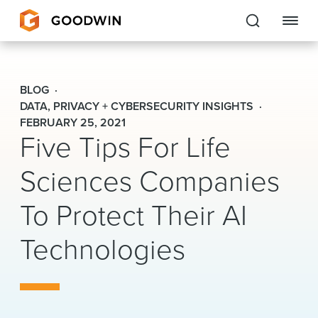
Goodwin
BLOG
EXPERTISE
DATA, PRIVACY + CYBERSECURITY INSIGHTS
FEBRUARY 25, 2021
Five Tips For Life
PEOPLE
Sciences Companies
CAREERS
To Protect Their AI
INSIGHTS & RESOURCES
Technologies
About Us
Locations