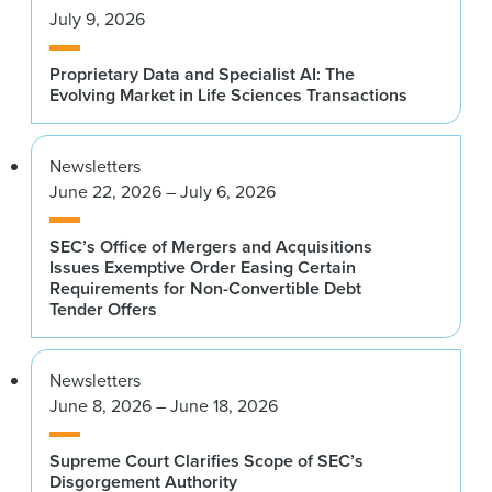
July 9, 2026
Proprietary Data and Specialist AI: The
Evolving Market in Life Sciences Transactions
Newsletters
June 22, 2026 – July 6, 2026
SEC’s Office of Mergers and Acquisitions
Issues Exemptive Order Easing Certain
Requirements for Non-Convertible Debt
Tender Offers
Newsletters
June 8, 2026 – June 18, 2026
Supreme Court Clarifies Scope of SEC’s
Disgorgement Authority