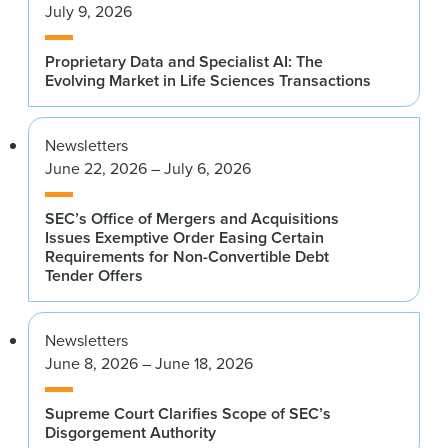
July 9, 2026
Proprietary Data and Specialist AI: The
Evolving Market in Life Sciences Transactions
Newsletters
June 22, 2026 – July 6, 2026
SEC’s Office of Mergers and Acquisitions
Issues Exemptive Order Easing Certain
Requirements for Non-Convertible Debt
Tender Offers
Newsletters
June 8, 2026 – June 18, 2026
Supreme Court Clarifies Scope of SEC’s
Disgorgement Authority