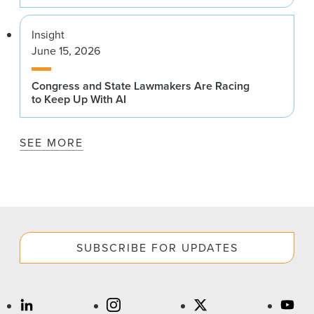
Insight
June 15, 2026
Congress and State Lawmakers Are Racing
to Keep Up With AI
SEE MORE
SUBSCRIBE FOR UPDATES