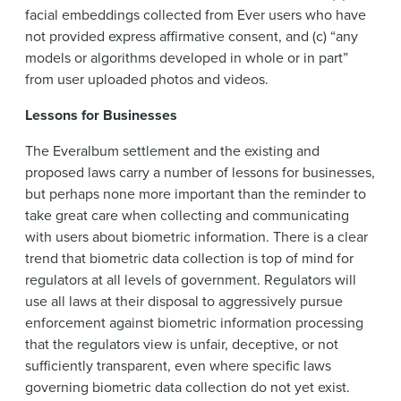
facial embeddings collected from Ever users who have
not provided express affirmative consent, and (c) “any
models or algorithms developed in whole or in part”
from user uploaded photos and videos.
Lessons for Businesses
The Everalbum settlement and the existing and
proposed laws carry a number of lessons for businesses,
but perhaps none more important than the reminder to
take great care when collecting and communicating
with users about biometric information. There is a clear
trend that biometric data collection is top of mind for
regulators at all levels of government. Regulators will
use all laws at their disposal to aggressively pursue
enforcement against biometric information processing
that the regulators view is unfair, deceptive, or not
sufficiently transparent, even where specific laws
governing biometric data collection do not yet exist.