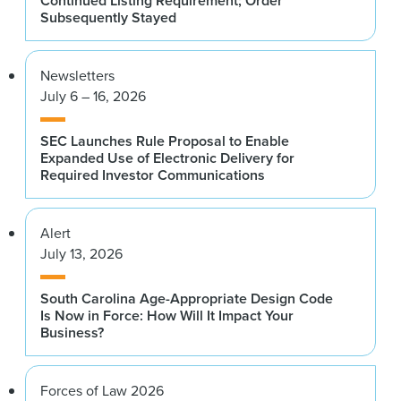
Continued Listing Requirement; Order
Subsequently Stayed
Newsletters
July 6 – 16, 2026
SEC Launches Rule Proposal to Enable
Expanded Use of Electronic Delivery for
Required Investor Communications
Alert
July 13, 2026
South Carolina Age-Appropriate Design Code
Is Now in Force: How Will It Impact Your
Business?
Forces of Law 2026