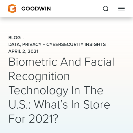
Goodwin
BLOG
EXPERTISE
DATA, PRIVACY + CYBERSECURITY INSIGHTS
APRIL 2, 2021
Biometric And Facial
PEOPLE
Recognition
CAREERS
Technology In The
INSIGHTS & RESOURCES
U.S.: What’s In Store
About Us
For 2021?
Locations