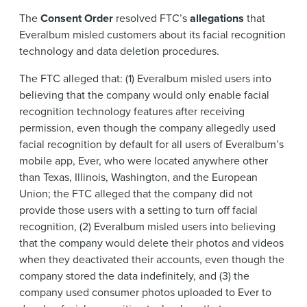
The
Consent Order
resolved FTC’s
allegations
that
Everalbum misled customers about its facial recognition
technology and data deletion procedures.
The FTC alleged that: (1) Everalbum misled users into
believing that the company would only enable facial
recognition technology features after receiving
permission, even though the company allegedly used
facial recognition by default for all users of Everalbum’s
mobile app, Ever, who were located anywhere other
than Texas, Illinois, Washington, and the European
Union; the FTC alleged that the company did not
provide those users with a setting to turn off facial
recognition, (2) Everalbum misled users into believing
that the company would delete their photos and videos
when they deactivated their accounts, even though the
company stored the data indefinitely, and (3) the
company used consumer photos uploaded to Ever to