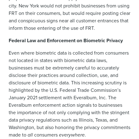
city. New York would not prohibit businesses from using
FRT on their consumers, but would require posting clear
and conspicuous signs near all customer entrances that
inform those entering of the use of FRT.
Federal Law and Enforcement on Biometric Privacy
Even where biometric data is collected from consumers
not located in states with biometric data laws,
businesses must be extremely careful to accurately
disclose their practices around collection, use, and
disclosure of biometric data. This increasing scrutiny is
highlighted by the U.S. Federal Trade Commission’s
January 2021 settlement with Everalbum, Inc. The
Everalbum enforcement action signals to businesses
the importance of not only complying with the stringent
data privacy regulations such as Illinois, Texas, and
Washington, but also honoring the privacy commitments
made to
all
consumers
everywhere
.