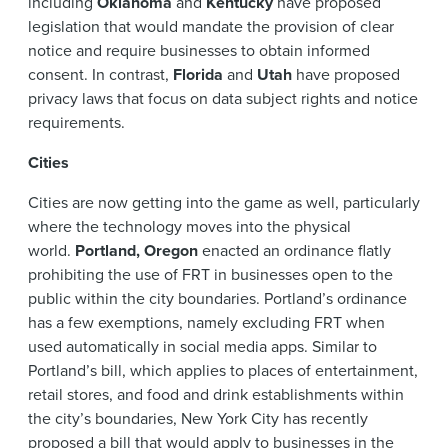
including
Oklahoma
and
Kentucky
have proposed
legislation that would mandate the provision of clear
notice and require businesses to obtain informed
consent. In contrast,
Florida
and
Utah
have proposed
privacy laws that focus on data subject rights and notice
requirements.
Cities
Cities are now getting into the game as well, particularly
where the technology moves into the physical
world.
Portland, Oregon
enacted an ordinance flatly
prohibiting the use of FRT in businesses open to the
public within the city boundaries. Portland’s ordinance
has a few exemptions, namely excluding FRT when
used automatically in social media apps. Similar to
Portland’s bill, which applies to places of entertainment,
retail stores, and food and drink establishments within
the city’s boundaries, New York City has recently
proposed a bill that would apply to businesses in the