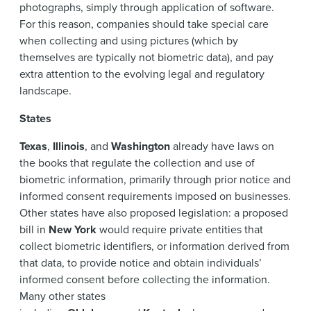
photographs, simply through application of software.
For this reason, companies should take special care
when collecting and using pictures (which by
themselves are typically not biometric data), and pay
extra attention to the evolving legal and regulatory
landscape.
States
Texas
,
Illinois
, and
Washington
already have laws on
the books that regulate the collection and use of
biometric information, primarily through prior notice and
informed consent requirements imposed on businesses.
Other states have also proposed legislation: a proposed
bill in
New York
would require private entities that
collect biometric identifiers, or information derived from
that data, to provide notice and obtain individuals’
informed consent before collecting the information.
Many other states