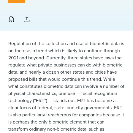
News & Events
Alumni
Regulation of the collection and use of biometric data is
on the rise, a trend which is likely to continue through
2021 and beyond. Currently, three states have laws that
regulate what private businesses can do with biometric
data, and nearly a dozen other states and cities have
proposed bills that would continue this trend. While
what constitutes biometric data can involve a number of
physical characteristics, one use — facial recognition
technology (“FRT”) — stands out. FRT has become a
clear focus of federal, state, and city governments. FRT
is also particularly treacherous for companies because it
is perhaps the only biometric element that can
transform ordinary non-biometric data, such as