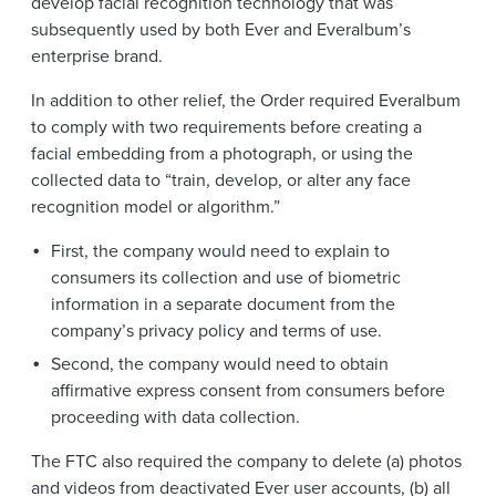
develop facial recognition technology that was
subsequently used by both Ever and Everalbum’s
enterprise brand.
In addition to other relief, the Order required Everalbum
to comply with two requirements before creating a
facial embedding from a photograph, or using the
collected data to “train, develop, or alter any face
recognition model or algorithm.”
First, the company would need to explain to
consumers its collection and use of biometric
information in a separate document from the
company’s privacy policy and terms of use.
Second, the company would need to obtain
affirmative express consent from consumers before
proceeding with data collection.
The FTC also required the company to delete (a) photos
and videos from deactivated Ever user accounts, (b) all