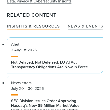
Data, Privacy & Cybersecurity Insights
.
RELATED CONTENT
INSIGHTS & RESOURCES
NEWS & EVENTS
Alert
3 August 2026
Not Delayed, Not Deferred: EU AI Act
Transparency Obligations Are Now in Force
Newsletters
July 20 – 30, 2026
SEC Division Issues Order Approving
Nasdaq’s New $5 Million Market Value