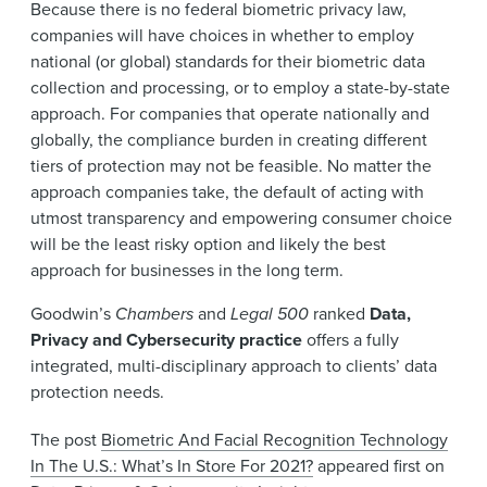
Because there is no federal biometric privacy law,
companies will have choices in whether to employ
national (or global) standards for their biometric data
collection and processing, or to employ a state-by-state
approach. For companies that operate nationally and
globally, the compliance burden in creating different
tiers of protection may not be feasible. No matter the
approach companies take, the default of acting with
utmost transparency and empowering consumer choice
will be the least risky option and likely the best
approach for businesses in the long term.
Goodwin’s
Chambers
and
Legal 500
ranked
Data,
Privacy and Cybersecurity practice
offers a fully
integrated, multi-disciplinary approach to clients’ data
protection needs.
The post
Biometric And Facial Recognition Technology
In The U.S.: What’s In Store For 2021?
appeared first on