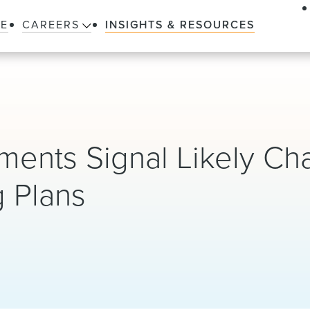
LE
CAREERS
INSIGHTS & RESOURCES
ents Signal Likely Ch
g Plans