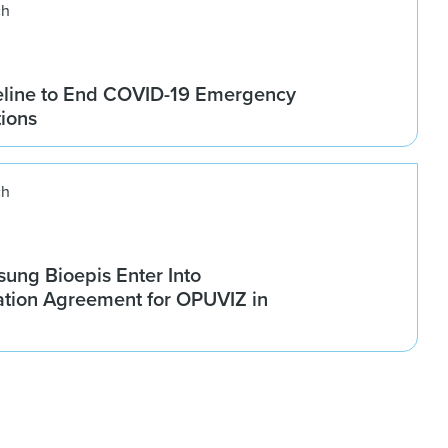
ch
line to End COVID-19 Emergency
tions
ch
ung Bioepis Enter Into
tion Agreement for OPUVIZ in