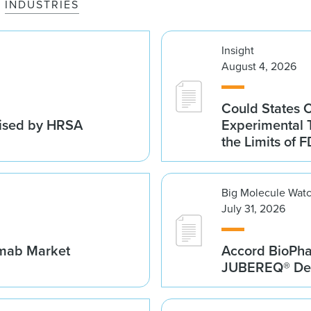
INDUSTRIES
Insight
August 4, 2026
Could States 
vised by HRSA
Experimental 
the Limits of F
Big Molecule Wat
July 31, 2026
umab Market
Accord BioPh
JUBEREQ® Den