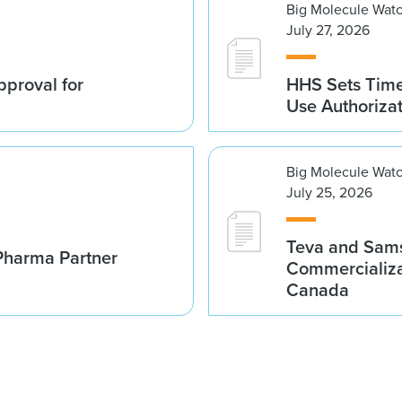
Big Molecule Wat
July 27, 2026
proval for
HHS Sets Time
Use Authoriza
Big Molecule Wat
July 25, 2026
Teva and Sams
Pharma Partner
Commercializa
Canada