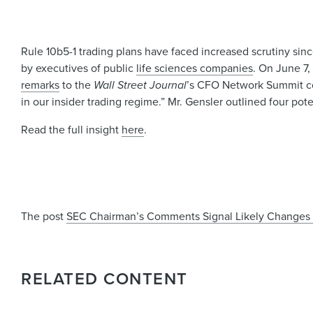
Rule 10b5-1 trading plans have faced increased scrutiny si
by executives of public
life sciences companies
. On June 7
remarks
to the
Wall Street Journal
’s CFO Network Summit con
in our insider trading regime.” Mr. Gensler outlined four pote
Read the full insight
here
.
The post
SEC Chairman’s Comments Signal Likely Changes t
RELATED CONTENT