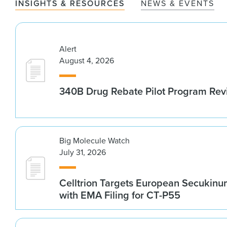
INSIGHTS & RESOURCES
NEWS & EVENTS
Alert
August 4, 2026
340B Drug Rebate Pilot Program Re
Big Molecule Watch
July 31, 2026
Celltrion Targets European Secukin
with EMA Filing for CT-P55