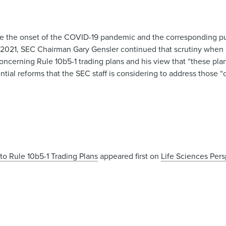
nce the onset of the COVID-19 pandemic and the corresponding pu
, 2021, SEC Chairman Gary Gensler continued that scrutiny when
cerning Rule 10b5-1 trading plans and his view that “these plan
ntial reforms that the SEC staff is considering to address those “
o Rule 10b5-1 Trading Plans
appeared first on
Life Sciences Per