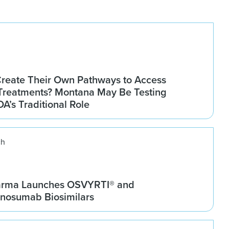
Create Their Own Pathways to Access
Treatments? Montana May Be Testing
DA’s Traditional Role
ch
arma Launches OSVYRTI® and
osumab Biosimilars