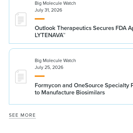
Big Molecule Watch
July 31, 2026
Outlook Therapeutics Secures FDA Ap
LYTENAVA™
Big Molecule Watch
July 25, 2026
Formycon and OneSource Specialty 
to Manufacture Biosimilars
SEE MORE