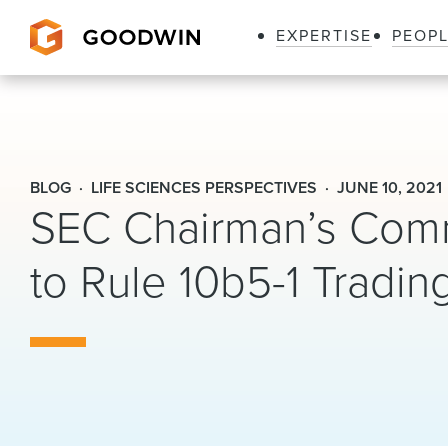
EXPERTISE
PEOP
Goodwin
BLOG
LIFE SCIENCES PERSPECTIVES
JUNE 10, 2021
SEC Chairman’s Comm
to Rule 10b5-1 Tradin