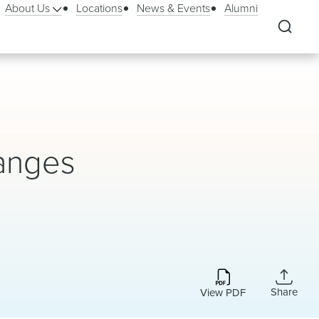
About Us
Locations
News & Events
Alumni
anges
Share
View PDF