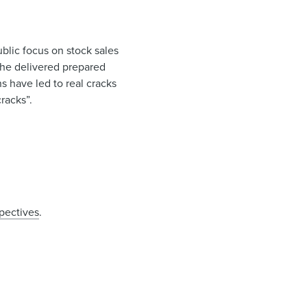
blic focus on stock sales
 he delivered prepared
s have led to real cracks
cracks”.
spectives
.