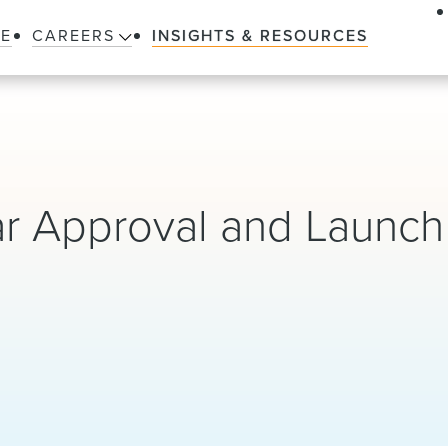
LE
CAREERS
INSIGHTS & RESOURCES
lar Approval and Launch