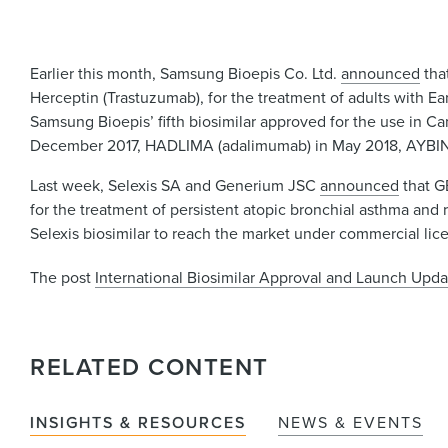
Earlier this month, Samsung Bioepis Co. Ltd.
announced
tha
Herceptin (Trastuzumab), for the treatment of adults with E
Samsung Bioepis’ fifth biosimilar approved for the use in C
December 2017, HADLIMA (adalimumab) in May 2018, AYBIN
Last week, Selexis SA and Generium JSC
announced
that G
for the treatment of persistent atopic bronchial asthma and r
Selexis biosimilar to reach the market under commercial l
The post
International Biosimilar Approval and Launch Upda
RELATED CONTENT
INSIGHTS & RESOURCES
NEWS & EVENTS