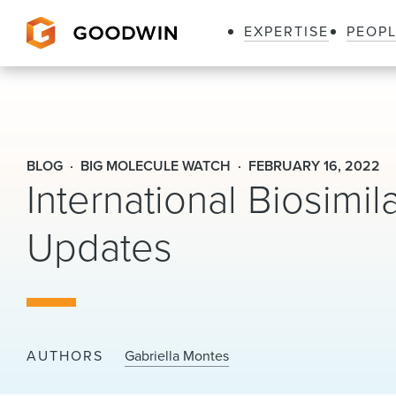
EXPERTISE
PEOP
Goodwin
BLOG
BIG MOLECULE WATCH
FEBRUARY 16, 2022
International Biosimi
Updates
AUTHORS
Gabriella Montes