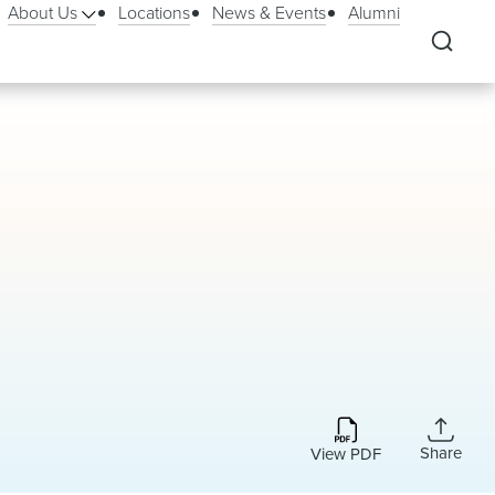
About Us
Locations
News & Events
Alumni
Share
View PDF