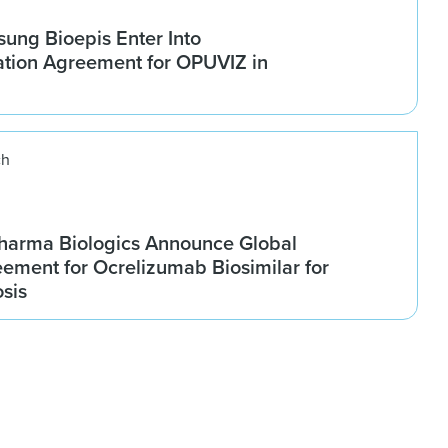
ung Bioepis Enter Into
tion Agreement for OPUVIZ in
ch
harma Biologics Announce Global
ement for Ocrelizumab Biosimilar for
osis