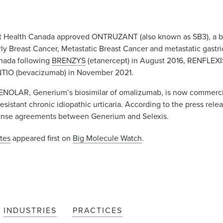
t Health Canada approved ONTRUZANT (also known as SB3), a bi
arly Breast Cancer, Metastatic Breast Cancer and metastatic gas
anada following
BRENZYS
(etanercept) in August 2016, RENFLEXIS 
TIO (bevacizumab) in November 2021.
ENOLAR, Generium’s biosimilar of omalizumab, is now commercial
esistant chronic idiopathic urticaria. According to the press rel
icense agreements between Generium and Selexis.
tes
appeared first on
Big Molecule Watch
.
INDUSTRIES
PRACTICES