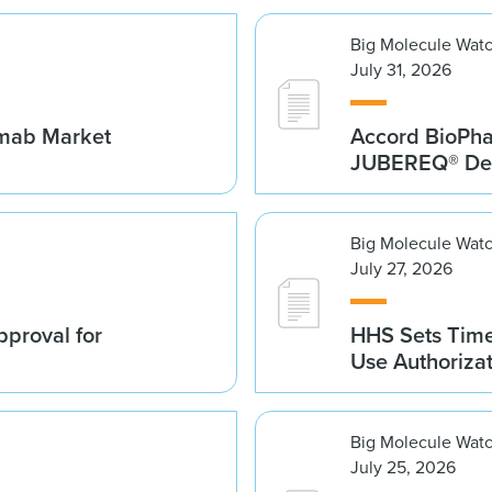
Big Molecule Wat
July 31, 2026
umab Market
Accord BioPh
JUBEREQ® Den
Big Molecule Wat
July 27, 2026
proval for
HHS Sets Time
Use Authoriza
Big Molecule Wat
July 25, 2026