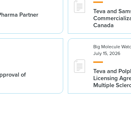
Teva and Sams
Pharma Partner
Commercializa
Canada
Big Molecule Wat
July 15, 2026
Teva and Polp
proval of
Licensing Agre
Multiple Scler