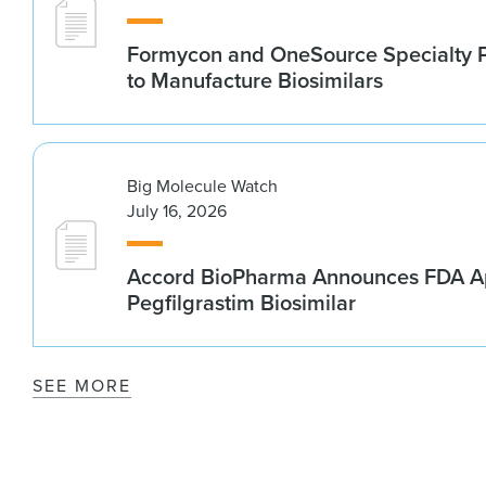
Formycon and OneSource Specialty 
to Manufacture Biosimilars
Big Molecule Watch
July 16, 2026
Accord BioPharma Announces FDA Ap
Pegfilgrastim Biosimilar
SEE MORE