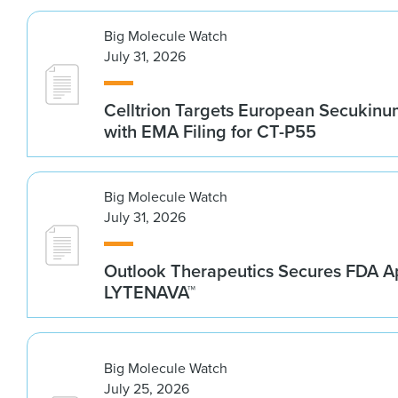
Big Molecule Watch
July 31, 2026
Celltrion Targets European Secukin
with EMA Filing for CT-P55
Big Molecule Watch
July 31, 2026
Outlook Therapeutics Secures FDA Ap
LYTENAVA™
Big Molecule Watch
July 25, 2026