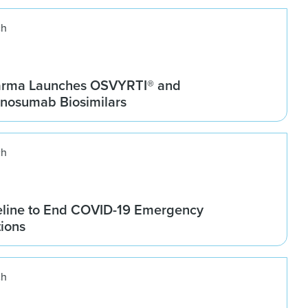
ch
arma Launches OSVYRTI® and
osumab Biosimilars
ch
line to End COVID-19 Emergency
tions
ch