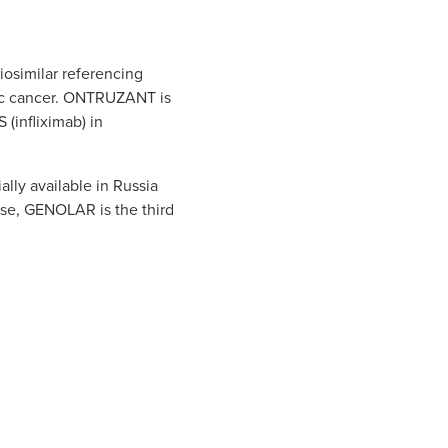
osimilar referencing
tric cancer. ONTRUZANT is
(infliximab) in
ly available in Russia
ease, GENOLAR is the third