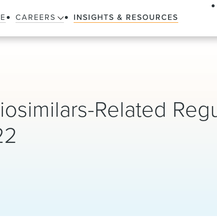
LE
CAREERS
INSIGHTS & RESOURCES
iosimilars-Related Regu
22