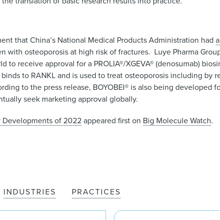
he translation of basic research results into practice.”
t that China’s National Medical Products Administration had
a
ith osteoporosis at high risk of fractures. Luye Pharma Group,
orld to receive approval for a PROLIA®/XGEVA® (denosumab) biosi
binds to RANKL and is used to treat osteoporosis including by r
ording to the press release, BOYOBEI® is also being developed fo
ntually seek marketing approval globally.
ry Developments of 2022
appeared first on
Big Molecule Watch
.
INDUSTRIES
PRACTICES