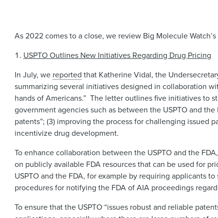
As 2022 comes to a close, we review Big Molecule Watch’s t
USPTO Outlines New Initiatives Regarding Drug Pricing
In July, we
reported
that Katherine Vidal, the Undersecretar
summarizing several initiatives designed in collaboration wit
hands of Americans.” The letter outlines five initiatives to
government agencies such as between the USPTO and the FDA
patents”; (3) improving the process for challenging issued pa
incentivize drug development.
To enhance collaboration between the USPTO and the FDA, t
on publicly available FDA resources that can be used for pri
USPTO and the FDA, for example by requiring applicants to 
procedures for notifying the FDA of AIA proceedings regar
To ensure that the USPTO “issues robust and reliable paten