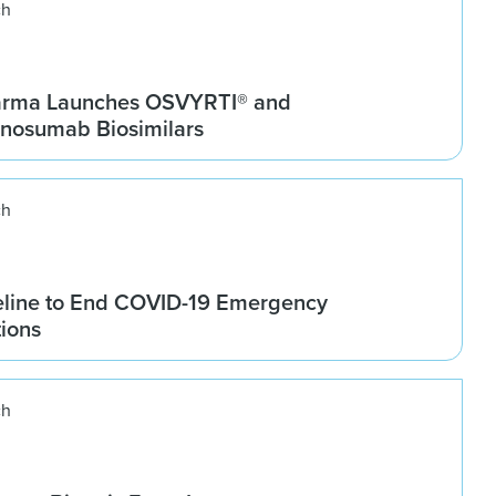
ch
arma Launches OSVYRTI® and
osumab Biosimilars
ch
line to End COVID-19 Emergency
tions
ch