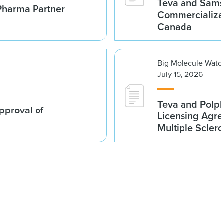
Teva and Sams
Pharma Partner
Commercializa
Canada
Big Molecule Wat
July 15, 2026
Teva and Polp
proval of
Licensing Agre
Multiple Scler