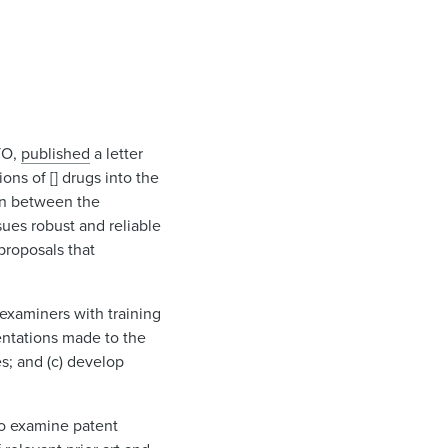
TO,
published
a letter
ons of [] drugs into the
ion between the
ues robust and reliable
proposals that
examiners with training
sentations made to the
s; and (c) develop
to examine patent