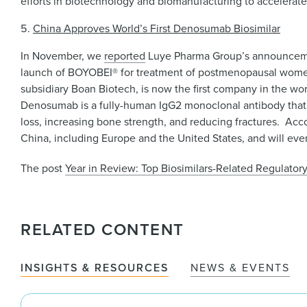
efforts in biotechnology and biomanufacturing to accelerate t
China Approves World’s First Denosumab Biosimilar
In November, we
reported
Luye Pharma Group’s announcemen
launch of BOYOBEI® for treatment of postmenopausal women w
subsidiary Boan Biotech, is now the first company in the w
Denosumab is a fully-human IgG2 monoclonal antibody that 
loss, increasing bone strength, and reducing fractures. Acc
China, including Europe and the United States, and will eve
The post
Year in Review: Top Biosimilars-Related Regulato
RELATED CONTENT
INSIGHTS & RESOURCES
NEWS & EVENTS