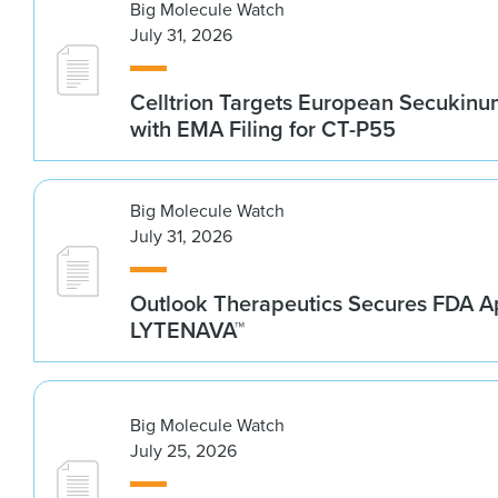
Big Molecule Watch
July 31, 2026
Celltrion Targets European Secukin
with EMA Filing for CT-P55
Big Molecule Watch
July 31, 2026
Outlook Therapeutics Secures FDA Ap
LYTENAVA™
Big Molecule Watch
July 25, 2026