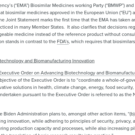
ncy’s (“EMA”) Biosimilar Medicines working Party (“BMWP”) and
at biosimilar medicines approved in the European Union (“EU”) 
he Joint Statement marks the first time that the EMA has taken an 
ticed in many Member States. It also clarifies that decisions re
ngeable medicine instead of the reference product without consult
n stands in contrast to the
FDA’s
, which requires that biosimilar
otechnology and Biomanufacturing Innovation
Executive Order on Advancing Biotechnology and Biomanufacturi
objective of the Executive Order is to “coordinate a whole-of-g
ve solutions in health, climate change, energy, food security, 
ndertaken pursuant to the Executive Order is referred to as the
e Biden Administration plans to, amongst other action items, “(b) 
 innovation, while adhering to principles of security, privacy,
ing production capacity and processes, while also increasing pi