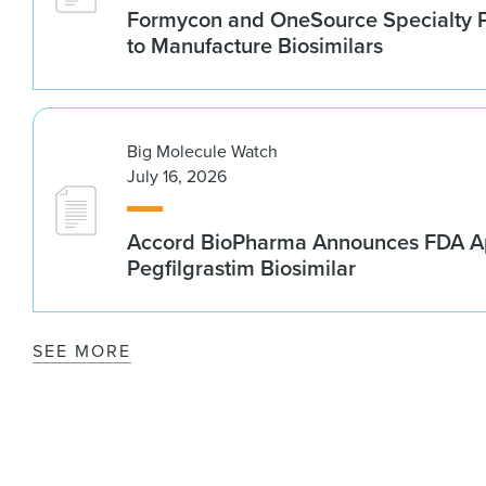
Formycon and OneSource Specialty 
to Manufacture Biosimilars
Big Molecule Watch
July 16, 2026
Accord BioPharma Announces FDA Ap
Pegfilgrastim Biosimilar
SEE MORE