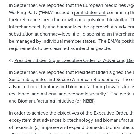
In September, we
reported
that the European Medicines Age
Working Party (“HMA”) issued a
joint statement
confirming th
their reference medicine or with an equivalent biosimilar. T
interchangeability and harmonizes the approach already prac
substitution at pharmacy-level (i.e., dispensing an intercha
be managed by individual member states. The EMA’s positio
requirements to be classified as interchangeable.
President Biden Signs Executive Order for Advancing Bi
In September, we
reported
that President Biden signed the
Sustainable, Safe, and Secure American Bioeconomy
. The 
advance biotechnology and biomanufacturing towards innovati
resilience, and national and economic security.” The work u
and Biomanufacturing Initiative (or, NBBI).
In order to achieve the objectives of the Executive Order, th
ecosystem that advances biotechnology and biomanufacturing
of research; (c) improve and expand domestic biomanufactur