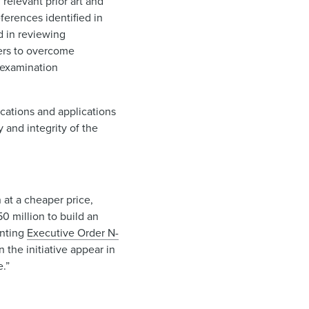
relevant prior art and
ferences identified in
d in reviewing
mers to overcome
t examination
ications and applications
y and integrity of the
 at a cheaper price,
0 million to build an
enting
Executive Order N-
 the initiative appear in
e.”