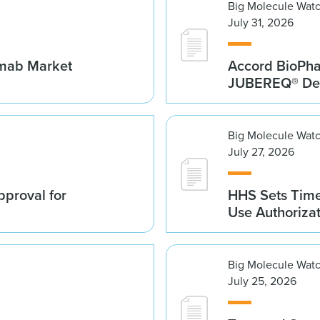
Big Molecule Wat
July 31, 2026
umab Market
Accord BioPh
JUBEREQ® Den
Big Molecule Wat
July 27, 2026
proval for
HHS Sets Time
Use Authoriza
Big Molecule Wat
July 25, 2026