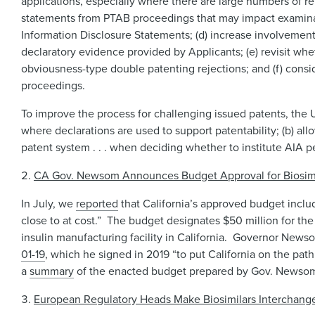
applications, especially where there are large numbers of re
statements from PTAB proceedings that may impact examinati
Information Disclosure Statements; (d) increase involvement
declaratory evidence provided by Applicants; (e) revisit whe
obviousness-type double patenting rejections; and (f) consi
proceedings.
To improve the process for challenging issued patents, the U
where declarations are used to support patentability; (b) allo
patent system . . . when deciding whether to institute AIA pe
CA Gov. Newsom Announces Budget Approval for Biosimilar
In July, we
reported
that California’s approved budget includ
close to at cost.” The budget designates $50 million for the
insulin manufacturing facility in California. Governor News
01-19
, which he signed in 2019 “to put California on the path
a
summary
of the enacted budget prepared by Gov. Newsom’s 
European Regulatory Heads Make Biosimilars Interchang