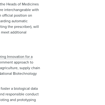
 the Heads of Medicines
are interchangeable with
official position on
garding automatic
ing the prescriber), will
s meet additional
ng Innovation for a
overnment approach to
agriculture, supply chain
 National Biotechnology
foster a biological data
 and responsible conduct
loting and prototyping