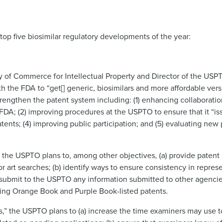
op five biosimilar regulatory developments of the year:
y of Commerce for Intellectual Property and Director of the USP
h the FDA to “get[] generic, biosimilars and more affordable versi
 strengthen the patent system including: (1) enhancing collaborat
; (2) improving procedures at the USPTO to ensure that it “iss
tents; (4) improving public participation; and (5) evaluating new 
he USPTO plans to, among other objectives, (a) provide patent 
or art searches; (b) identify ways to ensure consistency in repre
submit to the USPTO any information submitted to other agencie
ding Orange Book and Purple Book-listed patents.
ts,” the USPTO plans to (a) increase the time examiners may use 