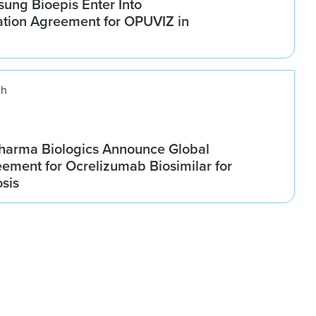
ung Bioepis Enter Into
tion Agreement for OPUVIZ in
ch
harma Biologics Announce Global
ement for Ocrelizumab Biosimilar for
osis