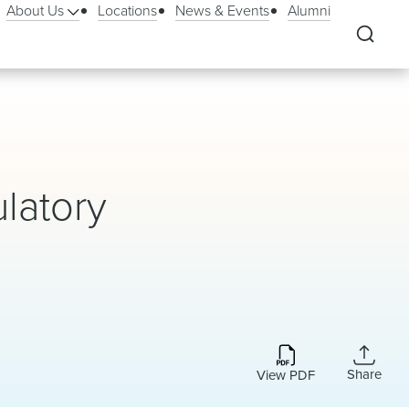
About Us
Locations
News & Events
Alumni
latory
Share
View PDF