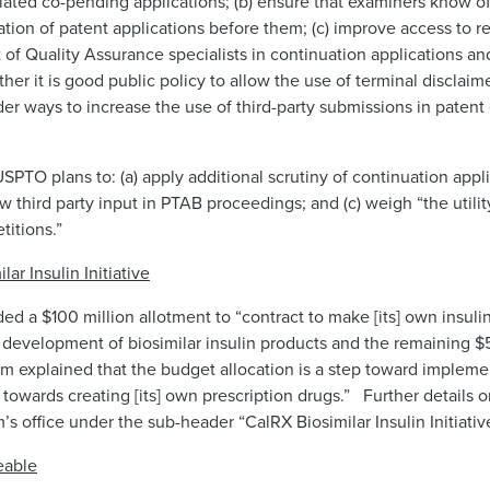
lated co-pending applications; (b) ensure that examiners know of 
on of patent applications before them; (c) improve access to re
 of Quality Assurance specialists in continuation applications an
ther it is good public policy to allow the use of terminal disclai
der ways to increase the use of third-party submissions in paten
SPTO plans to: (a) apply additional scrutiny of continuation appl
w third party input in PTAB proceedings; and (c) weigh “the utilit
titions.”
 Insulin Initiative
ed a $100 million allotment to “contract to make [its] own insulin
 development of biosimilar insulin products and the remaining $5
om explained that the budget allocation is a step toward implem
 towards creating [its] own prescription drugs.” Further details on
office under the sub-header “CalRX Biosimilar Insulin Initiativ
eable