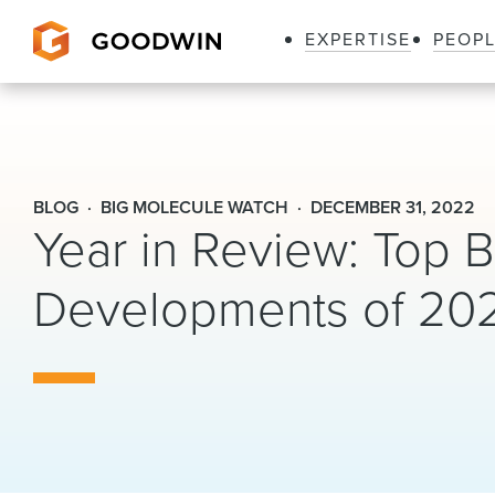
EXPERTISE
PEOP
Goodwin
BLOG
BIG MOLECULE WATCH
DECEMBER 31, 2022
Year in Review: Top B
Developments of 20