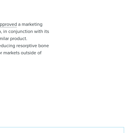
pproved
a marketing
 in conjunction with its
milar product.
educing resorptive bone
r markets outside of