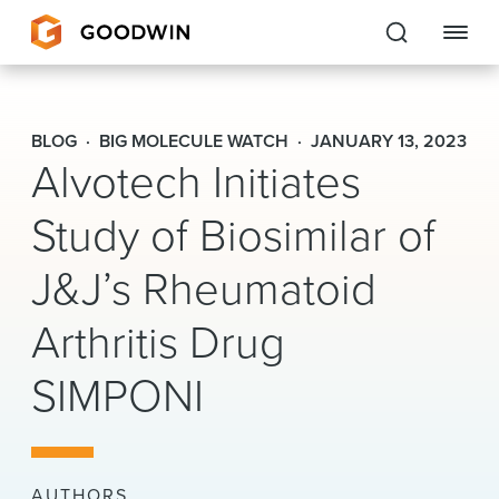
Goodwin
BLOG
BIG MOLECULE WATCH
JANUARY 13, 2023
Alvotech Initiates
EXPERTISE
Study of Biosimilar of
PEOPLE
CAREERS
J&J’s Rheumatoid
INSIGHTS & RESOURCES
Arthritis Drug
SIMPONI
About Us
Locations
AUTHORS