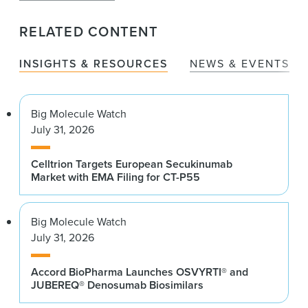
RELATED CONTENT
INSIGHTS & RESOURCES
NEWS & EVENTS
Big Molecule Watch
July 31, 2026
Celltrion Targets European Secukinumab
Market with EMA Filing for CT-P55
Big Molecule Watch
July 31, 2026
Accord BioPharma Launches OSVYRTI® and
JUBEREQ® Denosumab Biosimilars