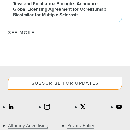
Teva and Polpharma Biologics Announce
Global Licensing Agreement for Ocrelizumab
Biosimilar for Multiple Sclerosis
SEE MORE
SUBSCRIBE FOR UPDATES
Attorney Advertising
Privacy Policy