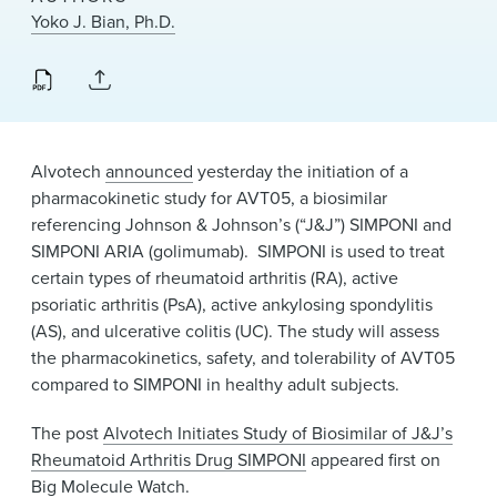
News & Events
Yoko J. Bian, Ph.D.
Alumni
Alvotech
announced
yesterday the initiation of a
pharmacokinetic study for AVT05, a biosimilar
referencing Johnson & Johnson’s (“J&J”) SIMPONI and
SIMPONI ARIA (golimumab). SIMPONI is used to treat
certain types of rheumatoid arthritis (RA), active
psoriatic arthritis (PsA), active ankylosing spondylitis
(AS), and ulcerative colitis (UC). The study will assess
the pharmacokinetics, safety, and tolerability of AVT05
compared to SIMPONI in healthy adult subjects.
The post
Alvotech Initiates Study of Biosimilar of J&J’s
Rheumatoid Arthritis Drug SIMPONI
appeared first on
Big Molecule Watch
.