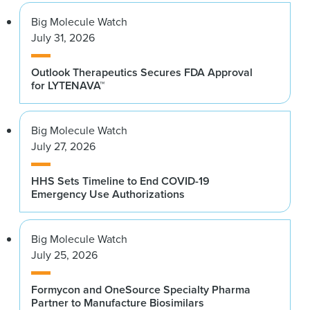
Big Molecule Watch
July 31, 2026
Outlook Therapeutics Secures FDA Approval
for LYTENAVA™
Big Molecule Watch
July 27, 2026
HHS Sets Timeline to End COVID-19
Emergency Use Authorizations
Big Molecule Watch
July 25, 2026
Formycon and OneSource Specialty Pharma
Partner to Manufacture Biosimilars