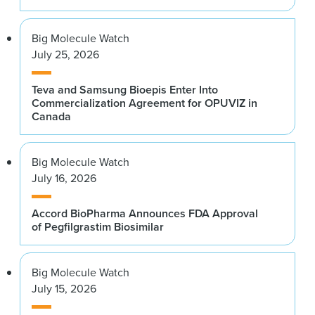
Big Molecule Watch
July 25, 2026
Teva and Samsung Bioepis Enter Into
Commercialization Agreement for OPUVIZ in
Canada
Big Molecule Watch
July 16, 2026
Accord BioPharma Announces FDA Approval
of Pegfilgrastim Biosimilar
Big Molecule Watch
July 15, 2026