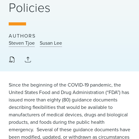
Policies
News & Events
Alumni
AUTHORS
Steven Tjoe
Susan Lee
Since the beginning of the COVID-19 pandemic, the
United States Food and Drug Administration (“FDA”) has
issued more than eighty (80) guidance documents
describing flexibilities that would be available to
manufacturers of medical devices, drugs and biological
products, and foods during the public health
emergency. Several of these guidance documents have
been modified, updated, or withdrawn as circumstances