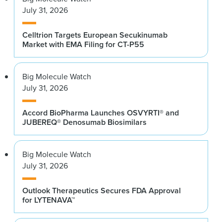
July 31, 2026
Celltrion Targets European Secukinumab
Market with EMA Filing for CT-P55
Big Molecule Watch
July 31, 2026
Accord BioPharma Launches OSVYRTI® and
JUBEREQ® Denosumab Biosimilars
Big Molecule Watch
July 31, 2026
Outlook Therapeutics Secures FDA Approval
for LYTENAVA™