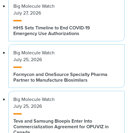
Big Molecule Watch
July 27, 2026
HHS Sets Timeline to End COVID-19
Emergency Use Authorizations
Big Molecule Watch
July 25, 2026
Formycon and OneSource Specialty Pharma
Partner to Manufacture Biosimilars
Big Molecule Watch
July 25, 2026
Teva and Samsung Bioepis Enter Into
Commercialization Agreement for OPUVIZ in
Canada