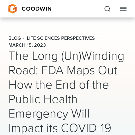
Goodwin
BLOG
LIFE SCIENCES PERSPECTIVES
EXPERTISE
MARCH 15, 2023
The Long (Un)Winding
PEOPLE
Road: FDA Maps Out
CAREERS
How the End of the
INSIGHTS & RESOURCES
Public Health
Emergency Will
About Us
Impact its COVID-19
Locations