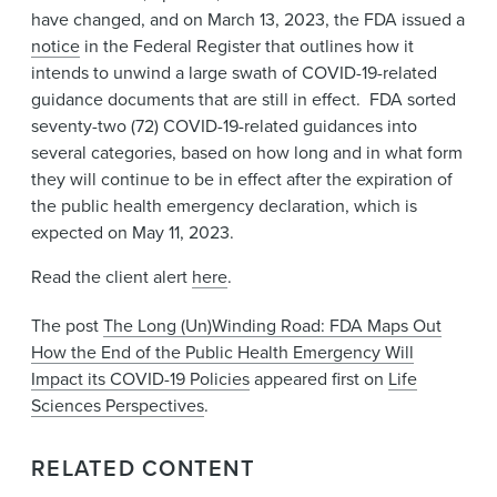
have changed, and on March 13, 2023, the FDA issued a
notice
in the Federal Register that outlines how it
intends to unwind a large swath of COVID-19-related
guidance documents that are still in effect. FDA sorted
seventy-two (72) COVID-19-related guidances into
several categories, based on how long and in what form
they will continue to be in effect after the expiration of
the public health emergency declaration, which is
expected on May 11, 2023.
Read the client alert
here
.
The post
The Long (Un)Winding Road: FDA Maps Out
How the End of the Public Health Emergency Will
Impact its COVID-19 Policies
appeared first on
Life
Sciences Perspectives
.
RELATED CONTENT