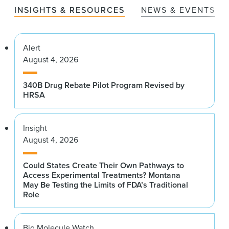
INSIGHTS & RESOURCES
NEWS & EVENTS
Alert
August 4, 2026
340B Drug Rebate Pilot Program Revised by
HRSA
Insight
August 4, 2026
Could States Create Their Own Pathways to
Access Experimental Treatments? Montana
May Be Testing the Limits of FDA’s Traditional
Role
Big Molecule Watch