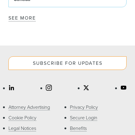
SEE MORE
SUBSCRIBE FOR UPDATES
Attorney Advertising
Privacy Policy
Cookie Policy
Secure Login
Legal Notices
Benefits