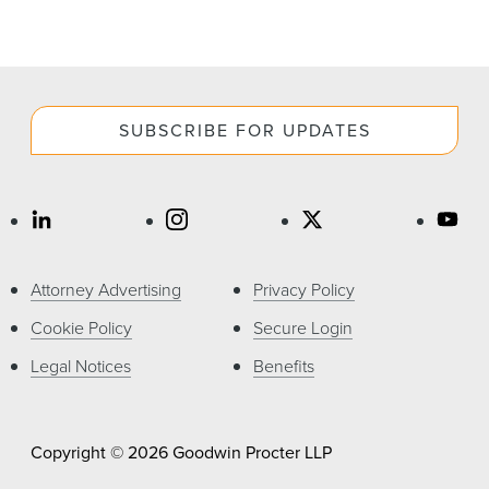
SUBSCRIBE FOR UPDATES
Attorney Advertising
Privacy Policy
Cookie Policy
Secure Login
Legal Notices
Benefits
Copyright © 2026 Goodwin Procter LLP