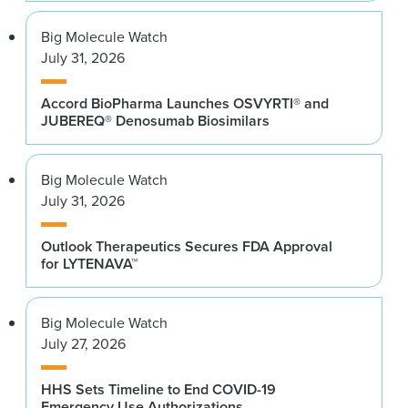
Big Molecule Watch
July 31, 2026
Accord BioPharma Launches OSVYRTI® and
JUBEREQ® Denosumab Biosimilars
Big Molecule Watch
July 31, 2026
Outlook Therapeutics Secures FDA Approval
for LYTENAVA™
Big Molecule Watch
July 27, 2026
HHS Sets Timeline to End COVID-19
Emergency Use Authorizations