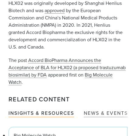
HLX02 was originally developed by Shanghai Henlius
Biotech and was
approved
by the European
Commission and China’s National Medical Products
Administration (NMPA) in 2020. In 2021, Henlius
granted Accord Biopharma the exclusive rights for the
development and commercialization of HLX02 in the
U.S. and Canada.
The post
Accord BioPharma Announces the
Acceptance of BLA for HLX02 (a proposed trastuzumab
biosimilar) by FDA
appeared first on
Big Molecule
Watch
.
RELATED CONTENT
INSIGHTS & RESOURCES
NEWS & EVENTS
Big Molecule Watch