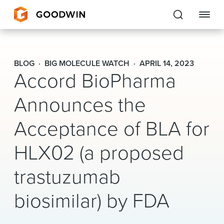
Goodwin
BLOG
BIG MOLECULE WATCH
APRIL 14, 2023
Accord BioPharma
EXPERTISE
Announces the
PEOPLE
Acceptance of BLA for
CAREERS
HLX02 (a proposed
INSIGHTS & RESOURCES
trastuzumab
About Us
biosimilar) by FDA
Locations