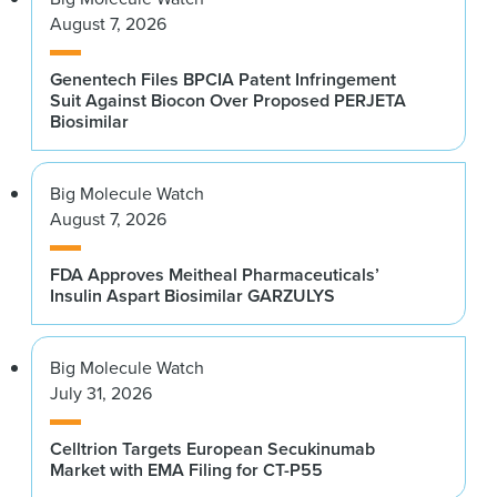
August 7, 2026
Genentech Files BPCIA Patent Infringement
Suit Against Biocon Over Proposed PERJETA
Biosimilar
Big Molecule Watch
August 7, 2026
FDA Approves Meitheal Pharmaceuticals’
Insulin Aspart Biosimilar GARZULYS
Big Molecule Watch
July 31, 2026
Celltrion Targets European Secukinumab
Market with EMA Filing for CT-P55