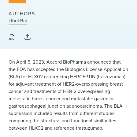
News & Events
AUTHORS
Alumni
Lihui Bai
On April 5, 2023, Accord BioPharma
announced
that
the FDA has accepted the Biologics License Application
(BLA) for HLX02 referencing HERCEPTIN (trastuzumab)
for adjuvant treatment of HER2-overexpressing breast
cancer and treatments of HER-2 overexpressing
metastatic breast cancer and metastatic gastric or
gastroesophageal junction adenocarcinoma. The BLA
submission included results from different studies
comparing the structural and functional similarities
between HLX02 and reference trastuzumab.