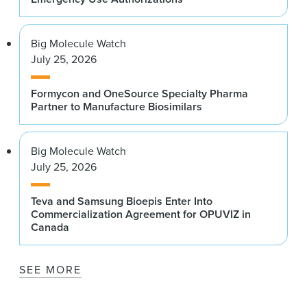
Big Molecule Watch
July 25, 2026
Formycon and OneSource Specialty Pharma
Partner to Manufacture Biosimilars
Big Molecule Watch
July 25, 2026
Teva and Samsung Bioepis Enter Into
Commercialization Agreement for OPUVIZ in
Canada
SEE MORE