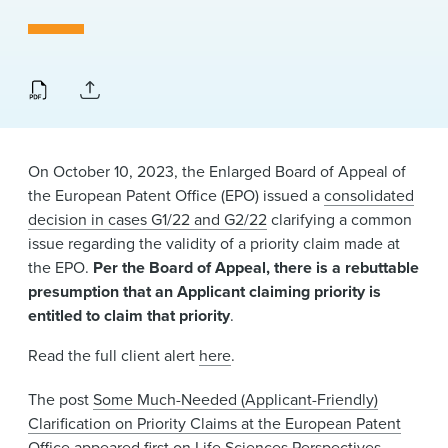
News & Events
Alumni
On October 10, 2023, the Enlarged Board of Appeal of
the European Patent Office (EPO) issued a
consolidated
decision in cases G1/22 and G2/22
clarifying a common
issue regarding the validity of a priority claim made at
the EPO.
Per the Board of Appeal, there is a rebuttable
presumption that an Applicant claiming priority is
entitled to claim that priority
.
Read the full client alert
here
.
The post
Some Much-Needed (Applicant-Friendly)
Clarification on Priority Claims at the European Patent
Office
appeared first on
Life Sciences Perspectives
.