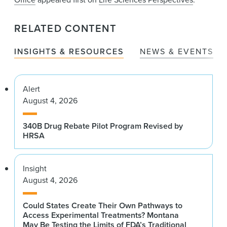
RELATED CONTENT
INSIGHTS & RESOURCES
NEWS & EVENTS
Alert
August 4, 2026
340B Drug Rebate Pilot Program Revised by
HRSA
Insight
August 4, 2026
Could States Create Their Own Pathways to
Access Experimental Treatments? Montana
May Be Testing the Limits of FDA’s Traditional