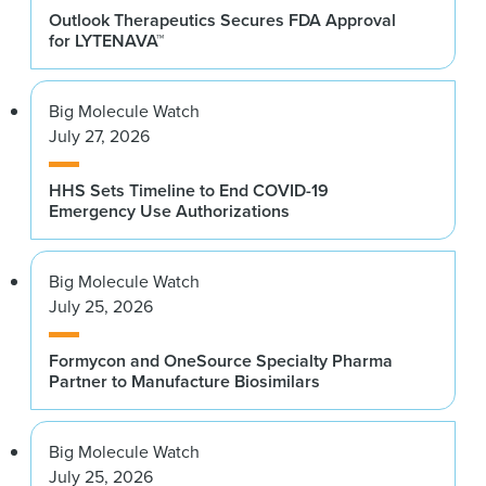
Outlook Therapeutics Secures FDA Approval
for LYTENAVA™
Big Molecule Watch
July 27, 2026
HHS Sets Timeline to End COVID-19
Emergency Use Authorizations
Big Molecule Watch
July 25, 2026
Formycon and OneSource Specialty Pharma
Partner to Manufacture Biosimilars
Big Molecule Watch
July 25, 2026