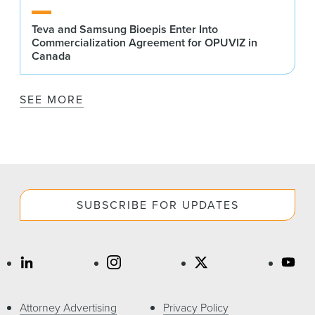
Teva and Samsung Bioepis Enter Into
Commercialization Agreement for OPUVIZ in
Canada
SEE MORE
SUBSCRIBE FOR UPDATES
Attorney Advertising
Privacy Policy