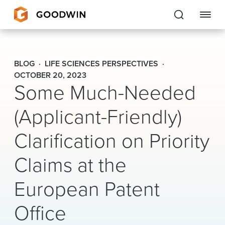
Goodwin
BLOG
LIFE SCIENCES PERSPECTIVES
EXPERTISE
OCTOBER 20, 2023
Some Much-Needed
PEOPLE
(Applicant-Friendly)
CAREERS
Clarification on Priority
INSIGHTS & RESOURCES
Claims at the
European Patent
About Us
Office
Locations