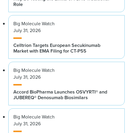
Role
Big Molecule Watch
July 31, 2026
Celltrion Targets European Secukinumab
Market with EMA Filing for CT-P55
Big Molecule Watch
July 31, 2026
Accord BioPharma Launches OSVYRTI® and
JUBEREQ® Denosumab Biosimilars
Big Molecule Watch
July 31, 2026