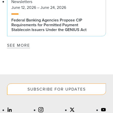
Newsletters
June 12, 2026 – June 24, 2026
Federal Banking Agencies Propose CIP
Requirements for Permitted Payment
Stablecoin Issuers Under the GENIUS Act
SEE MORE
SUBSCRIBE FOR UPDATES