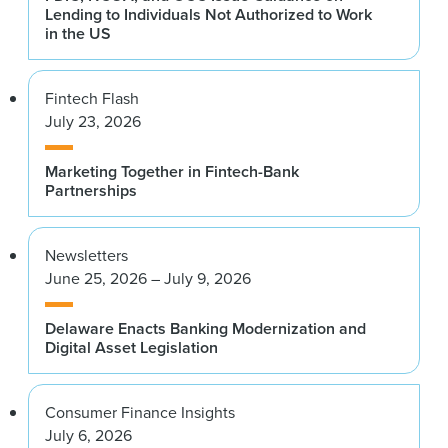
Lending to Individuals Not Authorized to Work
in the US
Fintech Flash
July 23, 2026
Marketing Together in Fintech-Bank
Partnerships
Newsletters
June 25, 2026 – July 9, 2026
Delaware Enacts Banking Modernization and
Digital Asset Legislation
Consumer Finance Insights
July 6, 2026