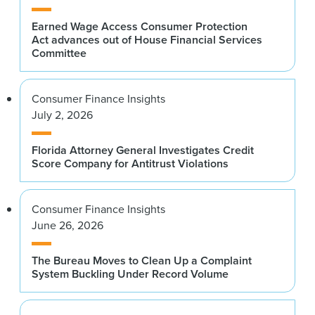
Earned Wage Access Consumer Protection
Act advances out of House Financial Services
Committee
Consumer Finance Insights
July 2, 2026
Florida Attorney General Investigates Credit
Score Company for Antitrust Violations
Consumer Finance Insights
June 26, 2026
The Bureau Moves to Clean Up a Complaint
System Buckling Under Record Volume