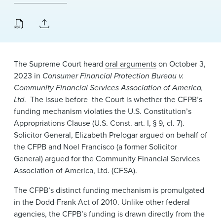
News & Events
Alumni
The Supreme Court heard
oral arguments
on October 3,
2023 in
Consumer Financial Protection Bureau v.
Community Financial Services Association of America,
Ltd
. The issue before the Court is whether the CFPB’s
funding mechanism violaties the U.S. Constitution’s
Appropriations Clause (U.S. Const. art. I, § 9, cl. 7).
Solicitor General, Elizabeth Prelogar argued on behalf of
the CFPB and Noel Francisco (a former Solicitor
General) argued for the Community Financial Services
Association of America, Ltd. (CFSA).
The CFPB’s distinct funding mechanism is promulgated
in the Dodd-Frank Act of 2010. Unlike other federal
agencies, the CFPB’s funding is drawn directly from the