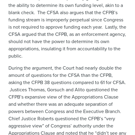
the ability to determine its own funding level, akin to a
blank check. The CFSA also argues that the CFPB’s
funding stream is improperly perpetual since Congress
is not required to approve funding each year. Lastly, the
CFSA argued that the CFPB, as an enforcement agency,
should not have the power to determine its own
appropriations, insulating it from accountability to the
public.
During the argument, the Court had nearly double the
amount of questions for the CFSA than the CFPB,
asking the CFPB 38 questions compared to 61 for CFSA.
Justices Thomas, Gorsuch and Alito questioned the
CFPB’s expansive view of the Appropriations Clause
and whether there was an adequate separation of
powers between Congress and the Executive Branch.
Chief Justice Roberts questioned the CFPB’s “very
aggressive view” of Congress’ authority under the
Appropriations Clause and noted that he “didn’t see any