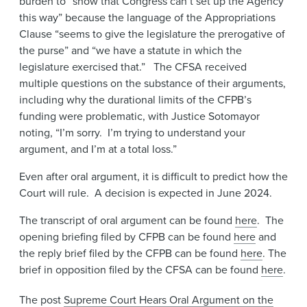
burden to “show that Congress can’t set up the Agency
this way” because the language of the Appropriations
Clause “seems to give the legislature the prerogative of
the purse” and “we have a statute in which the
legislature exercised that.” The CFSA received
multiple questions on the substance of their arguments,
including why the durational limits of the CFPB’s
funding were problematic, with Justice Sotomayor
noting, “I’m sorry. I’m trying to understand your
argument, and I’m at a total loss.”
Even after oral argument, it is difficult to predict how the
Court will rule. A decision is expected in June 2024.
The transcript of oral argument can be found
here
. The
opening briefing filed by CFPB can be found
here
and
the reply brief filed by the CFPB can be found
here
. The
brief in opposition filed by the CFSA can be found
here
.
The post
Supreme Court Hears Oral Argument on the