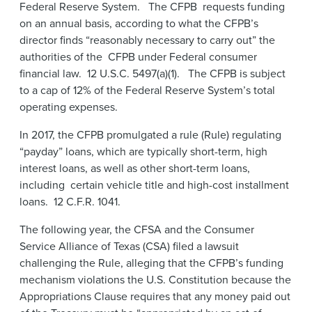
Federal Reserve System. The CFPB requests funding
on an annual basis, according to what the CFPB’s
director finds “reasonably necessary to carry out” the
authorities of the CFPB under Federal consumer
financial law. 12 U.S.C. 5497(a)(1). The CFPB is subject
to a cap of 12% of the Federal Reserve System’s total
operating expenses.
In 2017, the CFPB promulgated a rule (Rule) regulating
“payday” loans, which are typically short-term, high
interest loans, as well as other short-term loans,
including certain vehicle title and high-cost installment
loans. 12 C.F.R. 1041.
The following year, the CFSA and the Consumer
Service Alliance of Texas (CSA) filed a lawsuit
challenging the Rule, alleging that the CFPB’s funding
mechanism violations the U.S. Constitution because the
Appropriations Clause requires that any money paid out