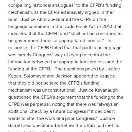
compelling historical analogues” to the CFPB’s funding
mechanism, as the CFPB extensively argued in their
brief. Justice Alito questioned the CFPB on the
language contained in the Dodd-Frank Act of 2010 that
indicated that the CFPB fund “shall not be construed to
be government funds or appropriated monies.” In
response, the CFPB stated that that particular language
was merely Congress’ way of trying to control the
interaction between the appropriations process and the
funding of the CFPB. The questions posed by Justice
Kagan, Sotomayor and Jackson appeared to suggest
that they did not believe the CFPB’s funding
mechanism was unconstitutional. Justice Kavanaugh
questioned the CFSA’s argument that the funding to the
CFPB was perpetual, noting that there was “always an
additional check by a future Congress if it decides it
wants to alter the work of a prior Congress.” Justice
Barrett also questioned whether the CFSA had met its