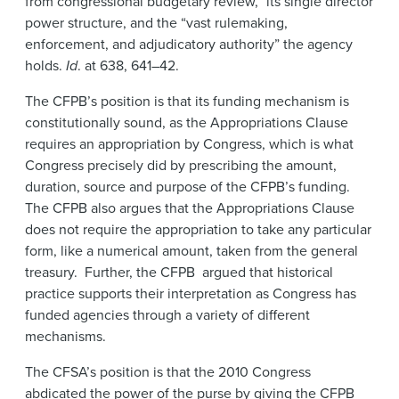
from congressional budgetary review,” its single director
power structure, and the “vast rulemaking,
enforcement, and adjudicatory authority” the agency
holds.
Id
. at 638, 641–42.
The CFPB’s position is that its funding mechanism is
constitutionally sound, as the Appropriations Clause
requires an appropriation by Congress, which is what
Congress precisely did by prescribing the amount,
duration, source and purpose of the CFPB’s funding.
The CFPB also argues that the Appropriations Clause
does not require the appropriation to take any particular
form, like a numerical amount, taken from the general
treasury. Further, the CFPB argued that historical
practice supports their interpretation as Congress has
funded agencies through a variety of different
mechanisms.
The CFSA’s position is that the 2010 Congress
abdicated the power of the purse by giving the CFPB