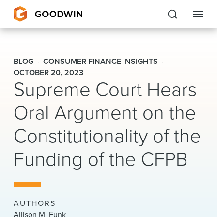
Goodwin
BLOG
CONSUMER FINANCE INSIGHTS
EXPERTISE
OCTOBER 20, 2023
Supreme Court Hears
PEOPLE
Oral Argument on the
CAREERS
Constitutionality of the
INSIGHTS & RESOURCES
Funding of the CFPB
About Us
Locations
AUTHORS
Allison M. Funk