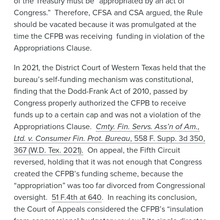
of the Treasury must be “appropriated by an act of
Congress.” Therefore, CFSA and CSA argued, the Rule
should be vacated because it was promulgated at the
time the CFPB was receiving funding in violation of the
Appropriations Clause.
In 2021, the District Court of Western Texas held that the
bureau’s self-funding mechanism was constitutional,
finding that the Dodd-Frank Act of 2010, passed by
Congress properly authorized the CFPB to receive
funds up to a certain cap and was not a violation of the
Appropriations Clause.
Cmty. Fin. Servs. Ass’n of Am.,
Ltd. v. Consumer Fin. Prot. Bureau
, 558 F. Supp. 3d 350,
367 (W.D. Tex. 2021).
On appeal, the Fifth Circuit
reversed, holding that it was not enough that Congress
created the CFPB’s funding scheme, because the
“appropriation” was too far divorced from Congressional
oversight.
51 F.4th at 640
. In reaching its conclusion,
the Court of Appeals considered the CFPB’s “insulation