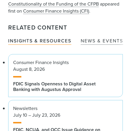
Constitutionality of the Funding of the CFPB
appeared
first on
Consumer Finance Insights (CFI)
.
RELATED CONTENT
INSIGHTS & RESOURCES
NEWS & EVENTS
Consumer Finance Insights
August 8, 2026
FDIC Signals Openness to Digital Asset
Banking with Augustus Approval
Newsletters
July 10 – July 23, 2026
FDIC, NCUA, and OCC Issue Guidance on