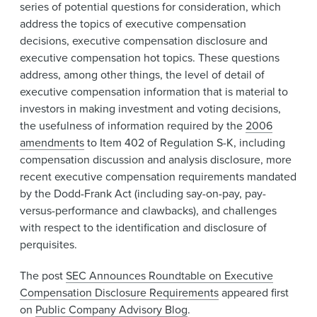
series of potential questions for consideration, which
address the topics of executive compensation
decisions, executive compensation disclosure and
executive compensation hot topics. These questions
address, among other things, the level of detail of
executive compensation information that is material to
investors in making investment and voting decisions,
the usefulness of information required by the
2006
amendments
to Item 402 of Regulation S-K, including
compensation discussion and analysis disclosure, more
recent executive compensation requirements mandated
by the Dodd-Frank Act (including say-on-pay, pay-
versus-performance and clawbacks), and challenges
with respect to the identification and disclosure of
perquisites.
The post
SEC Announces Roundtable on Executive
Compensation Disclosure Requirements
appeared first
on
Public Company Advisory Blog
.