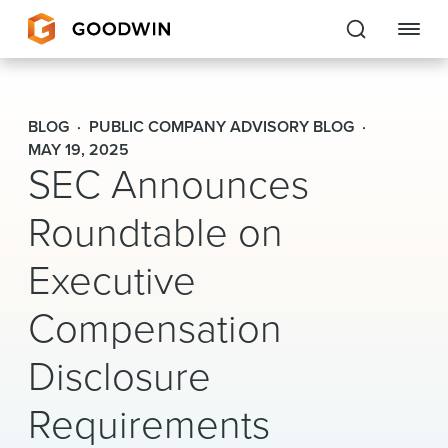
Goodwin
BLOG
PUBLIC COMPANY ADVISORY BLOG
EXPERTISE
MAY 19, 2025
SEC Announces
PEOPLE
Roundtable on
CAREERS
Executive
INSIGHTS & RESOURCES
Compensation
Disclosure
About Us
Requirements
Locations