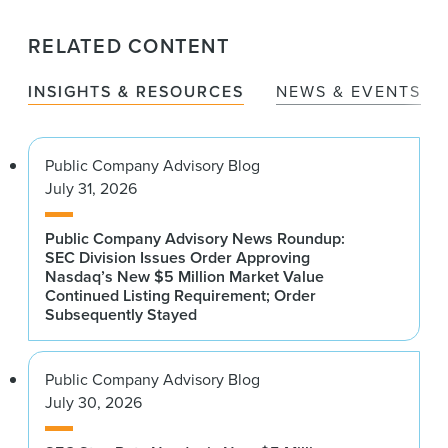
RELATED CONTENT
INSIGHTS & RESOURCES
NEWS & EVENTS
Public Company Advisory Blog
July 31, 2026
Public Company Advisory News Roundup:
SEC Division Issues Order Approving
Nasdaq’s New $5 Million Market Value
Continued Listing Requirement; Order
Subsequently Stayed
Public Company Advisory Blog
July 30, 2026