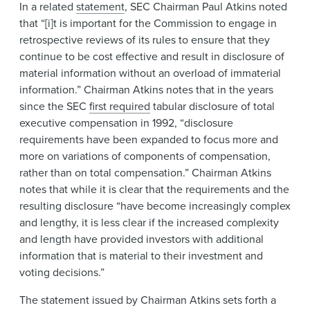
In a related
statement
, SEC Chairman Paul Atkins noted
that “[i]t is important for the Commission to engage in
retrospective reviews of its rules to ensure that they
continue to be cost effective and result in disclosure of
material information without an overload of immaterial
information.” Chairman Atkins notes that in the years
since the SEC
first required
tabular disclosure of total
executive compensation in 1992, “disclosure
requirements have been expanded to focus more and
more on variations of components of compensation,
rather than on total compensation.” Chairman Atkins
notes that while it is clear that the requirements and the
resulting disclosure “have become increasingly complex
and lengthy, it is less clear if the increased complexity
and length have provided investors with additional
information that is material to their investment and
voting decisions.”
The statement issued by Chairman Atkins sets forth a