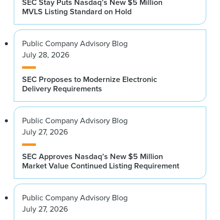
SEC Stay Puts Nasdaq’s New $5 Million
MVLS Listing Standard on Hold
Public Company Advisory Blog
July 28, 2026
SEC Proposes to Modernize Electronic
Delivery Requirements
Public Company Advisory Blog
July 27, 2026
SEC Approves Nasdaq’s New $5 Million
Market Value Continued Listing Requirement
Public Company Advisory Blog
July 27, 2026