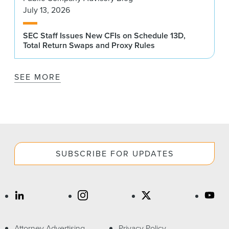
July 13, 2026
SEC Staff Issues New CFIs on Schedule 13D,
Total Return Swaps and Proxy Rules
SEE MORE
SUBSCRIBE FOR UPDATES
Attorney Advertising
Privacy Policy