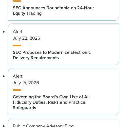
SEC Announces Roundtable on 24-Hour
Equity Trading
Alert
July 22, 2026
SEC Proposes to Modernize Electronic
Delivery Requirements
Alert
July 15, 2026
Governing the Board’s Own Use of AI:
Fiduciary Duties, Risks and Practical
Safeguards
Public Company Advisory Blog