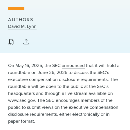
News & Events
Alumni
AUTHORS
David M. Lynn
On May 16, 2025, the SEC
announced
that it will hold a
roundtable on June 26, 2025 to discuss the SEC’s
executive compensation disclosure requirements. The
roundtable will be open to the public at the SEC’s
headquarters and through a live stream available on
www.sec.gov
. The SEC encourages members of the
public to submit views on the executive compensation
disclosure requirements, either
electronically
or in
paper format.