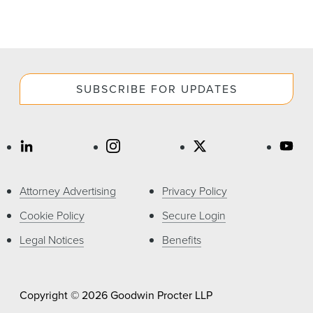
SUBSCRIBE FOR UPDATES
Attorney Advertising
Privacy Policy
Cookie Policy
Secure Login
Legal Notices
Benefits
Copyright © 2026 Goodwin Procter LLP