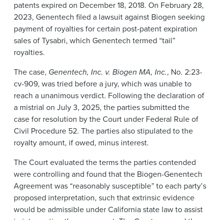
patents expired on December 18, 2018. On February 28,
2023, Genentech filed a lawsuit against Biogen seeking
payment of royalties for certain post-patent expiration
sales of Tysabri, which Genentech termed “tail”
royalties.
The case,
Genentech, Inc. v. Biogen MA, Inc.
, No. 2:23-
cv-909, was tried before a jury, which was unable to
reach a unanimous verdict. Following the declaration of
a mistrial on July 3, 2025, the parties submitted the
case for resolution by the Court under Federal Rule of
Civil Procedure 52. The parties also stipulated to the
royalty amount, if owed, minus interest.
The Court evaluated the terms the parties contended
were controlling and found that the Biogen-Genentech
Agreement was “reasonably susceptible” to each party’s
proposed interpretation, such that extrinsic evidence
would be admissible under California state law to assist