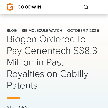
Goodwin
BLOG
BIG MOLECULE WATCH
OCTOBER 7, 2025
Biogen Ordered to
EXPERTISE
Pay Genentech $88.3
PEOPLE
Million in Past
CAREERS
Royalties on Cabilly
INSIGHTS & RESOURCES
Patents
About Us
Locations
AUTHORS