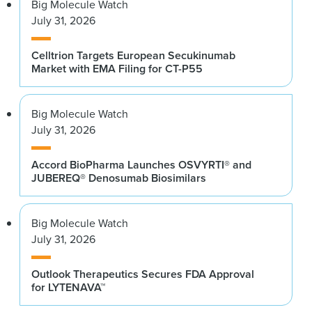
Big Molecule Watch
July 31, 2026
Celltrion Targets European Secukinumab
Market with EMA Filing for CT-P55
Big Molecule Watch
July 31, 2026
Accord BioPharma Launches OSVYRTI® and
JUBEREQ® Denosumab Biosimilars
Big Molecule Watch
July 31, 2026
Outlook Therapeutics Secures FDA Approval
for LYTENAVA™