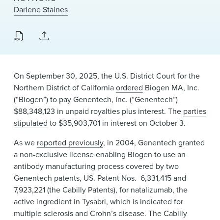
News & Events
Darlene Staines
Alumni
On September 30, 2025, the U.S. District Court for the
Northern District of California
ordered
Biogen MA, Inc.
(“Biogen”) to pay Genentech, Inc. (“Genentech”)
$88,348,123 in unpaid royalties plus interest. The
parties
stipulated
to $35,903,701 in interest on October 3.
As we
reported previously
, in 2004, Genentech granted
a non-exclusive license enabling Biogen to use an
antibody manufacturing process covered by two
Genentech patents, US. Patent Nos. 6,331,415 and
7,923,221 (the Cabilly Patents), for natalizumab, the
active ingredient in Tysabri, which is indicated for
multiple sclerosis and Crohn’s disease. The Cabilly