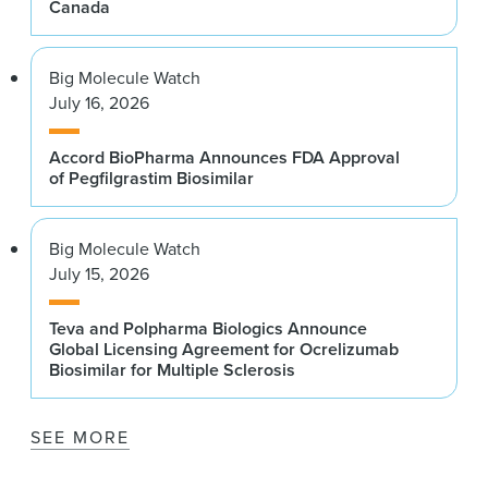
Canada
Big Molecule Watch
July 16, 2026
Accord BioPharma Announces FDA Approval
of Pegfilgrastim Biosimilar
Big Molecule Watch
July 15, 2026
Teva and Polpharma Biologics Announce
Global Licensing Agreement for Ocrelizumab
Biosimilar for Multiple Sclerosis
SEE MORE