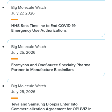
Big Molecule Watch
July 27, 2026
HHS Sets Timeline to End COVID-19
Emergency Use Authorizations
Big Molecule Watch
July 25, 2026
Formycon and OneSource Specialty Pharma
Partner to Manufacture Biosimilars
Big Molecule Watch
July 25, 2026
Teva and Samsung Bioepis Enter Into
Commercialization Agreement for OPUVIZ in