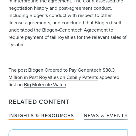
in interpreting the agreement. The Court assessed the
negotiation history and post-agreement conduct,
including Biogen’s conduct with respect to other
license agreements, and concluded that Biogen itself
understood the Biogen-Genentech Agreement to
require payment of tail royalties for the relevant sales of
Tysabri.
The post
Biogen Ordered to Pay Genentech $88.3
Million in Past Royalties on Cabilly Patents
appeared
first on
Big Molecule Watch
.
RELATED CONTENT
INSIGHTS & RESOURCES
NEWS & EVENTS