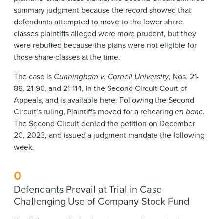
summary judgment because the record showed that
defendants attempted to move to the lower share
classes plaintiffs alleged were more prudent, but they
were rebuffed because the plans were not eligible for
those share classes at the time.
The case is
Cunningham v. Cornell University
, Nos. 21-
88, 21-96, and 21-114, in the Second Circuit Court of
Appeals, and is available
here
. Following the Second
Circuit’s ruling, Plaintiffs moved for a rehearing
en banc
.
The Second Circuit denied the petition on December
20, 2023, and issued a judgment mandate the following
week.
0
Defendants Prevail at Trial in Case
Challenging Use of Company Stock Fund