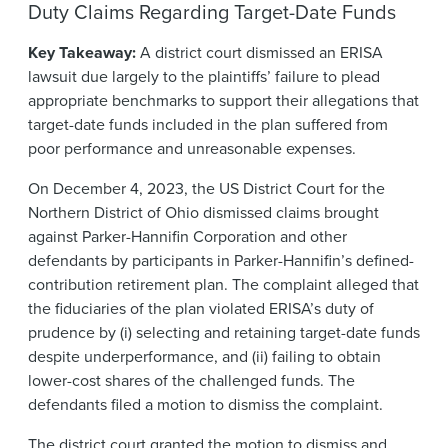
Duty Claims Regarding Target-Date Funds
Key Takeaway:
A district court dismissed an ERISA
lawsuit due largely to the plaintiffs’ failure to plead
appropriate benchmarks to support their allegations that
target-date funds included in the plan suffered from
poor performance and unreasonable expenses.
On December 4, 2023, the US District Court for the
Northern District of Ohio dismissed claims brought
against Parker-Hannifin Corporation and other
defendants by participants in Parker-Hannifin’s defined-
contribution retirement plan. The complaint alleged that
the fiduciaries of the plan violated ERISA’s duty of
prudence by (i) selecting and retaining target-date funds
despite underperformance, and (ii) failing to obtain
lower-cost shares of the challenged funds. The
defendants filed a motion to dismiss the complaint.
The district court granted the motion to dismiss and