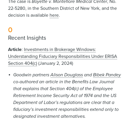
The case is
Boyette v. Montefiore Medical Center
, No.
22-5280, in the Southern District of New York, and the
decision is available
here
.
0
Recent Insights
Article
:
Investments in Brokerage Windows:
Understanding Fiduciary Responsibilities Under ERISA
Section 404(c)
(January 2, 2024)
Goodwin partners
Alison Douglass
and
Bibek Pandey
co-authored an article in the Benefits Law Journal
that explains that Section 404(c) of the Employee
Retirement Income Security Act of 1974 and the US
Department of Labor’s regulations are clear that a
fiduciary’s investment responsibilities extend only to
designated investment alternatives.