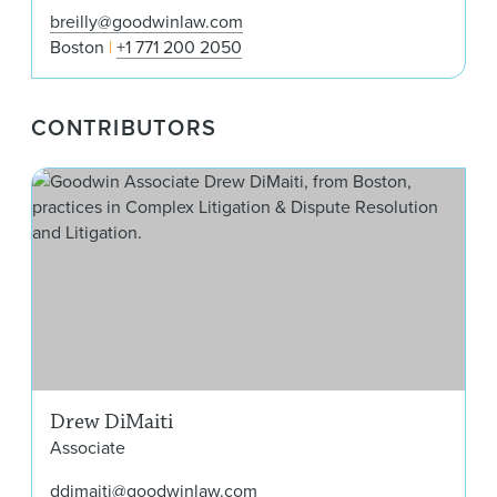
breilly@goodwinlaw.com
Boston
+1 771 200 2050
CONTRIBUTORS
Dre
Drew DiMaiti
Associate
ddimaiti@goodwinlaw.com