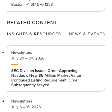
Boston
+1 617 570 1358
RELATED CONTENT
INSIGHTS & RESOURCES
NEWS & EVENTS
Newsletters
July 20 – 30, 2026
SEC Division Issues Order Approving
Nasdaq’s New $5 Million Market Value
Continued Listing Requirement; Order
Subsequently Stayed
Newsletters
July 6 – 16, 2026