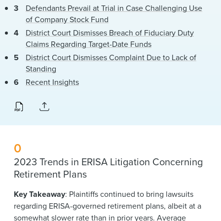
Defendants Prevail at Trial in Case Challenging Use
of Company Stock Fund
District Court Dismisses Breach of Fiduciary Duty
Claims Regarding Target-Date Funds
District Court Dismisses Complaint Due to Lack of
Standing
Recent Insights
0
2023 Trends in ERISA Litigation Concerning
Retirement Plans
Key Takeaway
: Plaintiffs continued to bring lawsuits
regarding ERISA-governed retirement plans, albeit at a
somewhat slower rate than in prior years. Average