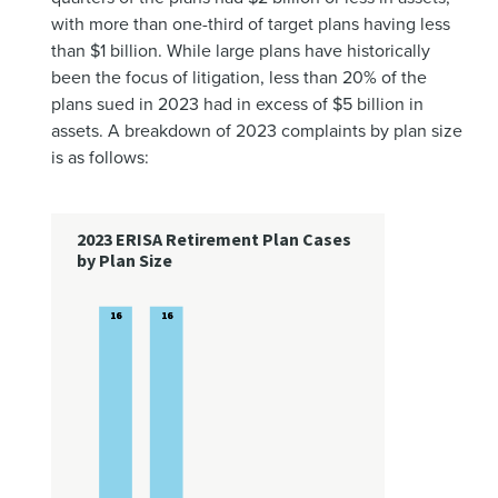
with more than one-third of target plans having less
than $1 billion. While large plans have historically
been the focus of litigation, less than 20% of the
plans sued in 2023 had in excess of $5 billion in
assets. A breakdown of 2023 complaints by plan size
is as follows: