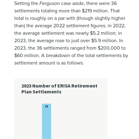
Setting the
Ferguson
case aside, there were 36
settlements totaling more than $219 million. That
total is roughly on a par with (though slightly higher
than) the average 2022 settlement figures: in 2022,
the average settlement was nearly $5.2 million; in
2023, the average rose to just over $5.9 million. In
2023, the 36 settlements ranged from $200,000 to
$60 million. A breakdown of the total settlements by
settlement amount is as follows: