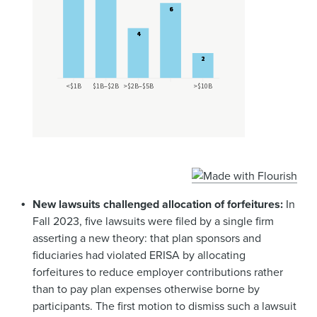
New lawsuits challenged allocation of forfeitures:
In
Fall 2023, five lawsuits were filed by a single firm
asserting a new theory: that plan sponsors and
fiduciaries had violated ERISA by allocating
forfeitures to reduce employer contributions rather
than to pay plan expenses otherwise borne by
participants. The first motion to dismiss such a lawsuit