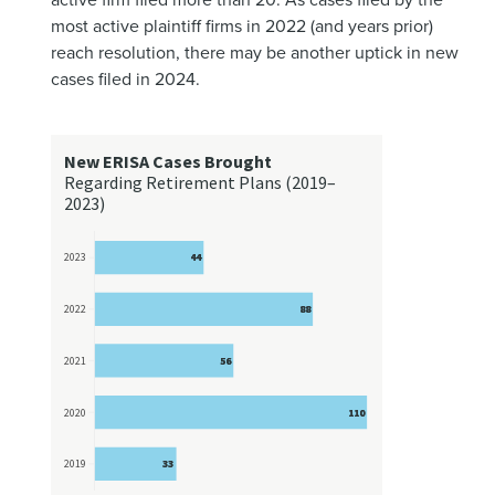
most active plaintiff firms in 2022 (and years prior)
reach resolution, there may be another uptick in new
cases filed in 2024.