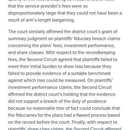
that the service provider’s fees were so
disproportionately large that they could not have been a
result of arm’s-length bargaining.
The court similarly affirmed the district court’s grant of
summary judgment on plaintiffs’ fiduciary breach claims
concerning the plans’ fees, investment performance,
and share classes. With respect to the recordkeeping
fees, the Second Circuit agreed that plaintiffs failed to
meet their initial burden to show loss because they
failed to provide evidence of a suitable benchmark
against which loss could be measured. On plaintiffs’
investment performance claims, the Second Circuit
affirmed the district court’s holding that the evidence
did not support a breach of the duty of prudence
because no reasonable trier of fact could conclude that
the fiduciaries for the plans had a flawed process based
on the record before the court. Finally, with respect to
plaintiffs’ share class claims, the Second Circuit affirmed