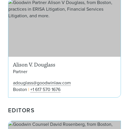
Ali
Alison V. Douglass
Partner
adouglass@goodwinlaw.com
Boston
+1 617 570 1676
EDITORS
Dav