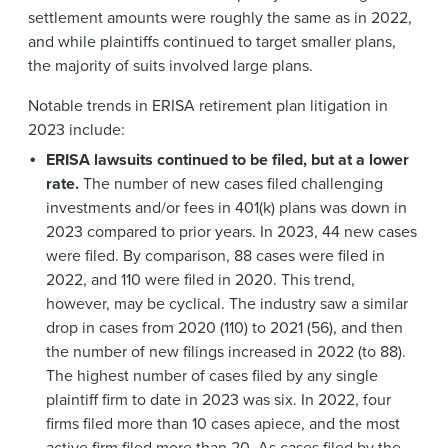
settlement amounts were roughly the same as in 2022,
and while plaintiffs continued to target smaller plans,
the majority of suits involved large plans.
Notable trends in ERISA retirement plan litigation in
2023 include:
ERISA lawsuits continued to be filed, but at a lower
rate.
The number of new cases filed challenging
investments and/or fees in 401(k) plans was down in
2023 compared to prior years. In 2023, 44 new cases
were filed. By comparison, 88 cases were filed in
2022, and 110 were filed in 2020. This trend,
however, may be cyclical. The industry saw a similar
drop in cases from 2020 (110) to 2021 (56), and then
the number of new filings increased in 2022 (to 88).
The highest number of cases filed by any single
plaintiff firm to date in 2023 was six. In 2022, four
firms filed more than 10 cases apiece, and the most
active firm filed more than 20. As cases filed by the