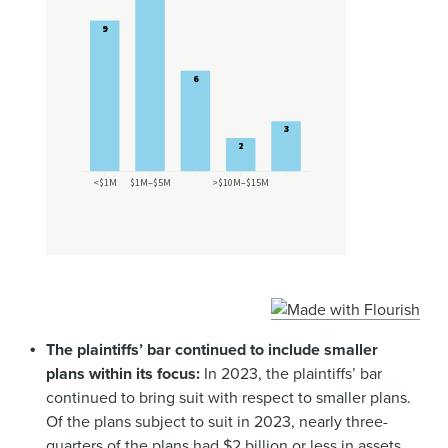
The plaintiffs’ bar continued to include smaller
plans within its focus:
In 2023, the plaintiffs’ bar
continued to bring suit with respect to smaller plans.
Of the plans subject to suit in 2023, nearly three-
quarters of the plans had $2 billion or less in assets,