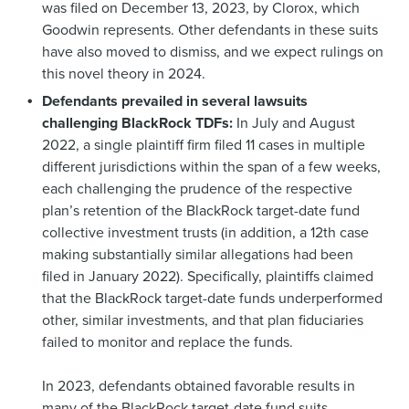
was filed on December 13, 2023, by Clorox, which
Goodwin represents. Other defendants in these suits
have also moved to dismiss, and we expect rulings on
this novel theory in 2024.
Defendants prevailed in several lawsuits
challenging BlackRock TDFs:
In July and August
2022, a single plaintiff firm filed 11 cases in multiple
different jurisdictions within the span of a few weeks,
each challenging the prudence of the respective
plan’s retention of the BlackRock target-date fund
collective investment trusts (in addition, a 12th case
making substantially similar allegations had been
filed in January 2022). Specifically, plaintiffs claimed
that the BlackRock target-date funds underperformed
other, similar investments, and that plan fiduciaries
failed to monitor and replace the funds.
In 2023, defendants obtained favorable results in
many of the BlackRock target-date fund suits.