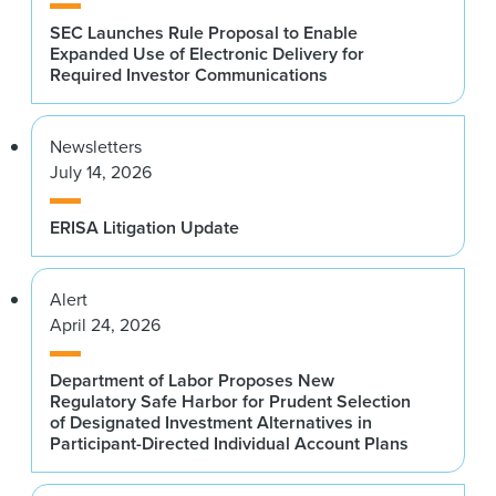
SEC Launches Rule Proposal to Enable
Expanded Use of Electronic Delivery for
Required Investor Communications
Newsletters
July 14, 2026
ERISA Litigation Update
Alert
April 24, 2026
Department of Labor Proposes New
Regulatory Safe Harbor for Prudent Selection
of Designated Investment Alternatives in
Participant-Directed Individual Account Plans