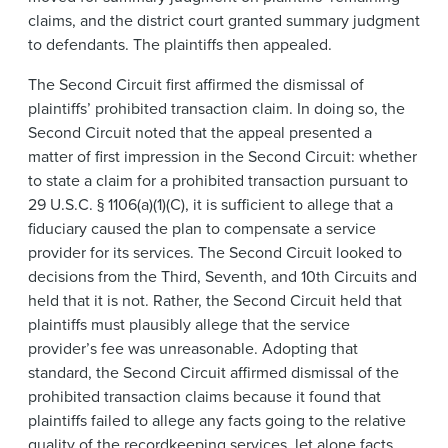
claims, and the district court granted summary judgment
to defendants. The plaintiffs then appealed.
The Second Circuit first affirmed the dismissal of
plaintiffs’ prohibited transaction claim. In doing so, the
Second Circuit noted that the appeal presented a
matter of first impression in the Second Circuit: whether
to state a claim for a prohibited transaction pursuant to
29 U.S.C. § 1106(a)(1)(C), it is sufficient to allege that a
fiduciary caused the plan to compensate a service
provider for its services. The Second Circuit looked to
decisions from the Third, Seventh, and 10th Circuits and
held that it is not. Rather, the Second Circuit held that
plaintiffs must plausibly allege that the service
provider’s fee was unreasonable. Adopting that
standard, the Second Circuit affirmed dismissal of the
prohibited transaction claims because it found that
plaintiffs failed to allege any facts going to the relative
quality of the recordkeeping services, let alone facts