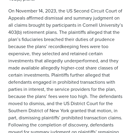
On November 14, 2023, the US Second Circuit Court of
Appeals affirmed dismissal and summary judgment on
all claims brought by participants in Cornell University’s
403(b) retirement plans. The plaintiffs alleged that the
plan’s fiduciaries breached their duties of prudence
because the plans’ recordkeeping fees were too
expensive, they selected and retained certain
investments that allegedly underperformed, and they
made available allegedly higher-cost share classes of
certain investments. Plaintiffs further alleged that
defendants engaged in prohibited transactions with
parties in interest, the service providers for the plan,
because the plans’ fees were too high. The defendants
moved to dismiss, and the US District Court for the
Southern District of New York granted that motion, in
part, dismissing plaintiffs’ prohibited transaction claims.
Following the completion of discovery, defendants
moved for summary judgment on plaintiffs’ remaining