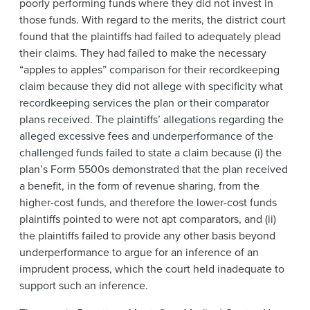
poorly performing funds where they did not invest in
those funds. With regard to the merits, the district court
found that the plaintiffs had failed to adequately plead
their claims. They had failed to make the necessary
“apples to apples” comparison for their recordkeeping
claim because they did not allege with specificity what
recordkeeping services the plan or their comparator
plans received. The plaintiffs’ allegations regarding the
alleged excessive fees and underperformance of the
challenged funds failed to state a claim because (i) the
plan’s Form 5500s demonstrated that the plan received
a benefit, in the form of revenue sharing, from the
higher-cost funds, and therefore the lower-cost funds
plaintiffs pointed to were not apt comparators, and (ii)
the plaintiffs failed to provide any other basis beyond
underperformance to argue for an inference of an
imprudent process, which the court held inadequate to
support such an inference.