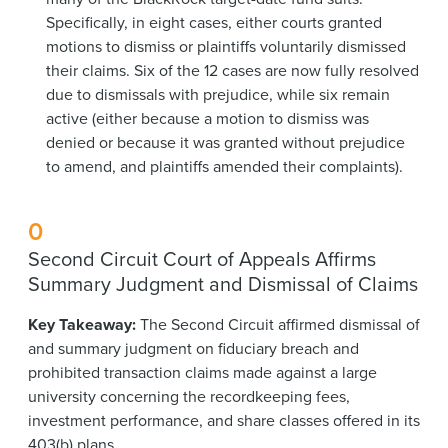
Specifically, in eight cases, either courts granted
motions to dismiss or plaintiffs voluntarily dismissed
their claims. Six of the 12 cases are now fully resolved
due to dismissals with prejudice, while six remain
active (either because a motion to dismiss was
denied or because it was granted without prejudice
to amend, and plaintiffs amended their complaints).
0
Second Circuit Court of Appeals Affirms
Summary Judgment and Dismissal of Claims
Key Takeaway:
The Second Circuit affirmed dismissal of
and summary judgment on fiduciary breach and
prohibited transaction claims made against a large
university concerning the recordkeeping fees,
investment performance, and share classes offered in its
403(b) plans.