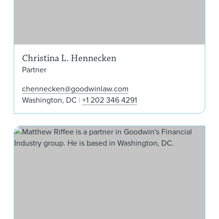
Christina L. Hennecken
Partner
chennecken@goodwinlaw.com
Washington, DC
+1 202 346 4291
Mat