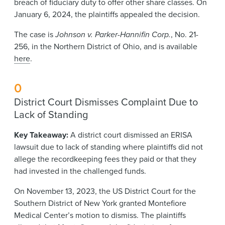
breach of fiduciary duty to offer other share classes. On
January 6, 2024, the plaintiffs appealed the decision.
The case is
Johnson v. Parker-Hannifin Corp.
, No. 21-
256, in the Northern District of Ohio, and is available
here
.
0
District Court Dismisses Complaint Due to
Lack of Standing
Key Takeaway:
A district court dismissed an ERISA
lawsuit due to lack of standing where plaintiffs did not
allege the recordkeeping fees they paid or that they
had invested in the challenged funds.
On November 13, 2023, the US District Court for the
Southern District of New York granted Montefiore
Medical Center’s motion to dismiss. The plaintiffs