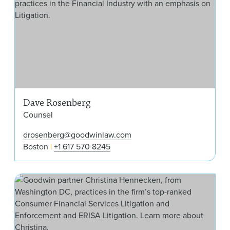
Dave Rosenberg
Counsel
drosenberg@goodwinlaw.com
Boston
+1 617 570 8245
Chr