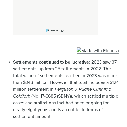
Settlements continued to be lucrative:
2023 saw 37
settlements, up from 25 settlements in 2022. The
total value of settlements reached in 2023 was more
than $343 million. However, that total includes a $124
million settlement in
Ferguson v. Ruane Cunniff &
Goldfarb
(No. 17-6685 (SDNY)), which settled multiple
cases and arbitrations that had been ongoing for
nearly eight years and is an outlier in terms of
settlement amount.