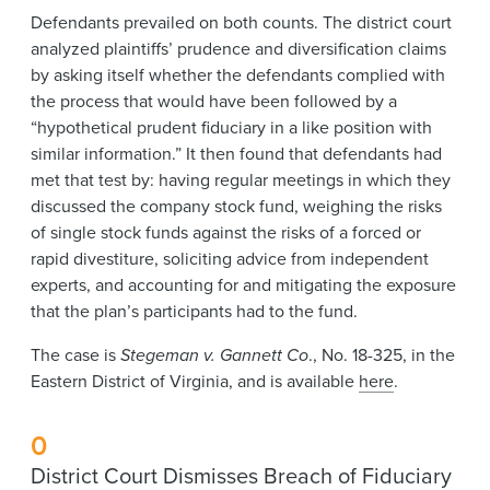
Defendants prevailed on both counts. The district court
analyzed plaintiffs’ prudence and diversification claims
by asking itself whether the defendants complied with
the process that would have been followed by a
“hypothetical prudent fiduciary in a like position with
similar information.” It then found that defendants had
met that test by: having regular meetings in which they
discussed the company stock fund, weighing the risks
of single stock funds against the risks of a forced or
rapid divestiture, soliciting advice from independent
experts, and accounting for and mitigating the exposure
that the plan’s participants had to the fund.
The case is
Stegeman v. Gannett Co
., No. 18-325, in the
Eastern District of Virginia, and is available
here
.
0
District Court Dismisses Breach of Fiduciary