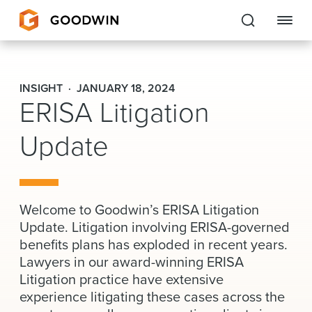
Goodwin
INSIGHT
JANUARY 18, 2024
ERISA Litigation
EXPERTISE
Update
PEOPLE
CAREERS
INSIGHTS & RESOURCES
Welcome to Goodwin’s ERISA Litigation
Update. Litigation involving ERISA-governed
benefits plans has exploded in recent years.
About Us
Lawyers in our award-winning ERISA
Litigation practice have extensive
Locations
experience litigating these cases across the