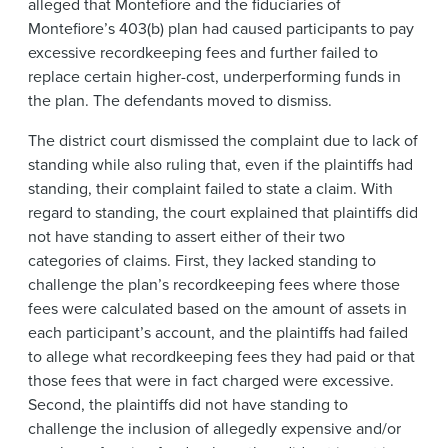
alleged that Montefiore and the fiduciaries of
Montefiore’s 403(b) plan had caused participants to pay
excessive recordkeeping fees and further failed to
replace certain higher-cost, underperforming funds in
the plan. The defendants moved to dismiss.
The district court dismissed the complaint due to lack of
standing while also ruling that, even if the plaintiffs had
standing, their complaint failed to state a claim. With
regard to standing, the court explained that plaintiffs did
not have standing to assert either of their two
categories of claims. First, they lacked standing to
challenge the plan’s recordkeeping fees where those
fees were calculated based on the amount of assets in
each participant’s account, and the plaintiffs had failed
to allege what recordkeeping fees they had paid or that
those fees that were in fact charged were excessive.
Second, the plaintiffs did not have standing to
challenge the inclusion of allegedly expensive and/or