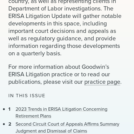
country, as well as representing clients in
News & Events
Department of Labor investigations. The
ERISA Litigation Update will gather notable
Alumni
developments in this space, including
important court decisions and appeals as
well as regulatory guidance, and provide
information regarding those developments
on a quarterly basis.
For more information about Goodwin’s
ERISA Litigation practice or to read our
publications, please visit our
practice page
.
IN THIS ISSUE
2023 Trends in ERISA Litigation Concerning
Retirement Plans
Second Circuit Court of Appeals Affirms Summary
Judgment and Dismissal of Claims