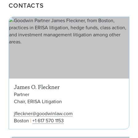
CONTACTS
Jam
James O. Fleckner
Partner
Chair, ERISA Litigation
jfleckner@goodwinlaw.com
Boston
+1 617 570 1153