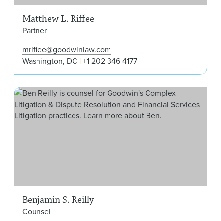
Matthew L. Riffee
Partner
mriffee@goodwinlaw.com
Washington, DC
+1 202 346 4177
Benj
Benjamin S. Reilly
Counsel