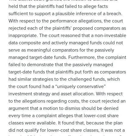
held that the plaintiffs had failed to allege facts
sufficient to support a plausible inference of a breach.
With respect to the performance allegations, the court
rejected each of the plaintiffs’ proposed comparators as
inappropriate. The court reasoned that a non-investable
data composite and actively managed funds could not
serve as meaningful comparators for the passively
managed target-date funds. Furthermore, the complaint
failed to demonstrate that the passively managed
target-date funds that plaintiffs put forth as comparators
had similar strategies to the challenged funds, which
the court found had a “uniquely conservative”
investment strategy and asset allocation. With respect
to the allegations regarding costs, the court rejected an
argument that a motion to dismiss should be denied
every time a complaint alleges that lower-cost share
classes were available. It found that, because the plan
did not qualify for lower-cost share classes, it was not a