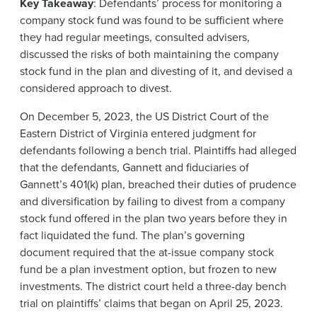
Key Takeaway
: Defendants’ process for monitoring a
company stock fund was found to be sufficient where
they had regular meetings, consulted advisers,
discussed the risks of both maintaining the company
stock fund in the plan and divesting of it, and devised a
considered approach to divest.
On December 5, 2023, the US District Court of the
Eastern District of Virginia entered judgment for
defendants following a bench trial. Plaintiffs had alleged
that the defendants, Gannett and fiduciaries of
Gannett’s 401(k) plan, breached their duties of prudence
and diversification by failing to divest from a company
stock fund offered in the plan two years before they in
fact liquidated the fund. The plan’s governing
document required that the at-issue company stock
fund be a plan investment option, but frozen to new
investments. The district court held a three-day bench
trial on plaintiffs’ claims that began on April 25, 2023.