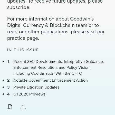
updates. To receive future updates, please
News & Events
subscribe
.
Alumni
For more information about Goodwin’s
Digital Currency & Blockchain team or to
read our other publications, please visit our
practice page
.
IN THIS ISSUE
Recent SEC Developments: Interpretive Guidance,
Enforcement Resolution, and Policy Vision,
Including Coordination With the CFTC
Notable Government Enforcement Action
Private Litigation Updates
Q1 2026 Previews