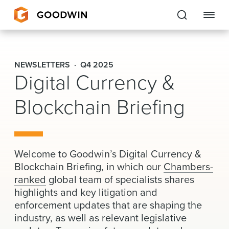
Goodwin
NEWSLETTERS
Q4 2025
Digital Currency &
EXPERTISE
Blockchain Briefing
PEOPLE
CAREERS
INSIGHTS & RESOURCES
Welcome to Goodwin’s Digital Currency &
Blockchain Briefing, in which our
Chambers-
ranked
global team of specialists shares
About Us
highlights and key litigation and
enforcement updates that are shaping the
Locations
industry, as well as relevant legislative