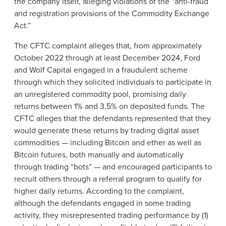
the company itself, alleging violations of the “anti-fraud
and registration provisions of the Commodity Exchange
Act.”
The CFTC complaint alleges that, from approximately
October 2022 through at least December 2024, Ford
and Wolf Capital engaged in a fraudulent scheme
through which they solicited individuals to participate in
an unregistered commodity pool, promising daily
returns between 1% and 3.5% on deposited funds. The
CFTC alleges that the defendants represented that they
would generate these returns by trading digital asset
commodities — including Bitcoin and ether as well as
Bitcoin futures, both manually and automatically
through trading “bots” — and encouraged participants to
recruit others through a referral program to qualify for
higher daily returns. According to the complaint,
although the defendants engaged in some trading
activity, they misrepresented trading performance by (1)