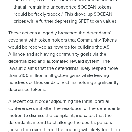
that all remaining unconverted $OCEAN tokens
“could be freely traded.” This drove up $OCEAN
prices while further depressing $FET token values.
These actions allegedly breached the defendants’
covenant with token holders that Community Tokens
would be reserved as rewards for building the ASI
Alliance and achieving community goals via the
decentralized and automated reward system. The
lawsuit claims that the defendants likely reaped more
than $100 million in ill-gotten gains while leaving
hundreds of thousands of victims holding significantly
depressed tokens.
A recent court order adjourning the initial pretrial
conference until after the resolution of the defendants’
motion to dismiss the complaint, indicates that the
defendants intend to challenge the court’s personal
jurisdiction over them. The briefing will likely touch on