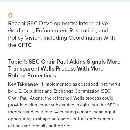
0
Recent SEC Developments: Interpretive
Guidance, Enforcement Resolution, and
Policy Vision, Including Coordination With
the CFTC
Topic 1: SEC Chair Paul Atkins Signals More
Transparent Wells Process With More
Robust Protections
Key Takeaway:
If implemented as described in remarks
by U.S. Securities and Exchange Commission (SEC)
Chair Paul Atkins, the refreshed Wells process could
provide earlier, more substantive insight into the SEC’s
theories and evidence — creating a more meaningful
opportunity to shape outcomes before enforcement
actions are formally authorized.