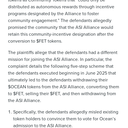
distributed as autonomous rewards through incentive
programs designated by the Alliance to foster
community engagement.” The defendants allegedly
promised the community that the ASI Alliance would
retain this community-incentive designation after the
conversion to $FET tokens.
The plaintiffs allege that the defendants had a different
mission for joining the ASI Alliance. In particular, the
complaint details the following five-step scheme that
the defendants executed beginning in June 2025 that
ultimately led to the defendants withdrawing their
$OCEAN tokens from the ASI Alliance, converting them
to $FET, selling their $FET, and then withdrawing from
the ASI Alliance.
Specifically, the defendants allegedly misled existing
token holders to convince them to vote for Ocean’s
admission to the ASI Alliance.