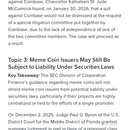
against Coinbase, Chancellor Kathaleen St. Jude
McCormick found, on January 30, 2026, that a suit
against Coinbase would not be dismissed at the request
of a special litigation committee put together by
Coinbase, due to the lack of independence of one of
the two committee members. The case will proceed as
a result.
Topic 3: Meme Coin Issuers May Still Be
Subject to Liability Under Securities Laws
Key Takeaway:
The SEC Division of Corporation
Finance’s guidance regarding meme coins will not
shield meme coin issuers from potential liability under
securities laws, particularly if their projects are highly
centralized or tied to the efforts of a single promoter.
On December 2, 2025, Judge Paul G. Byron of the U.S.
District Court for the Middle District of Florida
granted
summary judgment in part
in favor of a proposed class