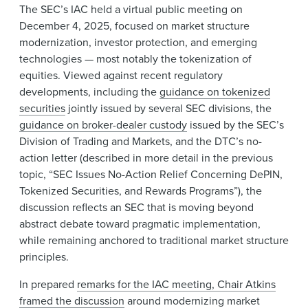
The SEC’s IAC held a virtual public meeting on
December 4, 2025, focused on market structure
modernization, investor protection, and emerging
technologies — most notably the tokenization of
equities. Viewed against recent regulatory
developments, including the
guidance on tokenized
securities
jointly issued by several SEC divisions, the
guidance on broker-dealer custody
issued by the SEC’s
Division of Trading and Markets, and the DTC’s no-
action letter (described in more detail in the previous
topic, “SEC Issues No-Action Relief Concerning DePIN,
Tokenized Securities, and Rewards Programs”), the
discussion reflects an SEC that is moving beyond
abstract debate toward pragmatic implementation,
while remaining anchored to traditional market structure
principles.
In prepared
remarks for the IAC meeting, Chair Atkins
framed the discussion
around modernizing market