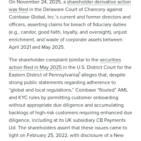
On November 24, 2025, a
shareholder derivative action
was filed
in the Delaware Court of Chancery against
Coinbase Global, Inc.’s current and former directors and
officers, asserting claims for breach of fiduciary duties
(e.g., candor, good faith, loyalty, and oversight), unjust
enrichment, and waste of corporate assets between
April 2021 and May 2025.
The shareholder complaint (similar to the
securities
action filed in May 2025
in the U.S. District Court for the
1
Eastern District of Pennsylvania)
alleges that, despite
strong public statements regarding adherence to
“global and local regulations,” Coinbase “flouted” AML
and KYC rules by permitting customer onboarding
without appropriate due diligence and accumulating
backlogs of high-risk customers requiring enhanced due
diligence, including at its UK subsidiary CB Payments
Ltd. The shareholders assert that these issues came to
light on February 25, 2022, with disclosure of a New