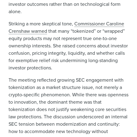
investor outcomes rather than on technological form
alone.
Striking a more skeptical tone,
Commissioner Caroline
Crenshaw warned
that many “tokenized” or “wrapped”
equity products may not represent true one-to-one
ownership interests. She raised concerns about investor
confusion, pricing integrity, liquidity, and whether calls
for exemptive relief risk undermining long-standing
investor protections.
The meeting reflected growing SEC engagement with
tokenization as a market structure issue, not merely a
crypto-specific phenomenon. While there was openness
to innovation, the dominant theme was that
tokenization does not justify weakening core securities
law protections. The discussion underscored an internal
SEC tension between modernization and continuity:
how to accommodate new technology without