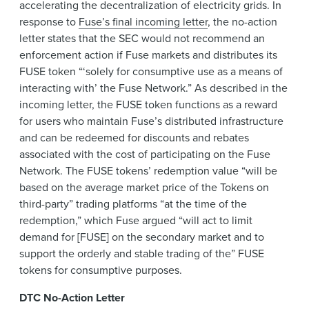
accelerating the decentralization of electricity grids. In
response to
Fuse’s final incoming letter
, the no-action
letter states that the SEC would not recommend an
enforcement action if Fuse markets and distributes its
FUSE token “‘solely for consumptive use as a means of
interacting with’ the Fuse Network.” As described in the
incoming letter, the FUSE token functions as a reward
for users who maintain Fuse’s distributed infrastructure
and can be redeemed for discounts and rebates
associated with the cost of participating on the Fuse
Network. The FUSE tokens’ redemption value “will be
based on the average market price of the Tokens on
third-party” trading platforms “at the time of the
redemption,” which Fuse argued “will act to limit
demand for [FUSE] on the secondary market and to
support the orderly and stable trading of the” FUSE
tokens for consumptive purposes.
DTC No-Action Letter