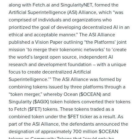
along with Fetch.ai and SingularityNET, formed the
Artificial Superintelligence (ASI) Alliance, which “was
comprised of individuals and organizations who
prioritized the goal of developing decentralized AI in an
ethical and acceptable manner.” The ASI Alliance
published a Vision Paper outlining “the Platforms’ joint
mission ‘to merge their tokenomic networks’ to ‘create
the world’s largest open source, independent AI
research and development foundation – with a unique
focus to create decentralized Artificial
Superintelligence.’” The ASI Alliance was formed by
combining tokens issued by three platforms through a
“token merger,” whereby Ocean ($OCEAN) and
Singularity ($AGIX) token holders converted their tokens
to Fetch ($FET) tokens. These tokens traded as a
combined token under the $FET ticker as a result. As
part of the ASI Alliance, the defendants announced the
designation of approximately 700 million $OCEAN
tokens as Community Tokens that “could only be