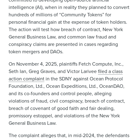
intelligence (AI), when in reality they planned to convert
hundreds of millions of “Community Tokens” for
personal financial gain at the expense of token holders.
The action will test how breach of contract, New York
General Business Law, and common law fraud and
conspiracy claims are presented in cases regarding
token mergers and DAOs.
On November 4, 2025, plaintiffs Fetch Compute, Inc.,
Seth Ian, Greg Graves, and Victor Larivee
filed a class
action complaint
in the SDNY against Ocean Protocol
Foundation, Ltd., Ocean Expeditions, Ltd., OceanDAO,
and its co-founders and control people, alleging
violations of fraud, civil conspiracy, breach of contract,
breach of covenant of good faith and fair dealing,
promissory estoppel, and violations of the New York
General Business Law.
The complaint alleges that, in mid-2024, the defendants