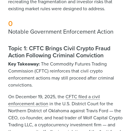
recreating the fragmentation and investor risks that
existing market rules were designed to address.
0
Notable Government Enforcement Action
Topic 1: CFTC Brings Civil Crypto Fraud
Action Following Criminal Conviction
Key Takeaway:
The Commodity Futures Trading
Commission (CFTC) reinforces that civil crypto
enforcement actions may still proceed after criminal
convictions.
On December 19, 2025, the
CFTC filed a civil
enforcement action
in the U.S. District Court for the
Northern District of Oklahoma against Travis Ford — the
CEO, co-founder, and head trader of Wolf Capital Crypto
Trading LLC, a cryptocurrency investment firm — and