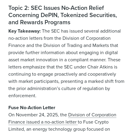
Topic 2: SEC Issues No-Action Relief
Concerning DePIN, Tokenized Securities,
and Rewards Programs
Key Takeaway:
The SEC has issued several additional
no-action letters from the Division of Corporation
Finance and the Division of Trading and Markets that
provide further information about engaging in digital
asset market innovation in a compliant manner. These
letters emphasize that the SEC under Chair Atkins is
continuing to engage proactively and cooperatively
with market participants, presenting a marked shift from
the prior administration’s culture of regulation by
enforcement.
Fuse No-Action Letter
On November 24, 2025, the
Division of Corporation
Finance issued a no-action letter
to Fuse Crypto
Limited, an energy technology group focused on