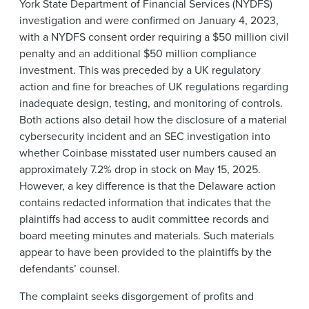
York State Department of Financial Services (NYDFS)
investigation and were confirmed on January 4, 2023,
with a NYDFS consent order requiring a $50 million civil
penalty and an additional $50 million compliance
investment. This was preceded by a UK regulatory
action and fine for breaches of UK regulations regarding
inadequate design, testing, and monitoring of controls.
Both actions also detail how the disclosure of a material
cybersecurity incident and an SEC investigation into
whether Coinbase misstated user numbers caused an
approximately 7.2% drop in stock on May 15, 2025.
However, a key difference is that the Delaware action
contains redacted information that indicates that the
plaintiffs had access to audit committee records and
board meeting minutes and materials. Such materials
appear to have been provided to the plaintiffs by the
defendants’ counsel.
The complaint seeks disgorgement of profits and