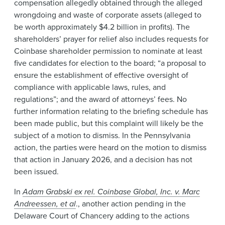
compensation allegedly obtained through the alleged
wrongdoing and waste of corporate assets (alleged to
be worth approximately $4.2 billion in profits). The
shareholders’ prayer for relief also includes requests for
Coinbase shareholder permission to nominate at least
five candidates for election to the board; “a proposal to
ensure the establishment of effective oversight of
compliance with applicable laws, rules, and
regulations”; and the award of attorneys’ fees. No
further information relating to the briefing schedule has
been made public, but this complaint will likely be the
subject of a motion to dismiss. In the Pennsylvania
action, the parties were heard on the motion to dismiss
that action in January 2026, and a decision has not
been issued.
In
Adam Grabski ex rel. Coinbase Global, Inc. v. Marc
Andreessen, et al
., another action pending in the
Delaware Court of Chancery adding to the actions