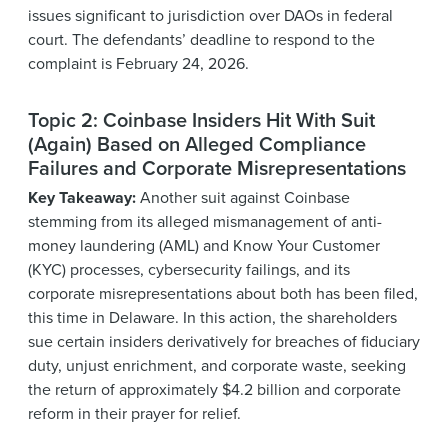
issues significant to jurisdiction over DAOs in federal
court. The defendants’ deadline to respond to the
complaint is February 24, 2026.
Topic 2: Coinbase Insiders Hit With Suit
(Again) Based on Alleged Compliance
Failures and Corporate Misrepresentations
Key Takeaway:
Another suit against Coinbase
stemming from its alleged mismanagement of anti-
money laundering (AML) and Know Your Customer
(KYC) processes, cybersecurity failings, and its
corporate misrepresentations about both has been filed,
this time in Delaware. In this action, the shareholders
sue certain insiders derivatively for breaches of fiduciary
duty, unjust enrichment, and corporate waste, seeking
the return of approximately $4.2 billion and corporate
reform in their prayer for relief.