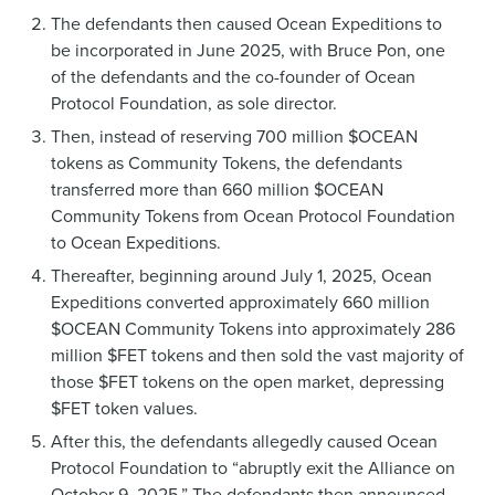
The defendants then caused Ocean Expeditions to
be incorporated in June 2025, with Bruce Pon, one
of the defendants and the co-founder of Ocean
Protocol Foundation, as sole director.
Then, instead of reserving 700 million $OCEAN
tokens as Community Tokens, the defendants
transferred more than 660 million $OCEAN
Community Tokens from Ocean Protocol Foundation
to Ocean Expeditions.
Thereafter, beginning around July 1, 2025, Ocean
Expeditions converted approximately 660 million
$OCEAN Community Tokens into approximately 286
million $FET tokens and then sold the vast majority of
those $FET tokens on the open market, depressing
$FET token values.
After this, the defendants allegedly caused Ocean
Protocol Foundation to “abruptly exit the Alliance on
October 9, 2025.” The defendants then announced