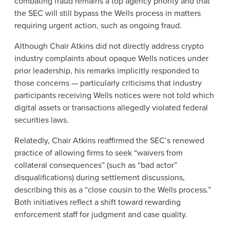
combating fraud remains a top agency priority and that
the SEC will still bypass the Wells process in matters
requiring urgent action, such as ongoing fraud.
Although Chair Atkins did not directly address crypto
industry complaints about opaque Wells notices under
prior leadership, his remarks implicitly responded to
those concerns — particularly criticisms that industry
participants receiving Wells notices were not told which
digital assets or transactions allegedly violated federal
securities laws.
Relatedly, Chair Atkins reaffirmed the SEC’s renewed
practice of allowing firms to seek “waivers from
collateral consequences” (such as “bad actor”
disqualifications) during settlement discussions,
describing this as a “close cousin to the Wells process.”
Both initiatives reflect a shift toward rewarding
enforcement staff for judgment and case quality.