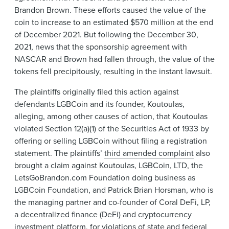
Brandon Brown. These efforts caused the value of the
coin to increase to an estimated $570 million at the end
of December 2021. But following the December 30,
2021, news that the sponsorship agreement with
NASCAR and Brown had fallen through, the value of the
tokens fell precipitously, resulting in the instant lawsuit.
The plaintiffs originally filed this action against
defendants LGBCoin and its founder, Koutoulas,
alleging, among other causes of action, that Koutoulas
violated Section 12(a)(1) of the Securities Act of 1933 by
offering or selling LGBCoin without filing a registration
statement. The plaintiffs’
third amended complaint
also
brought a claim against Koutoulas, LGBCoin, LTD, the
LetsGoBrandon.com Foundation doing business as
LGBCoin Foundation, and Patrick Brian Horsman, who is
the managing partner and co-founder of Coral DeFi, LP,
a decentralized finance (DeFi) and cryptocurrency
investment platform, for violations of state and federal