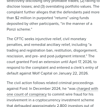
selectively disclosing only profitable trades; (2) failing to
disclose losses; and (3) overstating portfolio values. The
complaint further alleges that the defendants paid more
than $2 million in purported “returns” using funds
deposited by other participants, “in the manner of a
Ponzi scheme.”
The CFTC seeks injunctive relief, civil monetary
penalties, and remedial ancillary relief, including “a
trading and registration ban, restitution, disgorgement,
rescission, and pre- and post-judgment interest.” The
court granted Ford an extension until April 17, 2026, to
respond to the complaint and entered a clerk’s entry of
default against Wolf Capital on January 22, 2026.
The civil action follows related criminal proceedings
against Ford: In December 2024, he “was
charged with
one count of conspiracy
to commit wire fraud for his
involvement in a cryptocurrency investment scheme
that defrauded approximately 2,800 investors out of