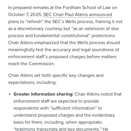
In prepared remarks at the Fordham School of Law on
October 7, 2025,
SEC Chair Paul Atkins announced
plans to “refresh” the SEC’s Wells process, framing it not
as a discretionary courtesy but “as an extension of due
process and fundamental constitutional” protections.
Chair Atkins emphasized that the Wells process should
meaningfully test the accuracy and legal soundness of
enforcement staff’s proposed charges before matters
reach the Commission.
Chair Atkins set forth specific key changes and
expectations, including:
Greater information sharing:
Chair Atkins noted that
enforcement staff are expected to provide
respondents with “sufficient information” to
understand proposed charges and the evidentiary
basis for them, including, when appropriate,
“testimony transcripts and key documents.” He