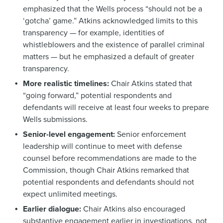
emphasized that the Wells process “should not be a
‘gotcha’ game.” Atkins acknowledged limits to this
transparency — for example, identities of
whistleblowers and the existence of parallel criminal
matters — but he emphasized a default of greater
transparency.
More realistic timelines:
Chair Atkins stated that
“going forward,” potential respondents and
defendants will receive at least four weeks to prepare
Wells submissions.
Senior-level engagement:
Senior enforcement
leadership will continue to meet with defense
counsel before recommendations are made to the
Commission, though Chair Atkins remarked that
potential respondents and defendants should not
expect unlimited meetings.
Earlier dialogue:
Chair Atkins also encouraged
substantive engagement earlier in investigations, not