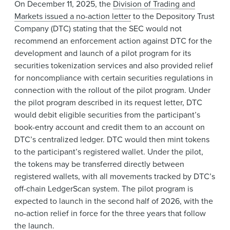
On December 11, 2025, the
Division of Trading and
Markets issued a no-action letter
to the Depository Trust
Company (DTC) stating that the SEC would not
recommend an enforcement action against DTC for the
development and launch of a pilot program for its
securities tokenization services and also provided relief
for noncompliance with certain securities regulations in
connection with the rollout of the pilot program. Under
the pilot program described in its request letter, DTC
would debit eligible securities from the participant’s
book-entry account and credit them to an account on
DTC’s centralized ledger. DTC would then mint tokens
to the participant’s registered wallet. Under the pilot,
the tokens may be transferred directly between
registered wallets, with all movements tracked by DTC’s
off-chain LedgerScan system. The pilot program is
expected to launch in the second half of 2026, with the
no-action relief in force for the three years that follow
the launch.