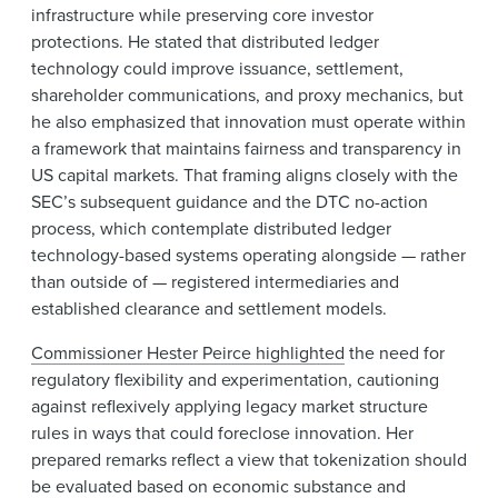
infrastructure while preserving core investor
protections. He stated that distributed ledger
technology could improve issuance, settlement,
shareholder communications, and proxy mechanics, but
he also emphasized that innovation must operate within
a framework that maintains fairness and transparency in
US capital markets. That framing aligns closely with the
SEC’s subsequent guidance and the DTC no-action
process, which contemplate distributed ledger
technology-based systems operating alongside — rather
than outside of — registered intermediaries and
established clearance and settlement models.
Commissioner Hester Peirce highlighted
the need for
regulatory flexibility and experimentation, cautioning
against reflexively applying legacy market structure
rules in ways that could foreclose innovation. Her
prepared remarks reflect a view that tokenization should
be evaluated based on economic substance and