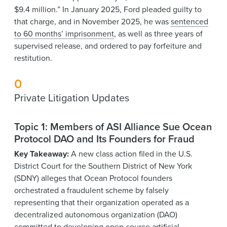
$9.4 million.” In January 2025, Ford pleaded guilty to
that charge, and in November 2025, he was
sentenced
to 60 months’ imprisonment
, as well as three years of
supervised release, and ordered to pay forfeiture and
restitution.
0
Private Litigation Updates
Topic 1: Members of ASI Alliance Sue Ocean
Protocol DAO and Its Founders for Fraud
Key Takeaway:
A new class action filed in the U.S.
District Court for the Southern District of New York
(SDNY) alleges that Ocean Protocol founders
orchestrated a fraudulent scheme by falsely
representing that their organization operated as a
decentralized autonomous organization (DAO)
committed to developing open-source artificial