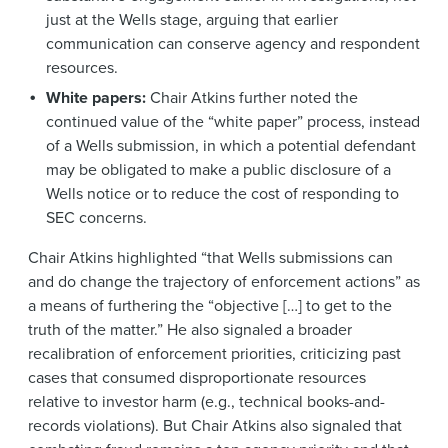
just at the Wells stage, arguing that earlier
communication can conserve agency and respondent
resources.
White papers:
Chair Atkins further noted the
continued value of the “white paper” process, instead
of a Wells submission, in which a potential defendant
may be obligated to make a public disclosure of a
Wells notice or to reduce the cost of responding to
SEC concerns.
Chair Atkins highlighted “that Wells submissions can
and do change the trajectory of enforcement actions” as
a means of furthering the “objective […] to get to the
truth of the matter.” He also signaled a broader
recalibration of enforcement priorities, criticizing past
cases that consumed disproportionate resources
relative to investor harm (e.g., technical books-and-
records violations). But Chair Atkins also signaled that