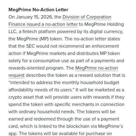
MegPrime No-Action Letter
On January 15, 2026, the
Division of Corporation
Finance issued a no-action letter
to MegPrime Holding
LLC, a fintech platform powered by its digital currency,
the MegPrime (MP) token. The no-action letter states
that the SEC would not recommend an enforcement
action if MegPrime markets and distributes MP token
solely for a consumptive use as part of a payments and
rewards-oriented program. The
MegPrime no-action
request
describes the token as a reward solution that is
“intended to address the monthly household budget
affordability needs of its users.” It will be marketed as a
crypto asset that will provide users with rewards if they
spend the token with specific merchants in connection
with ordinary household needs. The tokens will be
earned and redeemed through the use of a payment
card, which is linked to the blockchain via MegPrime’s
app. The tokens will be available for purchase on