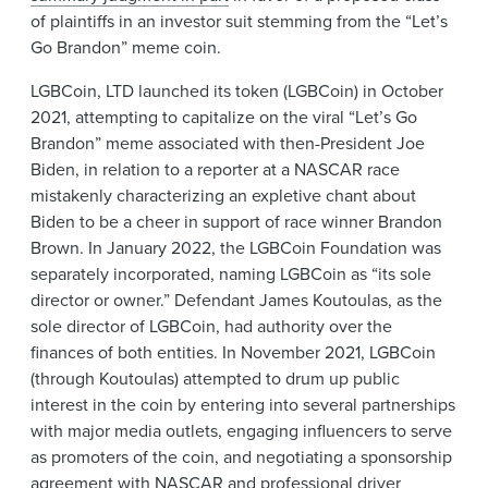
of plaintiffs in an investor suit stemming from the “Let’s
Go Brandon” meme coin.
LGBCoin, LTD launched its token (LGBCoin) in October
2021, attempting to capitalize on the viral “Let’s Go
Brandon” meme associated with then-President Joe
Biden, in relation to a reporter at a NASCAR race
mistakenly characterizing an expletive chant about
Biden to be a cheer in support of race winner Brandon
Brown. In January 2022, the LGBCoin Foundation was
separately incorporated, naming LGBCoin as “its sole
director or owner.” Defendant James Koutoulas, as the
sole director of LGBCoin, had authority over the
finances of both entities. In November 2021, LGBCoin
(through Koutoulas) attempted to drum up public
interest in the coin by entering into several partnerships
with major media outlets, engaging influencers to serve
as promoters of the coin, and negotiating a sponsorship
agreement with NASCAR and professional driver