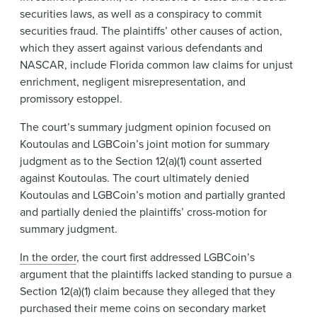
securities laws, as well as a conspiracy to commit
securities fraud. The plaintiffs’ other causes of action,
which they assert against various defendants and
NASCAR, include Florida common law claims for unjust
enrichment, negligent misrepresentation, and
promissory estoppel.
The court’s summary judgment opinion focused on
Koutoulas and LGBCoin’s joint motion for summary
judgment as to the Section 12(a)(1) count asserted
against Koutoulas. The court ultimately denied
Koutoulas and LGBCoin’s motion and partially granted
and partially denied the plaintiffs’ cross-motion for
summary judgment.
In the order
, the court first addressed LGBCoin’s
argument that the plaintiffs lacked standing to pursue a
Section 12(a)(1) claim because they alleged that they
purchased their meme coins on secondary market