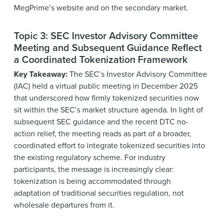
MegPrime’s website and on the secondary market.
Topic 3: SEC Investor Advisory Committee
Meeting and Subsequent Guidance Reflect
a Coordinated Tokenization Framework
Key Takeaway:
The SEC’s Investor Advisory Committee
(IAC) held a virtual public meeting in December 2025
that underscored how firmly tokenized securities now
sit within the SEC’s market structure agenda. In light of
subsequent SEC guidance and the recent DTC no-
action relief, the meeting reads as part of a broader,
coordinated effort to integrate tokenized securities into
the existing regulatory scheme. For industry
participants, the message is increasingly clear:
tokenization is being accommodated through
adaptation of traditional securities regulation, not
wholesale departures from it.