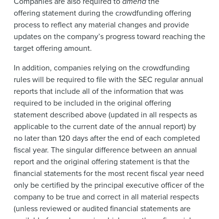
Companies are also required to
amend
the
offering statement during the crowdfunding offering
process to reflect any material changes and provide
updates on the company’s progress toward reaching the
target offering amount.
In addition, companies relying on the crowdfunding
rules will be required to file with the SEC regular annual
reports that include all of the information that was
required to be included in the original offering
statement described above (updated in all respects as
applicable to the current date of the annual report) by
no later than 120 days after the end of each completed
fiscal year. The singular difference between an annual
report and the original offering statement is that the
financial statements for the most recent fiscal year need
only be certified by the principal executive officer of the
company to be true and correct in all material respects
(unless reviewed or audited financial statements are