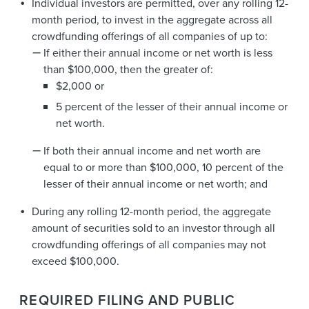
Individual investors are permitted, over any rolling 12-
month period, to invest in the aggregate across all
crowdfunding offerings of all companies of up to:
If either their annual income or net worth is less
than $100,000, then the greater of:
$2,000 or
5 percent of the lesser of their annual income or
net worth.
If both their annual income and net worth are
equal to or more than $100,000, 10 percent of the
lesser of their annual income or net worth; and
During any rolling 12-month period, the aggregate
amount of securities sold to an investor through all
crowdfunding offerings of all companies may not
exceed $100,000.
REQUIRED FILING AND PUBLIC