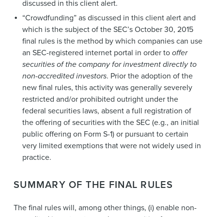
discussed in this client alert.
“Crowdfunding” as discussed in this client alert and
which is the subject of the SEC’s October 30, 2015
final rules is the method by which companies can use
an SEC-registered internet portal in order to
offer
securities of the company for investment directly to
non-accredited investors
. Prior the adoption of the
new final rules, this activity was generally severely
restricted and/or prohibited outright under the
federal securities laws, absent a full registration of
the offering of securities with the SEC (e.g., an initial
public offering on Form S-1) or pursuant to certain
very limited exemptions that were not widely used in
practice.
SUMMARY OF THE FINAL RULES
The final rules will, among other things, (i) enable non-