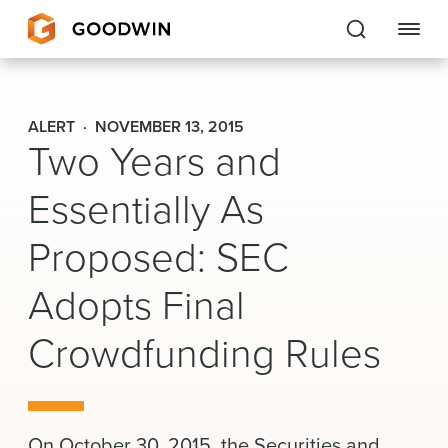
Goodwin
ALERT
NOVEMBER 13, 2015
Two Years and
EXPERTISE
Essentially As
PEOPLE
Proposed: SEC
CAREERS
Adopts Final
INSIGHTS & RESOURCES
Crowdfunding Rules
About Us
Locations
On October 30, 2015, the Securities and