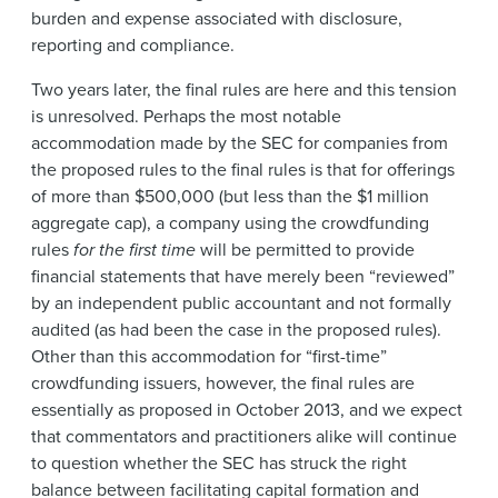
burden and expense associated with disclosure,
reporting and compliance.
Two years later, the final rules are here and this tension
is unresolved. Perhaps the most notable
accommodation made by the SEC for companies from
the proposed rules to the final rules is that for offerings
of more than $500,000 (but less than the $1 million
aggregate cap), a company using the crowdfunding
rules
for the first time
will be permitted to provide
financial statements that have merely been “reviewed”
by an independent public accountant and not formally
audited (as had been the case in the proposed rules).
Other than this accommodation for “first-time”
crowdfunding issuers, however, the final rules are
essentially as proposed in October 2013, and we expect
that commentators and practitioners alike will continue
to question whether the SEC has struck the right
balance between facilitating capital formation and