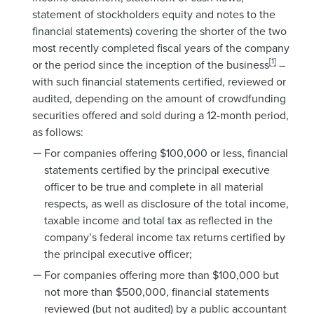
statement of stockholders equity and notes to the
financial statements) covering the shorter of the two
most recently completed fiscal years of the company
[1]
or the period since the inception of the business
–
with such financial statements certified, reviewed or
audited, depending on the amount of crowdfunding
securities offered and sold during a 12-month period,
as follows:
For companies offering $100,000 or less, financial
statements certified by the principal executive
officer to be true and complete in all material
respects, as well as disclosure of the total income,
taxable income and total tax as reflected in the
company’s federal income tax returns certified by
the principal executive officer;
For companies offering more than $100,000 but
not more than $500,000, financial statements
reviewed (but not audited) by a public accountant