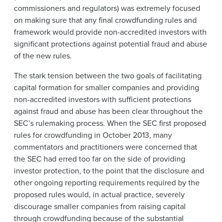
commissioners and regulators) was extremely focused
on making sure that any final crowdfunding rules and
framework would provide non-accredited investors with
significant protections against potential fraud and abuse
of the new rules.
The stark tension between the two goals of facilitating
capital formation for smaller companies and providing
non-accredited investors with sufficient protections
against fraud and abuse has been clear throughout the
SEC’s rulemaking process. When the SEC first proposed
rules for crowdfunding in October 2013, many
commentators and practitioners were concerned that
the SEC had erred too far on the side of providing
investor protection, to the point that the disclosure and
other ongoing reporting requirements required by the
proposed rules would, in actual practice, severely
discourage smaller companies from raising capital
through crowdfunding because of the substantial