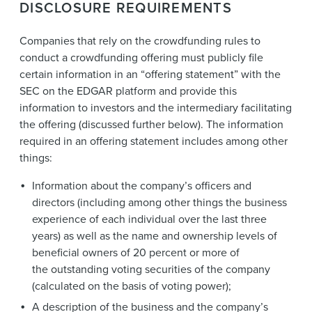
DISCLOSURE REQUIREMENTS
Companies that rely on the crowdfunding rules to
conduct a crowdfunding offering must publicly file
certain information in an “offering statement” with the
SEC on the EDGAR platform and provide this
information to investors and the intermediary facilitating
the offering (discussed further below). The information
required in an offering statement includes among other
things:
Information about the company’s officers and
directors (including among other things the business
experience of each individual over the last three
years) as well as the name and ownership levels of
beneficial owners of 20 percent or more of
the outstanding voting securities of the company
(calculated on the basis of voting power);
A description of the business and the company’s