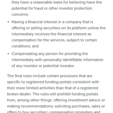
they have a reasonable basis for believing have the
potential for fraud or other investor protection
concerns;
Having a financial interest in a company that is
offering or selling securities on its platform unless the
intermediary receives the financial interest as
compensation for the services, subject to certain
conditions; and
Compensating any person for providing the
intermediary with personally identifiable information
of any investor or potential investor.
The final rules include certain provisions that are
specific to registered funding portals consistent with
their more limited activities than that of a registered
broker-dealer. The rules will prohibit funding portals
from, among other things: offering investment advice or
making recommendations; soliciting purchases, sales or
offers to buy securities; compensating promoters and