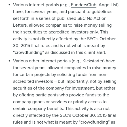
Various internet portals (e.g.,
FundersClub
, AngelList)
have, for several years, and pursuant to guidelines
set forth in a series of published SEC No Action
Letters, allowed companies to raise money selling
their securities to accredited investors only. This
activity is not directly affected by the SEC’s October
30, 2015 final rules and is not what is meant by
“crowdfunding” as discussed in this client alert.
Various other internet portals (e.g., Kickstarter) have,
for several years, allowed companies to raise money
for certain projects by soliciting funds from non-
accredited investors – but importantly, not by selling
securities of the company for investment, but rather
by offering participants who provide funds to the
company goods or services or priority access to
certain company benefits. This activity is also not
directly affected by the SEC’s October 30, 2015 final
rules and is not what is meant by “crowdfunding” as