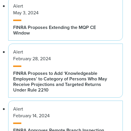
Alert
May 3, 2024
FINRA Proposes Extending the MQP CE
Window
Alert
February 28, 2024
FINRA Proposes to Add ‘Knowledgeable
Employees’ to Category of Persons Who May
Receive Projections and Targeted Returns
Under Rule 2210
Alert
February 14, 2024
FINRA Approves Remote Branch Inspection