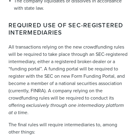
The company liquidates or dissolves in accordance
with state law.
REQUIRED USE OF SEC-REGISTERED
INTERMEDIARIES
All transactions relying on the new crowdfunding rules
will be required to take place through an SEC-registered
intermediary, either a registered broker-dealer or a
“funding portal”. A funding portal will be required to
register with the SEC on new Form Funding Portal, and
become a member of a national securities association
(currently, FINRA). A company relying on the
crowdfunding rules will be required to conduct its
offering
exclusively through one intermediary platform
at a time
.
The final rules will require intermediaries to, among
other things: