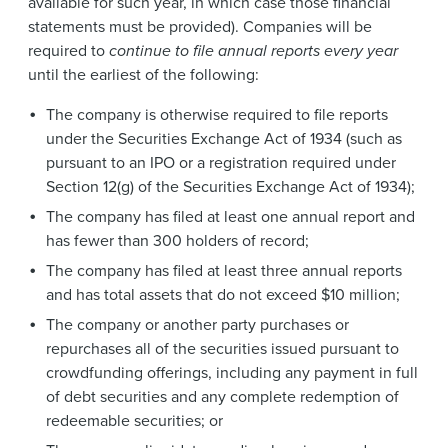
available for such year, in which case those financial
statements must be provided). Companies will be
required to
continue to file annual reports every year
until the earliest of the following:
The company is otherwise required to file reports
under the Securities Exchange Act of 1934 (such as
pursuant to an IPO or a registration required under
Section 12(g) of the Securities Exchange Act of 1934);
The company has filed at least one annual report and
has fewer than 300 holders of record;
The company has filed at least three annual reports
and has total assets that do not exceed $10 million;
The company or another party purchases or
repurchases all of the securities issued pursuant to
crowdfunding offerings, including any payment in full
of debt securities and any complete redemption of
redeemable securities; or