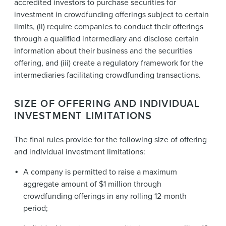
accredited investors to purchase securities for
investment in crowdfunding offerings subject to certain
limits, (ii) require companies to conduct their offerings
through a qualified intermediary and disclose certain
information about their business and the securities
offering, and (iii) create a regulatory framework for the
intermediaries facilitating crowdfunding transactions.
SIZE OF OFFERING AND INDIVIDUAL
INVESTMENT LIMITATIONS
The final rules provide for the following size of offering
and individual investment limitations:
A company is permitted to raise a maximum
aggregate amount of $1 million through
crowdfunding offerings in any rolling 12-month
period;