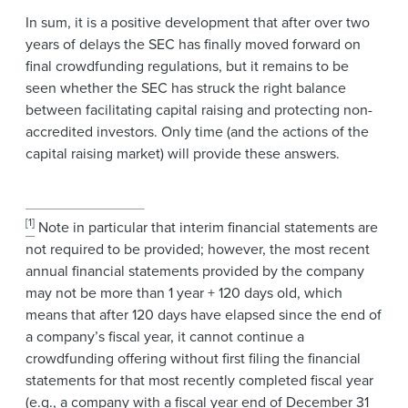
In sum, it is a positive development that after over two
years of delays the SEC has finally moved forward on
final crowdfunding regulations, but it remains to be
seen whether the SEC has struck the right balance
between facilitating capital raising and protecting non-
accredited investors. Only time (and the actions of the
capital raising market) will provide these answers.
[1]
Note in particular that interim financial statements are
not required to be provided; however, the most recent
annual financial statements provided by the company
may not be more than 1 year + 120 days old, which
means that after 120 days have elapsed since the end of
a company’s fiscal year, it cannot continue a
crowdfunding offering without first filing the financial
statements for that most recently completed fiscal year
(e.g., a company with a fiscal year end of December 31