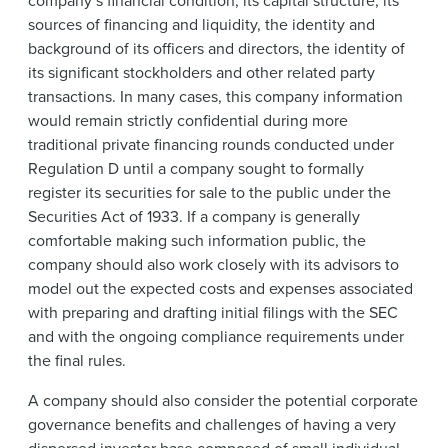
company’s financial condition, its capital structure, its
sources of financing and liquidity, the identity and
background of its officers and directors, the identity of
its significant stockholders and other related party
transactions. In many cases, this company information
would remain strictly confidential during more
traditional private financing rounds conducted under
Regulation D until a company sought to formally
register its securities for sale to the public under the
Securities Act of 1933. If a company is generally
comfortable making such information public, the
company should also work closely with its advisors to
model out the expected costs and expenses associated
with preparing and drafting initial filings with the SEC
and with the ongoing compliance requirements under
the final rules.
A company should also consider the potential corporate
governance benefits and challenges of having a very