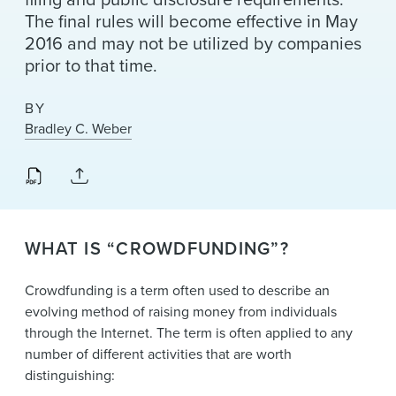
The final rules will become effective in May
2016 and may not be utilized by companies
prior to that time.
BY
Bradley C. Weber
WHAT IS “CROWDFUNDING”?
Crowdfunding is a term often used to describe an
evolving method of raising money from individuals
through the Internet. The term is often applied to any
number of different activities that are worth
distinguishing: