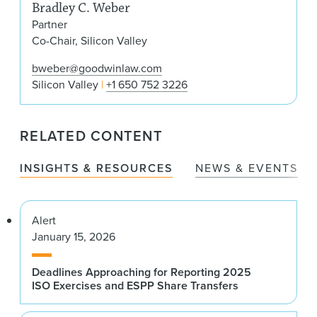
Bradley C. Weber
Partner
Co-Chair, Silicon Valley
bweber@goodwinlaw.com
Silicon Valley
+1 650 752 3226
RELATED CONTENT
INSIGHTS & RESOURCES
NEWS & EVENTS
Alert
January 15, 2026
Deadlines Approaching for Reporting 2025
ISO Exercises and ESPP Share Transfers