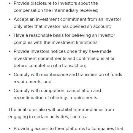
Provide disclosure to investors about the
compensation the intermediary receives;
Accept an investment commitment from an investor
only after that investor has opened an account;
Have a reasonable basis for believing an investor
complies with the investment limitations;
Provide investors notices once they have made
investment commitments and confirmations at or
before completion of a transaction;
Comply with maintenance and transmission of funds
requirements; and
Comply with completion, cancellation and
reconfirmation of offerings requirements.
The final rules also will prohibit intermediaries from
engaging in certain activities, such as:
Providing access to their platforms to companies that