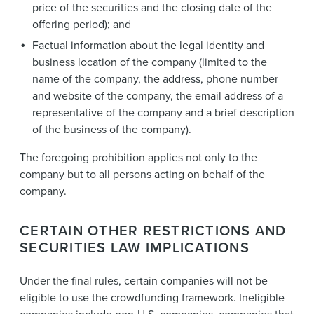
price of the securities and the closing date of the
offering period); and
Factual information about the legal identity and
business location of the company (limited to the
name of the company, the address, phone number
and website of the company, the email address of a
representative of the company and a brief description
of the business of the company).
The foregoing prohibition applies not only to the
company but to all persons acting on behalf of the
company.
CERTAIN OTHER RESTRICTIONS AND
SECURITIES LAW IMPLICATIONS
Under the final rules, certain companies will not be
eligible to use the crowdfunding framework. Ineligible