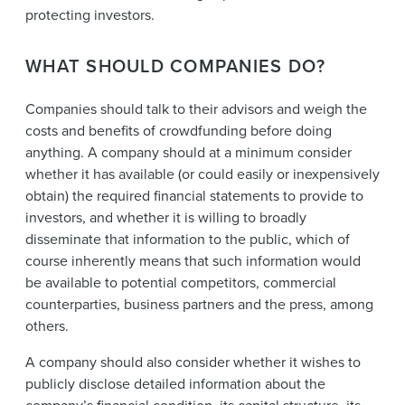
protecting investors.
WHAT SHOULD COMPANIES DO?
Companies should talk to their advisors and weigh the
costs and benefits of crowdfunding before doing
anything. A company should at a minimum consider
whether it has available (or could easily or inexpensively
obtain) the required financial statements to provide to
investors, and whether it is willing to broadly
disseminate that information to the public, which of
course inherently means that such information would
be available to potential competitors, commercial
counterparties, business partners and the press, among
others.
A company should also consider whether it wishes to
publicly disclose detailed information about the