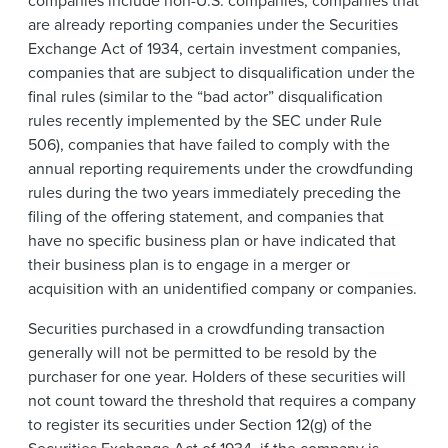
companies include non-U.S. companies, companies that
are already reporting companies under the Securities
Exchange Act of 1934, certain investment companies,
companies that are subject to disqualification under the
final rules (similar to the “bad actor” disqualification
rules recently implemented by the SEC under Rule
506), companies that have failed to comply with the
annual reporting requirements under the crowdfunding
rules during the two years immediately preceding the
filing of the offering statement, and companies that
have no specific business plan or have indicated that
their business plan is to engage in a merger or
acquisition with an unidentified company or companies.
Securities purchased in a crowdfunding transaction
generally will not be permitted to be resold by the
purchaser for one year. Holders of these securities will
not count toward the threshold that requires a company
to register its securities under Section 12(g) of the