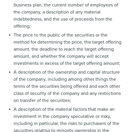
business plan, the current number of employees of
the company, a description of any material
indebtedness, and the use of proceeds from the
offering;
The price to the public of the securities or the
method for determining the price, the target offering
amount, the deadline to reach the target offering
amount, and whether the company will accept
investments in excess of the target offering amount;
A description of the ownership and capital structure
of the company, including among other things the
terms of the securities being offered and each other
class of security of the company and any restrictions
on transfer of the securities;
A description of the material factors that make an
investment in the company speculative or risky,
including in particular, the risks to purchasers of the
securities relating to minority ownership in the