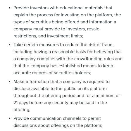
Provide investors with educational materials that
explain the process for investing on the platform, the
types of securities being offered and information a
company must provide to investors, resale
restrictions, and investment limits;
Take certain measures to reduce the risk of fraud,
including having a reasonable basis for believing that
a company complies with the crowdfunding rules and
that the company has established means to keep
accurate records of securities holders;
Make information that a company is required to
disclose available to the public on its platform
throughout the offering period and for a minimum of
21 days before any security may be sold in the
offering;
Provide communication channels to permit
discussions about offerings on the platform;