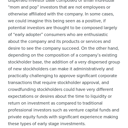
dispersed investor base composed of small individual
“mom and pop” investors that are not employees or
otherwise affiliated with the company. In some cases,
we could imagine this being seen as a positive, if
potential investors are thought to be composed largely
of “early adopter” consumers who are enthusiastic
about the company and its products or services and
desire to see the company succeed. On the other hand,
depending on the composition of a company’s existing
stockholder base, the addition of a very dispersed group
of new stockholders can make it administratively and
practically challenging to approve significant corporate
transactions that require stockholder approval, and
crowdfunding stockholders could have very different
expectations or desires about the time to liquidity or
return on investment as compared to traditional
professional investors such as venture capital funds and
private equity funds with significant experience making
these types of early stage investments.