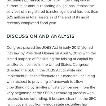
Securities Exchange Act of 1934, if the company is
current in its annual reporting obligations, retains the
services of a registered transfer agent and has less than
$25 million in total assets as of the end of its most
recently completed fiscal year.
DISCUSSION AND ANALYSIS
Congress passed the JOBS Act in early 2012 (signed
into law by President Obama on April 5, 2012) with the
stated purpose of facilitating the raising of capital by
smaller companies in the United States. Congress
directed the SEC in the JOBS Act to write and
implement rules to effectuate this mandate, including
with respect to providing a framework to allow
crowdfunding by smaller private companies. From the
very beginning of the SEC’s rulemaking process with
respect to crowdfunding, it became clear that the SEC
(with vocal input from various state securities law