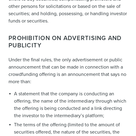
other persons for solicitations or based on the sale of
securities; and holding, possessing, or handling investor
funds or securities.
PROHIBITION ON ADVERTISING AND
PUBLICITY
Under the final rules, the only advertisement or public
announcement that can be made in connection with a
crowdfunding offering is an announcement that says no
more than:
A statement that the company is conducting an
offering, the name of the intermediary through which
the offering is being conducted and a link directing
the investor to the intermediary’s platform;
The terms of the offering (limited to the amount of
securities offered, the nature of the securities, the