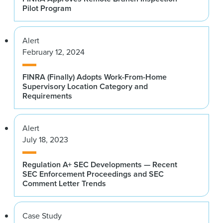
Pilot Program
Alert
February 12, 2024
FINRA (Finally) Adopts Work-From-Home
Supervisory Location Category and
Requirements
Alert
July 18, 2023
Regulation A+ SEC Developments — Recent
SEC Enforcement Proceedings and SEC
Comment Letter Trends
Case Study