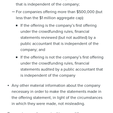
that is independent of the company;
For companies offering more than $500,000 (but
less than the $1 million aggregate cap):
If the offering is the company’s first offering
under the crowdfunding rules, financial
statements reviewed (but not audited) by a
public accountant that is independent of the
company; and
If the offering is not the company’s first offering
under the crowdfunding rules, financial
statements audited by a public accountant that
is independent of the company
Any other material information about the company
necessary in order to make the statements made in
the offering statement, in light of the circumstances
in which they were made, not misleading.