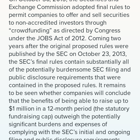
News & Events
Exchange Commission adopted final rules to
permit companies to offer and sell securities
Alumni
to non-accredited investors through
“crowdfunding” as directed by Congress
under the JOBS Act of 2012. Coming two
years after the original proposed rules were
published by the SEC on October 23, 2013,
the SEC’s final rules contain substantially all
of the potentially burdensome SEC filing and
public disclosure requirements that were
contained in the proposed rules. It remains
to be seen whether companies will conclude
that the benefits of being able to raise up to
$1 million in a 12-month period (the statutory
fundraising cap) outweigh the potentially
significant burdens and expenses of
complying with the SEC’s initial and ongoing
filing and public disclosure requirements.