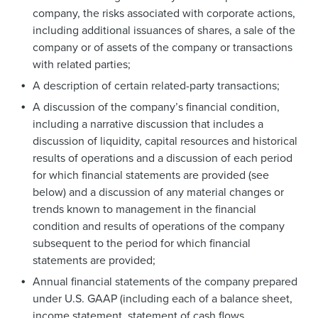
company, the risks associated with corporate actions,
including additional issuances of shares, a sale of the
company or of assets of the company or transactions
with related parties;
A description of certain related-party transactions;
A discussion of the company’s financial condition,
including a narrative discussion that includes a
discussion of liquidity, capital resources and historical
results of operations and a discussion of each period
for which financial statements are provided (see
below) and a discussion of any material changes or
trends known to management in the financial
condition and results of operations of the company
subsequent to the period for which financial
statements are provided;
Annual financial statements of the company prepared
under U.S. GAAP (including each of a balance sheet,
income statement, statement of cash flows,