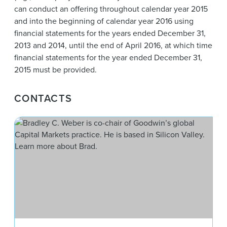
can conduct an offering throughout calendar year 2015
and into the beginning of calendar year 2016 using
financial statements for the years ended December 31,
2013 and 2014, until the end of April 2016, at which time
financial statements for the year ended December 31,
2015 must be provided.
CONTACTS
Bra