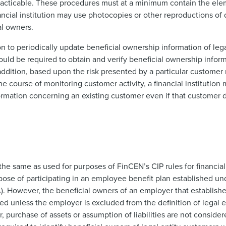
practicable. These procedures must at a minimum contain the ele
inancial institution may use photocopies or other reproductions 
al owners.
on to periodically update beneficial ownership information of leg
would be required to obtain and verify beneficial ownership informa
dition, based upon the risk presented by a particular customer 
 the course of monitoring customer activity, a financial institution
formation concerning an existing customer even if that customer
the same as used for purposes of FinCEN’s CIP rules for financial i
ose of participating in an employee benefit plan established u
. However, the beneficial owners of an employer that establishe
d unless the employer is excluded from the definition of legal e
, purchase of assets or assumption of liabilities are not conside