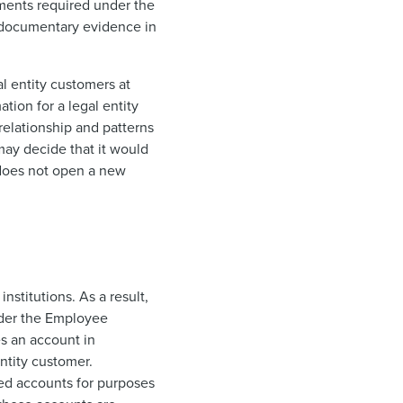
ments required under the
of documentary evidence in
al entity customers at
tion for a legal entity
relationship and patterns
 may decide that it would
 does not open a new
nstitutions. As a result,
nder the Employee
s an account in
ntity customer.
red accounts for purposes