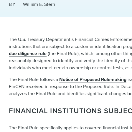
BY
William E. Stern
The U.S. Treasury Department’s Financial Crimes Enforcemen
institutions that are subject to a customer identification p
due diligence rule
(the Final Rule), which, among other thing
reasonably designed to identify and verify the identity of t
individuals who meet certain ownership or control tests, as d
The Final Rule follows a
Notice of Proposed Rulemaking
is
FinCEN received in response to the Proposed Rule. In Dec
analyzes the Final Rule and identifies significant changes 
FINANCIAL INSTITUTIONS SUBJEC
The Final Rule specifically applies to covered financial ins