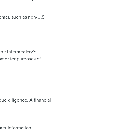
tomer, such as non-U.S.
 the intermediary’s
tomer for purposes of
ue diligence. A financial
omer information