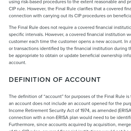
using risk-based procedures to the extent reasonable and 
CIP rule. However, the Final Rule clarifies that a covered f
connection with carrying out its CIP procedures on benefici
The Final Rule does not require a covered financial instituti
specific intervals. However, a covered financial institution 
customer each time the customer opens a new account. In ad
or transactions identified by the financial institution during
be appropriate to obtain or update beneficial ownership in
account.
DEFINITION OF ACCOUNT
The definition of “account” for purposes of the Final Rule is 
an account does not include an account opened for the purp
Income Retirement Security Act of 1974, as amended (ERISA)
connection with a non-ERISA plan would need to be identifie
Furthermore, since accounts acquired by acquisition, merger