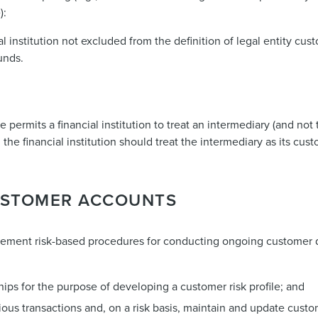
):
l institution not excluded from the definition of legal entity cus
unds.
e permits a financial institution to treat an intermediary (and not
 the financial institution should treat the intermediary as its cus
CUSTOMER ACCOUNTS
mplement risk-based procedures for conducting ongoing customer d
ips for the purpose of developing a customer risk profile; and
ous transactions and, on a risk basis, maintain and update cust