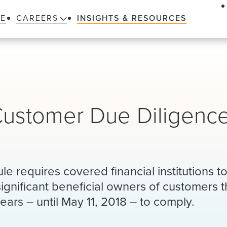
LE
CAREERS
INSIGHTS & RESOURCES
Customer Due Diligenc
e requires covered financial institutions 
significant beneficial owners of customers t
years – until May 11, 2018 – to comply.