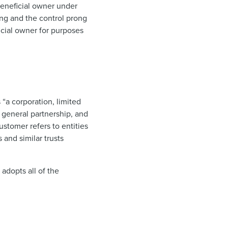
beneficial owner under
ong and the control prong
ficial owner for purposes
 “a corporation, limited
 a general partnership, and
ustomer refers to entities
 and similar trusts
 adopts all of the