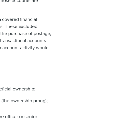
 whose accounts are
a covered financial
nts. These excluded
e the purchase of postage,
transactional accounts
n account activity would
eficial ownership:
r (the ownership prong);
ve officer or senior