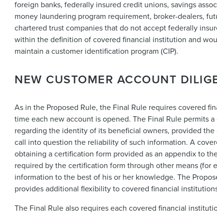
foreign banks, federally insured credit unions, savings assoc
money laundering program requirement, broker-dealers, fut
chartered trust companies that do not accept federally insure
within the definition of covered financial institution and w
maintain a customer identification program (CIP).
NEW CUSTOMER ACCOUNT DILIG
As in the Proposed Rule, the Final Rule requires covered finan
time each new account is opened. The Final Rule permits a co
regarding the identity of its beneficial owners, provided th
call into question the reliability of such information. A cove
obtaining a certification form provided as an appendix to the
required by the certification form through other means (for e
information to the best of his or her knowledge. The Propos
provides additional flexibility to covered financial institution
The Final Rule also requires each covered financial institutio