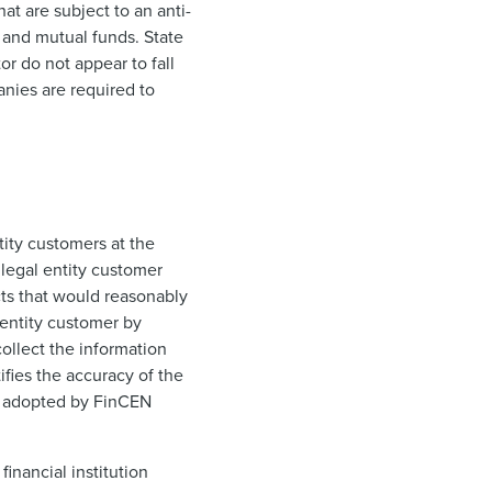
at are subject to an anti-
 and mutual funds. State
or do not appear to fall
anies are required to
ntity customers at the
 legal entity customer
cts that would reasonably
l entity customer by
collect the information
ifies the accuracy of the
le adopted by FinCEN
financial institution