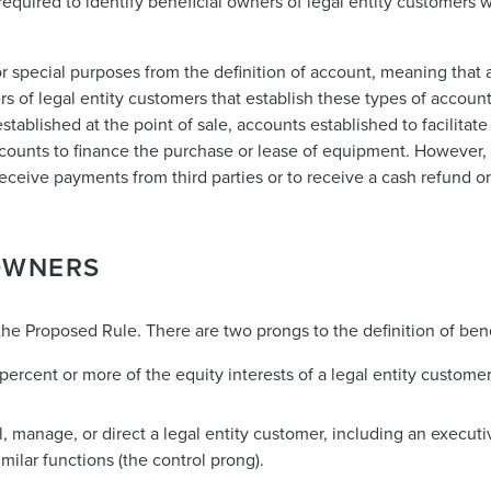
e required to identify beneficial owners of legal entity customers
r special purposes from the definition of account, meaning that 
ers of legal entity customers that establish these types of accou
established at the point of sale, accounts established to facilitat
ounts to finance the purchase or lease of equipment. However, 
receive payments from third parties or to receive a cash refund o
 OWNERS
the Proposed Rule. There are two prongs to the definition of ben
 percent or more of the equity interests of a legal entity custome
ol, manage, or direct a legal entity customer, including an executi
ilar functions (the control prong).