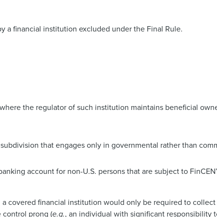
 a financial institution excluded under the Final Rule.
on where the regulator of such institution maintains beneficial ow
subdivision that engages only in governmental rather than comme
e banking account for non-U.S. persons that are subject to FinCEN
s, a covered financial institution would only be required to collec
e control prong (
e.g.
, an individual with significant responsibility