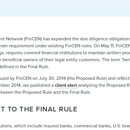
t Network (FinCEN) has expanded the due diligence obligations 
rogram requirement under existing FinCEN rules. On May 11, FinCE
s, requires covered financial institutions to maintain written pr
he beneficial owners of their legal entity customers. The term “b
efined in the Final Rule.
sued by FinCEN on July 30, 2014 (the Proposed Rule) and refle
ember 2014, we published a
client alert
analyzing the Proposed Ru
between the Proposed Rule and the Final Rule.
T TO THE FINAL RULE
titutions, which include insured banks, commercial banks, U.S. b