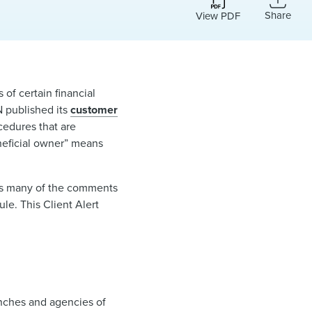
Share
View PDF
of certain financial
N published its
customer
ocedures that are
eneficial owner” means
cts many of the comments
le. This Client Alert
ranches and agencies of