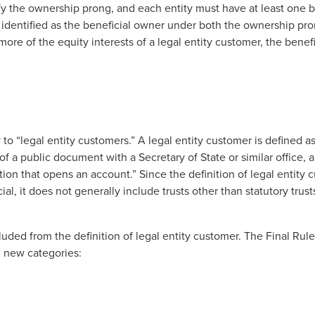
sfy the ownership prong, and each entity must have at least one 
e identified as the beneficial owner under both the ownership pr
or more of the equity interests of a legal entity customer, the bene
o “legal entity customers.” A legal entity customer is defined as
g of a public document with a Secretary of State or similar office,
tion that opens an account.” Since the definition of legal entity c
l, it does not generally include trusts other than statutory trusts
luded from the definition of legal entity customer. The Final Rule
g new categories: