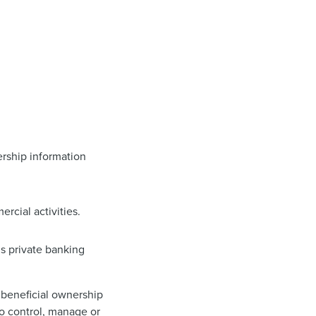
nership information
rcial activities.
’s private banking
t beneficial ownership
 to control, manage or