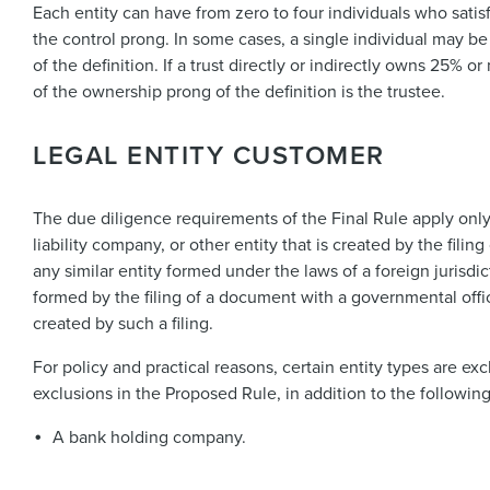
Each entity can have from zero to four individuals who sati
the control prong. In some cases, a single individual may b
of the definition. If a trust directly or indirectly owns 25% 
of the ownership prong of the definition is the trustee.
LEGAL ENTITY CUSTOMER
The due diligence requirements of the Final Rule apply only t
liability company, or other entity that is created by the filin
any similar entity formed under the laws of a foreign jurisdic
formed by the filing of a document with a governmental officia
created by such a filing.
For policy and practical reasons, certain entity types are exc
exclusions in the Proposed Rule, in addition to the followin
A bank holding company.