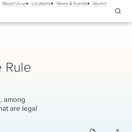
About Us
Locations
News & Events
Alumni
e Rule
to, among
hat are legal