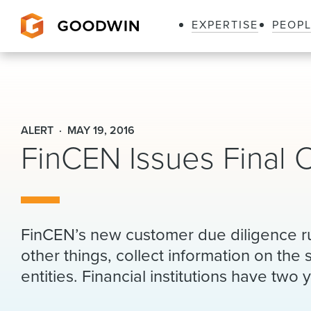
EXPERTISE
PEOP
Goodwin
ALERT
MAY 19, 2016
FinCEN Issues Final 
FinCEN’s new customer due diligence rul
other things, collect information on the 
entities. Financial institutions have two 