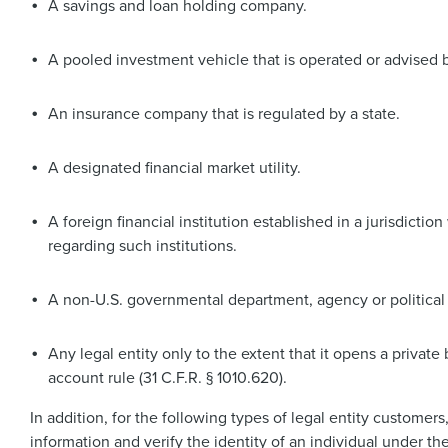
A savings and loan holding company.
A pooled investment vehicle that is operated or advised by
An insurance company that is regulated by a state.
A designated financial market utility.
A foreign financial institution established in a jurisdicti
regarding such institutions.
A non-U.S. governmental department, agency or political 
Any legal entity only to the extent that it opens a privat
account rule (31 C.F.R. § 1010.620).
In addition, for the following types of legal entity customer
information and verify the identity of an individual under th