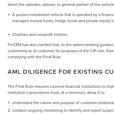
direct the operator, adviser, or general partner of the vehicle
A pooled investment vehicle that is operated by a financia
managed mutual funds, hedge funds and private equity f
Charities and nonprofit entities.
FinCEN has also clarified that, to the extent existing guidanc
customers) as its customer for purposes of the CIP rule, then
complying with the Final Rule.
AML DILIGENCE FOR EXISTING 
The Final Rule requires covered financial institutions to i
institution’s procedures must, at a minimum, allow it to:
understand the nature and purpose of customer relationsh
conduct ongoing monitoring to identify and report suspici