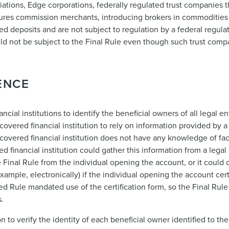
iations, Edge corporations, federally regulated trust companies th
ures commission merchants, introducing brokers in commodities
d deposits and are not subject to regulation by a federal regulat
ould not be subject to the Final Rule even though such trust comp
ENCE
cial institutions to identify the beneficial owners of all legal e
vered financial institution to rely on information provided by a
e covered financial institution does not have any knowledge of fa
red financial institution could gather this information from a lega
 Final Rule from the individual opening the account, or it could 
xample, electronically) if the individual opening the account cert
ed Rule mandated use of the certification form, so the Final Ru
s.
n to verify the identity of each beneficial owner identified to the 