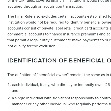
of the CIP rules, covered financial institutions would not b
acquired through an acquisition transaction.
The Final Rule also excludes certain accounts established fo
institution would not be required to identify beneficial own
accounts consist of private label retail credit card accounts 
commercial accounts to finance insurance premiums and acc
that permit a legal entity customer to make payments to or 
not qualify for the exclusion.
IDENTIFICATION OF BENEFICIAL
The definition of “beneficial owner” remains the same as in 
each individual, if any, who directly or indirectly owns 25
and
a single individual with significant responsibility to contr
manager or any other individual who regularly performs sim