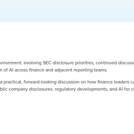
vironment: evolving SEC disclosure priorities, continued discus
 of AI across finance and adjacent reporting teams.
 a practical, forward-looking discussion on how finance leaders
public company disclosures, regulatory developments, and AI for c