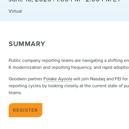
Virtual
SUMMARY
Public company reporting teams are navigating a shifting en
K modernization and reporting frequency, and rapid adoption
Goodwin partner
Folake Ayoola
will join Nasdaq and FEI for
reporting cycles by looking closely at the current state of 
teams.
REGISTER