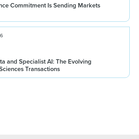
nce Commitment Is Sending Markets
26
ta and Specialist AI: The Evolving
 Sciences Transactions