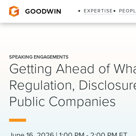
EXPERTISE
PEOP
Goodwin
SPEAKING ENGAGEMENTS
Getting Ahead of Wha
Regulation, Disclosur
Public Companies
June 16, 2026 | 1:00 PM - 2:00 PM ET