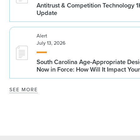
Antitrust & Competition Technology 
Update
Alert
July 13, 2026
South Carolina Age-Appropriate Desi
Now in Force: How Will It Impact You
SEE MORE