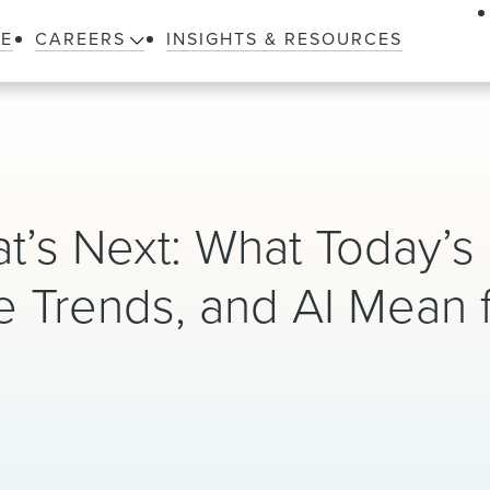
LE
CAREERS
INSIGHTS & RESOURCES
t’s Next: What Today’s
e Trends, and AI Mean 