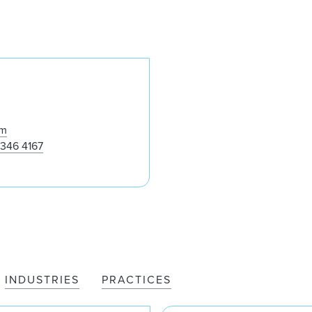
Folake Ayoola
om
 346 4167
INDUSTRIES
PRACTICES