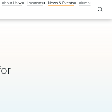
About Us
Locations
News & Events
Alumni
for