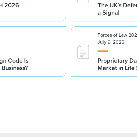
1H 2026
The UK’s Defe
a Signal
Forces of Law 20
July 9, 2026
gn Code Is
Proprietary Da
r Business?
Market in Life