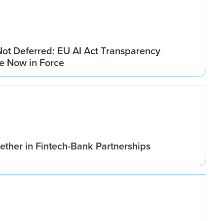
Not Deferred: EU AI Act Transparency
re Now in Force
ether in Fintech-Bank Partnerships