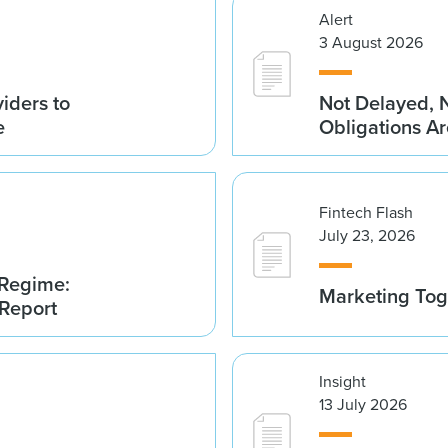
Alert
3 August 2026
iders to
Not Delayed, 
e
Obligations A
Fintech Flash
July 23, 2026
 Regime:
Marketing Tog
 Report
Insight
13 July 2026