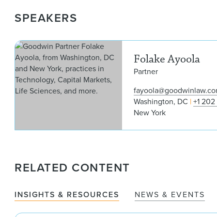
SPEAKERS
Folake Ayoola
Partner
fayoola@goodwinlaw.c
Washington, DC
+1 202
New York
RELATED CONTENT
INSIGHTS & RESOURCES
NEWS & EVENTS