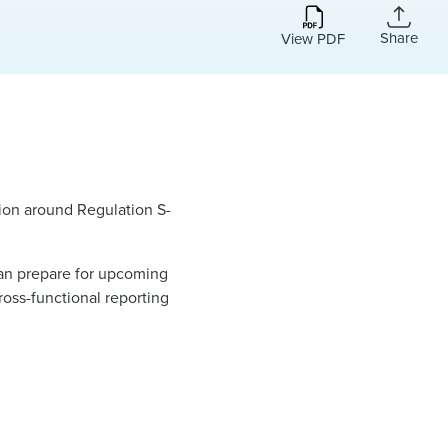
Share
View PDF
sion around Regulation S-
 can prepare for upcoming
ross-functional reporting