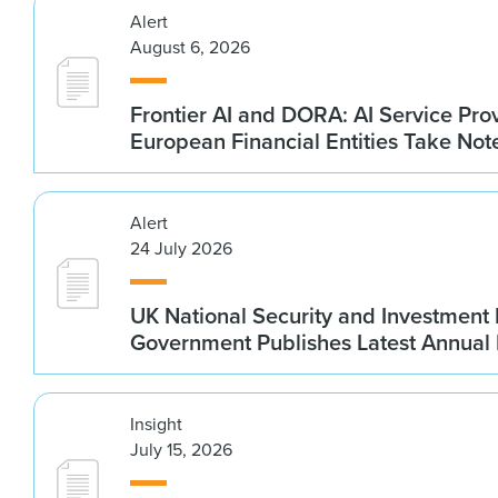
Alert
August 6, 2026
Frontier AI and DORA: AI Service Prov
European Financial Entities Take Not
Alert
24 July 2026
UK National Security and Investment
Government Publishes Latest Annual
Insight
July 15, 2026