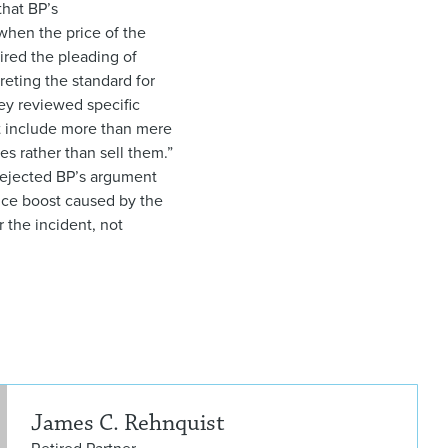
that BP’s
when the price of the
ired the pleading of
reting the standard for
they reviewed specific
st include more than mere
s rather than sell them.”
o rejected BP’s argument
price boost caused by the
r the incident, not
Jam
James C. Rehnquist