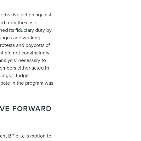
erivative action against
ed from the case
hed its fiduciary duty by
 wages and working
rotests and boycotts of
t did not convincingly
analysis’ necessary to
members either acted in
dings,” Judge
cipate in the program was
OVE FORWARD
ant BP p.l.c.’s motion to