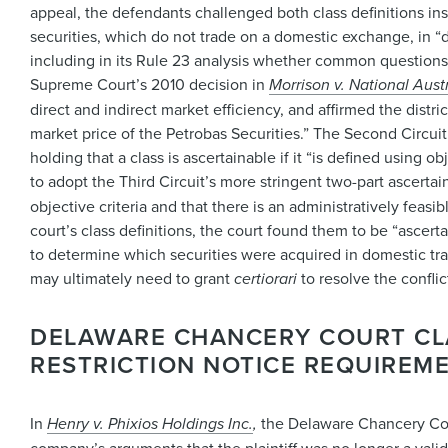
appeal, the defendants challenged both class definitions in
securities, which do not trade on a domestic exchange, in “d
including in its Rule 23 analysis whether common questions 
Supreme Court’s 2010 decision in
Morrison v. National Aust
direct and indirect market efficiency, and affirmed the distri
market price of the Petrobas Securities.” The Second Circuit a
holding that a class is ascertainable if it “is defined using 
to adopt the Third Circuit’s more stringent two-part ascertain
objective criteria and that there is an administratively feas
court’s class definitions, the court found them to be “ascerta
to determine which securities were acquired in domestic tran
may ultimately need to grant
certiorari
to resolve the conflic
DELAWARE CHANCERY COURT CLA
RESTRICTION NOTICE REQUIREM
In
Henry v. Phixios Holdings Inc.
,
the Delaware Chancery Cour