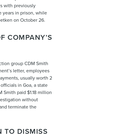
s with previously
 years in prison, while
Oetken on October 26.
OF COMPANY’S
ruction group CDM Smith
ment’s letter, employees
 payments, usually worth 2
fficials in Goa, a state
M Smith paid $1.18 million
nvestigation without
 and terminate the
 TO DISMISS