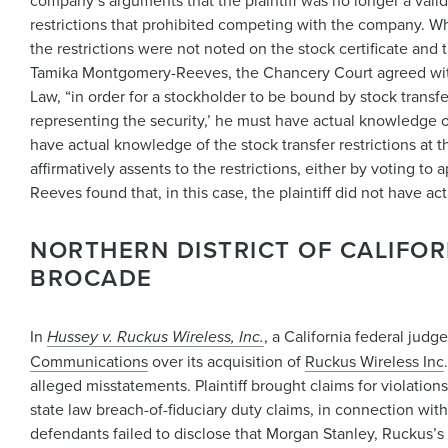
company’s arguments that the plaintiff was no longer a val
restrictions that prohibited competing with the company. Whi
the restrictions were not noted on the stock certificate and
Tamika Montgomery-Reeves, the Chancery Court agreed with t
Law, “in order for a stockholder to be bound by stock transfer
representing the security,’ he must have actual knowledge of
have actual knowledge of the stock transfer restrictions at
affirmatively assents to the restrictions, either by voting t
Reeves found that, in this case, the plaintiff did not have a
NORTHERN DISTRICT OF CALIFOR
BROCADE
In
Hussey v. Ruckus Wireless, Inc.
, a California federal jud
Communications
over its acquisition of
Ruckus Wireless Inc
alleged misstatements. Plaintiff brought claims for violation
state law breach-of-fiduciary duty claims, in connection wit
defendants failed to disclose that Morgan Stanley, Ruckus’s f