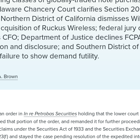
 Delaware Chancery Court clarifies Section 2
 Northern District of California dismisses Wi
uisition of Ruckus Wireless; federal jury 
s CFO; Department of Justice declines FC
on and disclosure; and Southern District o
failure to show demand futility.
A. Brown
an order in
In re Petrobas Securities
holding that the lower court 
ed that portion of the order, and remanded it for further proceedi
r claims under the Securities Act of 1933 and the Securities Exch
3(f) and stayed the case pending resolution of the expedited in