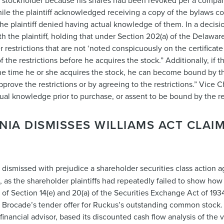
id stockholder because his shares had been revoked per a compan
le the plaintiff acknowledged receiving a copy of the bylaws con
 the plaintiff denied having actual knowledge of them. In a decis
he plaintiff, holding that under Section 202(a) of the Delawar
 restrictions that are not ‘noted conspicuously on the certificate 
 the restrictions before he acquires the stock.” Additionally, if 
 the time he or she acquires the stock, he can become bound by th
o approve the restrictions or by agreeing to the restrictions.” Vic
ctual knowledge prior to purchase, or assent to be bound by the re
NIA DISMISSES WILLIAMS ACT CLAI
ge dismissed with prejudice a shareholder securities class action 
., as the shareholder plaintiffs had repeatedly failed to show ho
s of Section 14(e) and 20(a) of the Securities Exchange Act of 193
h Brocade’s tender offer for Ruckus’s outstanding common stock. P
inancial advisor, based its discounted cash flow analysis of the 