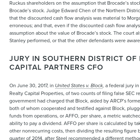
Ruckus shareholders on the assumption that Brocade’s stock 
Brocade’s stock. Judge Edward Chen of the Northern District
that the discounted cash flow analysis was material to Morga
erroneous; and that, even if the discounted cash flow analy
assumption about the value of Brocade’s stock. The court also 
Stanley performed, or that the other defendants were aware 
JURY IN SOUTHERN DISTRICT O
CAPITAL PARTNERS CFO
On June 30, 2017, in
United States v. Block
,
a federal jury 
Realty Capital Properties, of two counts of filing false SEC r
government had charged that Block, aided by ARCP’s former c
both of whom cooperated and testified against Block, plug
funds from operations, or AFFO, per share, a metric watched 
ability to pay a dividend. AFFO per share is calculated by 
other nonrecurring costs, then dividing the resulting figu
quarter of 2014, after Steel recommended a different method