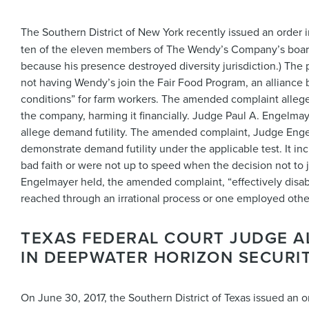
The Southern District of New York recently issued an order 
ten of the eleven members of The Wendy’s Company’s board 
because his presence destroyed diversity jurisdiction.) The p
not having Wendy’s join the Fair Food Program, an allianc
conditions” for farm workers. The amended complaint alleged
the company, harming it financially. Judge Paul A. Engelm
allege demand futility. The amended complaint, Judge Engelma
demonstrate demand futility under the applicable test. It in
bad faith or were not up to speed when the decision not to
Engelmayer held, the amended complaint, “effectively disabl
reached through an irrational process or one employed other 
TEXAS FEDERAL COURT JUDGE A
IN DEEPWATER HORIZON SECURIT
On June 30, 2017, the Southern District of Texas issued an o