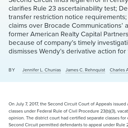
clarifies Rule 23 ascertainability test;
transfer restriction notice requirements;
claims over Brocade Communications’ acq
former American Realty Capital Partner
because of company’s timely investigati
dismisses Wendy’s derivative action for 
BY
Jennifer L. Chunias
James C. Rehnquist
Charles 
On July 7, 2017, the Second Circuit Court of Appeals issued 
classes under Federal Rule of Civil Procedure 23(b)(3), vacat
opinion. The district court had certified separate classes fo
Second Circuit permitted defendants to appeal under Rule 2