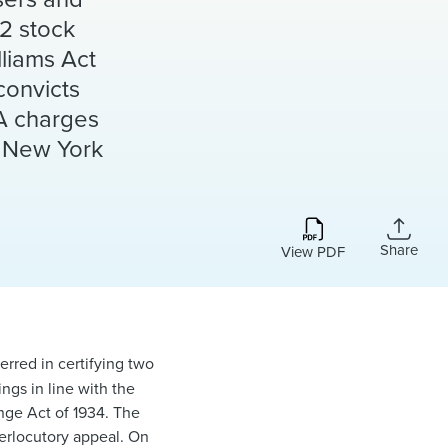
02 stock
lliams Act
convicts
PA charges
f New York
Share
View PDF
erred in certifying two
ngs in line with the
ange Act of 1934. The
terlocutory appeal. On