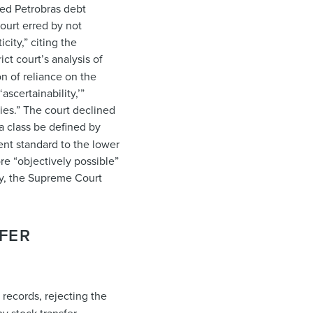
sed Petrobras debt
court erred by not
ity,” citing the
ict court’s analysis of
on of reliance on the
ascertainability,’”
ries.” The court declined
 a class be defined by
gent standard to the lower
ore “objectively possible”
ity, the Supreme Court
FER
records, rejecting the