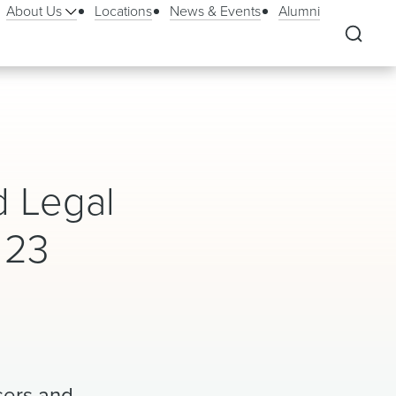
About Us
Locations
News & Events
Alumni
d Legal
 23
asers and