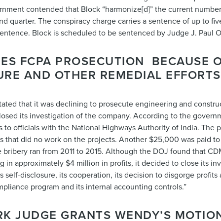
rnment contended that Block “harmonize[d]” the current number
quarter. The conspiracy charge carries a sentence of up to five
sentence. Block is scheduled to be sentenced by Judge J. Paul 
NES FCPA PROSECUTION BECAUSE 
SURE AND OTHER REMEDIAL EFFORTS
stated that it was declining to prosecute engineering and const
 closed its investigation of the company. According to the govern
s to officials with the National Highways Authority of India. The
s that did no work on the projects. Another $25,000 was paid to o
The bribery ran from 2011 to 2015. Although the DOJ found that CD
ng in approximately $4 million in profits, it decided to close its i
 self-disclosure, its cooperation, its decision to disgorge profits
mpliance program and its internal accounting controls.”
RK JUDGE GRANTS WENDY’S MOTION