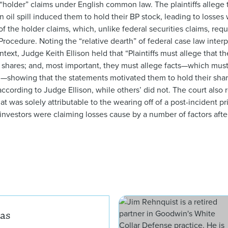
 “holder” claims under English common law. The plaintiffs allege 
il spill induced them to hold their BP stock, leading to losses 
f the holder claims, which, unlike federal securities claims, requ
 Procedure. Noting the “relative dearth” of federal case law interp
ontext, Judge Keith Ellison held that “Plaintiffs must allege that 
ir shares; and, most important, they must allege facts—which mu
s’—showing that the statements motivated them to hold their share
 according to Judge Ellison, while others’ did not. The court als
 that was solely attributable to the wearing off of a post-incident 
 investors were claiming losses cause by a number of factors afte
Jennifer L. Chunias
ias