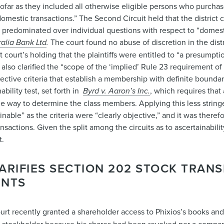
sofar as they included all otherwise eligible persons who purcha
omestic transactions.” The Second Circuit held that the district 
predominated over individual questions with respect to “domestic
ralia Bank Ltd
.
The court found no abuse of discretion in the distr
ct court’s holding that the plaintiffs were entitled to “a presumpti
lso clarified the “scope of the ‘implied’ Rule 23 requirement of ‘
objective criteria that establish a membership with definite bounda
ability test, set forth in
Byrd v. Aaron’s Inc.
, which requires that
ible way to determine the class members. Applying this less strin
inable” as the criteria were “clearly objective,” and it was theref
sactions. Given the split among the circuits as to ascertainabil
t.
RIFIES SECTION 202 STOCK TRANS
ENTS
t recently granted a shareholder access to Phixios’s books and 