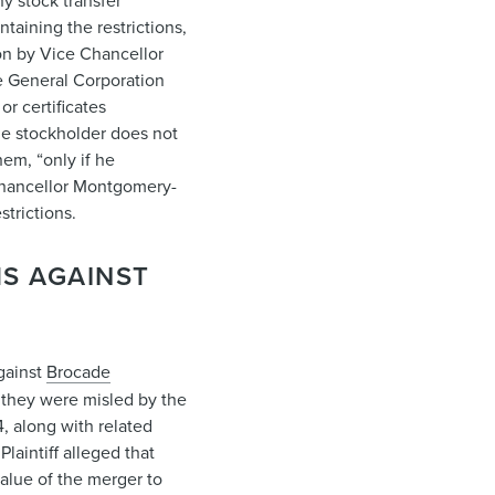
y stock transfer
taining the restrictions,
ion by Vice Chancellor
e General Corporation
or certificates
the stockholder does not
em, “only if he
e Chancellor Montgomery-
strictions.
MS AGAINST
against
Brocade
w they were misled by the
4, along with related
laintiff alleged that
value of the merger to