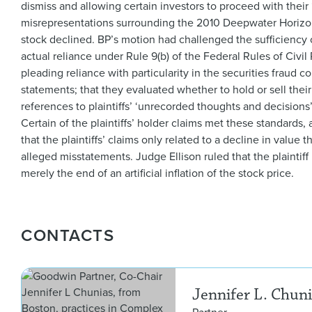
dismiss and allowing certain investors to proceed with their
misrepresentations surrounding the 2010 Deepwater Horizon o
stock declined. BP’s motion had challenged the sufficiency o
actual reliance under Rule 9(b) of the Federal Rules of Civil
pleading reliance with particularity in the securities fraud c
statements; that they evaluated whether to hold or sell the
references to plaintiffs’ ‘unrecorded thoughts and decision
Certain of the plaintiffs’ holder claims met these standards,
that the plaintiffs’ claims only related to a decline in value
alleged misstatements. Judge Ellison ruled that the plaintiff
merely the end of an artificial inflation of the stock price.
CONTACTS
Jennifer L. Chun