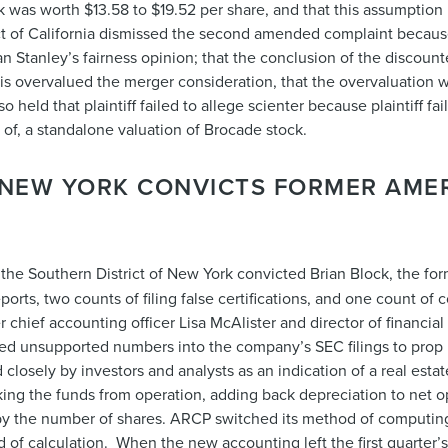
was worth $13.58 to $19.52 per share, and that this assumption i
 of California dismissed the second amended complaint because p
n Stanley’s fairness opinion; that the conclusion of the discoun
sis overvalued the merger consideration, that the overvaluation 
held that plaintiff failed to allege scienter because plaintiff fa
of, a standalone valuation of Brocade stock.
F NEW YORK CONVICTS FORMER AME
in the Southern District of New York convicted Brian Block, the 
eports, two counts of filing false certifications, and one count of 
hief accounting officer Lisa McAlister and director of financial
ged unsupported numbers into the company’s SEC filings to prop
closely by investors and analysts as an indication of a real estat
taking the funds from operation, adding back depreciation to net
re by the number of shares. ARCP switched its method of computi
 of calculation. When the new accounting left the first quarter