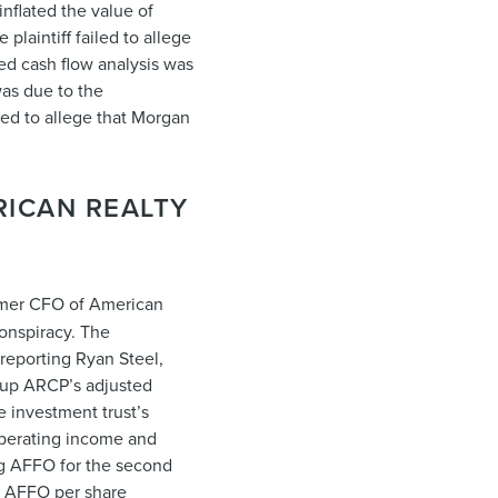
nflated the value of
laintiff failed to allege
ted cash flow analysis was
was due to the
iled to allege that Morgan
RICAN REALTY
former CFO of American
conspiracy. The
 reporting Ryan Steel,
 up ARCP’s adjusted
e investment trust’s
 operating income and
ng AFFO for the second
’s AFFO per share