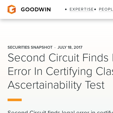
EXPERTISE
PEOP
Goodwin
SECURITIES SNAPSHOT
JULY 18, 2017
Second Circuit Finds
Error In Certifying Cl
Ascertainability Test
Second Circuit finds legal error in cert