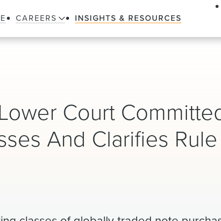
LE
CAREERS
INSIGHTS & RESOURCES
 Lower Court Committe
asses And Clarifies Rule
ifying classes of globally-traded note purch