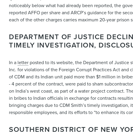
noticeably below what had already been reported, the gove
reported AFFO per share and ARCP’s guidance for the second 
each of the other charges carries maximum 20-year prison 
DEPARTMENT OF JUSTICE DECLI
TIMELY INVESTIGATION, DISCLO
In a
letter
posted to its website, the Department of Justice 
Inc. for violations of the Foreign Corrupt Practices Act and
of CDM and its Indian unit paid more than $1 million in bribe
- 4 percent of the contract, were paid to sham subcontractor
on India’s west coast, as part of a water project contract. 
in bribes to Indian officials in exchange for contracts resulti
bringing charges due to CDM Smith’s timely investigation, its
responsible employees, and its efforts to “to enhance its co
SOUTHERN DISTRICT OF NEW YO