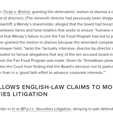
in
Tricky v. Brolick
, granting the defendants’ motion to dismiss a d
of directors. (The eleventh director had previously been dropp
laintiff, a Wendy’s shareholder, alleged that the board had breac
e between farms and food retailers that seeks to ensure “humane
 that Wendy’s failure to join the Fair Food Program had led to p
ayer granted the motion to dismiss because the amended complain
yer held, “lacks the ‘factually intensive, director-by-director 
cluded no factual allegations that any of the ten accused board 
 join the Fair Food Program was made. Given its “threadbare plea
es the Court from finding that the Board’s decision not to parti
than in a ‘good faith effort to advance corporate interests.’”
LLOWS ENGLISH-LAW CLAIMS TO M
IES LITIGATION
rder in
In re BP p.l.c. Securities Litigation
, denying in part defend