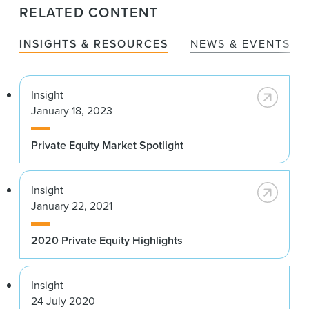
RELATED CONTENT
INSIGHTS & RESOURCES
NEWS & EVENTS
Insight
January 18, 2023
Private Equity Market Spotlight
Insight
January 22, 2021
2020 Private Equity Highlights
Insight
24 July 2020