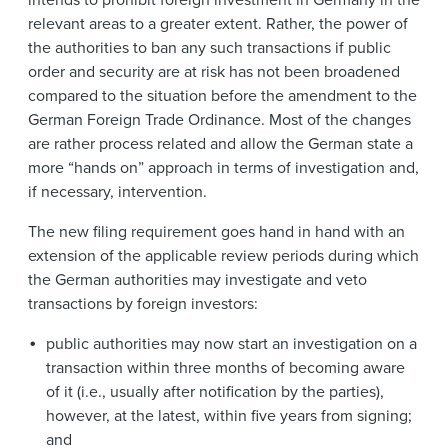
relevant areas to a greater extent. Rather, the power of
the authorities to ban any such transactions if public
order and security are at risk has not been broadened
compared to the situation before the amendment to the
German Foreign Trade Ordinance. Most of the changes
are rather process related and allow the German state a
more “hands on” approach in terms of investigation and,
if necessary, intervention.
The new filing requirement
goes hand in hand with an
extension of the applicable review periods during which
the German authorities may investigate and veto
transactions by foreign investors:
public authorities may now start an investigation on a
transaction within three months of becoming aware
of it (i.e., usually after notification by the parties),
however, at the latest, within five years from signing;
and