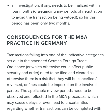
an investigation, if any, needs to be finalized within
four months (disregarding any periods of negotiation
to avoid the transaction being vetoed); so far this
period has been only two months.
CONSEQUENCES FOR THE M&A
PRACTICE IN GERMANY
Transactions falling into one of the indicative categories
set out in the amended German Foreign Trade
Ordinance (or which otherwise could affect public
security and order) need to be filed and cleared as
otherwise there is a risk that they will be cancelled /
reversed, or fines could be imposed on the involved
parties. The applicable review periods need to be
observed and reflected in the M&A processes, which
may cause delays or even lead to uncertainties
regarding whether transactions can be completed with