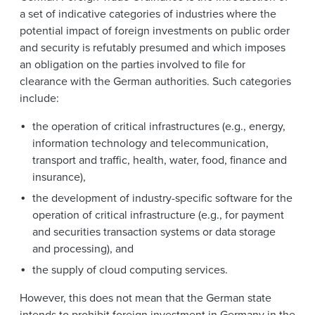
a set of indicative categories of industries where the
potential impact of foreign investments on public order
and security is refutably presumed and which imposes
an obligation on the parties involved to file for
clearance with the German authorities. Such categories
include:
the operation of critical infrastructures (e.g., energy,
information technology and telecommunication,
transport and traffic, health, water, food, finance and
insurance),
the development of industry-specific software for the
operation of critical infrastructure (e.g., for payment
and securities transaction systems or data storage
and processing), and
the supply of cloud computing services.
However, this does not mean that the German state
intends to prohibit foreign investment in Germany in the