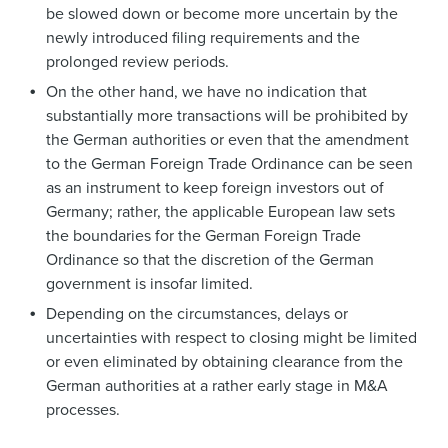
be slowed down or become more uncertain by the
newly introduced filing requirements and the
prolonged review periods.
On the other hand, we have no indication that
substantially more transactions will be prohibited by
the German authorities or even that the amendment
to the German Foreign Trade Ordinance can be seen
as an instrument to keep foreign investors out of
Germany; rather, the applicable European law sets
the boundaries for the German Foreign Trade
Ordinance so that the discretion of the German
government is insofar limited.
Depending on the circumstances, delays or
uncertainties with respect to closing might be limited
or even eliminated by obtaining clearance from the
German authorities at a rather early stage in M&A
processes.