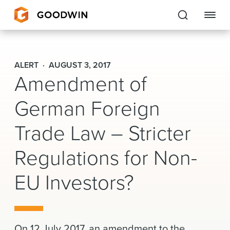
Goodwin
ALERT
AUGUST 3, 2017
Amendment of
EXPERTISE
German Foreign
PEOPLE
Trade Law – Stricter
CAREERS
Regulations for Non-
INSIGHTS & RESOURCES
EU Investors?
About Us
Locations
On 12 July 2017, an amendment to the