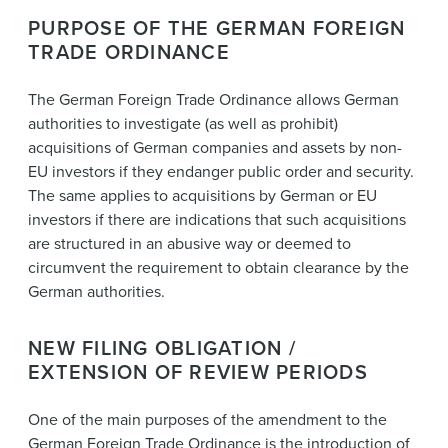
PURPOSE OF THE GERMAN FOREIGN
TRADE ORDINANCE
The German Foreign Trade Ordinance allows German
authorities to investigate (as well as prohibit)
acquisitions of German companies and assets by non-
EU investors if they endanger public order and security.
The same applies to acquisitions by German or EU
investors if there are indications that such acquisitions
are structured in an abusive way or deemed to
circumvent the requirement to obtain clearance by the
German authorities.
NEW FILING OBLIGATION /
EXTENSION OF REVIEW PERIODS
One of the main purposes of the amendment to the
German Foreign Trade Ordinance is the introduction of