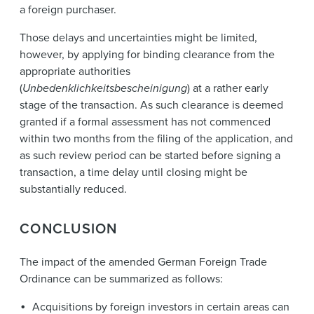
a foreign purchaser.
Those delays and uncertainties might be limited,
however, by applying for binding clearance from the
appropriate authorities
(
Unbedenklichkeitsbescheinigung
) at a rather early
stage of the transaction. As such clearance is deemed
granted if a formal assessment has not commenced
within two months from the filing of the application, and
as such review period can be started before signing a
transaction, a time delay until closing might be
substantially reduced.
CONCLUSION
The impact of the amended German Foreign Trade
Ordinance can be summarized as follows:
Acquisitions by foreign investors in certain areas can