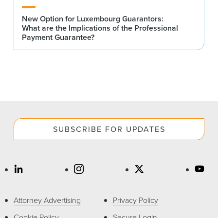
New Option for Luxembourg Guarantors:
What are the Implications of the Professional
Payment Guarantee?
SUBSCRIBE FOR UPDATES
Attorney Advertising
Privacy Policy
Cookie Policy
Secure Login