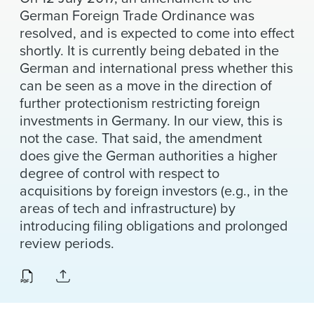
News & Events
German Foreign Trade Ordinance was
resolved, and is expected to come into effect
Alumni
shortly. It is currently being debated in the
German and international press whether this
can be seen as a move in the direction of
further protectionism restricting foreign
investments in Germany. In our view, this is
not the case. That said, the amendment
does give the German authorities a higher
degree of control with respect to
acquisitions by foreign investors (e.g., in the
areas of tech and infrastructure) by
introducing filing obligations and prolonged
review periods.